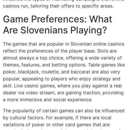
casinos run, tailoring their offers to specific areas.
Game Preferences: What
Are Slovenians Playing?
The games that are popular in Slovenian online casinos
reflect the preferences of the player base. Slots are
almost always a top choice, offering a wide variety of
themes, features, and betting options. Table games like
poker, blackjack, roulette, and baccarat are also very
popular, appealing to players who enjoy strategy and
skill. Live casino games, where you play against a real
dealer via video stream, are gaining traction, providing
a more immersive and social experience.
The popularity of certain games can also be influenced
by cultural factors. For example, if there are local
variations of poker or other card games that are