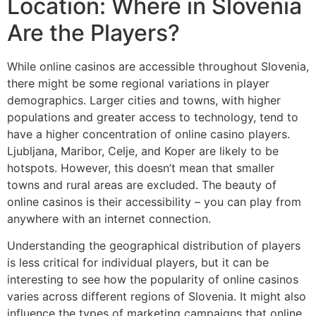
Location: Where in Slovenia
Are the Players?
While online casinos are accessible throughout Slovenia,
there might be some regional variations in player
demographics. Larger cities and towns, with higher
populations and greater access to technology, tend to
have a higher concentration of online casino players.
Ljubljana, Maribor, Celje, and Koper are likely to be
hotspots. However, this doesn’t mean that smaller
towns and rural areas are excluded. The beauty of
online casinos is their accessibility – you can play from
anywhere with an internet connection.
Understanding the geographical distribution of players
is less critical for individual players, but it can be
interesting to see how the popularity of online casinos
varies across different regions of Slovenia. It might also
influence the types of marketing campaigns that online