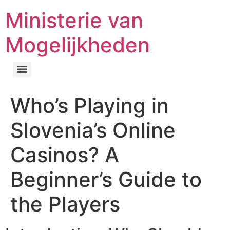
Ministerie van
Mogelijkheden
Who’s Playing in
Slovenia’s Online
Casinos? A
Beginner’s Guide to
the Players