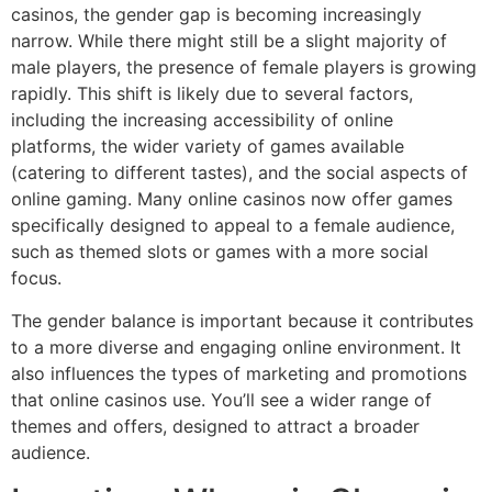
casinos, the gender gap is becoming increasingly
narrow. While there might still be a slight majority of
male players, the presence of female players is growing
rapidly. This shift is likely due to several factors,
including the increasing accessibility of online
platforms, the wider variety of games available
(catering to different tastes), and the social aspects of
online gaming. Many online casinos now offer games
specifically designed to appeal to a female audience,
such as themed slots or games with a more social
focus.
The gender balance is important because it contributes
to a more diverse and engaging online environment. It
also influences the types of marketing and promotions
that online casinos use. You’ll see a wider range of
themes and offers, designed to attract a broader
audience.