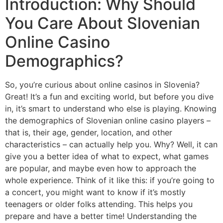
Introduction: Why Should
You Care About Slovenian
Online Casino
Demographics?
So, you’re curious about online casinos in Slovenia?
Great! It’s a fun and exciting world, but before you dive
in, it’s smart to understand who else is playing. Knowing
the demographics of Slovenian online casino players –
that is, their age, gender, location, and other
characteristics – can actually help you. Why? Well, it can
give you a better idea of what to expect, what games
are popular, and maybe even how to approach the
whole experience. Think of it like this: if you’re going to
a concert, you might want to know if it’s mostly
teenagers or older folks attending. This helps you
prepare and have a better time! Understanding the