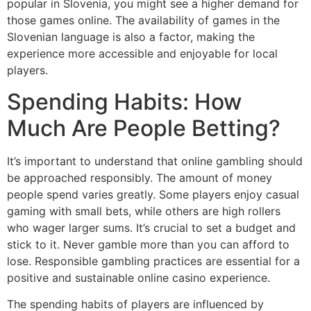
popular in Slovenia, you might see a higher demand for
those games online. The availability of games in the
Slovenian language is also a factor, making the
experience more accessible and enjoyable for local
players.
Spending Habits: How
Much Are People Betting?
It’s important to understand that online gambling should
be approached responsibly. The amount of money
people spend varies greatly. Some players enjoy casual
gaming with small bets, while others are high rollers
who wager larger sums. It’s crucial to set a budget and
stick to it. Never gamble more than you can afford to
lose. Responsible gambling practices are essential for a
positive and sustainable online casino experience.
The spending habits of players are influenced by