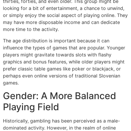
thirties, forties, and even older. This group might be
looking for a bit of entertainment, a chance to unwind,
or simply enjoy the social aspect of playing online. They
may have more disposable income and can dedicate
more time to the activity.
The age distribution is important because it can
influence the types of games that are popular. Younger
players might gravitate towards slots with flashy
graphics and bonus features, while older players might
prefer classic table games like poker or blackjack, or
perhaps even online versions of traditional Slovenian
games.
Gender: A More Balanced
Playing Field
Historically, gambling has been perceived as a male-
dominated activity. However, in the realm of online