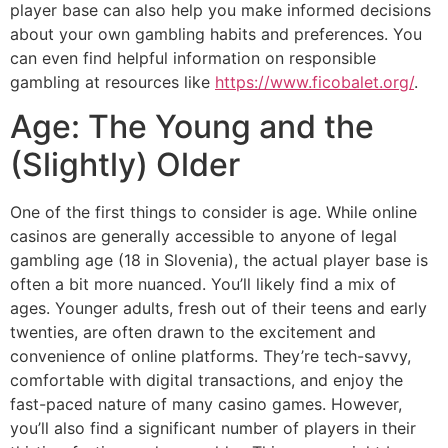
player base can also help you make informed decisions
about your own gambling habits and preferences. You
can even find helpful information on responsible
gambling at resources like
https://www.ficobalet.org/
.
Age: The Young and the
(Slightly) Older
One of the first things to consider is age. While online
casinos are generally accessible to anyone of legal
gambling age (18 in Slovenia), the actual player base is
often a bit more nuanced. You’ll likely find a mix of
ages. Younger adults, fresh out of their teens and early
twenties, are often drawn to the excitement and
convenience of online platforms. They’re tech-savvy,
comfortable with digital transactions, and enjoy the
fast-paced nature of many casino games. However,
you’ll also find a significant number of players in their