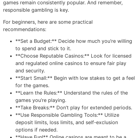
games remain consistently popular. And remember,
responsible gambling is key.
For beginners, here are some practical
recommendations:
**Set a Budget:** Decide how much you’re willing
to spend and stick to it.
**Choose Reputable Casinos:** Look for licensed
and regulated online casinos to ensure fair play
and security.
**Start Small:** Begin with low stakes to get a feel
for the games.
**Learn the Rules:** Understand the rules of the
games you’re playing.
**Take Breaks:** Don’t play for extended periods.
**Use Responsible Gambling Tools:** Utilize
deposit limits, loss limits, and self-exclusion
options if needed.
**Have Fun!** Online casinos are meant to be a