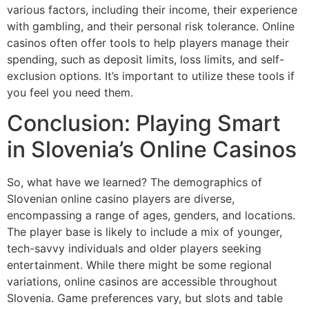
various factors, including their income, their experience
with gambling, and their personal risk tolerance. Online
casinos often offer tools to help players manage their
spending, such as deposit limits, loss limits, and self-
exclusion options. It’s important to utilize these tools if
you feel you need them.
Conclusion: Playing Smart
in Slovenia’s Online Casinos
So, what have we learned? The demographics of
Slovenian online casino players are diverse,
encompassing a range of ages, genders, and locations.
The player base is likely to include a mix of younger,
tech-savvy individuals and older players seeking
entertainment. While there might be some regional
variations, online casinos are accessible throughout
Slovenia. Game preferences vary, but slots and table