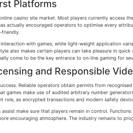
rst Platforms
nline casino site market. Most players currently access th
has actually encouraged operators to optimise every attribu
friendly.
 interaction with games, while light-weight application var
 style also makes certain players can take pleasure in quic
tually come to be the key entrance to on-line gaming for s
Licensing and Responsible Vi
success. Reliable operators obtain permits from recognised
 that games make use of audited arbitrary number generators
nt role, as encrypted transactions and modern safety device
assist make sure that players remain in control. Functions 
 more encouraging atmosphere. The industry remains to pro