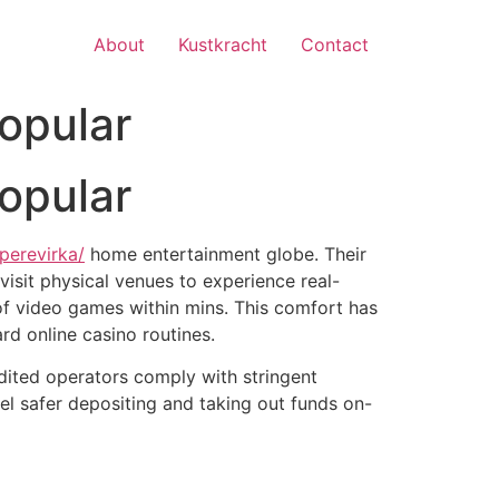
About
Kustkracht
Contact
opular
opular
/perevirka/
home entertainment globe. Their
isit physical venues to experience real-
f video games within mins. This comfort has
d online casino routines.
dited operators comply with stringent
eel safer depositing and taking out funds on-