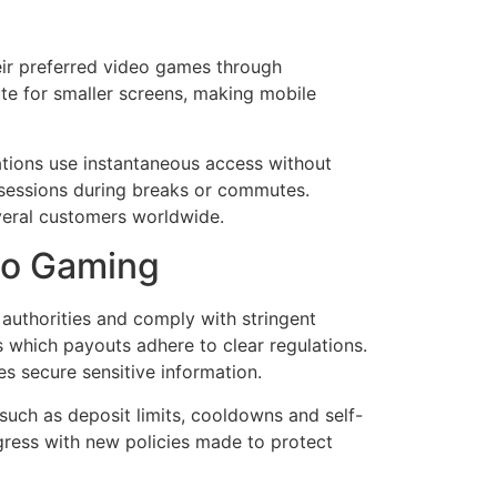
eir preferred video games through
te for smaller screens, making mobile
iations use instantaneous access without
k sessions during breaks or commutes.
everal customers worldwide.
deo Gaming
 authorities and comply with stringent
 which payouts adhere to clear regulations.
s secure sensitive information.
such as deposit limits, cooldowns and self-
gress with new policies made to protect