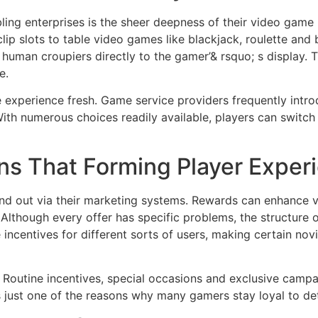
ling enterprises is the sheer deepness of their video game l
p slots to table video games like blackjack, roulette and 
g human croupiers directly to the gamer’& rsquo; s display.
e.
he experience fresh. Game service providers frequently in
ith numerous choices readily available, players can switc
s That Forming Player Exper
and out via their marketing systems. Rewards can enhance 
though every offer has specific problems, the structure of
 incentives for different sorts of users, making certain no
. Routine incentives, special occasions and exclusive campai
e is just one of the reasons why many gamers stay loyal to d