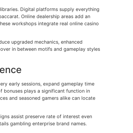
ibraries. Digital platforms supply everything
baccarat. Online dealership areas add an
 These workshops integrate real online casino
troduce upgraded mechanics, enhanced
h over in between motifs and gameplay styles
ience
very early sessions, expand gameplay time
 bonuses plays a significant function in
vices and seasoned gamers alike can locate
gns assist preserve rate of interest even
etails gambling enterprise brand names.