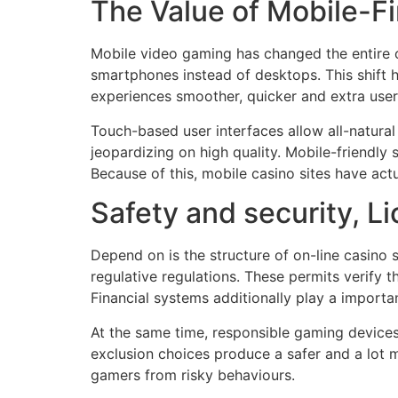
The Value of Mobile-Fi
Mobile video gaming has changed the entire o
smartphones instead of desktops. This shift 
experiences smoother, quicker and extra user-
Touch-based user interfaces allow all-natural
jeopardizing on high quality. Mobile-friendly
Because of this, mobile casino sites have ac
Safety and security, 
Depend on is the structure of on-line casino 
regulative regulations. These permits verify
Financial systems additionally play a importa
At the same time, responsible gaming devices 
exclusion choices produce a safer and a lot
gamers from risky behaviours.