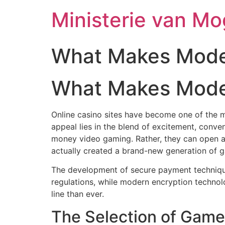
Ministerie van Mo
What Makes Moder
What Makes Moder
Online casino sites have become one of the m
appeal lies in the blend of excitement, conve
money video gaming. Rather, they can open a
actually created a brand-new generation of g
The development of secure payment technique
regulations, while modern encryption technolo
line than ever.
The Selection of Game