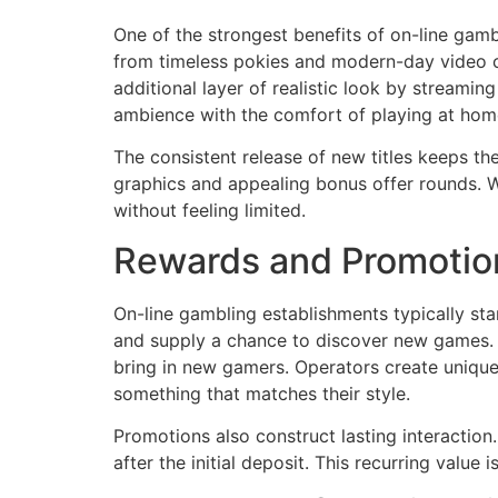
One of the strongest benefits of on-line gamb
from timeless pokies and modern-day video cli
additional layer of realistic look by streamin
ambience with the comfort of playing at hom
The consistent release of new titles keeps t
graphics and appealing bonus offer rounds. W
without feeling limited.
Rewards and Promotion
On-line gambling establishments typically st
and supply a chance to discover new games. Al
bring in new gamers. Operators create unique
something that matches their style.
Promotions also construct lasting interaction
after the initial deposit. This recurring valu