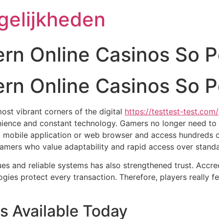
gelijkheden
n Online Casinos So P
n Online Casinos So P
ost vibrant corners of the digital
https://testtest-test.com
nience and constant technology. Gamers no longer need to v
 mobile application or web browser and access hundreds o
amers who value adaptability and rapid access over standar
s and reliable systems has also strengthened trust. Accre
gies protect every transaction. Therefore, players really f
s Available Today