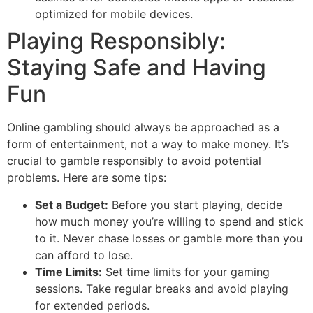
optimized for mobile devices.
Playing Responsibly:
Staying Safe and Having
Fun
Online gambling should always be approached as a
form of entertainment, not a way to make money. It’s
crucial to gamble responsibly to avoid potential
problems. Here are some tips:
Set a Budget:
Before you start playing, decide
how much money you’re willing to spend and stick
to it. Never chase losses or gamble more than you
can afford to lose.
Time Limits:
Set time limits for your gaming
sessions. Take regular breaks and avoid playing
for extended periods.