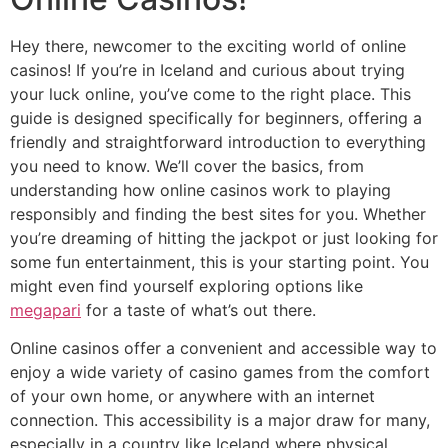
Hey there, newcomer to the exciting world of online
casinos! If you’re in Iceland and curious about trying
your luck online, you’ve come to the right place. This
guide is designed specifically for beginners, offering a
friendly and straightforward introduction to everything
you need to know. We’ll cover the basics, from
understanding how online casinos work to playing
responsibly and finding the best sites for you. Whether
you’re dreaming of hitting the jackpot or just looking for
some fun entertainment, this is your starting point. You
might even find yourself exploring options like
megapari
for a taste of what’s out there.
Online casinos offer a convenient and accessible way to
enjoy a wide variety of casino games from the comfort
of your own home, or anywhere with an internet
connection. This accessibility is a major draw for many,
especially in a country like Iceland where physical