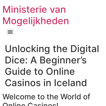
Ministerie van
Mogelijkheden
Unlocking the Digital
Dice: A Beginner’s
Guide to Online
Casinos in Iceland
Welcome to the World of
Online Casinos!