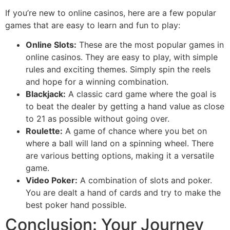
If you’re new to online casinos, here are a few popular
games that are easy to learn and fun to play:
Online Slots:
These are the most popular games in
online casinos. They are easy to play, with simple
rules and exciting themes. Simply spin the reels
and hope for a winning combination.
Blackjack:
A classic card game where the goal is
to beat the dealer by getting a hand value as close
to 21 as possible without going over.
Roulette:
A game of chance where you bet on
where a ball will land on a spinning wheel. There
are various betting options, making it a versatile
game.
Video Poker:
A combination of slots and poker.
You are dealt a hand of cards and try to make the
best poker hand possible.
Conclusion: Your Journey