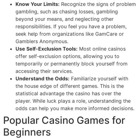
Know Your Limits:
Recognize the signs of problem
gambling, such as chasing losses, gambling
beyond your means, and neglecting other
responsibilities. If you feel you have a problem,
seek help from organizations like GamCare or
Gamblers Anonymous.
Use Self-Exclusion Tools:
Most online casinos
offer self-exclusion options, allowing you to
temporarily or permanently block yourself from
accessing their services.
Understand the Odds:
Familiarize yourself with
the house edge of different games. This is the
statistical advantage the casino has over the
player. While luck plays a role, understanding the
odds can help you make more informed decisions.
Popular Casino Games for
Beginners