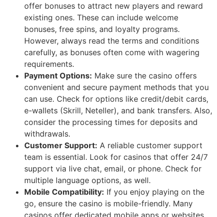
offer bonuses to attract new players and reward
existing ones. These can include welcome
bonuses, free spins, and loyalty programs.
However, always read the terms and conditions
carefully, as bonuses often come with wagering
requirements.
Payment Options:
Make sure the casino offers
convenient and secure payment methods that you
can use. Check for options like credit/debit cards,
e-wallets (Skrill, Neteller), and bank transfers. Also,
consider the processing times for deposits and
withdrawals.
Customer Support:
A reliable customer support
team is essential. Look for casinos that offer 24/7
support via live chat, email, or phone. Check for
multiple language options, as well.
Mobile Compatibility:
If you enjoy playing on the
go, ensure the casino is mobile-friendly. Many
casinos offer dedicated mobile apps or websites