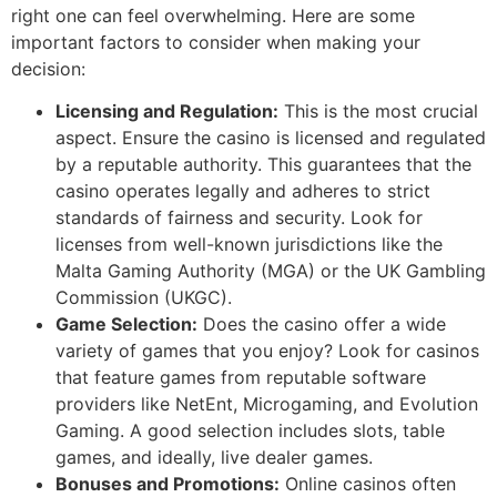
right one can feel overwhelming. Here are some
important factors to consider when making your
decision:
Licensing and Regulation:
This is the most crucial
aspect. Ensure the casino is licensed and regulated
by a reputable authority. This guarantees that the
casino operates legally and adheres to strict
standards of fairness and security. Look for
licenses from well-known jurisdictions like the
Malta Gaming Authority (MGA) or the UK Gambling
Commission (UKGC).
Game Selection:
Does the casino offer a wide
variety of games that you enjoy? Look for casinos
that feature games from reputable software
providers like NetEnt, Microgaming, and Evolution
Gaming. A good selection includes slots, table
games, and ideally, live dealer games.
Bonuses and Promotions:
Online casinos often