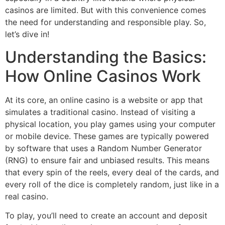
casinos are limited. But with this convenience comes
the need for understanding and responsible play. So,
let’s dive in!
Understanding the Basics:
How Online Casinos Work
At its core, an online casino is a website or app that
simulates a traditional casino. Instead of visiting a
physical location, you play games using your computer
or mobile device. These games are typically powered
by software that uses a Random Number Generator
(RNG) to ensure fair and unbiased results. This means
that every spin of the reels, every deal of the cards, and
every roll of the dice is completely random, just like in a
real casino.
To play, you’ll need to create an account and deposit