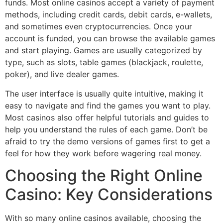
funds. Most online casinos accept a variety of payment
methods, including credit cards, debit cards, e-wallets,
and sometimes even cryptocurrencies. Once your
account is funded, you can browse the available games
and start playing. Games are usually categorized by
type, such as slots, table games (blackjack, roulette,
poker), and live dealer games.
The user interface is usually quite intuitive, making it
easy to navigate and find the games you want to play.
Most casinos also offer helpful tutorials and guides to
help you understand the rules of each game. Don’t be
afraid to try the demo versions of games first to get a
feel for how they work before wagering real money.
Choosing the Right Online
Casino: Key Considerations
With so many online casinos available, choosing the