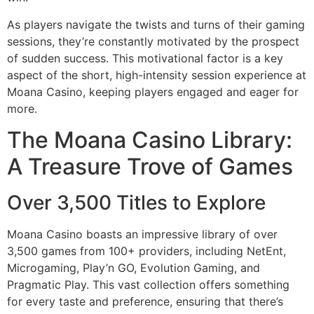
As players navigate the twists and turns of their gaming
sessions, they’re constantly motivated by the prospect
of sudden success. This motivational factor is a key
aspect of the short, high-intensity session experience at
Moana Casino, keeping players engaged and eager for
more.
The Moana Casino Library:
A Treasure Trove of Games
Over 3,500 Titles to Explore
Moana Casino boasts an impressive library of over
3,500 games from 100+ providers, including NetEnt,
Microgaming, Play’n GO, Evolution Gaming, and
Pragmatic Play. This vast collection offers something
for every taste and preference, ensuring that there’s