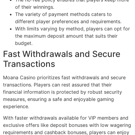
of their winnings.
The variety of payment methods caters to
different player preferences and requirements.
With limits varying by method, players can opt for
the maximum deposit amount that suits their
budget.
Fast Withdrawals and Secure
Transactions
Moana Casino prioritizes fast withdrawals and secure
transactions. Players can rest assured that their
financial information is protected by robust security
measures, ensuring a safe and enjoyable gaming
experience.
With faster withdrawals available for VIP members and
exclusive offers like deposit bonuses with low wagering
requirements and cashback bonuses, players can enjoy