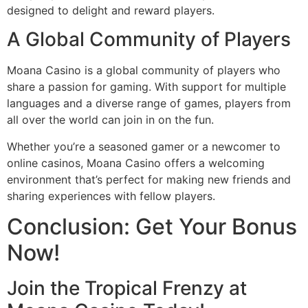
designed to delight and reward players.
A Global Community of Players
Moana Casino is a global community of players who
share a passion for gaming. With support for multiple
languages and a diverse range of games, players from
all over the world can join in on the fun.
Whether you’re a seasoned gamer or a newcomer to
online casinos, Moana Casino offers a welcoming
environment that’s perfect for making new friends and
sharing experiences with fellow players.
Conclusion: Get Your Bonus
Now!
Join the Tropical Frenzy at