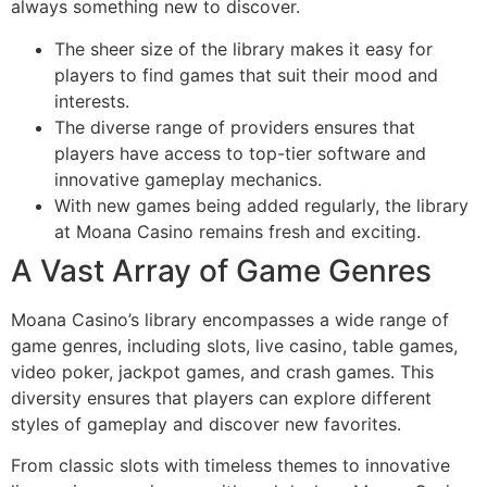
always something new to discover.
The sheer size of the library makes it easy for
players to find games that suit their mood and
interests.
The diverse range of providers ensures that
players have access to top-tier software and
innovative gameplay mechanics.
With new games being added regularly, the library
at Moana Casino remains fresh and exciting.
A Vast Array of Game Genres
Moana Casino’s library encompasses a wide range of
game genres, including slots, live casino, table games,
video poker, jackpot games, and crash games. This
diversity ensures that players can explore different
styles of gameplay and discover new favorites.
From classic slots with timeless themes to innovative