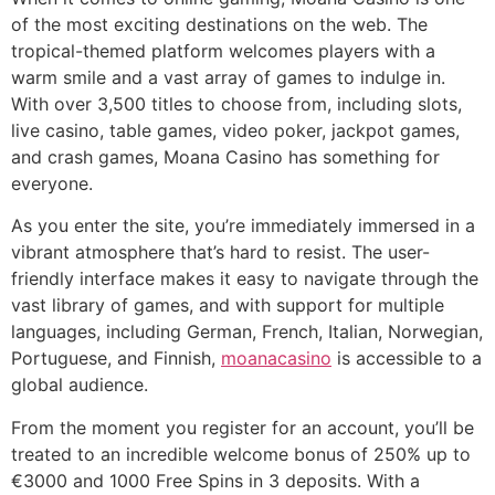
of the most exciting destinations on the web. The
tropical-themed platform welcomes players with a
warm smile and a vast array of games to indulge in.
With over 3,500 titles to choose from, including slots,
live casino, table games, video poker, jackpot games,
and crash games, Moana Casino has something for
everyone.
As you enter the site, you’re immediately immersed in a
vibrant atmosphere that’s hard to resist. The user-
friendly interface makes it easy to navigate through the
vast library of games, and with support for multiple
languages, including German, French, Italian, Norwegian,
Portuguese, and Finnish,
moanacasino
is accessible to a
global audience.
From the moment you register for an account, you’ll be
treated to an incredible welcome bonus of 250% up to
€3000 and 1000 Free Spins in 3 deposits. With a