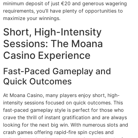
minimum deposit of just €20 and generous wagering
requirements, you’ll have plenty of opportunities to
maximize your winnings.
Short, High-Intensity
Sessions: The Moana
Casino Experience
Fast-Paced Gameplay and
Quick Outcomes
At Moana Casino, many players enjoy short, high-
intensity sessions focused on quick outcomes. This
fast-paced gameplay style is perfect for those who
crave the thrill of instant gratification and are always
looking for the next big win. With numerous slots and
crash games offering rapid-fire spin cycles and