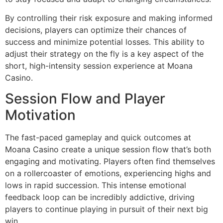
By controlling their risk exposure and making informed
decisions, players can optimize their chances of
success and minimize potential losses. This ability to
adjust their strategy on the fly is a key aspect of the
short, high-intensity session experience at Moana
Casino.
Session Flow and Player
Motivation
The fast-paced gameplay and quick outcomes at
Moana Casino create a unique session flow that’s both
engaging and motivating. Players often find themselves
on a rollercoaster of emotions, experiencing highs and
lows in rapid succession. This intense emotional
feedback loop can be incredibly addictive, driving
players to continue playing in pursuit of their next big
win.