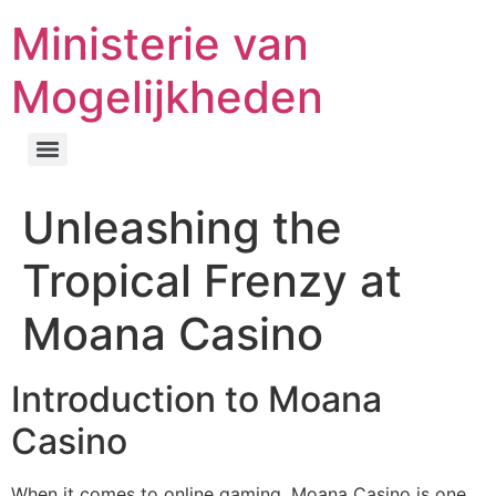
Ministerie van
Mogelijkheden
Unleashing the
Tropical Frenzy at
Moana Casino
Introduction to Moana
Casino
When it comes to online gaming, Moana Casino is one