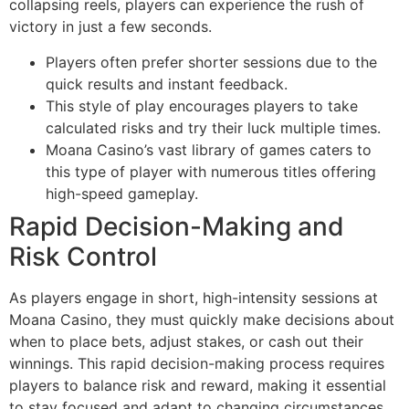
collapsing reels, players can experience the rush of
victory in just a few seconds.
Players often prefer shorter sessions due to the
quick results and instant feedback.
This style of play encourages players to take
calculated risks and try their luck multiple times.
Moana Casino’s vast library of games caters to
this type of player with numerous titles offering
high-speed gameplay.
Rapid Decision-Making and
Risk Control
As players engage in short, high-intensity sessions at
Moana Casino, they must quickly make decisions about
when to place bets, adjust stakes, or cash out their
winnings. This rapid decision-making process requires
players to balance risk and reward, making it essential
to stay focused and adapt to changing circumstances.