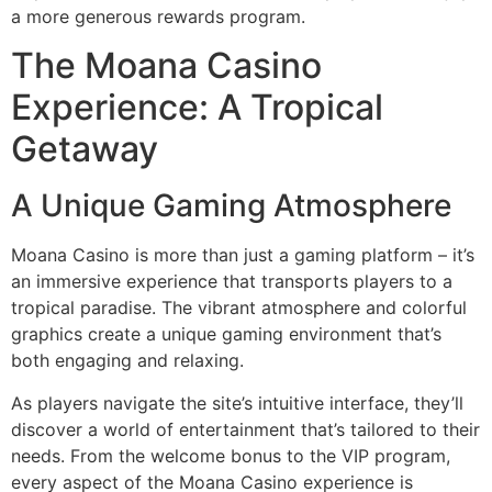
a more generous rewards program.
The Moana Casino
Experience: A Tropical
Getaway
A Unique Gaming Atmosphere
Moana Casino is more than just a gaming platform – it’s
an immersive experience that transports players to a
tropical paradise. The vibrant atmosphere and colorful
graphics create a unique gaming environment that’s
both engaging and relaxing.
As players navigate the site’s intuitive interface, they’ll
discover a world of entertainment that’s tailored to their
needs. From the welcome bonus to the VIP program,
every aspect of the Moana Casino experience is