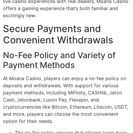
live casino experiences with real dealers, Moana Casino
offers a gaming experience that’s both familiar and
excitingly new.
Secure Payments and
Convenient Withdrawals
No-Fee Policy and Variety of
Payment Methods
At Moana Casino, players can enjoy a no-fee policy on
deposits and withdrawals. With support for various
payment methods, including MiFinity, CASHlib, Jeton
Cash, Jetonbank, Luxon Pay, Flexepin, and
cryptocurrencies like Bitcoin, Ethereum, Litecoin, USDT,
and more, players can choose the most convenient
option for their needs.
The no-fee policy ensures that players keep more