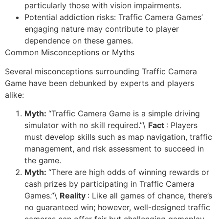
particularly those with vision impairments.
Potential addiction risks: Traffic Camera Games’
engaging nature may contribute to player
dependence on these games.
Common Misconceptions or Myths
Several misconceptions surrounding Traffic Camera
Game have been debunked by experts and players
alike:
Myth:
“Traffic Camera Game is a simple driving
simulator with no skill required.”\
Fact
: Players
must develop skills such as map navigation, traffic
management, and risk assessment to succeed in
the game.
Myth:
“There are high odds of winning rewards or
cash prizes by participating in Traffic Camera
Games.”\
Reality
: Like all games of chance, there’s
no guaranteed win; however, well-designed traffic