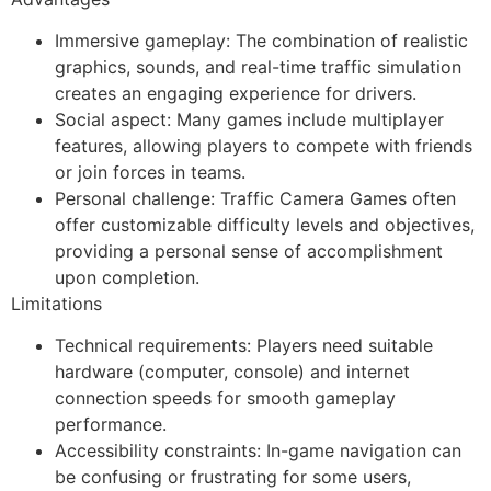
Immersive gameplay: The combination of realistic
graphics, sounds, and real-time traffic simulation
creates an engaging experience for drivers.
Social aspect: Many games include multiplayer
features, allowing players to compete with friends
or join forces in teams.
Personal challenge: Traffic Camera Games often
offer customizable difficulty levels and objectives,
providing a personal sense of accomplishment
upon completion.
Limitations
Technical requirements: Players need suitable
hardware (computer, console) and internet
connection speeds for smooth gameplay
performance.
Accessibility constraints: In-game navigation can
be confusing or frustrating for some users,