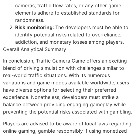
cameras, traffic flow rates, or any other game
elements adhere to established standards for
randomness.
Risk monitoring:
The developers must be able to
identify potential risks related to overreliance,
addiction, and monetary losses among players.
Overall Analytical Summary
In conclusion, Traffic Camera Game offers an exciting
blend of driving simulation with challenges similar to
real-world traffic situations. With its numerous
variations and game modes available worldwide, users
have diverse options for selecting their preferred
experience. Nonetheless, developers must strike a
balance between providing engaging gameplay while
preventing the potential risks associated with gambling.
Players are advised to be aware of local laws regarding
online gaming, gamble responsibly if using monetized