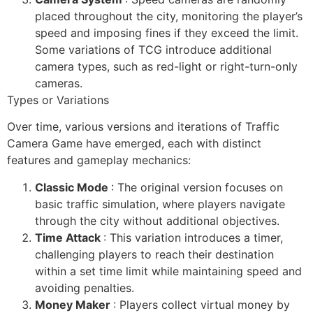
placed throughout the city, monitoring the player’s
speed and imposing fines if they exceed the limit.
Some variations of TCG introduce additional
camera types, such as red-light or right-turn-only
cameras.
Types or Variations
Over time, various versions and iterations of Traffic
Camera Game have emerged, each with distinct
features and gameplay mechanics:
Classic Mode
: The original version focuses on
basic traffic simulation, where players navigate
through the city without additional objectives.
Time Attack
: This variation introduces a timer,
challenging players to reach their destination
within a set time limit while maintaining speed and
avoiding penalties.
Money Maker
: Players collect virtual money by