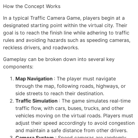
How the Concept Works
In a typical Traffic Camera Game, players begin at a
designated starting point within the virtual city. Their
goal is to reach the finish line while adhering to traffic
rules and avoiding hazards such as speeding cameras,
reckless drivers, and roadworks.
Gameplay can be broken down into several key
components:
Map Navigation
: The player must navigate
through the map, following roads, highways, or
side streets to reach their destination.
Traffic Simulation
: The game simulates real-time
traffic flow, with cars, buses, trucks, and other
vehicles moving on the virtual roads. Players must
adjust their speed accordingly to avoid congestion
and maintain a safe distance from other drivers.
Camera System
: Speed cameras are randomly