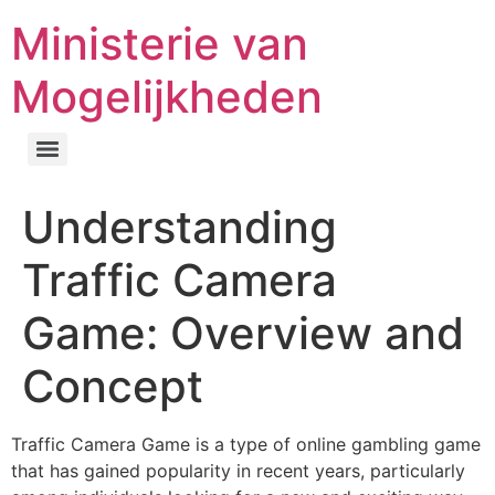
Ministerie van
Mogelijkheden
Understanding
Traffic Camera
Game: Overview and
Concept
Traffic Camera Game is a type of online gambling game
that has gained popularity in recent years, particularly