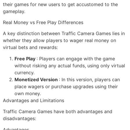
their games for new users to get accustomed to the
gameplay.
Real Money vs Free Play Differences
A key distinction between Traffic Camera Games lies in
whether they allow players to wager real money on
virtual bets and rewards:
Free Play
: Players can engage with the game
without risking any actual funds, using only virtual
currency.
Monetized Version
: In this version, players can
place wagers or purchase upgrades using their
own money.
Advantages and Limitations
Traffic Camera Games have both advantages and
disadvantages:
Advantages