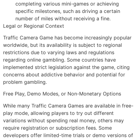
completing various mini-games or achieving
specific milestones, such as driving a certain
number of miles without receiving a fine.
Legal or Regional Context
Traffic Camera Game has become increasingly popular
worldwide, but its availability is subject to regional
restrictions due to varying laws and regulations
regarding online gambling. Some countries have
implemented strict legislation against the game, citing
concerns about addictive behavior and potential for
problem gambling.
Free Play, Demo Modes, or Non-Monetary Options
While many Traffic Camera Games are available in free-
play mode, allowing players to try out different
variations without spending real money, others may
require registration or subscription fees. Some
developers offer limited-time trials or demo versions of