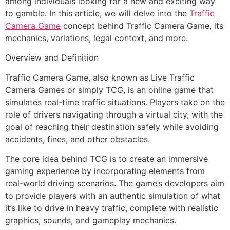
among individuals looking for a new and exciting way
to gamble. In this article, we will delve into the
Traffic
Camera Game
concept behind Traffic Camera Game, its
mechanics, variations, legal context, and more.
Overview and Definition
Traffic Camera Game, also known as Live Traffic
Camera Games or simply TCG, is an online game that
simulates real-time traffic situations. Players take on the
role of drivers navigating through a virtual city, with the
goal of reaching their destination safely while avoiding
accidents, fines, and other obstacles.
The core idea behind TCG is to create an immersive
gaming experience by incorporating elements from
real-world driving scenarios. The game’s developers aim
to provide players with an authentic simulation of what
it’s like to drive in heavy traffic, complete with realistic
graphics, sounds, and gameplay mechanics.