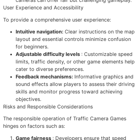
cameras can offer fair but challenging gameplay.
User Experience and Accessibility
To provide a comprehensive user experience:
Intuitive navigation:
Clear instructions on the map
layout and essential controls minimize confusion
for beginners.
Adjustable difficulty levels
: Customizable speed
limits, traffic density, or other game elements help
cater to diverse preferences.
Feedback mechanisms:
Informative graphics and
sound effects allow players to assess their driving
skills and monitor progress toward achieving
objectives.
Risks and Responsible Considerations
The responsible operation of Traffic Camera Games
hinges on factors such as:
Game fairness
: Developers ensure that speed