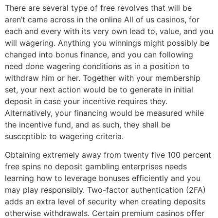
There are several type of free revolves that will be
aren’t came across in the online All of us casinos, for
each and every with its very own lead to, value, and you
will wagering. Anything you winnings might possibly be
changed into bonus finance, and you can following
need done wagering conditions as in a position to
withdraw him or her. Together with your membership
set, your next action would be to generate in initial
deposit in case your incentive requires they.
Alternatively, your financing would be measured while
the incentive fund, and as such, they shall be
susceptible to wagering criteria.
Obtaining extremely away from twenty five 100 percent
free spins no deposit gambling enterprises needs
learning how to leverage bonuses efficiently and you
may play responsibly. Two-factor authentication (2FA)
adds an extra level of security when creating deposits
otherwise withdrawals. Certain premium casinos offer