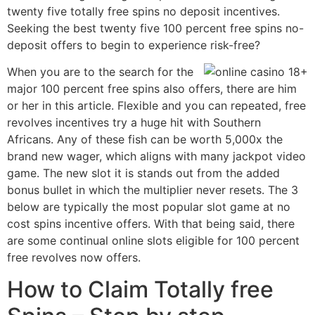
twenty five totally free spins no deposit incentives.
Seeking the best twenty five 100 percent free spins no-
deposit offers to begin to experience risk-free?
When you are to the search for the
major 100 percent free spins also offers, there are him
or her in this article. Flexible and you can repeated, free
revolves incentives try a huge hit with Southern
Africans. Any of these fish can be worth 5,000x the
brand new wager, which aligns with many jackpot video
game. The new slot it is stands out from the added
bonus bullet in which the multiplier never resets. The 3
below are typically the most popular slot game at no
cost spins incentive offers. With that being said, there
are some continual online slots eligible for 100 percent
free revolves now offers.
How to Claim Totally free