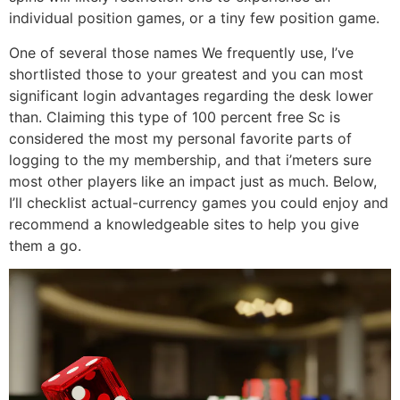
individual position games, or a tiny few position game.
One of several those names We frequently use, I’ve
shortlisted those to your greatest and you can most
significant login advantages regarding the desk lower
than. Claiming this type of 100 percent free Sc is
considered the most my personal favorite parts of
logging to the my membership, and that i’meters sure
most other players like an impact just as much. Below,
I’ll checklist actual-currency games you could enjoy and
recommend a knowledgeable sites to help you give
them a go.