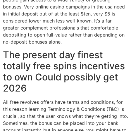
bonuses. Very online casino campaigns in the usa need
in initial deposit out of at the least $ten, very $5 is
considered lower much less well-known. It’s a far
greater complement professionals that comfortable
depositing to open full-value rather than depending on
no-deposit bonuses alone.
The present day finest
totally free spins incentives
to own Could possibly get
2026
All free revolves offers have terms and conditions, for
this reason learning Terminology & Conditions (T&C) is
crucial, so that the user knows what they’re getting into.
Sometimes, the bonus can be placed into your bank
account instantly, but in anyone else, you might have to