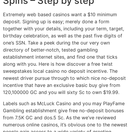
Spins – Step by step
Extremely web based casinos want a $10 minimum
deposit. Signing up is easy; merely done a form
together with your details, including your term, target,
birthday celebration, as well as the past five digits of
one’s SSN. Take a peek during the our very own
directory of better-notch, tested gambling
establishment internet sites, and find one that ticks
along with you. Here is how discover a free twist
sweepstakes local casino no deposit incentive. The
newest driver pursue through to which nice no-deposit
incentive that have an exclusive basic buy give from
120,100000 GC and you will sixty Sc to own $19.99.
Labels such as McLuck Casino and you may PlayFame
Gambling establishment give free no-deposit bonuses
from 7.5K GC and dos.5 Sc. As the we’ve reviewed
numerous online casinos, it’s obvious one to the newest
people gain access to a wide variety of greeting