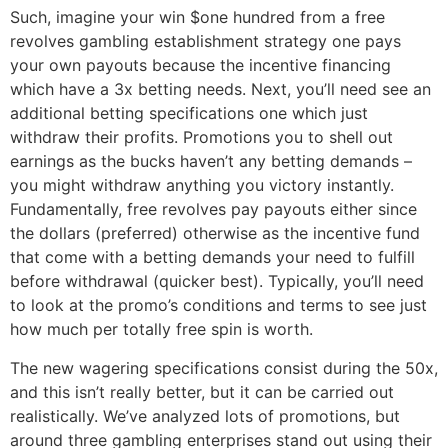
Such, imagine your win $one hundred from a free
revolves gambling establishment strategy one pays
your own payouts because the incentive financing
which have a 3x betting needs. Next, you’ll need see an
additional betting specifications one which just
withdraw their profits. Promotions you to shell out
earnings as the bucks haven’t any betting demands –
you might withdraw anything you victory instantly.
Fundamentally, free revolves pay payouts either since
the dollars (preferred) otherwise as the incentive fund
that come with a betting demands your need to fulfill
before withdrawal (quicker best). Typically, you’ll need
to look at the promo’s conditions and terms to see just
how much per totally free spin is worth.
The new wagering specifications consist during the 50x,
and this isn’t really better, but it can be carried out
realistically. We’ve analyzed lots of promotions, but
around three gambling enterprises stand out using their