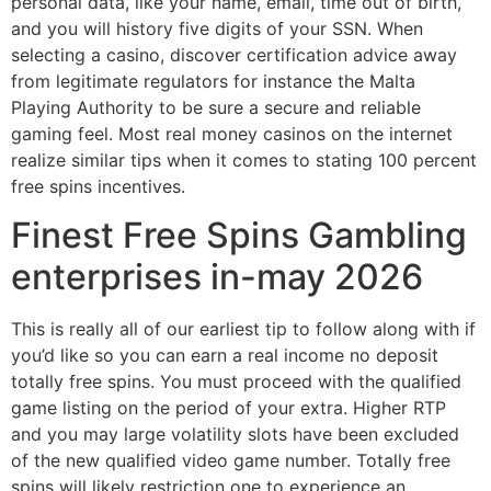
personal data, like your name, email, time out of birth,
and you will history five digits of your SSN. When
selecting a casino, discover certification advice away
from legitimate regulators for instance the Malta
Playing Authority to be sure a secure and reliable
gaming feel.
Most real money casinos on the internet
realize similar tips when it comes to stating 100 percent
free spins incentives.
Finest Free Spins Gambling
enterprises in-may 2026
This is really all of our earliest tip to follow along with if
you’d like so you can earn a real income no deposit
totally free spins. You must proceed with the qualified
game listing on the period of your extra. Higher RTP
and you may large volatility slots have been excluded
of the new qualified video game number. Totally free
spins will likely restriction one to experience an