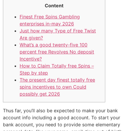
Content
Finest Free Spins Gambling
enterprises in-may 2026
Just how many Type of Free Twist
Are given?
What’s a good twenty-five 100
percent free Revolves No deposit
Incentive?
How to Claim Totally free Spins –
Step by step
The present day finest totally free
spins incentives to own Could
possibly get 2026
Thus far, you’ll also be expected to make your bank
account info including a good account. To start your
bank account, you need to provide some elementary