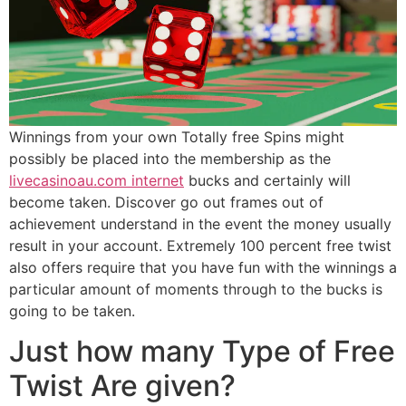
Winnings from your own Totally free Spins might
possibly be placed into the membership as the
livecasinoau.com internet
bucks and certainly will
become taken. Discover go out frames out of
achievement understand in the event the money usually
result in your account. Extremely 100 percent free twist
also offers require that you have fun with the winnings a
particular amount of moments through to the bucks is
going to be taken.
Just how many Type of Free
Twist Are given?