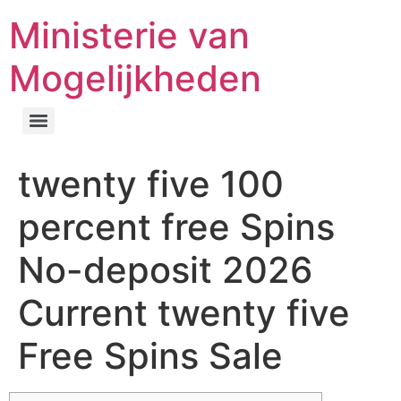
Ministerie van
Mogelijkheden
twenty five 100
percent free Spins
No-deposit 2026
Current twenty five
Free Spins Sale