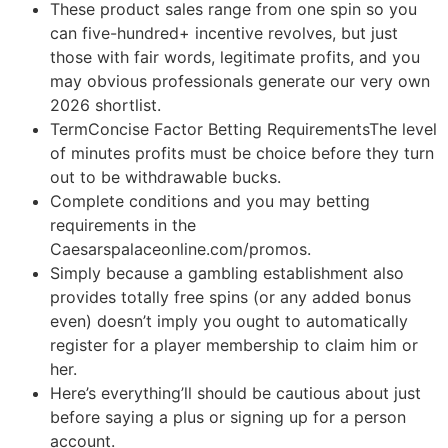
These product sales range from one spin so you
can five-hundred+ incentive revolves, but just
those with fair words, legitimate profits, and you
may obvious professionals generate our very own
2026 shortlist.
TermConcise Factor Betting RequirementsThe level
of minutes profits must be choice before they turn
out to be withdrawable bucks.
Complete conditions and you may betting
requirements in the
Caesarspalaceonline.com/promos.
Simply because a gambling establishment also
provides totally free spins (or any added bonus
even) doesn’t imply you ought to automatically
register for a player membership to claim him or
her.
Here’s everything’ll should be cautious about just
before saying a plus or signing up for a person
account.