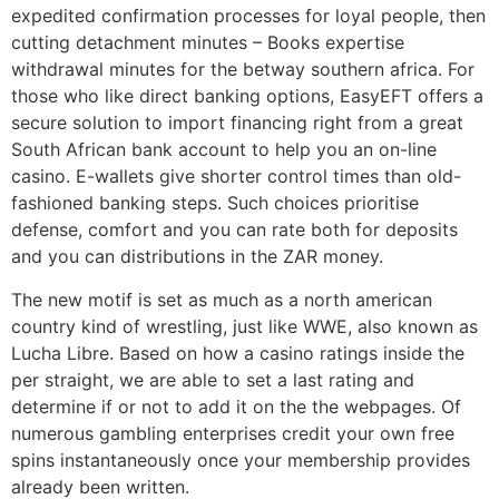
expedited confirmation processes for loyal people, then
cutting detachment minutes – Books expertise
withdrawal minutes for the betway southern africa. For
those who like direct banking options, EasyEFT offers a
secure solution to import financing right from a great
South African bank account to help you an on-line
casino. E-wallets give shorter control times than old-
fashioned banking steps. Such choices prioritise
defense, comfort and you can rate both for deposits
and you can distributions in the ZAR money.
The new motif is set as much as a north american
country kind of wrestling, just like WWE, also known as
Lucha Libre. Based on how a casino ratings inside the
per straight, we are able to set a last rating and
determine if or not to add it on the the webpages. Of
numerous gambling enterprises credit your own free
spins instantaneously once your membership provides
already been written.