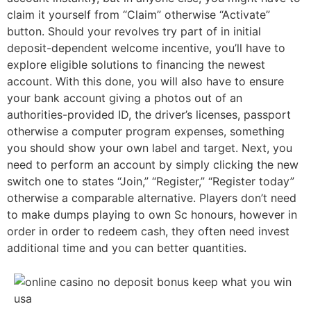
claim it yourself from “Claim” otherwise “Activate”
button. Should your revolves try part of in initial
deposit-dependent welcome incentive, you’ll have to
explore eligible solutions to financing the newest
account. With this done, you will also have to ensure
your bank account giving a photos out of an
authorities-provided ID, the driver’s licenses, passport
otherwise a computer program expenses, something
you should show your own label and target. Next, you
need to perform an account by simply clicking the new
switch one to states “Join,” “Register,” “Register today”
otherwise a comparable alternative. Players don’t need
to make dumps playing to own Sc honours, however in
order in order to redeem cash, they often need invest
additional time and you can better quantities.