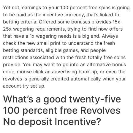
Yet not, earnings to your 100 percent free spins is going
to be paid as the incentive currency, that’s linked to
betting criteria. Offered some bonuses provides 15x-
25x wagering requirements, trying to find now offers
that have a 1x wagering needs is a big and. Always
check the new small print to understand the fresh
betting standards, eligible games, and people
restrictions associated with the fresh totally free spins
provide. You may want to go into an alternative bonus
code, mouse click an advertising hook up, or even the
revolves is generally credited automatically when your
account try set up.
What’s a good twenty-five
100 percent free Revolves
No deposit Incentive?