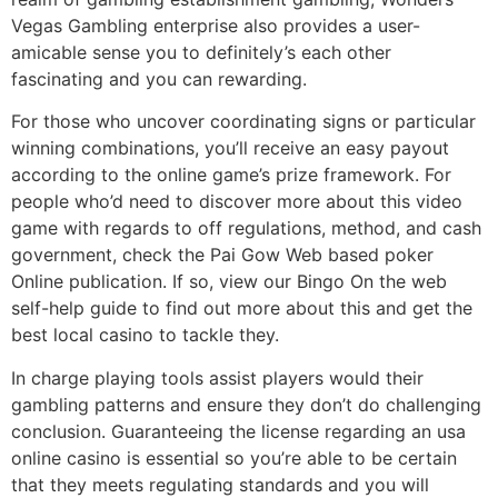
Vegas Gambling enterprise also provides a user-
amicable sense you to definitely’s each other
fascinating and you can rewarding.
For those who uncover coordinating signs or particular
winning combinations, you’ll receive an easy payout
according to the online game’s prize framework. For
people who’d need to discover more about this video
game with regards to off regulations, method, and cash
government, check the Pai Gow Web based poker
Online publication. If so, view our Bingo On the web
self-help guide to find out more about this and get the
best local casino to tackle they.
In charge playing tools assist players would their
gambling patterns and ensure they don’t do challenging
conclusion. Guaranteeing the license regarding an usa
online casino is essential so you’re able to be certain
that they meets regulating standards and you will