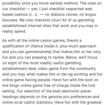
possibility once you know earliest method. The ones on
our checklist — yes. I just checklist respected web
based casinos U . s . — no dubious clones, no bogus
bonuses. We only checklist court All of us gambling
establishment internet sites that work and you may in
reality spend.
As with all the online casino games, there’s a
qualification of chance inside it, plus much approach
and you can gamesmanship that makes him or her very
fun and you can pleasing to tackle. Below, we’ll focus
on eight of the most readily useful gambling
establishment desk video game from the community
and you may what makes him or her eg exciting and fun
online game having people. Have fun with the best on
line bingo online game free of charge inside the trial
setting. Our selection of the best electronic poker
headings depends on the genuine pro preferences and
online local casino statistics. Have fun with the greatest