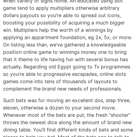
when variety of signs home. An educated using slot
game tend to apply multipliers otherwise arbitrary
dollars payouts so you’re able to spread out icons,
boosting your possibility of acquiring a much bigger
win. Multipliers help the worth of a winnings by
applying an appartment foundation, eg 2x, 5x, or more.
On listing less than, we’ve gathered a knowledgeable
position online game to winnings money one to bring
that it theme to life having fun with several bonus has
actually. Regarding old Egypt going to Tv programmes
so you’re able to progressive escapades, online slots
games come into tens of thousands of layouts to
complement the brand new needs of professionals.
Such bets was for moving an excellent dos, step three,
eleven, otherwise a dozen to your second move.
Whenever most of the bets are put, the fresh “shooter”
throws the newest dice along the amount of brand new
dining table. You’ll find different kinds of bets and some