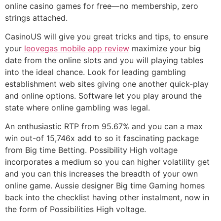
online casino games for free—no membership, zero
strings attached.
CasinoUS will give you great tricks and tips, to ensure
your
leovegas mobile app review
maximize your big
date from the online slots and you will playing tables
into the ideal chance. Look for leading gambling
establishment web sites giving one another quick-play
and online options. Software let you play around the
state where online gambling was legal.
An enthusiastic RTP from 95.67% and you can a max
win out-of 15,746x add to so it fascinating package
from Big time Betting. Possibility High voltage
incorporates a medium so you can higher volatility get
and you can this increases the breadth of your own
online game. Aussie designer Big time Gaming homes
back into the checklist having other instalment, now in
the form of Possibilities High voltage.