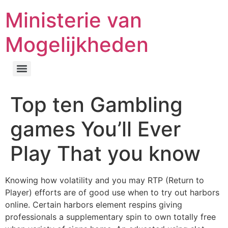
Ministerie van
Mogelijkheden
Top ten Gambling
games You’ll Ever
Play That you know
Knowing how volatility and you may RTP (Return to
Player) efforts are of good use when to try out harbors
online. Certain harbors element respins giving
professionals a supplementary spin to own totally free