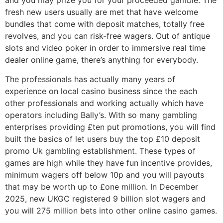
and you may prize you for your proceeded gamble. The
fresh new users usually are met that have welcome
bundles that come with deposit matches, totally free
revolves, and you can risk-free wagers. Out of antique
slots and video poker in order to immersive real time
dealer online game, there’s anything for everybody.
The professionals has actually many years of
experience on local casino business since the each
other professionals and working actually which have
operators including Bally’s. With so many gambling
enterprises providing £ten put promotions, you will find
built the basics of let users buy the top £10 deposit
promo Uk gambling establishment. These types of
games are high while they have fun incentive provides,
minimum wagers off below 10p and you will payouts
that may be worth up to £one million. In December
2025, new UKGC registered 9 billion slot wagers and
you will 275 million bets into other online casino games.