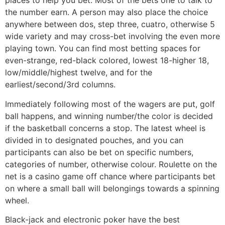
places to help you bet. Most of the bets one to talk to
the number earn. A person may also place the choice
anywhere between dos, step three, cuatro, otherwise 5
wide variety and may cross-bet involving the even more
playing town. You can find most betting spaces for
even-strange, red-black colored, lowest 18-higher 18,
low/middle/highest twelve, and for the
earliest/second/3rd columns.
Immediately following most of the wagers are put, golf
ball happens, and winning number/the color is decided
if the basketball concerns a stop. The latest wheel is
divided in to designated pouches, and you can
participants can also be bet on specific numbers,
categories of number, otherwise colour. Roulette on the
net is a casino game off chance where participants bet
on where a small ball will belongings towards a spinning
wheel.
Black-jack and electronic poker have the best