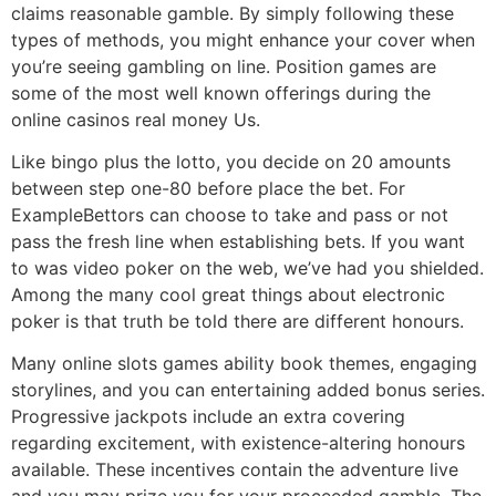
claims reasonable gamble. By simply following these
types of methods, you might enhance your cover when
you’re seeing gambling on line. Position games are
some of the most well known offerings during the
online casinos real money Us.
Like bingo plus the lotto, you decide on 20 amounts
between step one-80 before place the bet. For
ExampleBettors can choose to take and pass or not
pass the fresh line when establishing bets. If you want
to was video poker on the web, we’ve had you shielded.
Among the many cool great things about electronic
poker is that truth be told there are different honours.
Many online slots games ability book themes, engaging
storylines, and you can entertaining added bonus series.
Progressive jackpots include an extra covering
regarding excitement, with existence-altering honours
available. These incentives contain the adventure live