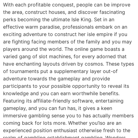
With each profitable conquest, people can be improve
the area, construct houses, and discover fascinating
perks becoming the ultimate Isle King. Set in an
effective warm paradise, professionals embark on an
exciting adventure to construct her isle empire if you
are fighting facing members of the family and you may
players around the world. The online game boasts a
varied gang of slot machines, for every adorned that
have enchanting layouts driven by cosmos. These types
of tournaments put a supplementary layer out-of
adventure towards the gameplay and provide
participants to your possible opportunity to reveal its
knowledge and you can earn worthwhile benefits.
Featuring its affiliate-friendly software, entertaining
gameplay, and you can fun has, it gives a keen
immersive gambling sense you to has actually members
coming back for lots more. Whether you’lso are an
experienced position enthusiast otherwise fresh to the
realm of gambling establishment gambling, Wonders