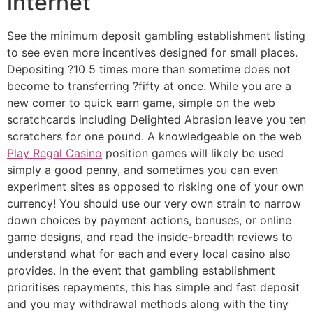
internet
See the minimum deposit gambling establishment listing
to see even more incentives designed for small places.
Depositing ?10 5 times more than sometime does not
become to transferring ?fifty at once. While you are a
new comer to quick earn game, simple on the web
scratchcards including Delighted Abrasion leave you ten
scratchers for one pound. A knowledgeable on the web
Play Regal Casino
position games will likely be used
simply a good penny, and sometimes you can even
experiment sites as opposed to risking one of your own
currency! You should use our very own strain to narrow
down choices by payment actions, bonuses, or online
game designs, and read the inside-breadth reviews to
understand what for each and every local casino also
provides. In the event that gambling establishment
prioritises repayments, this has simple and fast deposit
and you may withdrawal methods along with the tiny