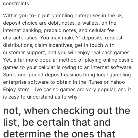
constraints.
Within you to-lb put gambling enterprises in the uk,
deposit choice are debit notes, e-wallets, on the
internet banking, prepaid notes, and cellular fee
characteristics. You may make ?1 deposits, request
distributions, claim incentives, get in touch with
customer support, and you will enjoy real cash games.
Yet, a far more popular method of playing online casino
games to your cellular is owing to an internet software.
Some one-pound deposit casinos bring local gambling
enterprise software to obtain in the iTunes or Yahoo
Enjoy store. Live casino games are very popular, and it
is easy to understand as to why.
not, when checking out the
list, be certain that and
determine the ones that