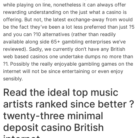
while playing on line, nonetheless it can always offer
rewarding understanding on the just what a casino is
offering. But not, the latest exchange-away from would
be the fact they’ve been a lot less preferred than just ?5
and you can ?10 alternatives (rather than readily
available along side 65+ gambling enterprises we’ve
reviewed). Sadly, we currently don’t have any British
web based casinos one undertake dumps no more than
?1. Possibly the really enjoyable gambling games on the
internet will not be since entertaining or even enjoy
sensibly.
Read the ideal top music
artists ranked since better ?
twenty-three minimal
deposit casino British