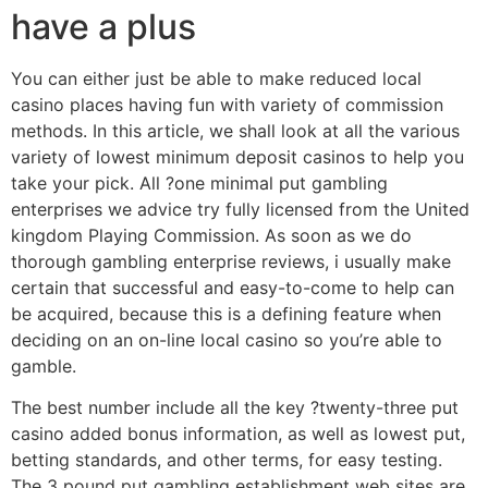
have a plus
You can either just be able to make reduced local
casino places having fun with variety of commission
methods. In this article, we shall look at all the various
variety of lowest minimum deposit casinos to help you
take your pick. All ?one minimal put gambling
enterprises we advice try fully licensed from the United
kingdom Playing Commission. As soon as we do
thorough gambling enterprise reviews, i usually make
certain that successful and easy-to-come to help can
be acquired, because this is a defining feature when
deciding on an on-line local casino so you’re able to
gamble.
The best number include all the key ?twenty-three put
casino added bonus information, as well as lowest put,
betting standards, and other terms, for easy testing.
The 3 pound put gambling establishment web sites are