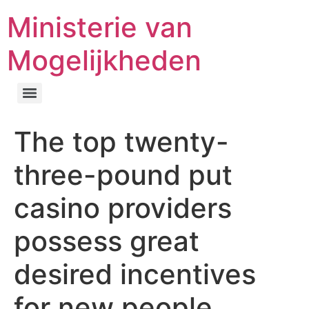
Ministerie van
Mogelijkheden
The top twenty-
three-pound put
casino providers
possess great
desired incentives
for new people