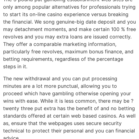
only among popular alternatives for professionals trying
to start its on-line casino experience versus breaking
the financial. We song genuine-big date deposit and you
may detachment moments, and make certain 100 % free
revolves and you may extra loans are issued correctly.
They offer a comparable marketing information,
particularly free revolves, maximum bonus finance, and
betting requirements, regardless of the percentage
steps in it.
The new withdrawal and you can put processing
minutes are a lot more punctual, allowing you to
proceed which have gambling otherwise opening your
wins with ease. While it is less common, there may be ?
twenty three put extra has the benefit of and no betting
standards offered at certain web based casinos. As well
as, ensure that the webpages uses secure security
technical to protect their personal and you can financial
advice.