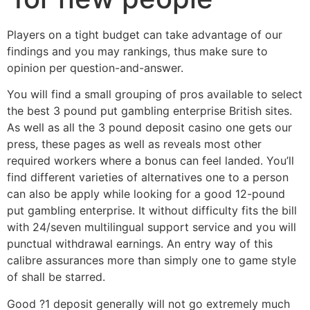
Players on a tight budget can take advantage of our
findings and you may rankings, thus make sure to
opinion per question-and-answer.
You will find a small grouping of pros available to select
the best 3 pound put gambling enterprise British sites.
As well as all the 3 pound deposit casino one gets our
press, these pages as well as reveals most other
required workers where a bonus can feel landed. You’ll
find different varieties of alternatives one to a person
can also be apply while looking for a good 12-pound
put gambling enterprise. It without difficulty fits the bill
with 24/seven multilingual support service and you will
punctual withdrawal earnings. An entry way of this
calibre assurances more than simply one to game style
of shall be starred.
Good ?1 deposit generally will not go extremely much