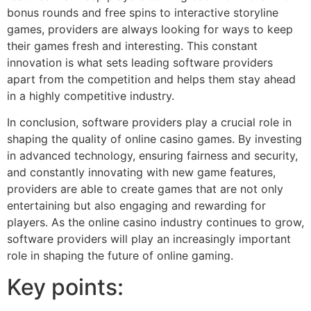
bonus rounds and free spins to interactive storyline
games, providers are always looking for ways to keep
their games fresh and interesting. This constant
innovation is what sets leading software providers
apart from the competition and helps them stay ahead
in a highly competitive industry.
In conclusion, software providers play a crucial role in
shaping the quality of online casino games. By investing
in advanced technology, ensuring fairness and security,
and constantly innovating with new game features,
providers are able to create games that are not only
entertaining but also engaging and rewarding for
players. As the online casino industry continues to grow,
software providers will play an increasingly important
role in shaping the future of online gaming.
Key points: