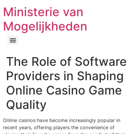
Ministerie van
Mogelijkheden
The Role of Software
Providers in Shaping
Online Casino Game
Quality
Online casinos have become increasingly popular in
recent years, offering players the convenience of