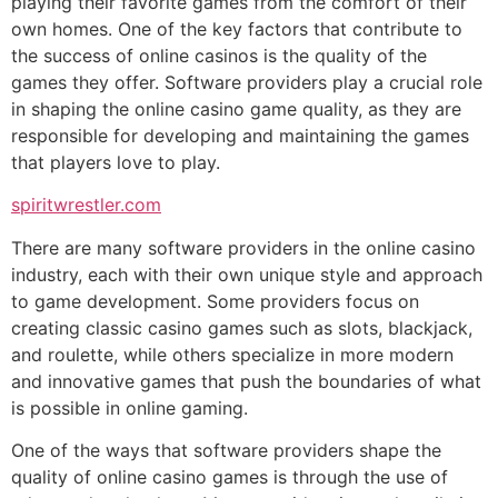
playing their favorite games from the comfort of their
own homes. One of the key factors that contribute to
the success of online casinos is the quality of the
games they offer. Software providers play a crucial role
in shaping the online casino game quality, as they are
responsible for developing and maintaining the games
that players love to play.
spiritwrestler.com
There are many software providers in the online casino
industry, each with their own unique style and approach
to game development. Some providers focus on
creating classic casino games such as slots, blackjack,
and roulette, while others specialize in more modern
and innovative games that push the boundaries of what
is possible in online gaming.
One of the ways that software providers shape the
quality of online casino games is through the use of