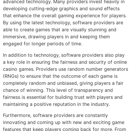
advanced technology. Many providers invest heavily in
developing cutting-edge graphics and sound effects
that enhance the overall gaming experience for players.
By using the latest technology, software providers are
able to create games that are visually stunning and
immersive, drawing players in and keeping them
engaged for longer periods of time.
In addition to technology, software providers also play
a key role in ensuring the fairness and security of online
casino games. Providers use random number generators
(RNGs) to ensure that the outcome of each game is
completely random and unbiased, giving players a fair
chance of winning. This level of transparency and
fairness is essential for building trust with players and
maintaining a positive reputation in the industry.
Furthermore, software providers are constantly
innovating and coming up with new and exciting game
features that keep players coming back for more. From