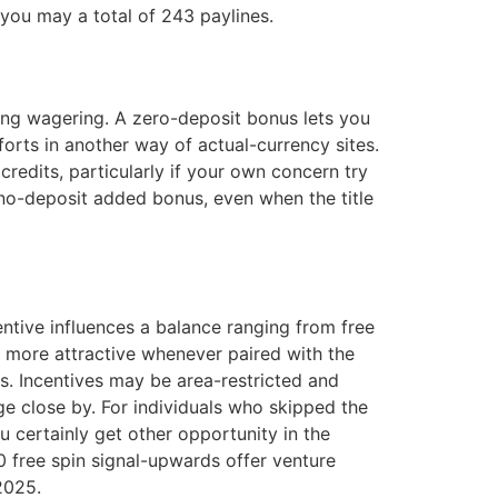
you may a total of 243 paylines.
hing wagering. A zero-deposit bonus lets you
orts in another way of actual-currency sites.
credits, particularly if your own concern try
f no-deposit added bonus, even when the title
entive influences a balance ranging from free
s more attractive whenever paired with the
. Incentives may be area-restricted and
e close by. For individuals who skipped the
 certainly get other opportunity in the
free spin signal-upwards offer venture
2025.