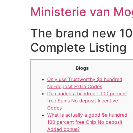
Ministerie van Mo
The brand new 100
Complete Listing
Blogs
Only use Trustworthy $a hundred
No-deposit Extra Codes
Demanded a hundred+ 100 percent
free Spins No deposit Incentive
Codes
What is actually a good $a hundred
100 percent free Chip No deposit
Added bonus?