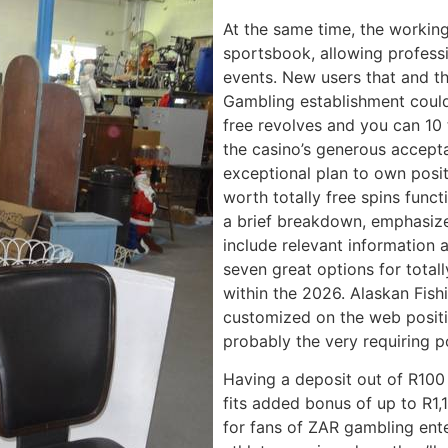
At the same time, the workin
sportsbook, allowing profess
events. New users that and t
Gambling establishment could
free revolves and you can 10 
the casino’s generous accept
exceptional plan to own posit
worth totally free spins functi
a brief breakdown, emphasize
include relevant information a
seven great options for total
within the 2026. Alaskan Fishi
customized on the web positio
probably the very requiring p
Having a deposit out of R100 
fits added bonus of up to R1,1
for fans of ZAR gambling ente