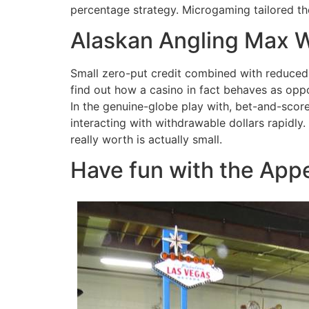
percentage strategy. Microgaming tailored th
Alaskan Angling Max 
Small zero-put credit combined with reduced-v
find out how a casino in fact behaves as opp
In the genuine-globe play with, bet-and-score 
interacting with withdrawable dollars rapidly
really worth is actually small.
Have fun with the App