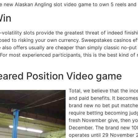
e new Alaskan Angling slot video game to own 5 reels and 
Win
olatility slots provide the greatest threat of indeed finis
osed to risking your own currency. Sweepstakes casinos eff
also offers usually are cheaper than simply classic no-put 
. For most experienced participants, this is the best kind o
eared Position Video game
Total, we believe that the inc
and paid benefits. It become
brand new no bet put matches
require betting becoming judg
fresh November give, then you
December. The brand new 100 
operates until 29 November 