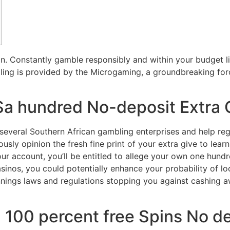
on. Constantly gamble responsibly and within your budget l
ing is provided by the Microgaming, a groundbreaking force
$a hundred No-deposit Extra
f several Southern African gambling enterprises and help r
usly opinion the fresh fine print of your extra give to learn
r account, you’ll be entitled to allege your own one hundr
nos, you could potentially enhance your probability of loc
ings laws and regulations stopping you against cashing aw
00 percent free Spins No de