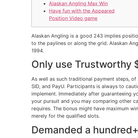
Alaskan Angling Max Win
Have fun with the Appeared
Position Video game
Alaskan Angling is a good 243 implies positi
to the paylines or along the grid.
Alaskan Angl
1994.
Only use Trustworthy 
As well as such traditional payment steps, o
SID, and PayU. Participants is always to cautio
implement. Immediately after guaranteeing you
your pursuit and you may comparing other casi
requires. The bonus might have maximum winn
merely for the qualified slots.
Demanded a hundred+ 1