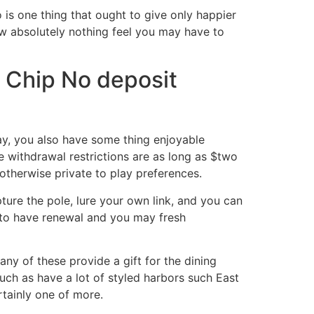
 is one thing that ought to give only happier
ow absolutely nothing feel you may have to
e Chip No deposit
y, you also have some thing enjoyable
e withdrawal restrictions are as long as $two
 otherwise private to play preferences.
pture the pole, lure your own link, and you can
on to have renewal and you may fresh
ny of these provide a gift for the dining
ch as have a lot of styled harbors such East
rtainly one of more.