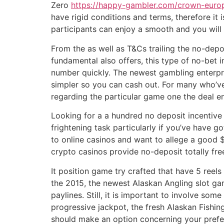
Zero
https://happy-gambler.com/crown-euro
have rigid conditions and terms, therefore it i
participants can enjoy a smooth and you will s
From the as well as T&Cs trailing the no-depo
fundamental also offers, this type of no-bet 
number quickly. The newest gambling enterpri
simpler so you can cash out. For many who’ve
regarding the particular game one the deal en
Looking for a a hundred no deposit incentive
frightening task particularly if you’ve have g
to online casinos and want to allege a good 
crypto casinos provide no-deposit totally fre
It position game try crafted that have 5 reels
the 2015, the newest Alaskan Angling slot ga
paylines. Still, it is important to involve so
progressive jackpot, the fresh Alaskan Fishing
should make an option concerning your prefer