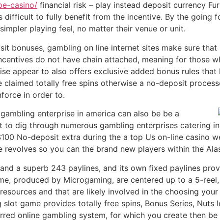
pe-casino/
financial risk – play instead deposit currency F
s difficult to fully benefit from the incentive. By the going f
impler playing feel, no matter their venue or unit.
sit bonuses, gambling on line internet sites make sure that 
incentives do not have chain attached, meaning for those w
se appear to also offers exclusive added bonus rules that 
 claimed totally free spins otherwise a no-deposit proces
force in order to.
 gambling enterprise in america can also be be a
ot to dig through numerous gambling enterprises catering in 
$100 No-deposit extra during the a top Us on-line casino w
e revolves so you can the brand new players within the Ala
 and a superb 243 paylines, and its own fixed paylines prov
me, produced by Microgaming, are centered up to a 5-reel,
me resources and that are likely involved in the choosing yo
 slot game provides totally free spins, Bonus Series, Nuts I
red online gambling system, for which you create then be 