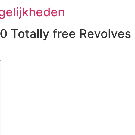
gelijkheden
 Totally free Revolves