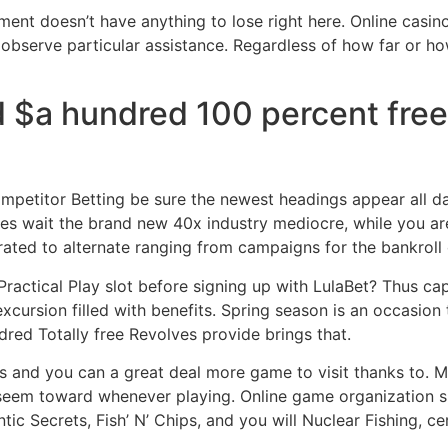
ent doesn’t have anything to lose right here. Online casino
y observe particular assistance. Regardless of how far or h
d $a hundred 100 percent fre
etitor Betting be sure the newest headings appear all da
tes wait the brand new 40x industry mediocre, while you ar
erated to alternate ranging from campaigns for the bankroll
t Practical Play slot before signing up with LulaBet? Thus ca
 excursion filled with benefits. Spring season is an occasi
red Totally free Revolves provide brings that.
 and you can a great deal more game to visit thanks to. Ma
seem toward whenever playing. Online game organization su
ic Secrets, Fish’ N’ Chips, and you will Nuclear Fishing, ce