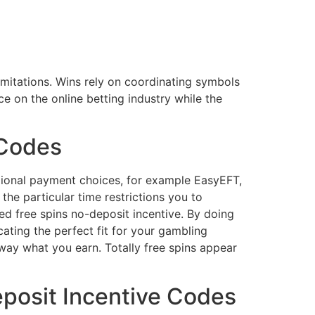
imitations. Wins rely on coordinating symbols
 on the online betting industry while the
 Codes
egional payment choices, for example EasyEFT,
 the particular time restrictions you to
ed free spins no-deposit incentive. By doing
ating the perfect fit for your gambling
ay what you earn. Totally free spins appear
posit Incentive Codes