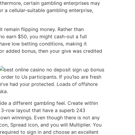
urthermore, certain gambling enterprises may
or a cellular-suitable gambling enterprise,
it remain flipping money. Rather than
ho earn $50, you might cash-out a full
have low betting conditions, making it
sor added bonus, then your give was credited
order to Us participants. If you’lso are fresh
e’ve had your protected. Loads of offshore
ska.
ide a different gambling feel. Create within
 3-row layout that have a superb 243
ur own winnings. Even though there is not any
con, Spread icon, and you will Multiplier. You
required to sign in and choose an excellent