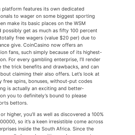
g platform features its own dedicated
ionals to wager on some biggest sporting
hen make its basic places on the WSM
 possibly get as much as fifty 100 percent
totally free wagers (value $20 per) due to
ance give. CoinCasino now offers an
ion fans, such simply because of its highest-
on. For every gambling enterprise, I’ll render
 the trick benefits and drawbacks, and can
bout claiming their also offers. Let’s look at
ly free spins, bonuses, without-put codes
ng is actually an exciting and better-
n you to definitely’s bound to please
orts bettors.
or higher, you’ll as well as discovered a 100%
00000, so it’s a keen irresistible come across
rprises inside the South Africa. Since the