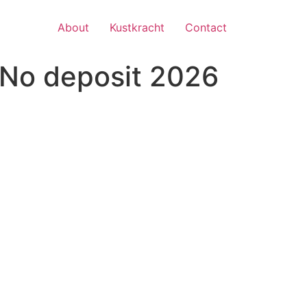
About
Kustkracht
Contact
 No deposit 2026