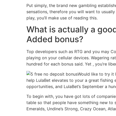
Put simply, the brand new gambling establishm
sensations, therefore you will want to usuall
play, you’ll make use of reading this.
What is actually a goo
Added bonus?
Top developers such as RTG and you may Comp
playing on your cellular devices. Wagering ra
hundred for each bonus said. Yet , you’re lib
Would like to try i
help LulaBet elevates to your a great fishing
opportunities, and LulaBet’s September a hund
To begin with, you have got lots of companies
table so that people have something new to 
Emeralds, Undine’s Strong, Crazy Ocean, Atlant