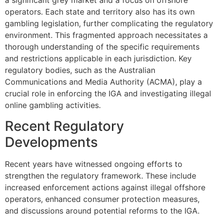
a significant grey market and a focus on offshore
operators. Each state and territory also has its own
gambling legislation, further complicating the regulatory
environment. This fragmented approach necessitates a
thorough understanding of the specific requirements
and restrictions applicable in each jurisdiction. Key
regulatory bodies, such as the Australian
Communications and Media Authority (ACMA), play a
crucial role in enforcing the IGA and investigating illegal
online gambling activities.
Recent Regulatory
Developments
Recent years have witnessed ongoing efforts to
strengthen the regulatory framework. These include
increased enforcement actions against illegal offshore
operators, enhanced consumer protection measures,
and discussions around potential reforms to the IGA.