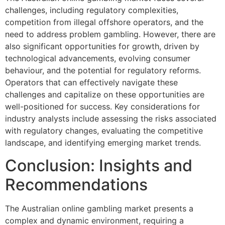
challenges, including regulatory complexities,
competition from illegal offshore operators, and the
need to address problem gambling. However, there are
also significant opportunities for growth, driven by
technological advancements, evolving consumer
behaviour, and the potential for regulatory reforms.
Operators that can effectively navigate these
challenges and capitalize on these opportunities are
well-positioned for success. Key considerations for
industry analysts include assessing the risks associated
with regulatory changes, evaluating the competitive
landscape, and identifying emerging market trends.
Conclusion: Insights and
Recommendations
The Australian online gambling market presents a
complex and dynamic environment, requiring a