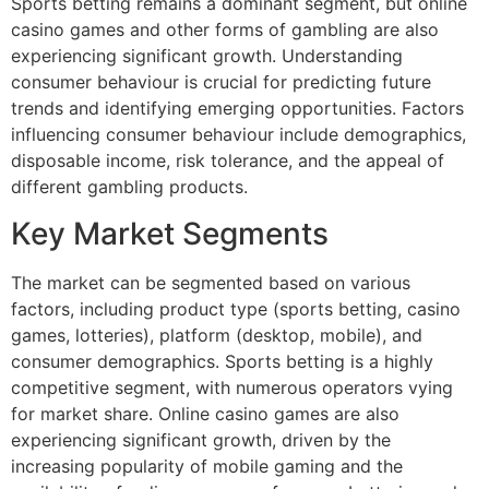
Sports betting remains a dominant segment, but online
casino games and other forms of gambling are also
experiencing significant growth. Understanding
consumer behaviour is crucial for predicting future
trends and identifying emerging opportunities. Factors
influencing consumer behaviour include demographics,
disposable income, risk tolerance, and the appeal of
different gambling products.
Key Market Segments
The market can be segmented based on various
factors, including product type (sports betting, casino
games, lotteries), platform (desktop, mobile), and
consumer demographics. Sports betting is a highly
competitive segment, with numerous operators vying
for market share. Online casino games are also
experiencing significant growth, driven by the
increasing popularity of mobile gaming and the