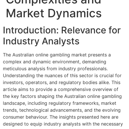
Market Dynamics
Introduction: Relevance for
Industry Analysts
The Australian online gambling market presents a
complex and dynamic environment, demanding
meticulous analysis from industry professionals.
Understanding the nuances of this sector is crucial for
investors, operators, and regulatory bodies alike. This
article aims to provide a comprehensive overview of
the key factors shaping the Australian online gambling
landscape, including regulatory frameworks, market
trends, technological advancements, and the evolving
consumer behaviour. The insights presented here are
designed to equip industry analysts with the necessary