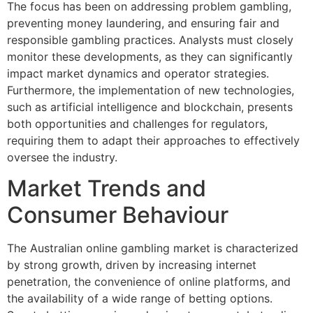
The focus has been on addressing problem gambling,
preventing money laundering, and ensuring fair and
responsible gambling practices. Analysts must closely
monitor these developments, as they can significantly
impact market dynamics and operator strategies.
Furthermore, the implementation of new technologies,
such as artificial intelligence and blockchain, presents
both opportunities and challenges for regulators,
requiring them to adapt their approaches to effectively
oversee the industry.
Market Trends and
Consumer Behaviour
The Australian online gambling market is characterized
by strong growth, driven by increasing internet
penetration, the convenience of online platforms, and
the availability of a wide range of betting options.