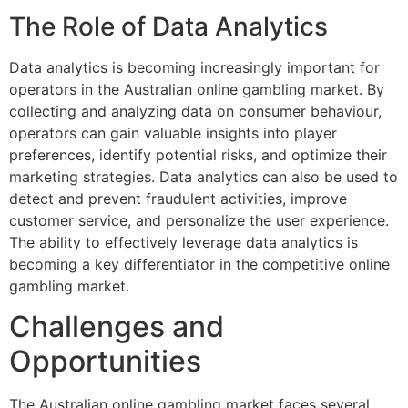
The Role of Data Analytics
Data analytics is becoming increasingly important for
operators in the Australian online gambling market. By
collecting and analyzing data on consumer behaviour,
operators can gain valuable insights into player
preferences, identify potential risks, and optimize their
marketing strategies. Data analytics can also be used to
detect and prevent fraudulent activities, improve
customer service, and personalize the user experience.
The ability to effectively leverage data analytics is
becoming a key differentiator in the competitive online
gambling market.
Challenges and
Opportunities
The Australian online gambling market faces several