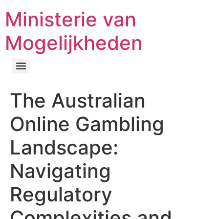
Ministerie van
Mogelijkheden
The Australian
Online Gambling
Landscape:
Navigating
Regulatory
Complexities and