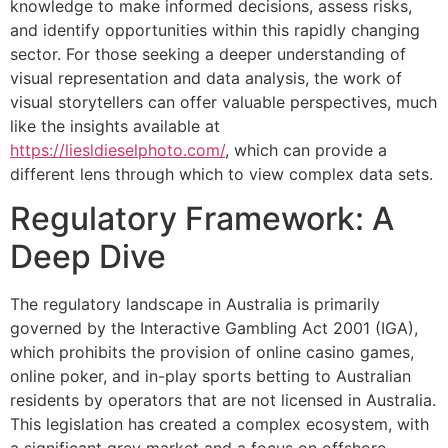
knowledge to make informed decisions, assess risks,
and identify opportunities within this rapidly changing
sector. For those seeking a deeper understanding of
visual representation and data analysis, the work of
visual storytellers can offer valuable perspectives, much
like the insights available at
https://liesldieselphoto.com/
, which can provide a
different lens through which to view complex data sets.
Regulatory Framework: A
Deep Dive
The regulatory landscape in Australia is primarily
governed by the Interactive Gambling Act 2001 (IGA),
which prohibits the provision of online casino games,
online poker, and in-play sports betting to Australian
residents by operators that are not licensed in Australia.
This legislation has created a complex ecosystem, with