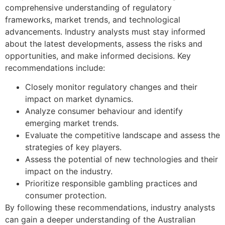
comprehensive understanding of regulatory
frameworks, market trends, and technological
advancements. Industry analysts must stay informed
about the latest developments, assess the risks and
opportunities, and make informed decisions. Key
recommendations include:
Closely monitor regulatory changes and their
impact on market dynamics.
Analyze consumer behaviour and identify
emerging market trends.
Evaluate the competitive landscape and assess the
strategies of key players.
Assess the potential of new technologies and their
impact on the industry.
Prioritize responsible gambling practices and
consumer protection.
By following these recommendations, industry analysts
can gain a deeper understanding of the Australian