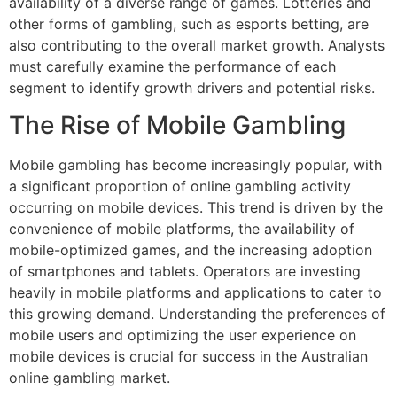
availability of a diverse range of games. Lotteries and
other forms of gambling, such as esports betting, are
also contributing to the overall market growth. Analysts
must carefully examine the performance of each
segment to identify growth drivers and potential risks.
The Rise of Mobile Gambling
Mobile gambling has become increasingly popular, with
a significant proportion of online gambling activity
occurring on mobile devices. This trend is driven by the
convenience of mobile platforms, the availability of
mobile-optimized games, and the increasing adoption
of smartphones and tablets. Operators are investing
heavily in mobile platforms and applications to cater to
this growing demand. Understanding the preferences of
mobile users and optimizing the user experience on
mobile devices is crucial for success in the Australian
online gambling market.