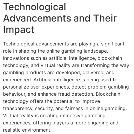
Technological
Advancements and Their
Impact
Technological advancements are playing a significant
role in shaping the online gambling landscape.
Innovations such as artificial intelligence, blockchain
technology, and virtual reality are transforming the way
gambling products are developed, delivered, and
experienced. Artificial intelligence is being used to
personalize user experiences, detect problem gambling
behaviour, and enhance fraud detection. Blockchain
technology offers the potential to improve
transparency, security, and fairness in online gambling.
Virtual reality is creating immersive gambling
experiences, offering players a more engaging and
realistic environment.