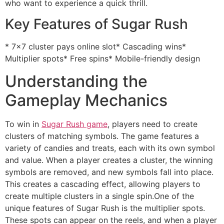
who want to experience a quick thrill.
Key Features of Sugar Rush
* 7×7 cluster pays online slot* Cascading wins*
Multiplier spots* Free spins* Mobile-friendly design
Understanding the
Gameplay Mechanics
To win in
Sugar Rush game
, players need to create
clusters of matching symbols. The game features a
variety of candies and treats, each with its own symbol
and value. When a player creates a cluster, the winning
symbols are removed, and new symbols fall into place.
This creates a cascading effect, allowing players to
create multiple clusters in a single spin.One of the
unique features of Sugar Rush is the multiplier spots.
These spots can appear on the reels, and when a player