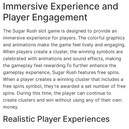
Immersive Experience and
Player Engagement
The Sugar Rush slot game is designed to provide an
immersive experience for players. The colorful graphics
and animations make the game feel lively and engaging.
When players create a cluster, the winning symbols are
celebrated with animations and sound effects, making
the gameplay feel rewarding.To further enhance the
gameplay experience, Sugar Rush features free spins.
When a player creates a winning cluster that includes a
free spins symbol, they’re awarded a set number of free
spins. During this time, the player can continue to
create clusters and win without using any of their own
money.
Realistic Player Experiences