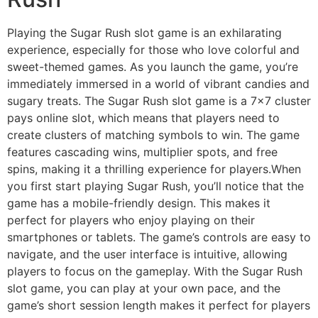
Playing the Sugar Rush slot game is an exhilarating
experience, especially for those who love colorful and
sweet-themed games. As you launch the game, you’re
immediately immersed in a world of vibrant candies and
sugary treats. The Sugar Rush slot game is a 7×7 cluster
pays online slot, which means that players need to
create clusters of matching symbols to win. The game
features cascading wins, multiplier spots, and free
spins, making it a thrilling experience for players.When
you first start playing Sugar Rush, you’ll notice that the
game has a mobile-friendly design. This makes it
perfect for players who enjoy playing on their
smartphones or tablets. The game’s controls are easy to
navigate, and the user interface is intuitive, allowing
players to focus on the gameplay. With the Sugar Rush
slot game, you can play at your own pace, and the
game’s short session length makes it perfect for players