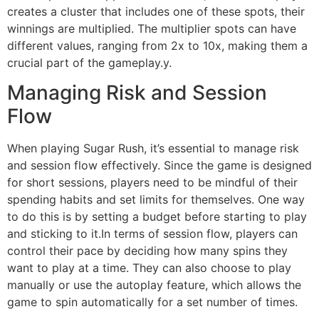
creates a cluster that includes one of these spots, their
winnings are multiplied. The multiplier spots can have
different values, ranging from 2x to 10x, making them a
crucial part of the gameplay.y.
Managing Risk and Session
Flow
When playing Sugar Rush, it’s essential to manage risk
and session flow effectively. Since the game is designed
for short sessions, players need to be mindful of their
spending habits and set limits for themselves. One way
to do this is by setting a budget before starting to play
and sticking to it.In terms of session flow, players can
control their pace by deciding how many spins they
want to play at a time. They can also choose to play
manually or use the autoplay feature, which allows the
game to spin automatically for a set number of times.