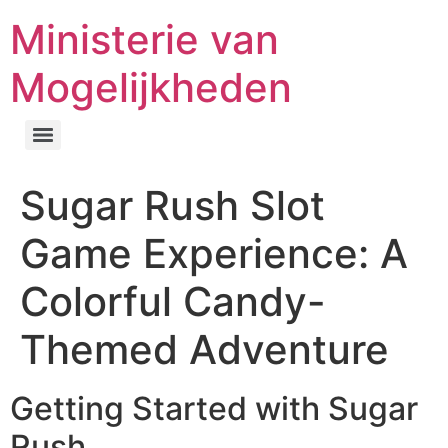
Ministerie van
Mogelijkheden
Sugar Rush Slot
Game Experience: A
Colorful Candy-
Themed Adventure
Getting Started with Sugar
Rush