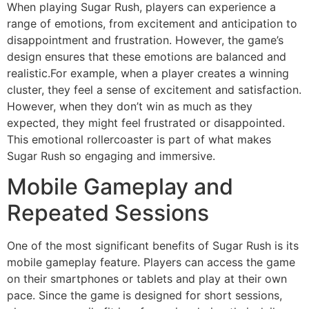
When playing Sugar Rush, players can experience a
range of emotions, from excitement and anticipation to
disappointment and frustration. However, the game’s
design ensures that these emotions are balanced and
realistic.For example, when a player creates a winning
cluster, they feel a sense of excitement and satisfaction.
However, when they don’t win as much as they
expected, they might feel frustrated or disappointed.
This emotional rollercoaster is part of what makes
Sugar Rush so engaging and immersive.
Mobile Gameplay and
Repeated Sessions
One of the most significant benefits of Sugar Rush is its
mobile gameplay feature. Players can access the game
on their smartphones or tablets and play at their own
pace. Since the game is designed for short sessions,