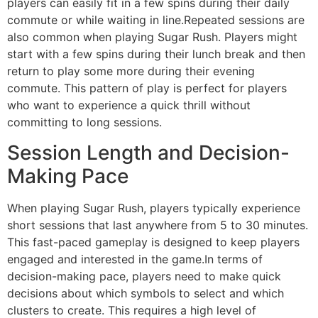
players can easily fit in a few spins during their daily
commute or while waiting in line.Repeated sessions are
also common when playing Sugar Rush. Players might
start with a few spins during their lunch break and then
return to play some more during their evening
commute. This pattern of play is perfect for players
who want to experience a quick thrill without
committing to long sessions.
Session Length and Decision-
Making Pace
When playing Sugar Rush, players typically experience
short sessions that last anywhere from 5 to 30 minutes.
This fast-paced gameplay is designed to keep players
engaged and interested in the game.In terms of
decision-making pace, players need to make quick
decisions about which symbols to select and which
clusters to create. This requires a high level of