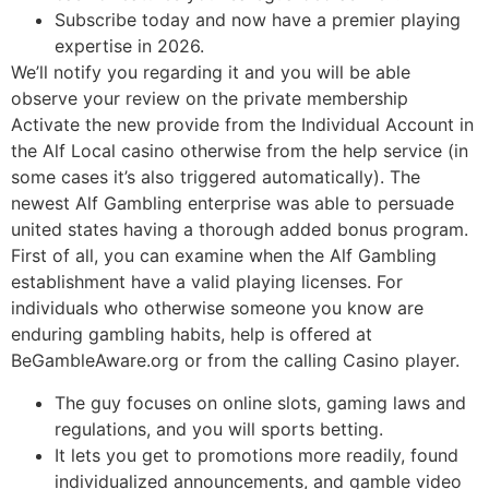
Subscribe today and now have a premier playing
expertise in 2026.
We’ll notify you regarding it and you will be able
observe your review on the private membership
Activate the new provide from the Individual Account in
the Alf Local casino otherwise from the help service (in
some cases it’s also triggered automatically). The
newest Alf Gambling enterprise was able to persuade
united states having a thorough added bonus program.
First of all, you can examine when the Alf Gambling
establishment have a valid playing licenses. For
individuals who otherwise someone you know are
enduring gambling habits, help is offered at
BeGambleAware.org or from the calling Casino player.
The guy focuses on online slots, gaming laws and
regulations, and you will sports betting.
It lets you get to promotions more readily, found
individualized announcements, and gamble video