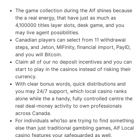
The game collection during the Alf shines because
the a real energy, that have just as much as
4,100000 titles layer slots, desk game, and you
may live agent possibilities.
Canadian players can select from 11 withdrawal
steps, and Jeton, MiFinity, financial import, PayID,
and you will Bitcoin.
Claim all of our no deposit incentives and you can
start to play in the casinos instead of risking their
currency.
With clear bonus words, quick distributions and
you may 24/7 support, which local casino ranks
alone while the a handy, fully controlled centre the
real deal-money activity to own professionals
across Canada.
For individuals who’lso are trying to find something
else than just traditional gambling games, Alf Local
casino features your safeguarded as well.