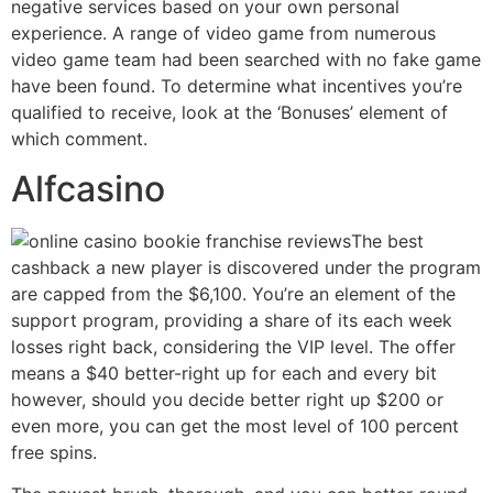
negative services based on your own personal
experience. A range of video game from numerous
video game team had been searched with no fake game
have been found. To determine what incentives you’re
qualified to receive, look at the ‘Bonuses’ element of
which comment.
Alfcasino
The best
cashback a new player is discovered under the program
are capped from the $6,100. You’re an element of the
support program, providing a share of its each week
losses right back, considering the VIP level. The offer
means a $40 better-right up for each and every bit
however, should you decide better right up $200 or
even more, you can get the most level of 100 percent
free spins.