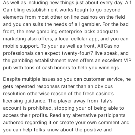
As well as including new things just about every day, Alf
Gambling establishment works tough to go beyond
elements from most other on line casinos on the field
and you can suits the needs of all gambler. For the bad
front, the new gambling enterprise lacks adequate
marketing also offers, a local cellular app, and you can
mobile support. To your as well as front, AlfCasino
professionals can expect twenty-four/7 live speak, and
the gambling establishment even offers an excellent VIP
pub with tons of cash honors to help you winnings.
Despite multiple issues so you can customer service, he
gets repeated responses rather than an obvious
resolution otherwise reason of the fresh casino’s
licensing guidance. The player away from Italy’s
account is prohibited, stopping your of being able to
access their profits. Read any alternative participants
authored regarding it or create your own comment and
you can help folks know about the positive and