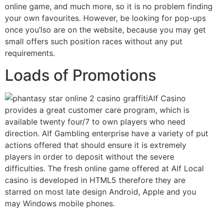
online game, and much more, so it is no problem finding
your own favourites. However, be looking for pop-ups
once you’lso are on the website, because you may get
small offers such position races without any put
requirements.
Loads of Promotions
Alf Casino
provides a great customer care program, which is
available twenty four/7 to own players who need
direction. Alf Gambling enterprise have a variety of put
actions offered that should ensure it is extremely
players in order to deposit without the severe
difficulties. The fresh online game offered at Alf Local
casino is developed in HTML5 therefore they are
starred on most late design Android, Apple and you
may Windows mobile phones.