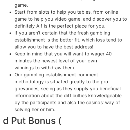
game.
Start from slots to help you tables, from online
game to help you video game, and discover you to
definitely Alf is the perfect place for you.
If you aren’t certain that the fresh gambling
establishment is the better fit, which loss tend to
allow you to have the best address!
Keep in mind that you will want to wager 40
minutes the newest level of your own
winnings to withdraw them.
Our gambling establishment comment
methodology is situated greatly to the pro
grievances, seeing as they supply you beneficial
information about the difficulties knowledgeable
by the participants and also the casinos’ way of
solving her or him.
d Put Bonus (