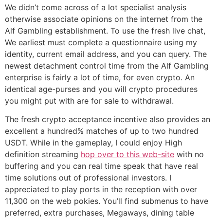
We didn’t come across of a lot specialist analysis
otherwise associate opinions on the internet from the
Alf Gambling establishment. To use the fresh live chat,
We earliest must complete a questionnaire using my
identity, current email address, and you can query. The
newest detachment control time from the Alf Gambling
enterprise is fairly a lot of time, for even crypto. An
identical age-purses and you will crypto procedures
you might put with are for sale to withdrawal.
The fresh crypto acceptance incentive also provides an
excellent a hundred% matches of up to two hundred
USDT. While in the gameplay, I could enjoy High
definition streaming
hop over to this web-site
with no
buffering and you can real time speak that have real
time solutions out of professional investors. I
appreciated to play ports in the reception with over
11,300 on the web pokies. You’ll find submenus to have
preferred, extra purchases, Megaways, dining table