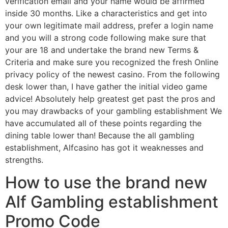
verification email and your name would be affirmed
inside 30 months. Like a characteristics and get into
your own legitimate mail address, prefer a login name
and you will a strong code following make sure that
your are 18 and undertake the brand new Terms &
Criteria and make sure you recognized the fresh Online
privacy policy of the newest casino.
From the following
desk lower than, I have gather the initial video game
advice! Absolutely help greatest get past the pros and
you may drawbacks of your gambling establishment We
have accumulated all of these points regarding the
dining table lower than! Because the all gambling
establishment, Alfcasino has got it weaknesses and
strengths.
How to use the brand new
Alf Gambling establishment
Promo Code