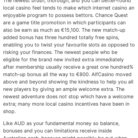
The newest brush, thorough, and you can better-round
local casino feel tends to make which internet casino an
enjoyable program to possess bettors. Chance Quest
are a game title promotion in which participants can
also be earn as much as €15,100. The new match-up
added bonus has three hundred totally free spins,
enabling you to twist your favourite slots as opposed to
risking your finances. The newest people who be
eligible for the brand new invited extra immediately
after membership usually receive a great one hundred%
match-up bonus all the way to €800. AlfCasino moved
above and beyond showing the kindness to help you all
new players by giving an ample welcome extra. The
newest adventure does not stop which have a welcome
extra; many more local casino incentives have been in
shop.
Like AUD as your fundamental money so balance,
bonuses and you can limitations receive inside
Australian cash, because might possibly be put when