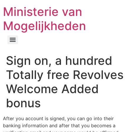
Ministerie van
Mogelijkheden
Sign on, a hundred
Totally free Revolves
Welcome Added
bonus
After you account is signed, you can go into their
banking information and after that you becomes a