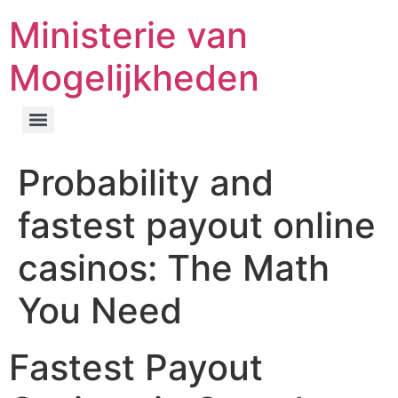
Ministerie van
Mogelijkheden
Probability and
fastest payout online
casinos: The Math
You Need
Fastest Payout