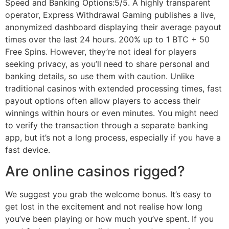
Speed and Banking Options:5/5. A highly transparent
operator, Express Withdrawal Gaming publishes a live,
anonymized dashboard displaying their average payout
times over the last 24 hours. 200% up to 1 BTC + 50
Free Spins. However, they’re not ideal for players
seeking privacy, as you’ll need to share personal and
banking details, so use them with caution. Unlike
traditional casinos with extended processing times, fast
payout options often allow players to access their
winnings within hours or even minutes. You might need
to verify the transaction through a separate banking
app, but it’s not a long process, especially if you have a
fast device.
Are online casinos rigged?
We suggest you grab the welcome bonus. It’s easy to
get lost in the excitement and not realise how long
you’ve been playing or how much you’ve spent. If you