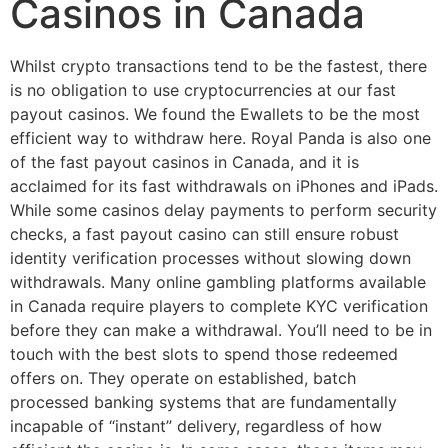
Casinos in Canada
Whilst crypto transactions tend to be the fastest, there
is no obligation to use cryptocurrencies at our fast
payout casinos. We found the Ewallets to be the most
efficient way to withdraw here. Royal Panda is also one
of the fast payout casinos in Canada, and it is
acclaimed for its fast withdrawals on iPhones and iPads.
While some casinos delay payments to perform security
checks, a fast payout casino can still ensure robust
identity verification processes without slowing down
withdrawals. Many online gambling platforms available
in Canada require players to complete KYC verification
before they can make a withdrawal. You’ll need to be in
touch with the best slots to spend those redeemed
offers on. They operate on established, batch
processed banking systems that are fundamentally
incapable of “instant” delivery, regardless of how