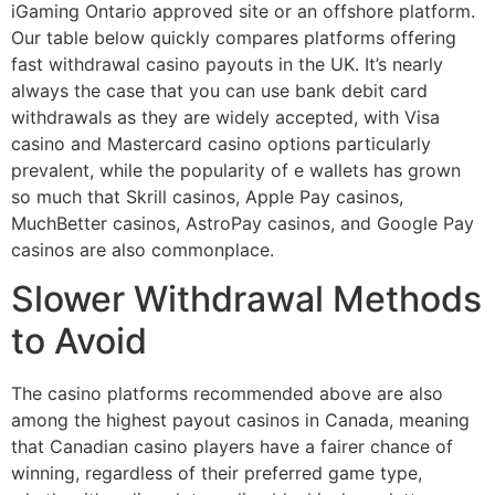
iGaming Ontario approved site or an offshore platform.
Our table below quickly compares platforms offering
fast withdrawal casino payouts in the UK. It’s nearly
always the case that you can use bank debit card
withdrawals as they are widely accepted, with Visa
casino and Mastercard casino options particularly
prevalent, while the popularity of e wallets has grown
so much that Skrill casinos, Apple Pay casinos,
MuchBetter casinos, AstroPay casinos, and Google Pay
casinos are also commonplace.
Slower Withdrawal Methods
to Avoid
The casino platforms recommended above are also
among the highest payout casinos in Canada, meaning
that Canadian casino players have a fairer chance of
winning, regardless of their preferred game type,