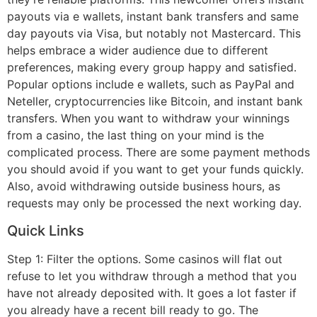
payouts via e wallets, instant bank transfers and same
day payouts via Visa, but notably not Mastercard. This
helps embrace a wider audience due to different
preferences, making every group happy and satisfied.
Popular options include e wallets, such as PayPal and
Neteller, cryptocurrencies like Bitcoin, and instant bank
transfers. When you want to withdraw your winnings
from a casino, the last thing on your mind is the
complicated process. There are some payment methods
you should avoid if you want to get your funds quickly.
Also, avoid withdrawing outside business hours, as
requests may only be processed the next working day.
Quick Links
Step 1: Filter the options. Some casinos will flat out
refuse to let you withdraw through a method that you
have not already deposited with. It goes a lot faster if
you already have a recent bill ready to go. The