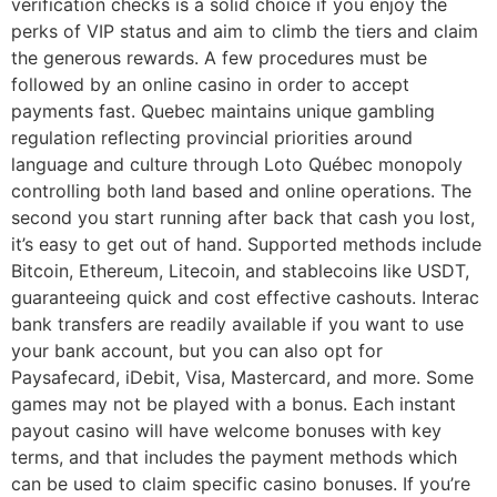
verification checks is a solid choice if you enjoy the
perks of VIP status and aim to climb the tiers and claim
the generous rewards. A few procedures must be
followed by an online casino in order to accept
payments fast. Quebec maintains unique gambling
regulation reflecting provincial priorities around
language and culture through Loto Québec monopoly
controlling both land based and online operations. The
second you start running after back that cash you lost,
it’s easy to get out of hand. Supported methods include
Bitcoin, Ethereum, Litecoin, and stablecoins like USDT,
guaranteeing quick and cost effective cashouts. Interac
bank transfers are readily available if you want to use
your bank account, but you can also opt for
Paysafecard, iDebit, Visa, Mastercard, and more. Some
games may not be played with a bonus. Each instant
payout casino will have welcome bonuses with key
terms, and that includes the payment methods which
can be used to claim specific casino bonuses. If you’re