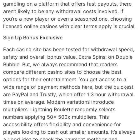
gambling on a platform that offers fast payouts, there
aren’t likely to be any withdrawal costs involved. If
you’re a new player or even a seasoned one, choosing
licensed online casinos with clear terms apply is crucial.
Sign Up Bonus Exclusive
Each casino site has been tested for withdrawal speed,
safety and overall bonus value. Extra Spins: on Double
Bubble. But, we always recommend that readers
compare different casino sites to choose the best
options for their entertainment. You get access to a
wide range of payment methods here, but the quickest
are PayPal and Trustly, which offer 1 3 hour withdrawal
times on average. Modern variations introduce
multipliers: Lightning Roulette randomly selects
numbers applying 50x 500x multipliers. This
accessibility offers flexibility and convenience for
players looking to cash out smaller amounts. It’s always
a good idea to check the payment methods and