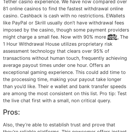
Tether casino experience. We have now compared over
81 online casinos to find the fastest withdrawal online
casino. Cashback is cash with no restrictions. EWallets
like PayPal or Skrill usually don’t have withdrawal fees
imposed by the casino, though some payment providers
might charge a small fee. Now with 90% more f̷̢̩̜͎̼͕̮̒ḯ̷̼͍̦̪̻͎̺̘͕̥̏̍̽͌͆̽̒̀͑͝l̵̯̦̮͍͌͛̊͑̕͝͝l̶͖̥̲̘̦̥͈̘̝̏̈́̽̀͐͊͜ë̴̙̼̯́̾̽͛͋̀̿̎̆́͌͜r̸͎̳̹͇̫̲̓͜. The
1 Hour Withdrawal House utilizes proprietary risk
assessment technology that clears over 95% of
transactions without human touch, frequently achieving
average payout times under one hour. Offers an
exceptional gaming experience. This could add time to
the processing time, making your payout take longer
than you’d like. Their e wallet and bank transfer speeds
are among the most consistent on this list. Pro tip: Test
the live chat first with a small, non critical query.
Pros:
Also, they’re able to establish trust and prove that
they’re reliable platforms. This newcomer offers instant