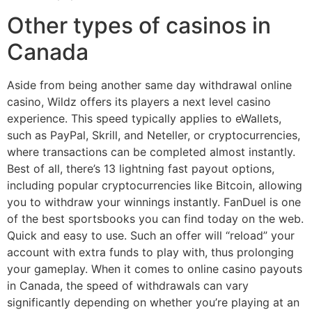
Other types of casinos in
Canada
Aside from being another same day withdrawal online
casino, Wildz offers its players a next level casino
experience. This speed typically applies to eWallets,
such as PayPal, Skrill, and Neteller, or cryptocurrencies,
where transactions can be completed almost instantly.
Best of all, there’s 13 lightning fast payout options,
including popular cryptocurrencies like Bitcoin, allowing
you to withdraw your winnings instantly. FanDuel is one
of the best sportsbooks you can find today on the web.
Quick and easy to use. Such an offer will “reload” your
account with extra funds to play with, thus prolonging
your gameplay. When it comes to online casino payouts
in Canada, the speed of withdrawals can vary
significantly depending on whether you’re playing at an