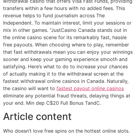
withdrawal casino that offers Visa Fast Funds, providing
transfers within a few hours with no added fees. This
revenue helps to fund journalism across The
Independent. To maintain interest, limit your sessions or
mix in other games. “JustCasino Canada stands out in
the online casino scene for its remarkably fast, hassle
free payouts. When choosing where to play, remember
that fast withdrawals mean you can enjoy your winnings
sooner and keep your gaming experience smooth and
satisfying. Here’s what to do to increase your chances
of actually making it to the withdrawal screen at the
fastest withdrawal online casinos in Canada. Naturally,
the casino will want to
fastest payout online casinos
eliminate any potential fraud threats, delaying things at
your end. Min dep C$20 Full Bonus TandC.
Article content
Who doesn’t love free spins on the hottest online slots.