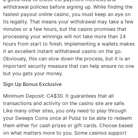
withdrawal policies before signing up. While finding the
fastest payout online casino, you must keep an eye on
its legality. That means your withdrawal may take a few
minutes or a few hours, but the casino promises that
processing your winnings will not take more than 24
hours from start to finish. Implementing e wallets makes
it an excellent instant withdrawal casino on the go.
Obviously, this can slow down the process, but it is an
important security measure that can help ensure no one
but you gets your money.
Sign Up Bonus Exclusive
Minimum Deposit: CA$30. It guarantees that all
transactions and activity on the casino site are safe.
Like many other sites, you only need to play through
your Sweeps Coins once at Pulsz to be able to redeem
them either for cash prizes or gift cards. Choose based
on what matters more to you. Some casinos support