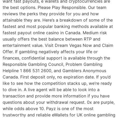
want fast payouts, e wallets and cryptocurrencies are
the best options. Please Play Responsible. Our team
reviews the perks they provide for you and how
attainable they are. Here’s a breakdown of some of the
fastest and most popular banking methods available at
fastest payout online casino in Canada. Medium risk
usually offers the best balance between RTP and
entertainment value. Visit Dream Vegas Now and Claim
Offer. If gambling negatively affects your life or
finances, confidential support is available through the
Responsible Gambling Council, Problem Gambling
Helpline 1 866 531 2600, and Gamblers Anonymous
Canada. First deposit only, no expiration date. If you’d
like to see how the competition stacks up, we’re ready
to dive in. A live agent will be able to look into a
transaction and provide more information if you have
questions about your withdrawal request. 0x are purple,
while odds above 10. Payz is one of the most
trustworthy and reliable eWallets for UK online gambling