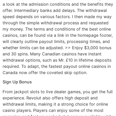
a look at the admission conditions and the benefits they
offer. Intermediary banks add delays. The withdrawal
speed depends on various factors. I then made my way
through the simple withdrawal process and requested
my money. The terms and conditions of the best online
casinos, can be found via a link in the homepage footer,
will clearly outline payout limits, processing times, and
whether limits can be adjusted. >> Enjoy $3,000 bonus
and 30 spins. Many Canadian casinos have instant
withdrawal options, such as Mr. £10 in lifetime deposits
required. To adapt, the fastest payout online casinos in
Canada now offer the coveted skip option.
Sign Up Bonus
From jackpot slots to live dealer games, you get the full
experience. Revolut also offers high deposit and
withdrawal limits, making it a strong choice for online
casino players. Players can enjoy some of the most