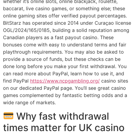
whether it’s online slots, online blackjack, roulette,
baccarat, live casino games, or something else; these
online gaming sites offer verified payout percentages.
BitStarz has operated since 2014 under Curaçao license
OGL/2024/165/0185, building a solid reputation among
Canadian players as a fast payout casino. These
bonuses come with easy to understand terms and fair
playthrough requirements. You may also be asked to
provide a source of funds, but these checks can be
done long before you make your first withdrawal. You
can read more about PayPal, learn how to use it, and
find PayPal
https://www.ncpgambling.org/
casino sites
on our dedicated PayPal page. You’ll see great casino
games complemented by fantastic betting odds and a
wide range of markets.
Why fast withdrawal
times matter for UK casino