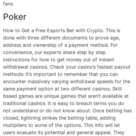
fans.
Poker
How to Get a Free Esports Bet with Crypto. This is
done with three different documents to prove age,
address and ownership of a payment method. For
convenience, our experts share step by step
instructions for how to get money out of instant
withdrawal casinos. Check your casino’s fastest payout
methods: It’s important to remember that you can
encounter massively varying withdrawal speeds for the
same payment option at two different casinos. Skill
based games are unique games that aren’t available at
traditional casinos. It is easy to breach terms you do
not understand or do not know about. Once betting has
closed, lightning strikes the betting table, adding
multipliers to some of the options. This info will let
users evaluate its potential and general appeal. They