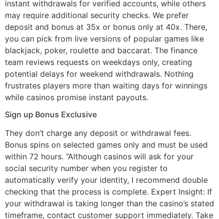
instant withdrawals for verified accounts, while others
may require additional security checks. We prefer
deposit and bonus at 35x or bonus only at 40x. There,
you can pick from live versions of popular games like
blackjack, poker, roulette and baccarat. The finance
team reviews requests on weekdays only, creating
potential delays for weekend withdrawals. Nothing
frustrates players more than waiting days for winnings
while casinos promise instant payouts.
Sign up Bonus Exclusive
They don’t charge any deposit or withdrawal fees.
Bonus spins on selected games only and must be used
within 72 hours. “Although casinos will ask for your
social security number when you register to
automatically verify your identity, I recommend double
checking that the process is complete. Expert Insight: If
your withdrawal is taking longer than the casino’s stated
timeframe, contact customer support immediately. Take