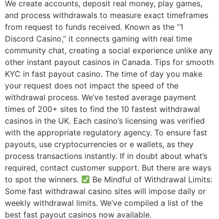
We create accounts, deposit real money, play games,
and process withdrawals to measure exact timeframes
from request to funds received. Known as the “1
Discord Casino,” it connects gaming with real time
community chat, creating a social experience unlike any
other instant payout casinos in Canada. Tips for smooth
KYC in fast payout casino. The time of day you make
your request does not impact the speed of the
withdrawal process. We’ve tested average payment
times of 200+ sites to find the 10 fastest withdrawal
casinos in the UK. Each casino’s licensing was verified
with the appropriate regulatory agency. To ensure fast
payouts, use cryptocurrencies or e wallets, as they
process transactions instantly. If in doubt about what’s
required, contact customer support. But there are ways
to spot the winners.
Be Mindful of Withdrawal Limits:
Some fast withdrawal casino sites will impose daily or
weekly withdrawal limits. We’ve compiled a list of the
best fast payout casinos now available.