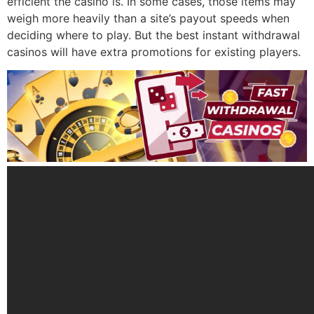
efficient the casino is. In some cases, those items may
weigh more heavily than a site’s payout speeds when
deciding where to play. But the best instant withdrawal
casinos will have extra promotions for existing players.