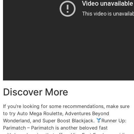
Discover More
If you’re looking for some recommendations, make sure
to try Auto Mega Roulette, Adventures Beyond
Wonderland, and Super Boost Blackjack.
Runner Up:
Parimatch – Parimatch is another beloved fast