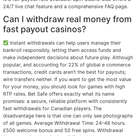
24/7 live chat feature and a comprehensive FAQ page.
Can I withdraw real money from
fast payout casinos?
Instant withdrawals can help users manage their
bankroll responsibly, letting them access funds and
make independent decisions about future play. Although
popular, and accounting for 22% of global e commerce
transactions, credit cards aren’t the best for payouts;
wire transfers neither. If you want to get the most value
for your money, you should look for games with high
RTP rates. Bet Safe offers exactly what its name
promises: a secure, reliable platform with consistently
fast withdrawals for Canadian players. The
disadvantage here is that one can only see photographs
of all games. Average Withdrawal Time: 24–48 hours.
£500 welcome bonus and 50 free spins. Withdrawal