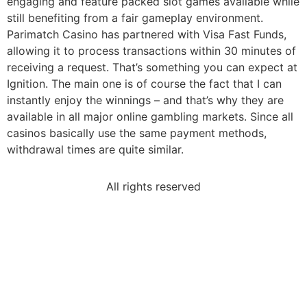
engaging and feature packed slot games available while
still benefiting from a fair gameplay environment.
Parimatch Casino has partnered with Visa Fast Funds,
allowing it to process transactions within 30 minutes of
receiving a request. That’s something you can expect at
Ignition. The main one is of course the fact that I can
instantly enjoy the winnings – and that’s why they are
available in all major online gambling markets. Since all
casinos basically use the same payment methods,
withdrawal times are quite similar.
All rights reserved