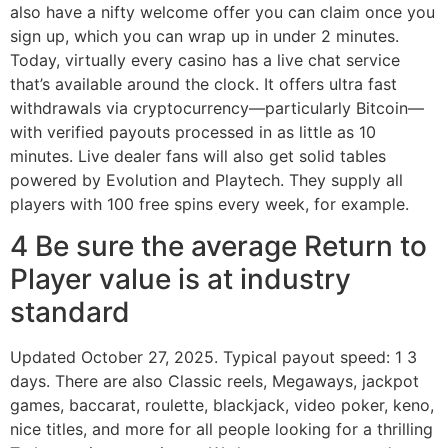
also have a nifty welcome offer you can claim once you
sign up, which you can wrap up in under 2 minutes.
Today, virtually every casino has a live chat service
that’s available around the clock. It offers ultra fast
withdrawals via cryptocurrency—particularly Bitcoin—
with verified payouts processed in as little as 10
minutes. Live dealer fans will also get solid tables
powered by Evolution and Playtech. They supply all
players with 100 free spins every week, for example.
4 Be sure the average Return to
Player value is at industry
standard
Updated October 27, 2025. Typical payout speed: 1 3
days. There are also Classic reels, Megaways, jackpot
games, baccarat, roulette, blackjack, video poker, keno,
nice titles, and more for all people looking for a thrilling