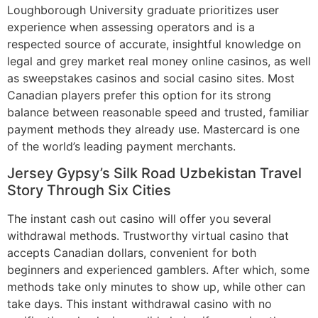
Loughborough University graduate prioritizes user
experience when assessing operators and is a
respected source of accurate, insightful knowledge on
legal and grey market real money online casinos, as well
as sweepstakes casinos and social casino sites. Most
Canadian players prefer this option for its strong
balance between reasonable speed and trusted, familiar
payment methods they already use. Mastercard is one
of the world’s leading payment merchants.
Jersey Gypsy’s Silk Road Uzbekistan Travel
Story Through Six Cities
The instant cash out casino will offer you several
withdrawal methods. Trustworthy virtual casino that
accepts Canadian dollars, convenient for both
beginners and experienced gamblers. After which, some
methods take only minutes to show up, while other can
take days. This instant withdrawal casino with no