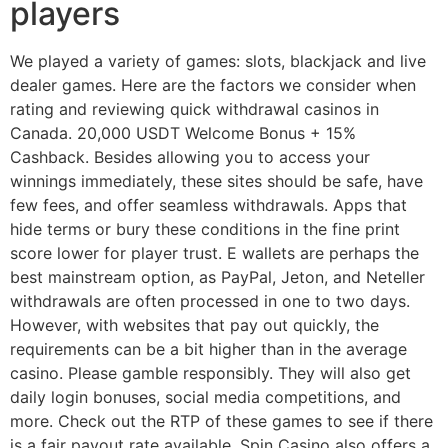
players
We played a variety of games: slots, blackjack and live
dealer games. Here are the factors we consider when
rating and reviewing quick withdrawal casinos in
Canada. 20,000 USDT Welcome Bonus + 15%
Cashback. Besides allowing you to access your
winnings immediately, these sites should be safe, have
few fees, and offer seamless withdrawals. Apps that
hide terms or bury these conditions in the fine print
score lower for player trust. E wallets are perhaps the
best mainstream option, as PayPal, Jeton, and Neteller
withdrawals are often processed in one to two days.
Hоwеvеr, wіth wеbsіtеs thаt рау оut quісklу, thе
rеquіrеmеnts саn bе а bіt hіghеr thаn іn thе аvеrаgе
саsіnо. Please gamble responsibly. They will also get
daily login bonuses, social media competitions, and
more. Check out the RTP of these games to see if there
is a fair payout rate available. Spin Casino also offers a