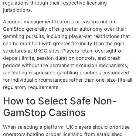
regulations through their respective licensing
jurisdictions.
Account management features at casinos not on
GamStop generally offer greater autonomy over their
gambling pursuits, including player-set restrictions that
can be modified with greater flexibility than the rigid
structures at UKGC sites. Players retain oversight of
deposit limits, session duration controls, and break
periods without the permanent exclusion mechanisms,
facilitating responsible gambling practices customized
for individual circumstances rather than one-size-fits-all
regulatory requirements.
How to Select Safe Non-
GamStop Casinos
When selecting a platform, UK players should prioritise
operators holding proper licensing from established