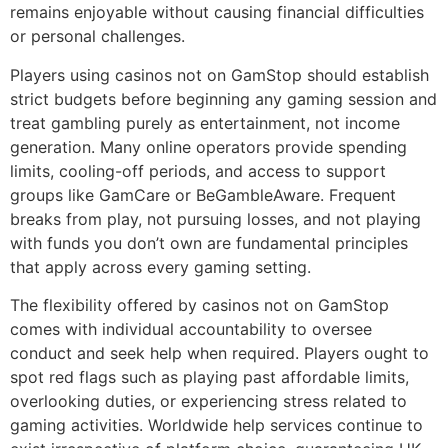
remains enjoyable without causing financial difficulties
or personal challenges.
Players using casinos not on GamStop should establish
strict budgets before beginning any gaming session and
treat gambling purely as entertainment, not income
generation. Many online operators provide spending
limits, cooling-off periods, and access to support
groups like GamCare or BeGambleAware. Frequent
breaks from play, not pursuing losses, and not playing
with funds you don’t own are fundamental principles
that apply across every gaming setting.
The flexibility offered by casinos not on GamStop
comes with individual accountability to oversee
conduct and seek help when required. Players ought to
spot red flags such as playing past affordable limits,
overlooking duties, or experiencing stress related to
gaming activities. Worldwide help services continue to