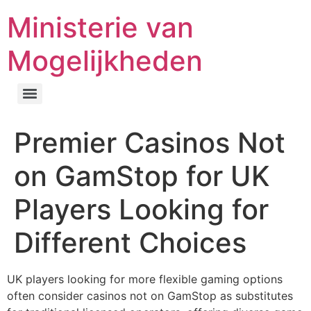
Ministerie van
Mogelijkheden
Premier Casinos Not
on GamStop for UK
Players Looking for
Different Choices
UK players looking for more flexible gaming options
often consider casinos not on GamStop as substitutes