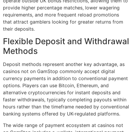
operate outside UK bonus restrictions, allowing them to
provide higher percentage matches, lower wagering
requirements, and more frequent reload promotions
that attract gamblers looking for greater returns from
their deposits.
Flexible Deposit and Withdrawal
Methods
Deposit methods represent another key advantage, as
casinos not on GamStop commonly accept digital
currency payments in addition to conventional payment
options. Players can use Bitcoin, Ethereum, and
alternative cryptocurrencies for instant deposits and
faster withdrawals, typically completing payouts within
hours rather than the timeframe needed by conventional
banking systems offered by UK-regulated platforms.
The wide range of payment ecosystem at casinos not