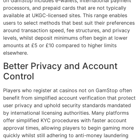
on GamStop includes e-wallets, international payment
processors, and prepaid cards that are not typically
available at UKGC-licensed sites. This range enables
users to select methods that best suit their preferences
around transaction speed, fee structures, and privacy
levels, whilst deposit minimums often begin at lower
amounts at £5 or £10 compared to higher limits
elsewhere.
Better Privacy and Account
Control
Players who register at casinos not on GamStop often
benefit from simplified account verification that protect
user privacy and uphold security standards mandated
by international licensing authorities. Many platforms
offer simplified KYC procedures with faster account
approval times, allowing players to begin gaming more
quickly whilst still adhering to anti-money laundering