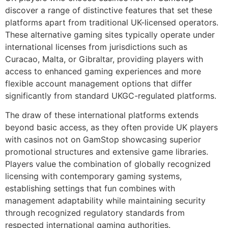
discover a range of distinctive features that set these
platforms apart from traditional UK-licensed operators.
These alternative gaming sites typically operate under
international licenses from jurisdictions such as
Curacao, Malta, or Gibraltar, providing players with
access to enhanced gaming experiences and more
flexible account management options that differ
significantly from standard UKGC-regulated platforms.
The draw of these international platforms extends
beyond basic access, as they often provide UK players
with casinos not on GamStop showcasing superior
promotional structures and extensive game libraries.
Players value the combination of globally recognized
licensing with contemporary gaming systems,
establishing settings that fun combines with
management adaptability while maintaining security
through recognized regulatory standards from
respected international gaming authorities.