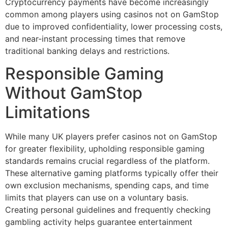
Cryptocurrency payments have become increasingly
common among players using casinos not on GamStop
due to improved confidentiality, lower processing costs,
and near-instant processing times that remove
traditional banking delays and restrictions.
Responsible Gaming
Without GamStop
Limitations
While many UK players prefer casinos not on GamStop
for greater flexibility, upholding responsible gaming
standards remains crucial regardless of the platform.
These alternative gaming platforms typically offer their
own exclusion mechanisms, spending caps, and time
limits that players can use on a voluntary basis.
Creating personal guidelines and frequently checking
gambling activity helps guarantee entertainment