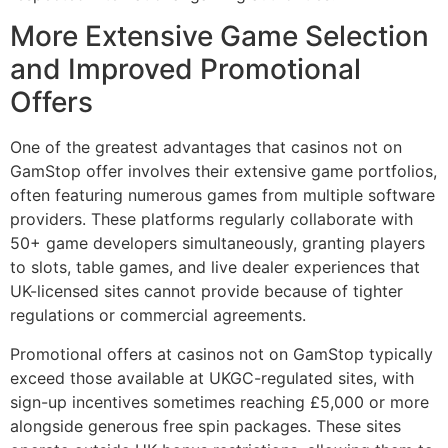
More Extensive Game Selection
and Improved Promotional
Offers
One of the greatest advantages that casinos not on
GamStop offer involves their extensive game portfolios,
often featuring numerous games from multiple software
providers. These platforms regularly collaborate with
50+ game developers simultaneously, granting players
to slots, table games, and live dealer experiences that
UK-licensed sites cannot provide because of tighter
regulations or commercial agreements.
Promotional offers at casinos not on GamStop typically
exceed those available at UKGC-regulated sites, with
sign-up incentives sometimes reaching £5,000 or more
alongside generous free spin packages. These sites