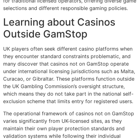
for traditional licensed operators, offering diverse game
selections and different responsible gaming policies.
Learning about Casinos
Outside GamStop
UK players often seek different casino platforms when
they encounter standard constraints problematic, and
many discover that casinos not on GamStop operate
under international licensing jurisdictions such as Malta,
Curacao, or Gibraltar. These platforms function outside
the UK Gambling Commission’s oversight structure,
which means they do not take part in the national self-
exclusion scheme that limits entry for registered users.
The operational framework of casinos not on GamStop
varies significantly from UK-licensed sites, as they
maintain their own player protection standards and
validation systems while following their individual