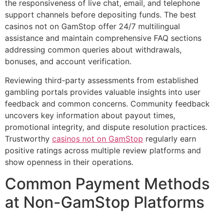
the responsiveness of live chat, email, and telephone
support channels before depositing funds. The best
casinos not on GamStop offer 24/7 multilingual
assistance and maintain comprehensive FAQ sections
addressing common queries about withdrawals,
bonuses, and account verification.
Reviewing third-party assessments from established
gambling portals provides valuable insights into user
feedback and common concerns. Community feedback
uncovers key information about payout times,
promotional integrity, and dispute resolution practices.
Trustworthy
casinos not on GamStop
regularly earn
positive ratings across multiple review platforms and
show openness in their operations.
Common Payment Methods
at Non-GamStop Platforms