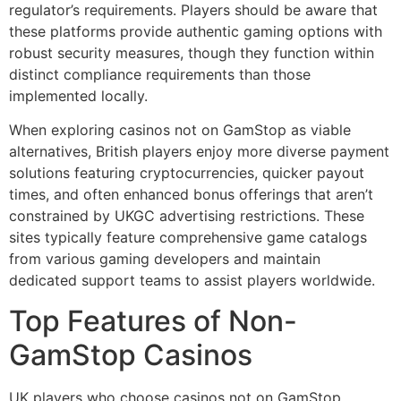
regulator’s requirements. Players should be aware that
these platforms provide authentic gaming options with
robust security measures, though they function within
distinct compliance requirements than those
implemented locally.
When exploring casinos not on GamStop as viable
alternatives, British players enjoy more diverse payment
solutions featuring cryptocurrencies, quicker payout
times, and often enhanced bonus offerings that aren’t
constrained by UKGC advertising restrictions. These
sites typically feature comprehensive game catalogs
from various gaming developers and maintain
dedicated support teams to assist players worldwide.
Top Features of Non-
GamStop Casinos
UK players who choose casinos not on GamStop