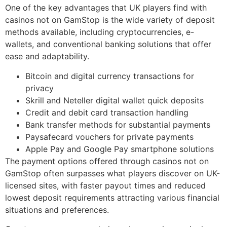
One of the key advantages that UK players find with
casinos not on GamStop is the wide variety of deposit
methods available, including cryptocurrencies, e-
wallets, and conventional banking solutions that offer
ease and adaptability.
Bitcoin and digital currency transactions for
privacy
Skrill and Neteller digital wallet quick deposits
Credit and debit card transaction handling
Bank transfer methods for substantial payments
Paysafecard vouchers for private payments
Apple Pay and Google Pay smartphone solutions
The payment options offered through casinos not on
GamStop often surpasses what players discover on UK-
licensed sites, with faster payout times and reduced
lowest deposit requirements attracting various financial
situations and preferences.