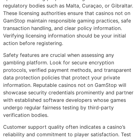
regulatory bodies such as Malta, Curaçao, or Gibraltar.
These licensing authorities ensure that casinos not on
GamStop maintain responsible gaming practices, safe
transaction handling, and clear policy information.
Verifying licensing information should be your initial
action before registering.
Safety features are crucial when assessing any
gambling platform. Look for secure encryption
protocols, verified payment methods, and transparent
data protection policies that protect your private
information. Reputable casinos not on GamStop will
showcase security credentials prominently and partner
with established software developers whose games
undergo regular fairness testing by third-party
verification bodies.
Customer support quality often indicates a casino’s
reliability and commitment to player satisfaction. Test