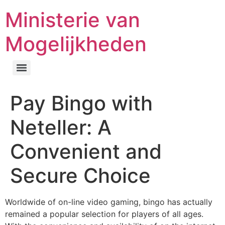
Ministerie van
Mogelijkheden
Pay Bingo with
Neteller: A
Convenient and
Secure Choice
Worldwide of on-line video gaming, bingo has actually
remained a popular selection for players of all ages.