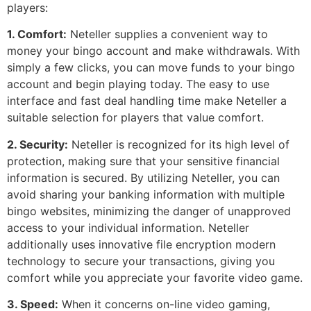
players:
1. Comfort:
Neteller supplies a convenient way to
money your bingo account and make withdrawals. With
simply a few clicks, you can move funds to your bingo
account and begin playing today. The easy to use
interface and fast deal handling time make Neteller a
suitable selection for players that value comfort.
2. Security:
Neteller is recognized for its high level of
protection, making sure that your sensitive financial
information is secured. By utilizing Neteller, you can
avoid sharing your banking information with multiple
bingo websites, minimizing the danger of unapproved
access to your individual information. Neteller
additionally uses innovative file encryption modern
technology to secure your transactions, giving you
comfort while you appreciate your favorite video game.
3. Speed:
When it concerns on-line video gaming,