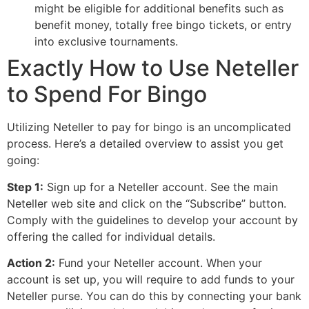
might be eligible for additional benefits such as
benefit money, totally free bingo tickets, or entry
into exclusive tournaments.
Exactly How to Use Neteller
to Spend For Bingo
Utilizing Neteller to pay for bingo is an uncomplicated
process. Here’s a detailed overview to assist you get
going:
Step 1:
Sign up for a Neteller account. See the main
Neteller web site and click on the “Subscribe” button.
Comply with the guidelines to develop your account by
offering the called for individual details.
Action 2:
Fund your Neteller account. When your
account is set up, you will require to add funds to your
Neteller purse. You can do this by connecting your bank