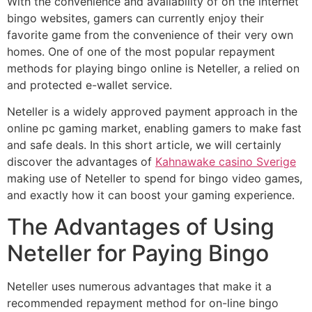
With the convenience and availability of on the internet
bingo websites, gamers can currently enjoy their
favorite game from the convenience of their very own
homes. One of one of the most popular repayment
methods for playing bingo online
is Neteller, a relied on
and protected e-wallet service.
Neteller is a widely approved payment approach in the
online pc gaming market, enabling gamers to make fast
and safe deals. In this short article, we will certainly
discover the advantages of
Kahnawake casino Sverige
making use of Neteller to spend for bingo video games,
and exactly how it can boost your gaming experience.
The Advantages of Using
Neteller for Paying Bingo
Neteller uses numerous advantages that make it a
recommended repayment method for on-line bingo