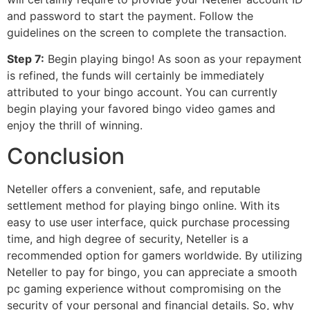
and password to start the payment. Follow the
guidelines on the screen to complete the transaction.
Step 7:
Begin playing bingo! As soon as your repayment
is refined, the funds will certainly be immediately
attributed to your bingo account. You can currently
begin playing your favored bingo video games and
enjoy the thrill of winning.
Conclusion
Neteller offers a convenient, safe, and reputable
settlement method for playing bingo online. With its
easy to use user interface, quick purchase processing
time, and high degree of security, Neteller is a
recommended option for gamers worldwide. By utilizing
Neteller to pay for bingo, you can appreciate a smooth
pc gaming experience without compromising on the
security of your personal and financial details. So, why