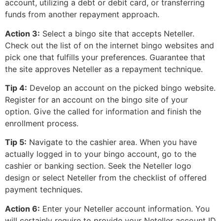
account, utilizing a debt or debit card, or transferring
funds from another repayment approach.
Action 3:
Select a bingo site that accepts Neteller.
Check out the list of on the internet bingo websites and
pick one that fulfills your preferences. Guarantee that
the site approves Neteller as a repayment technique.
Tip 4:
Develop an account on the picked bingo website.
Register for an account on the bingo site of your
option. Give the called for information and finish the
enrollment process.
Tip 5:
Navigate to the cashier area. When you have
actually logged in to your bingo account, go to the
cashier or banking section. Seek the Neteller logo
design or select Neteller from the checklist of offered
payment techniques.
Action 6:
Enter your Neteller account information. You
will certainly require to provide your Neteller account ID