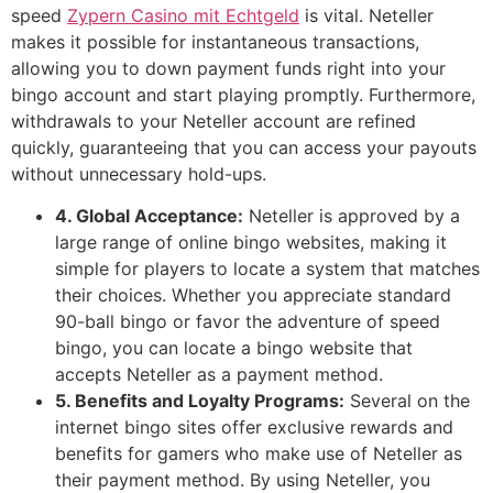
speed
Zypern Casino mit Echtgeld
is vital. Neteller
makes it possible for instantaneous transactions,
allowing you to down payment funds right into your
bingo account and start playing promptly. Furthermore,
withdrawals to your Neteller account are refined
quickly, guaranteeing that you can access your payouts
without unnecessary hold-ups.
4. Global Acceptance:
Neteller is approved by a
large range of online bingo websites, making it
simple for players to locate a system that matches
their choices. Whether you appreciate standard
90-ball bingo or favor the adventure of speed
bingo, you can locate a bingo website that
accepts Neteller as a payment method.
5. Benefits and Loyalty Programs:
Several on the
internet bingo sites offer exclusive rewards and
benefits for gamers who make use of Neteller as
their payment method. By using Neteller, you