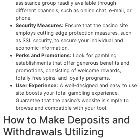
assistance group readily available through
different channels, such as online chat, e-mail, or
phone.
Security Measures:
Ensure that the casino site
employs cutting edge protection measures, such
as SSL security, to secure your individual and
economic information.
Perks and Promotions:
Look for gambling
establishments that offer generous benefits and
promotions, consisting of welcome rewards,
totally free spins, and loyalty programs.
User Experience:
A well-designed and easy to use
site boosts your total gambling experience.
Guarantee that the casino’s website is simple to
browse and compatible with your tool.
How to Make Deposits and
Withdrawals Utilizing