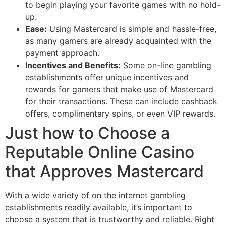
to begin playing your favorite games with no hold-
up.
Ease:
Using Mastercard is simple and hassle-free,
as many gamers are already acquainted with the
payment approach.
Incentives and Benefits:
Some on-line gambling
establishments offer unique incentives and
rewards for gamers that make use of Mastercard
for their transactions. These can include cashback
offers, complimentary spins, or even VIP rewards.
Just how to Choose a
Reputable Online Casino
that Approves Mastercard
With a wide variety of on the internet gambling
establishments readily available, it’s important to
choose a system that is trustworthy and reliable. Right