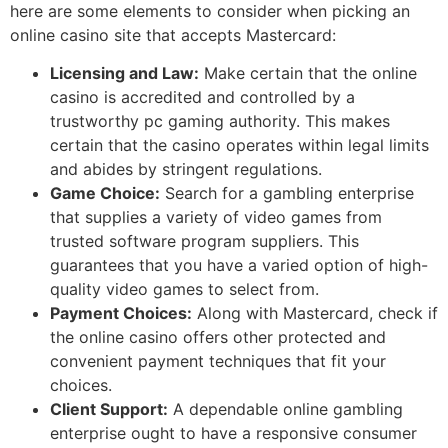
here are some elements to consider when picking an
online casino site that accepts Mastercard:
Licensing and Law:
Make certain that the online
casino is accredited and controlled by a
trustworthy pc gaming authority. This makes
certain that the casino operates within legal limits
and abides by stringent regulations.
Game Choice:
Search for a gambling enterprise
that supplies a variety of video games from
trusted software program suppliers. This
guarantees that you have a varied option of high-
quality video games to select from.
Payment Choices:
Along with Mastercard, check if
the online casino offers other protected and
convenient payment techniques that fit your
choices.
Client Support:
A dependable online gambling
enterprise ought to have a responsive consumer