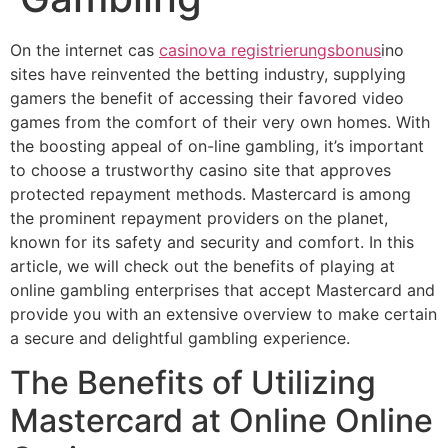
On the internet cas
casinova registrierungsbonus
ino
sites have reinvented the betting industry, supplying
gamers the benefit of accessing their favored video
games from the comfort of their very own homes. With
the boosting appeal of on-line gambling, it’s important
to choose a trustworthy casino site
that approves
protected repayment methods. Mastercard is among
the prominent repayment providers on the planet,
known for its safety and security and comfort. In this
article, we will check out the benefits of playing at
online gambling enterprises that accept Mastercard and
provide you with an extensive overview to make certain
a secure and delightful gambling experience.
The Benefits of Utilizing
Mastercard at Online Online