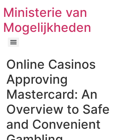
Ministerie van
Mogelijkheden
Online Casinos
Approving
Mastercard: An
Overview to Safe
and Convenient
Gambling