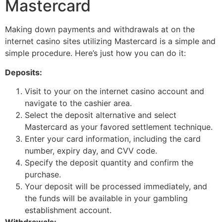
Mastercard
Making down payments and withdrawals at on the
internet casino sites utilizing Mastercard is a simple and
simple procedure. Here’s just how you can do it:
Deposits:
Visit to your on the internet casino account and
navigate to the cashier area.
Select the deposit alternative and select
Mastercard as your favored settlement technique.
Enter your card information, including the card
number, expiry day, and CVV code.
Specify the deposit quantity and confirm the
purchase.
Your deposit will be processed immediately, and
the funds will be available in your gambling
establishment account.
Withdrawals: