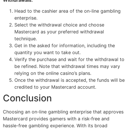
Head to the cashier area of the on-line gambling
enterprise.
Select the withdrawal choice and choose
Mastercard as your preferred withdrawal
technique.
Get in the asked for information, including the
quantity you want to take out.
Verify the purchase and wait for the withdrawal to
be refined. Note that withdrawal times may vary
relying on the online casino’s plans.
Once the withdrawal is accepted, the funds will be
credited to your Mastercard account.
Conclusion
Choosing an on-line gambling enterprise that approves
Mastercard provides gamers with a risk-free and
hassle-free gambling experience. With its broad