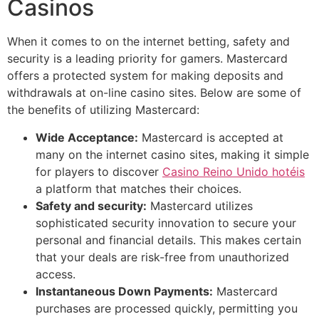
Casinos
When it comes to on the internet betting, safety and
security is a leading priority for gamers. Mastercard
offers a protected system for making deposits and
withdrawals at on-line casino sites. Below are some of
the benefits of utilizing Mastercard:
Wide Acceptance:
Mastercard is accepted at
many on the internet casino sites, making it simple
for players to discover
Casino Reino Unido hotéis
a platform that matches their choices.
Safety and security:
Mastercard utilizes
sophisticated security innovation to secure your
personal and financial details. This makes certain
that your deals are risk-free from unauthorized
access.
Instantaneous Down Payments:
Mastercard
purchases are processed quickly, permitting you