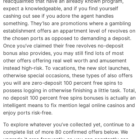
reacquainted that have an already known program,
expect a knowledgeable, and if you find yourself
cashing out see if you adore the agent handles
something. They’lso are promotions where a gambling
establishment offers an appartment level of revolves on
the chosen ports as opposed to demanding a deposit.
Once you’ve claimed their free revolves no-deposit
bonus also provides, you may still find lots of most
other offers offering real well worth and amusement
instead high-risk. To vacations, the new slot launches,
otherwise special occasions, these types of also offers
you will are zero-deposit 100 percent free spins to
possess logging in otherwise finishing a little task. Total,
no deposit 100 percent free spins bonuses is actually an
intelligent means to fix mention legal online casinos and
enjoy ports risk-free.
To explore whatever you’ve collected yet, continue to a
complete list of more 80 confirmed offers below. We