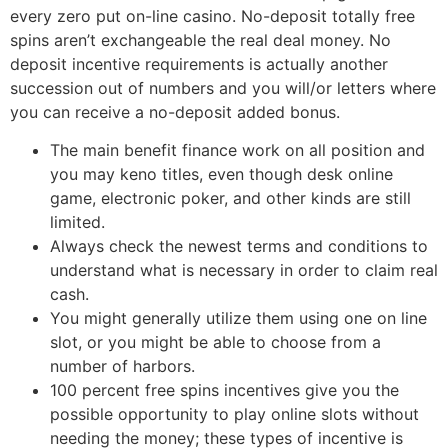
every zero put on-line casino. No-deposit totally free
spins aren’t exchangeable the real deal money. No
deposit incentive requirements is actually another
succession out of numbers and you will/or letters where
you can receive a no-deposit added bonus.
The main benefit finance work on all position and
you may keno titles, even though desk online
game, electronic poker, and other kinds are still
limited.
Always check the newest terms and conditions to
understand what is necessary in order to claim real
cash.
You might generally utilize them using one on line
slot, or you might be able to choose from a
number of harbors.
100 percent free spins incentives give you the
possible opportunity to play online slots without
needing the money; these types of incentive is