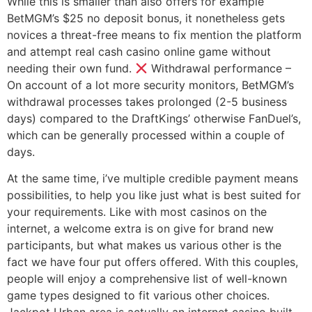
While this is smaller than also offers for example
BetMGM’s $25 no deposit bonus, it nonetheless gets
novices a threat-free means to fix mention the platform
and attempt real cash casino online game without
needing their own fund.
Withdrawal performance –
On account of a lot more security monitors, BetMGM’s
withdrawal processes takes prolonged (2-5 business
days) compared to the DraftKings’ otherwise FanDuel’s,
which can be generally processed within a couple of
days.
At the same time, i’ve multiple credible payment means
possibilities, to help you like just what is best suited for
your requirements. Like with most casinos on the
internet, a welcome extra is on give for brand new
participants, but what makes us various other is the
fact we have four put offers offered. With this couples,
people will enjoy a comprehensive list of well-known
game types designed to fit various other choices.