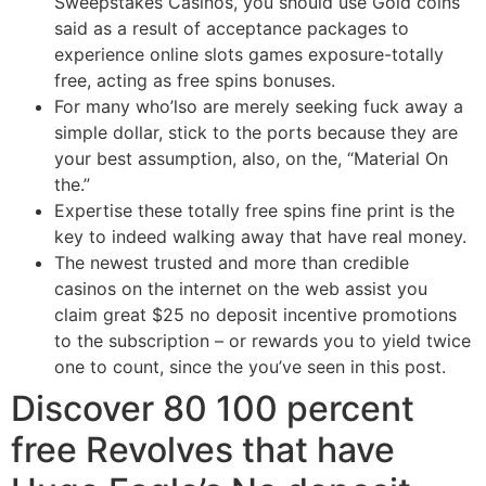
Sweepstakes Casinos, you should use Gold coins
said as a result of acceptance packages to
experience online slots games exposure-totally
free, acting as free spins bonuses.
For many who’lso are merely seeking fuck away a
simple dollar, stick to the ports because they are
your best assumption, also, on the, “Material On
the.”
Expertise these totally free spins fine print is the
key to indeed walking away that have real money.
The newest trusted and more than credible
casinos on the internet on the web assist you
claim great $25 no deposit incentive promotions
to the subscription – or rewards you to yield twice
one to count, since the you’ve seen in this post.
Discover 80 100 percent
free Revolves that have