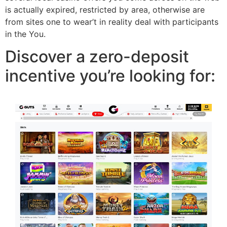
is actually expired, restricted by area, otherwise are
from sites one to wear’t in reality deal with participants
in the You.
Discover a zero-deposit
incentive you’re looking for: