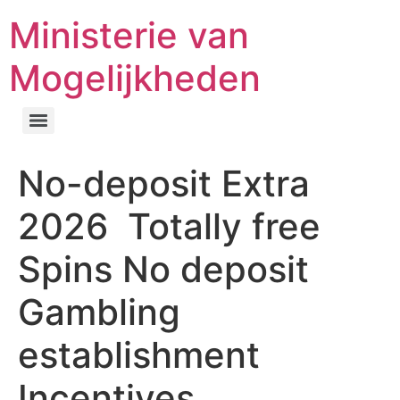
Ministerie van
Mogelijkheden
No-deposit Extra
2026 ️ Totally free
Spins No deposit
Gambling
establishment
Incentives