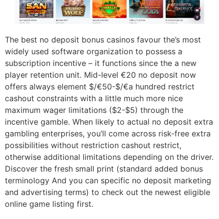
The best no deposit bonus casinos favour the’s most
widely used software organization to possess a
subscription incentive – it functions since the a new
player retention unit. Mid-level €20 no deposit now
offers always element $/€50-$/€a hundred restrict
cashout constraints with a little much more nice
maximum wager limitations ($2-$5) through the
incentive gamble. When likely to actual no deposit extra
gambling enterprises, you’ll come across risk-free extra
possibilities without restriction cashout restrict,
otherwise additional limitations depending on the driver.
Discover the fresh small print (standard added bonus
terminology And you can specific no deposit marketing
and advertising terms) to check out the newest eligible
online game listing first.