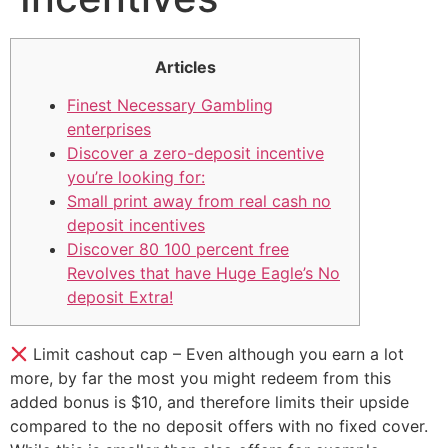
Articles
Finest Necessary Gambling
enterprises
Discover a zero-deposit incentive
you’re looking for:
Small print away from real cash no
deposit incentives
Discover 80 100 percent free
Revolves that have Huge Eagle’s No
deposit Extra!
Limit cashout cap – Even although you earn a lot
more, by far the most you might redeem from this
added bonus is $10, and therefore limits their upside
compared to the no deposit offers with no fixed cover.