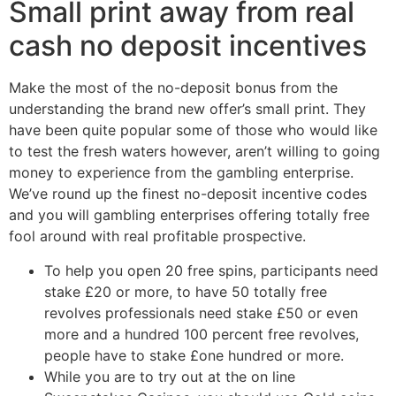
Small print away from real
cash no deposit incentives
Make the most of the no-deposit bonus from the
understanding the brand new offer’s small print. They
have been quite popular some of those who would like
to test the fresh waters however, aren’t willing to going
money to experience from the gambling enterprise.
We’ve round up the finest no-deposit incentive codes
and you will gambling enterprises offering totally free
fool around with real profitable prospective.
To help you open 20 free spins, participants need
stake £20 or more, to have 50 totally free
revolves professionals need stake £50 or even
more and a hundred 100 percent free revolves,
people have to stake £one hundred or more.
While you are to try out at the on line