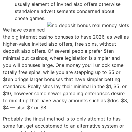
usually element of invited also offers otherwise
standalone advertisements concerned about
chose games.
We have examined
the big internet casino bonuses to have 2026, as well as
higher-value invited also offers, free spins, without
deposit also offers. Of several people prefer $ten
minimal put casinos, where legislation is simpler and
you will bonuses large. One money you’ll unlock some
totally free spins, while you are stepping up to $5 or
$ten brings larger bonuses that have simpler betting
standards. Really sites lay their minimal in the $1, $5, or
$10, however some newer gambling enterprises desire
to mix it up that have wacky amounts such as $dos, $3,
$4 — also $7 or $8.
Probably the finest method is to only attempt to has
some fun, get accustomed to an alternative system or