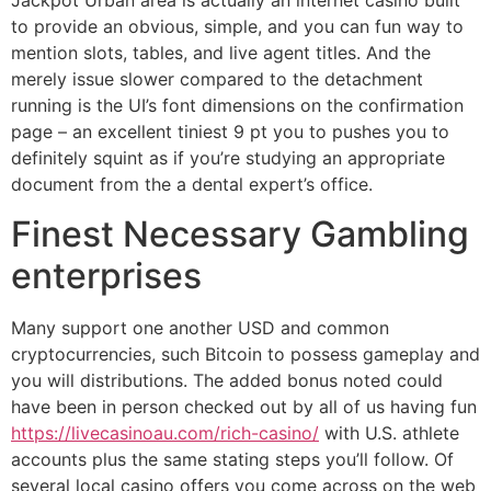
Jackpot Urban area is actually an internet casino built
to provide an obvious, simple, and you can fun way to
mention slots, tables, and live agent titles. And the
merely issue slower compared to the detachment
running is the UI’s font dimensions on the confirmation
page – an excellent tiniest 9 pt you to pushes you to
definitely squint as if you’re studying an appropriate
document from the a dental expert’s office.
Finest Necessary Gambling
enterprises
Many support one another USD and common
cryptocurrencies, such Bitcoin to possess gameplay and
you will distributions. The added bonus noted could
have been in person checked out by all of us having fun
https://livecasinoau.com/rich-casino/
with U.S. athlete
accounts plus the same stating steps you’ll follow. Of
several local casino offers you come across on the web