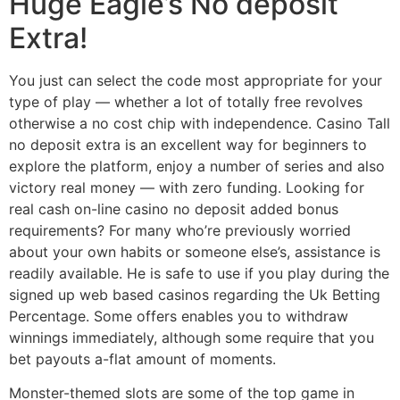
Huge Eagle’s No deposit
Extra!
You just can select the code most appropriate for your
type of play — whether a lot of totally free revolves
otherwise a no cost chip with independence. Casino Tall
no deposit extra is an excellent way for beginners to
explore the platform, enjoy a number of series and also
victory real money — with zero funding. Looking for
real cash on-line casino no deposit added bonus
requirements? For many who’re previously worried
about your own habits or someone else’s, assistance is
readily available. He is safe to use if you play during the
signed up web based casinos regarding the Uk Betting
Percentage. Some offers enables you to withdraw
winnings immediately, although some require that you
bet payouts a-flat amount of moments.
Monster-themed slots are some of the top game in