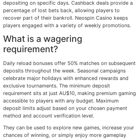
depositing on specific days. Cashback deals provide a
percentage of lost bets back, allowing players to
recover part of their bankroll. Neospin Casino keeps
players engaged with a variety of weekly promotions.
What is a wagering
requirement?
Daily reload bonuses offer 50% matches on subsequent
deposits throughout the week. Seasonal campaigns
celebrate major holidays with enhanced rewards and
exclusive tournaments. The minimum deposit
requirement sits at just AU$10, making premium gaming
accessible to players with any budget. Maximum
deposit limits adjust based on your chosen payment
method and account verification level.
They can be used to explore new games, increase your
chances of winning, or simply enjoy more gameplay