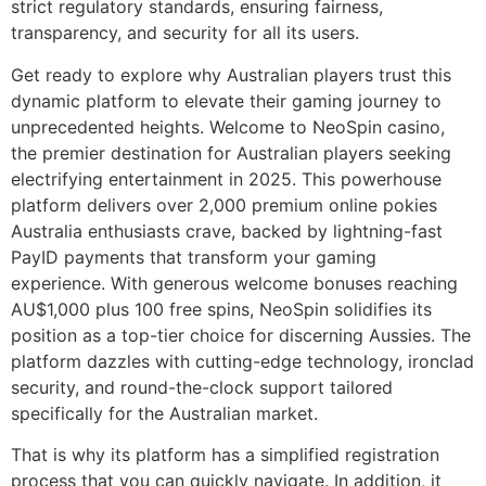
strict regulatory standards, ensuring fairness,
transparency, and security for all its users.
Get ready to explore why Australian players trust this
dynamic platform to elevate their gaming journey to
unprecedented heights. Welcome to NeoSpin casino,
the premier destination for Australian players seeking
electrifying entertainment in 2025. This powerhouse
platform delivers over 2,000 premium online pokies
Australia enthusiasts crave, backed by lightning-fast
PayID payments that transform your gaming
experience. With generous welcome bonuses reaching
AU$1,000 plus 100 free spins, NeoSpin solidifies its
position as a top-tier choice for discerning Aussies. The
platform dazzles with cutting-edge technology, ironclad
security, and round-the-clock support tailored
specifically for the Australian market.
That is why its platform has a simplified registration
process that you can quickly navigate. In addition, it