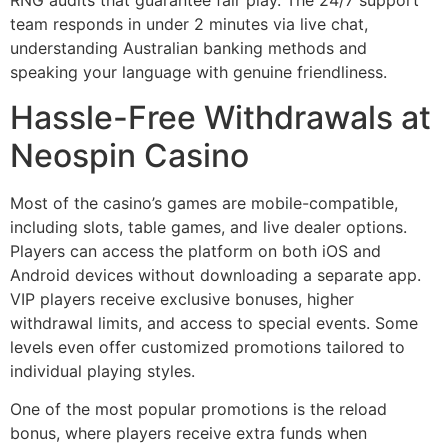
RNG audits that guarantee fair play. The 24/7 support
team responds in under 2 minutes via live chat,
understanding Australian banking methods and
speaking your language with genuine friendliness.
Hassle-Free Withdrawals at
Neospin Casino
Most of the casino’s games are mobile-compatible,
including slots, table games, and live dealer options.
Players can access the platform on both iOS and
Android devices without downloading a separate app.
VIP players receive exclusive bonuses, higher
withdrawal limits, and access to special events. Some
levels even offer customized promotions tailored to
individual playing styles.
One of the most popular promotions is the reload
bonus, where players receive extra funds when