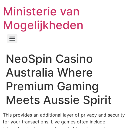
Ministerie van
Mogelijkheden
NeoSpin Casino
Australia Where
Premium Gaming
Meets Aussie Spirit
This provides an additional layer of privacy and security
for your transactions. Live games often include