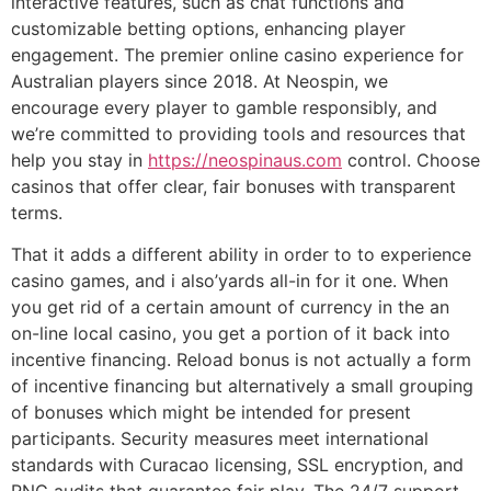
interactive features, such as chat functions and
customizable betting options, enhancing player
engagement. The premier online casino experience for
Australian players since 2018. At Neospin, we
encourage every player to gamble responsibly, and
we’re committed to providing tools and resources that
help you stay in
https://neospinaus.com
control. Choose
casinos that offer clear, fair bonuses with transparent
terms.
That it adds a different ability in order to to experience
casino games, and i also’yards all-in for it one. When
you get rid of a certain amount of currency in the an
on-line local casino, you get a portion of it back into
incentive financing. Reload bonus is not actually a form
of incentive financing but alternatively a small grouping
of bonuses which might be intended for present
participants. Security measures meet international
standards with Curacao licensing, SSL encryption, and