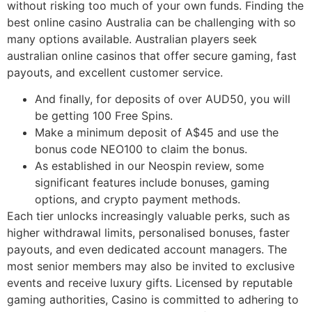
without risking too much of your own funds. Finding the
best online casino Australia can be challenging with so
many options available. Australian players seek
australian online casinos that offer secure gaming, fast
payouts, and excellent customer service.
And finally, for deposits of over AUD50, you will
be getting 100 Free Spins.
Make a minimum deposit of A$45 and use the
bonus code NEO100 to claim the bonus.
As established in our Neospin review, some
significant features include bonuses, gaming
options, and crypto payment methods.
Each tier unlocks increasingly valuable perks, such as
higher withdrawal limits, personalised bonuses, faster
payouts, and even dedicated account managers. The
most senior members may also be invited to exclusive
events and receive luxury gifts. Licensed by reputable
gaming authorities, Casino is committed to adhering to