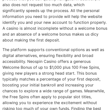
also does not request too much data, which
significantly speeds up the process. All the personal
information you need to provide will help the website
identify you and your new account to function properly.
A casino is almost incomplete without a welcome bonus
and an absence of a welcome bonus makes us dicy
about making the first deposit.
The platform supports conventional options as well as
digital alternatives, ensuring flexibility and broad
accessibility. Neospin Casino offers a generous
Welcome Bonus of up to $1,000 plus 100 Free Spins,
giving new players a strong head start. This bonus
typically matches a percentage of your first deposit,
boosting your initial bankroll and increasing your
chances to explore a wide range of games. Meanwhile,
the Free Spins often apply to popular slot titles,
allowing you to experience the excitement without
risking too much of your own funds. Finding the best