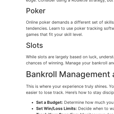
Poker
Online poker demands a different set of skills
tendencies. Learn to use poker tracking sof
games that fit your skill level.
Slots
While slots are largely based on luck, unders
chances of winning. Manage your bankroll and 
Bankroll Management 
This is where your experience truly shines. 
easier to lose track. Here’s how to stay discip
Set a Budget:
Determine how much you ca
Set Win/Loss Limits:
Decide when to wal