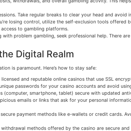
its, withdrawals, and overall gambling activity. This helps
sions. Take regular breaks to clear your head and avoid i
u’re losing control, utilize the self-exclusion tools offered 
r access to gambling platforms.
ng with problem gambling, seek professional help. There are
the Digital Realm
ation is paramount. Here’s how to stay safe:
 licensed and reputable online casinos that use SSL encrypt
unique passwords for your casino accounts and avoid usin
 (computer, smartphone, tablet) secure with updated antivi
picious emails or links that ask for your personal informat
secure payment methods like e-wallets or credit cards. Avo
 withdrawal methods offered by the casino are secure and r