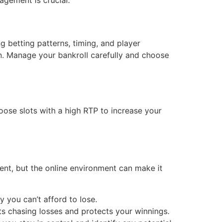
ng betting patterns, timing, and player
n. Manage your bankroll carefully and choose
hoose slots with a high RTP to increase your
ent, but the online environment can make it
 you can’t afford to lose.
s chasing losses and protects your winnings.