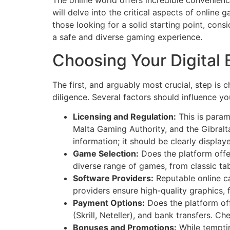
The online world offers incredible convenienc
will delve into the critical aspects of online
those looking for a solid starting point, cons
a safe and diverse gaming experience.
Choosing Your Digital B
The first, and arguably most crucial, step is c
diligence. Several factors should influence yo
Licensing and Regulation:
This is param
Malta Gaming Authority, and the Gibral
information; it should be clearly display
Game Selection:
Does the platform offe
diverse range of games, from classic tab
Software Providers:
Reputable online ca
providers ensure high-quality graphics,
Payment Options:
Does the platform off
(Skrill, Neteller), and bank transfers. C
Bonuses and Promotions:
While temptin