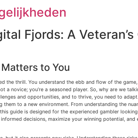
gelijkheden
ital Fjords: A Veteran’s
 Matters to You
sed the thrill. You understand the ebb and flow of the gam
t a novice; you’re a seasoned player. So, why are we talk
llenges and opportunities, and to thrive, you need to adapt. T
ying them to a new environment. From understanding the nuan
this guide is designed for the experienced gambler looking
e informed decisions, maximize your winning potential, and