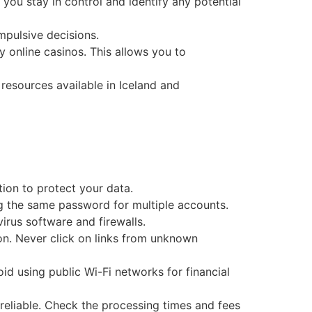
 you stay in control and identify any potential
mpulsive decisions.
by online casinos. This allows you to
 resources available in Iceland and
ion to protect your data.
g the same password for multiple accounts.
rus software and firewalls.
ion. Never click on links from unknown
id using public Wi-Fi networks for financial
eliable. Check the processing times and fees