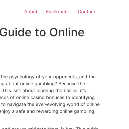
About
Kustkracht
Contact
 Guide to Online
e, the psychology of your opponents, and the
ing about online gambling? Because the
his isn’t about learning the basics; it’s
ces of online casino bonuses to identifying
 to navigate the ever-evolving world of online
 enjoy a safe and rewarding online gambling