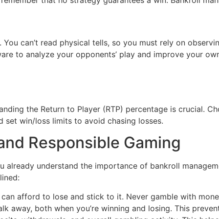
. You can’t read physical tells, so you must rely on observi
tware to analyze your opponents’ play and improve your ow
tanding the Return to Player (RTP) percentage is crucial. C
set win/loss limits to avoid chasing losses.
and Responsible Gaming
You already understand the importance of bankroll managem
lined:
n afford to lose and stick to it. Never gamble with money
k away, both when you’re winning and losing. This prevent