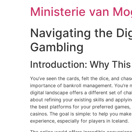
Ministerie van Mo
Navigating the Dig
Gambling
Introduction: Why This
You’ve seen the cards, felt the dice, and cha
importance of bankroll management. You’re no
digital landscape offers a different set of cha
about refining your existing skills and appl
the best platforms for your preferred games, 
casinos. The goal is simple: to help you mak
experience, especially for players in Iceland.