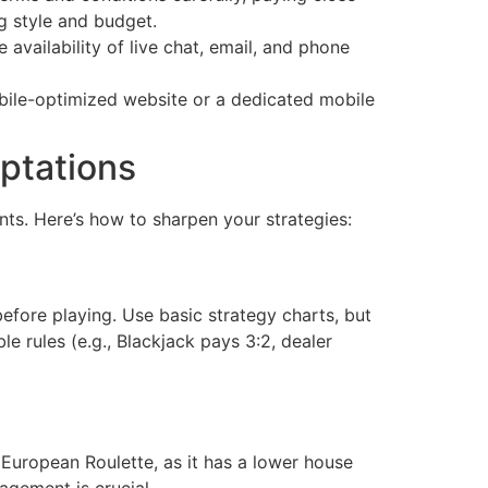
g style and budget.
vailability of live chat, email, and phone
obile-optimized website or a dedicated mobile
ptations
ts. Here’s how to sharpen your strategies:
before playing. Use basic strategy charts, but
e rules (e.g., Blackjack pays 3:2, dealer
European Roulette, as it has a lower house
agement is crucial.