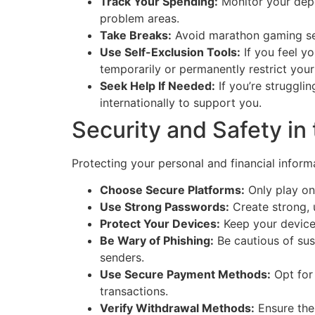
Track Your Spending:
Monitor your depos
problem areas.
Take Breaks:
Avoid marathon gaming ses
Use Self-Exclusion Tools:
If you feel yo
temporarily or permanently restrict you
Seek Help If Needed:
If you’re struggli
internationally to support you.
Security and Safety in 
Protecting your personal and financial inform
Choose Secure Platforms:
Only play on
Use Strong Passwords:
Create strong, 
Protect Your Devices:
Keep your devices
Be Wary of Phishing:
Be cautious of sus
senders.
Use Secure Payment Methods:
Opt for 
transactions.
Verify Withdrawal Methods:
Ensure the