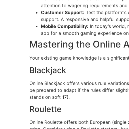
attention to wagering requirements and 
Customer Support:
Test the platform’s 
support. A responsive and helpful suppor
Mobile Compatibility:
In today’s world, 
app for a smooth gaming experience on 
Mastering the Online 
Your existing game knowledge is a significan
Blackjack
Online Blackjack offers various rule variation
be prepared to adapt if the rules differ slig
stands on soft 17).
Roulette
Online Roulette offers both European (single
edge. Consider using a Roulette strategy, bu