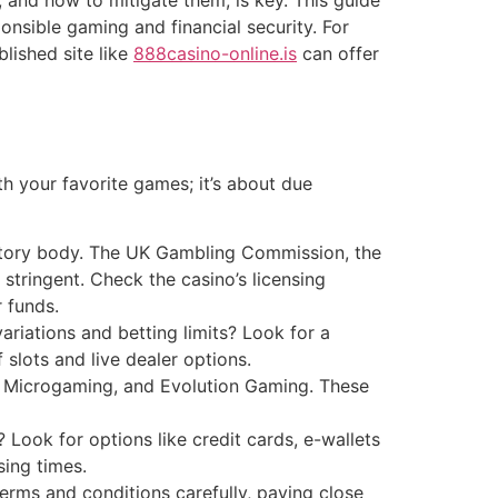
, and how to mitigate them, is key. This guide
onsible gaming and financial security. For
blished site like
888casino-online.is
can offer
ith your favorite games; it’s about due
latory body. The UK Gambling Commission, the
tringent. Check the casino’s licensing
r funds.
riations and betting limits? Look for a
slots and live dealer options.
t, Microgaming, and Evolution Gaming. These
Look for options like credit cards, e-wallets
sing times.
rms and conditions carefully, paying close