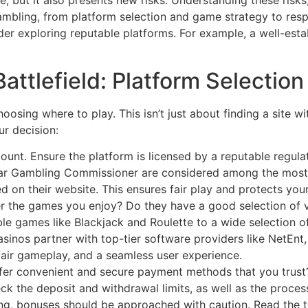
e, but it also presents new risks. Understanding these risks
 gambling, from platform selection and game strategy to resp
ider exploring reputable platforms. For example, a well-esta
attlefield: Platform Selection
hoosing where to play. This isn’t just about finding a site w
ur decision:
ount. Ensure the platform is licensed by a reputable regu
tar Gambling Commissioner are considered among the most s
ed on their website. This ensures fair play and protects you
r the games you enjoy? Do they have a good selection of va
le games like Blackjack and Roulette to a wide selection of 
sinos partner with top-tier software providers like NetEn
 fair gameplay, and a seamless user experience.
er convenient and secure payment methods that you trust? 
heck the deposit and withdrawal limits, as well as the proces
g, bonuses should be approached with caution. Read the te