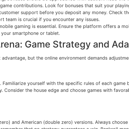
game contributions. Look for bonuses that suit your playin
customer support before you deposit any money. Check the a
t team is crucial if you encounter any issues.
mobile gaming is essential. Ensure the platform offers a m
your smartphone or tablet.
Arena: Game Strategy and Ada
t advantage, but the online environment demands adjustmen
s. Familiarize yourself with the specific rules of each game 
htly. Consider the house edge and choose games with favorabl
 zero) and American (double zero) versions. Always choose 
t remember that no strategy guarantees a win. Bankroll man