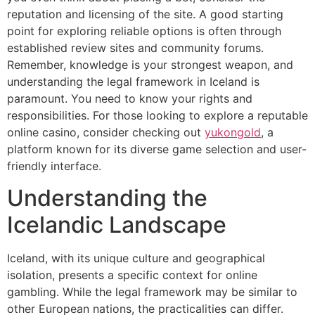
reputation and licensing of the site. A good starting
point for exploring reliable options is often through
established review sites and community forums.
Remember, knowledge is your strongest weapon, and
understanding the legal framework in Iceland is
paramount. You need to know your rights and
responsibilities. For those looking to explore a reputable
online casino, consider checking out
yukongold
, a
platform known for its diverse game selection and user-
friendly interface.
Understanding the
Icelandic Landscape
Iceland, with its unique culture and geographical
isolation, presents a specific context for online
gambling. While the legal framework may be similar to
other European nations, the practicalities can differ.