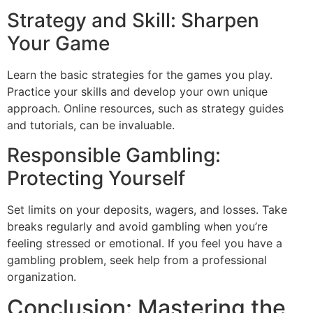
Strategy and Skill: Sharpen
Your Game
Learn the basic strategies for the games you play.
Practice your skills and develop your own unique
approach. Online resources, such as strategy guides
and tutorials, can be invaluable.
Responsible Gambling:
Protecting Yourself
Set limits on your deposits, wagers, and losses. Take
breaks regularly and avoid gambling when you’re
feeling stressed or emotional. If you feel you have a
gambling problem, seek help from a professional
organization.
Conclusion: Mastering the