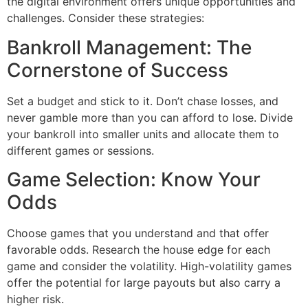
the digital environment offers unique opportunities and
challenges. Consider these strategies:
Bankroll Management: The
Cornerstone of Success
Set a budget and stick to it. Don’t chase losses, and
never gamble more than you can afford to lose. Divide
your bankroll into smaller units and allocate them to
different games or sessions.
Game Selection: Know Your
Odds
Choose games that you understand and that offer
favorable odds. Research the house edge for each
game and consider the volatility. High-volatility games
offer the potential for large payouts but also carry a
higher risk.