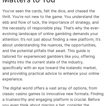
You’ve seen the cards, felt the dice, and chased the
thrill. You’re not new to the game. You understand the
ebb and flow of luck, the importance of strategy, and
the necessity of responsible play. That’s why the ever-
evolving landscape of online gambling demands your
attention. It’s not just about finding a new platform; it’s
about understanding the nuances, the opportunities,
and the potential pitfalls that await. This guide is
tailored for experienced gamblers like you, offering
insights into the current state of the industry,
specifically with an eye toward the Icelandic market,
and providing practical advice to enhance your online
experience.
The digital world offers a vast array of options, from
classic casino games to innovative new formats. Finding
a trustworthy and engaging platform is crucial. Before
you even think about placing a bet, consider the