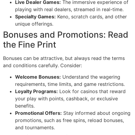
Live Dealer Games:
The immersive experience of
playing with real dealers, streamed in real-time.
Specialty Games:
Keno, scratch cards, and other
unique offerings.
Bonuses and Promotions: Read
the Fine Print
Bonuses can be attractive, but always read the terms
and conditions carefully. Consider:
Welcome Bonuses:
Understand the wagering
requirements, time limits, and game restrictions.
Loyalty Programs:
Look for casinos that reward
your play with points, cashback, or exclusive
benefits.
Promotional Offers:
Stay informed about ongoing
promotions, such as free spins, reload bonuses,
and tournaments.