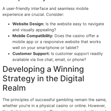
A user-friendly interface and seamless mobile
experience are crucial. Consider:
Website Design:
Is the website easy to navigate
and visually appealing?
Mobile Compatibility:
Does the casino offer a
mobile app or a responsive website that works
well on your smartphone or tablet?
Customer Support:
Is customer support readily
available via live chat, email, or phone?
Developing a Winning
Strategy in the Digital
Realm
The principles of successful gambling remain the same,
whether you’re in a physical casino or online. However,