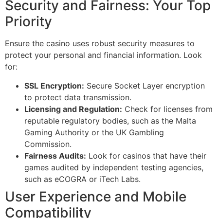
Security and Fairness: Your Top
Priority
Ensure the casino uses robust security measures to
protect your personal and financial information. Look
for:
SSL Encryption:
Secure Socket Layer encryption
to protect data transmission.
Licensing and Regulation:
Check for licenses from
reputable regulatory bodies, such as the Malta
Gaming Authority or the UK Gambling
Commission.
Fairness Audits:
Look for casinos that have their
games audited by independent testing agencies,
such as eCOGRA or iTech Labs.
User Experience and Mobile
Compatibility