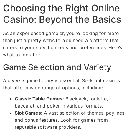
Choosing the Right Online
Casino: Beyond the Basics
As an experienced gambler, you’re looking for more
than just a pretty website. You need a platform that
caters to your specific needs and preferences. Here’s
what to look for:
Game Selection and Variety
A diverse game library is essential. Seek out casinos
that offer a wide range of options, including:
Classic Table Games:
Blackjack, roulette,
baccarat, and poker in various formats.
Slot Games:
A vast selection of themes, paylines,
and bonus features. Look for games from
reputable software providers.