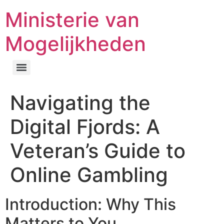
Ministerie van
Mogelijkheden
Navigating the
Digital Fjords: A
Veteran’s Guide to
Online Gambling
Introduction: Why This
Matters to You