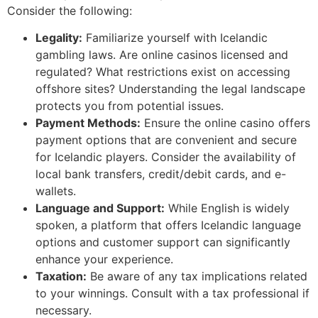
Consider the following:
Legality:
Familiarize yourself with Icelandic
gambling laws. Are online casinos licensed and
regulated? What restrictions exist on accessing
offshore sites? Understanding the legal landscape
protects you from potential issues.
Payment Methods:
Ensure the online casino offers
payment options that are convenient and secure
for Icelandic players. Consider the availability of
local bank transfers, credit/debit cards, and e-
wallets.
Language and Support:
While English is widely
spoken, a platform that offers Icelandic language
options and customer support can significantly
enhance your experience.
Taxation:
Be aware of any tax implications related
to your winnings. Consult with a tax professional if
necessary.