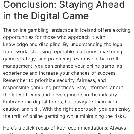
Conclusion: Staying Ahead
in the Digital Game
The online gambling landscape in Iceland offers exciting
opportunities for those who approach it with
knowledge and discipline. By understanding the legal
framework, choosing reputable platforms, mastering
game strategy, and practicing responsible bankroll
management, you can enhance your online gambling
experience and increase your chances of success.
Remember to prioritize security, fairness, and
responsible gambling practices. Stay informed about
the latest trends and developments in the industry.
Embrace the digital fjords, but navigate them with
caution and skill. With the right approach, you can enjoy
the thrill of online gambling while minimizing the risks.
Here’s a quick recap of key recommendations: Always