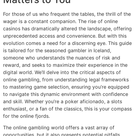
For those of us who frequent the tables, the thrill of the
wager is a constant companion. The rise of online
casinos has dramatically altered the landscape, offering
unprecedented access and convenience. But with this
evolution comes a need for a discerning eye. This guide
is tailored for the seasoned gambler in Iceland,
someone who understands the nuances of risk and
reward, and seeks to maximize their experience in the
digital world. We’ll delve into the critical aspects of
online gambling, from understanding legal frameworks
to mastering game selection, ensuring you’re equipped
to navigate this dynamic environment with confidence
and skill. Whether you’re a poker aficionado, a slots
enthusiast, or a fan of the classics, this is your compass
for the online fjords.
The online gambling world offers a vast array of
opportunities, but it also presents potential pitfalls.