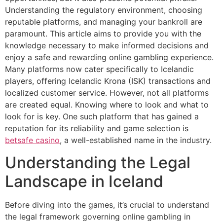
Understanding the regulatory environment, choosing
reputable platforms, and managing your bankroll are
paramount. This article aims to provide you with the
knowledge necessary to make informed decisions and
enjoy a safe and rewarding online gambling experience.
Many platforms now cater specifically to Icelandic
players, offering Icelandic Krona (ISK) transactions and
localized customer service. However, not all platforms
are created equal. Knowing where to look and what to
look for is key. One such platform that has gained a
reputation for its reliability and game selection is
betsafe casino
, a well-established name in the industry.
Understanding the Legal
Landscape in Iceland
Before diving into the games, it’s crucial to understand
the legal framework governing online gambling in