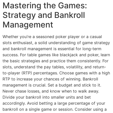
Mastering the Games:
Strategy and Bankroll
Management
Whether you’re a seasoned poker player or a casual
slots enthusiast, a solid understanding of game strategy
and bankroll management is essential for long-term
success. For table games like blackjack and poker, learn
the basic strategies and practice them consistently. For
slots, understand the pay tables, volatility, and return-
to-player (RTP) percentages. Choose games with a high
RTP to increase your chances of winning. Bankroll
management is crucial. Set a budget and stick to it.
Never chase losses, and know when to walk away.
Divide your bankroll into smaller units and bet
accordingly. Avoid betting a large percentage of your
bankroll on a single game or session. Consider using a