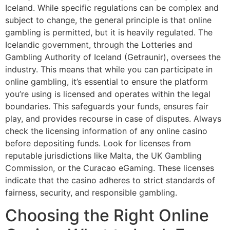
Iceland. While specific regulations can be complex and
subject to change, the general principle is that online
gambling is permitted, but it is heavily regulated. The
Icelandic government, through the Lotteries and
Gambling Authority of Iceland (Getraunir), oversees the
industry. This means that while you can participate in
online gambling, it’s essential to ensure the platform
you’re using is licensed and operates within the legal
boundaries. This safeguards your funds, ensures fair
play, and provides recourse in case of disputes. Always
check the licensing information of any online casino
before depositing funds. Look for licenses from
reputable jurisdictions like Malta, the UK Gambling
Commission, or the Curacao eGaming. These licenses
indicate that the casino adheres to strict standards of
fairness, security, and responsible gambling.
Choosing the Right Online