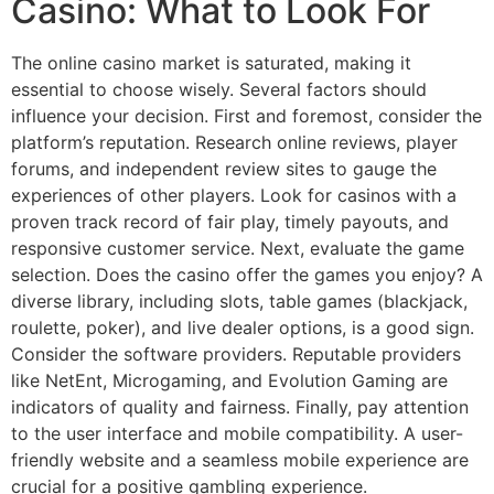
Casino: What to Look For
The online casino market is saturated, making it
essential to choose wisely. Several factors should
influence your decision. First and foremost, consider the
platform’s reputation. Research online reviews, player
forums, and independent review sites to gauge the
experiences of other players. Look for casinos with a
proven track record of fair play, timely payouts, and
responsive customer service. Next, evaluate the game
selection. Does the casino offer the games you enjoy? A
diverse library, including slots, table games (blackjack,
roulette, poker), and live dealer options, is a good sign.
Consider the software providers. Reputable providers
like NetEnt, Microgaming, and Evolution Gaming are
indicators of quality and fairness. Finally, pay attention
to the user interface and mobile compatibility. A user-
friendly website and a seamless mobile experience are
crucial for a positive gambling experience.