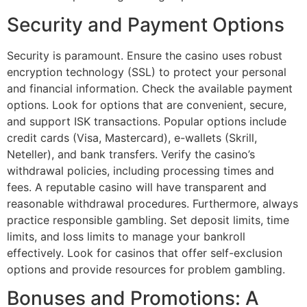
Security and Payment Options
Security is paramount. Ensure the casino uses robust
encryption technology (SSL) to protect your personal
and financial information. Check the available payment
options. Look for options that are convenient, secure,
and support ISK transactions. Popular options include
credit cards (Visa, Mastercard), e-wallets (Skrill,
Neteller), and bank transfers. Verify the casino’s
withdrawal policies, including processing times and
fees. A reputable casino will have transparent and
reasonable withdrawal procedures. Furthermore, always
practice responsible gambling. Set deposit limits, time
limits, and loss limits to manage your bankroll
effectively. Look for casinos that offer self-exclusion
options and provide resources for problem gambling.
Bonuses and Promotions: A