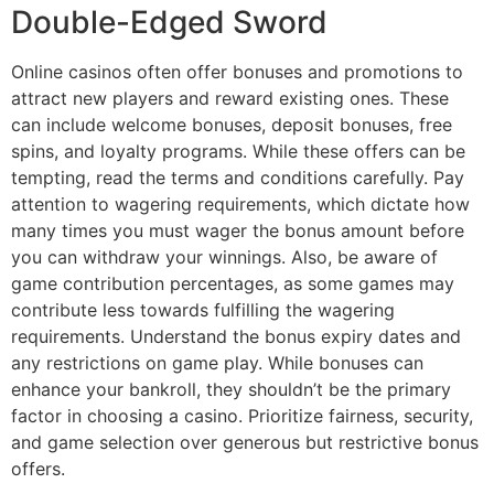
Double-Edged Sword
Online casinos often offer bonuses and promotions to
attract new players and reward existing ones. These
can include welcome bonuses, deposit bonuses, free
spins, and loyalty programs. While these offers can be
tempting, read the terms and conditions carefully. Pay
attention to wagering requirements, which dictate how
many times you must wager the bonus amount before
you can withdraw your winnings. Also, be aware of
game contribution percentages, as some games may
contribute less towards fulfilling the wagering
requirements. Understand the bonus expiry dates and
any restrictions on game play. While bonuses can
enhance your bankroll, they shouldn’t be the primary
factor in choosing a casino. Prioritize fairness, security,
and game selection over generous but restrictive bonus
offers.