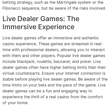
betting strategy, such as the Martingale system or the
Fibonacci sequence, but be aware of the risks involved.
Live Dealer Games: The
Immersive Experience
Live dealer games offer an immersive and authentic
casino experience. These games are streamed in real-
time with professional dealers, allowing you to interact
with them and other players. Popular live dealer games
include blackjack, roulette, baccarat, and poker. Live
dealer games often have higher betting limits than their
virtual counterparts. Ensure your internet connection is
stable before playing live dealer games. Be aware of the
time limits on your bets and the pace of the game. Live
dealer games can be a fun and engaging way to
experience the thrill of a real casino from the comfort
of your home.