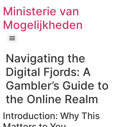
Ministerie van
Mogelijkheden
Navigating the
Digital Fjords: A
Gambler’s Guide to
the Online Realm
Introduction: Why This
Matters to You