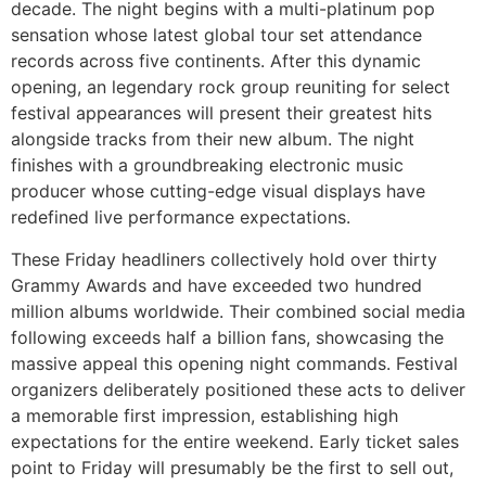
decade. The night begins with a multi-platinum pop
sensation whose latest global tour set attendance
records across five continents. After this dynamic
opening, an legendary rock group reuniting for select
festival appearances will present their greatest hits
alongside tracks from their new album. The night
finishes with a groundbreaking electronic music
producer whose cutting-edge visual displays have
redefined live performance expectations.
These Friday headliners collectively hold over thirty
Grammy Awards and have exceeded two hundred
million albums worldwide. Their combined social media
following exceeds half a billion fans, showcasing the
massive appeal this opening night commands. Festival
organizers deliberately positioned these acts to deliver
a memorable first impression, establishing high
expectations for the entire weekend. Early ticket sales
point to Friday will presumably be the first to sell out,