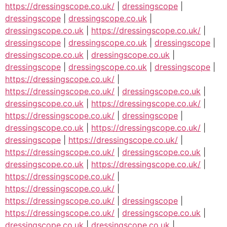
https://dressingscope.co.uk/
|
dressingscope
|
dressingscope
|
dressingscope.co.uk
|
dressingscope.co.uk
|
https://dressingscope.co.uk/
|
dressingscope
|
dressingscope.co.uk
|
dressingscope
|
dressingscope.co.uk
|
dressingscope.co.uk
|
dressingscope
|
dressingscope.co.uk
|
dressingscope
|
https://dressingscope.co.uk/
|
https://dressingscope.co.uk/
|
dressingscope.co.uk
|
dressingscope.co.uk
|
https://dressingscope.co.uk/
|
https://dressingscope.co.uk/
|
dressingscope
|
dressingscope.co.uk
|
https://dressingscope.co.uk/
|
dressingscope
|
https://dressingscope.co.uk/
|
https://dressingscope.co.uk/
|
dressingscope.co.uk
|
dressingscope.co.uk
|
https://dressingscope.co.uk/
|
https://dressingscope.co.uk/
|
https://dressingscope.co.uk/
|
https://dressingscope.co.uk/
|
dressingscope
|
https://dressingscope.co.uk/
|
dressingscope.co.uk
|
dressingscope.co.uk
|
dressingscope.co.uk
|