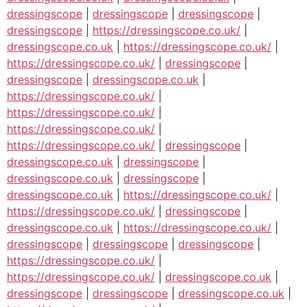
dressingscope
|
dressingscope
|
dressingscope
|
dressingscope
|
https://dressingscope.co.uk/
|
dressingscope.co.uk
|
https://dressingscope.co.uk/
|
https://dressingscope.co.uk/
|
dressingscope
|
dressingscope
|
dressingscope.co.uk
|
https://dressingscope.co.uk/
|
https://dressingscope.co.uk/
|
https://dressingscope.co.uk/
|
https://dressingscope.co.uk/
|
dressingscope
|
dressingscope.co.uk
|
dressingscope
|
dressingscope.co.uk
|
dressingscope
|
dressingscope.co.uk
|
https://dressingscope.co.uk/
|
https://dressingscope.co.uk/
|
dressingscope
|
dressingscope.co.uk
|
https://dressingscope.co.uk/
|
dressingscope
|
dressingscope
|
dressingscope
|
https://dressingscope.co.uk/
|
https://dressingscope.co.uk/
|
dressingscope.co.uk
|
dressingscope
|
dressingscope
|
dressingscope.co.uk
|