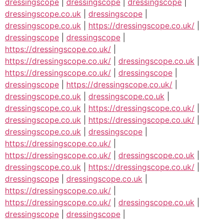
dressingscope
|
dressingscope
|
dressingscope
|
dressingscope.co.uk
|
dressingscope
|
dressingscope.co.uk
|
https://dressingscope.co.uk/
|
dressingscope
|
dressingscope
|
https://dressingscope.co.uk/
|
https://dressingscope.co.uk/
|
dressingscope.co.uk
|
https://dressingscope.co.uk/
|
dressingscope
|
dressingscope
|
https://dressingscope.co.uk/
|
dressingscope.co.uk
|
dressingscope.co.uk
|
dressingscope.co.uk
|
https://dressingscope.co.uk/
|
dressingscope.co.uk
|
https://dressingscope.co.uk/
|
dressingscope.co.uk
|
dressingscope
|
https://dressingscope.co.uk/
|
https://dressingscope.co.uk/
|
dressingscope.co.uk
|
dressingscope.co.uk
|
https://dressingscope.co.uk/
|
dressingscope
|
dressingscope.co.uk
|
https://dressingscope.co.uk/
|
https://dressingscope.co.uk/
|
dressingscope.co.uk
|
dressingscope
|
dressingscope
|