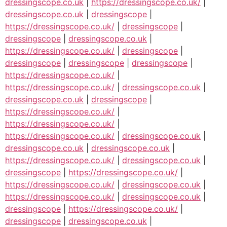
dressingscope.co.uk
|
https://dressingscope.co.uk/
|
dressingscope.co.uk
|
dressingscope
|
https://dressingscope.co.uk/
|
dressingscope
|
dressingscope
|
dressingscope.co.uk
|
https://dressingscope.co.uk/
|
dressingscope
|
dressingscope
|
dressingscope
|
dressingscope
|
https://dressingscope.co.uk/
|
https://dressingscope.co.uk/
|
dressingscope.co.uk
|
dressingscope.co.uk
|
dressingscope
|
https://dressingscope.co.uk/
|
https://dressingscope.co.uk/
|
https://dressingscope.co.uk/
|
dressingscope.co.uk
|
dressingscope.co.uk
|
dressingscope.co.uk
|
https://dressingscope.co.uk/
|
dressingscope.co.uk
|
dressingscope
|
https://dressingscope.co.uk/
|
https://dressingscope.co.uk/
|
dressingscope.co.uk
|
https://dressingscope.co.uk/
|
dressingscope.co.uk
|
dressingscope
|
https://dressingscope.co.uk/
|
dressingscope
|
dressingscope.co.uk
|