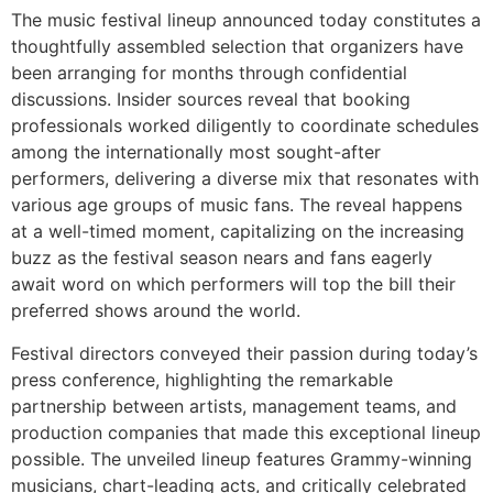
The music festival lineup announced today constitutes a
thoughtfully assembled selection that organizers have
been arranging for months through confidential
discussions. Insider sources reveal that booking
professionals worked diligently to coordinate schedules
among the internationally most sought-after
performers, delivering a diverse mix that resonates with
various age groups of music fans. The reveal happens
at a well-timed moment, capitalizing on the increasing
buzz as the festival season nears and fans eagerly
await word on which performers will top the bill their
preferred shows around the world.
Festival directors conveyed their passion during today’s
press conference, highlighting the remarkable
partnership between artists, management teams, and
production companies that made this exceptional lineup
possible. The unveiled lineup features Grammy-winning
musicians, chart-leading acts, and critically celebrated