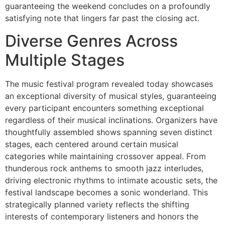
guaranteeing the weekend concludes on a profoundly
satisfying note that lingers far past the closing act.
Diverse Genres Across
Multiple Stages
The music festival program revealed today showcases
an exceptional diversity of musical styles, guaranteeing
every participant encounters something exceptional
regardless of their musical inclinations. Organizers have
thoughtfully assembled shows spanning seven distinct
stages, each centered around certain musical
categories while maintaining crossover appeal. From
thunderous rock anthems to smooth jazz interludes,
driving electronic rhythms to intimate acoustic sets, the
festival landscape becomes a sonic wonderland. This
strategically planned variety reflects the shifting
interests of contemporary listeners and honors the