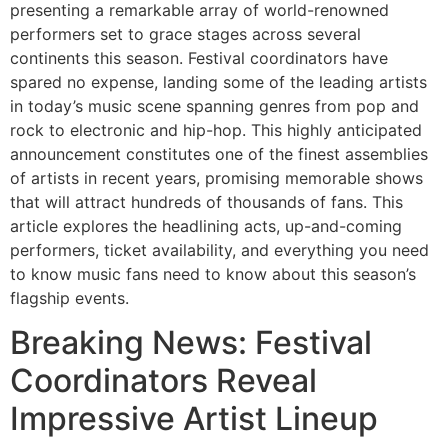
presenting a remarkable array of world-renowned
performers set to grace stages across several
continents this season. Festival coordinators have
spared no expense, landing some of the leading artists
in today’s music scene spanning genres from pop and
rock to electronic and hip-hop. This highly anticipated
announcement constitutes one of the finest assemblies
of artists in recent years, promising memorable shows
that will attract hundreds of thousands of fans. This
article explores the headlining acts, up-and-coming
performers, ticket availability, and everything you need
to know music fans need to know about this season’s
flagship events.
Breaking News: Festival
Coordinators Reveal
Impressive Artist Lineup