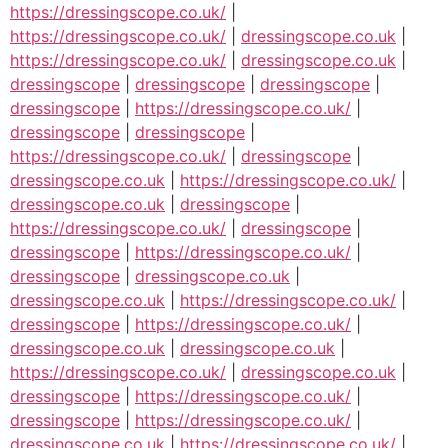
https://dressingscope.co.uk/
|
https://dressingscope.co.uk/
|
dressingscope.co.uk
|
https://dressingscope.co.uk/
|
dressingscope.co.uk
|
dressingscope
|
dressingscope
|
dressingscope
|
dressingscope
|
https://dressingscope.co.uk/
|
dressingscope
|
dressingscope
|
https://dressingscope.co.uk/
|
dressingscope
|
dressingscope.co.uk
|
https://dressingscope.co.uk/
|
dressingscope.co.uk
|
dressingscope
|
https://dressingscope.co.uk/
|
dressingscope
|
dressingscope
|
https://dressingscope.co.uk/
|
dressingscope
|
dressingscope.co.uk
|
dressingscope.co.uk
|
https://dressingscope.co.uk/
|
dressingscope
|
https://dressingscope.co.uk/
|
dressingscope.co.uk
|
dressingscope.co.uk
|
https://dressingscope.co.uk/
|
dressingscope.co.uk
|
dressingscope
|
https://dressingscope.co.uk/
|
dressingscope
|
https://dressingscope.co.uk/
|
dressingscope.co.uk
|
https://dressingscope.co.uk/
|