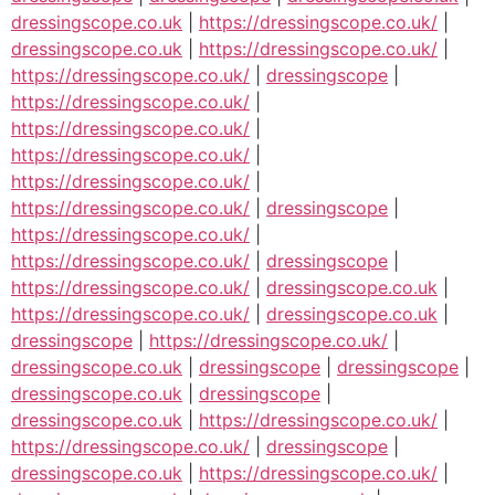
dressingscope.co.uk
|
https://dressingscope.co.uk/
|
dressingscope.co.uk
|
https://dressingscope.co.uk/
|
https://dressingscope.co.uk/
|
dressingscope
|
https://dressingscope.co.uk/
|
https://dressingscope.co.uk/
|
https://dressingscope.co.uk/
|
https://dressingscope.co.uk/
|
https://dressingscope.co.uk/
|
dressingscope
|
https://dressingscope.co.uk/
|
https://dressingscope.co.uk/
|
dressingscope
|
https://dressingscope.co.uk/
|
dressingscope.co.uk
|
https://dressingscope.co.uk/
|
dressingscope.co.uk
|
dressingscope
|
https://dressingscope.co.uk/
|
dressingscope.co.uk
|
dressingscope
|
dressingscope
|
dressingscope.co.uk
|
dressingscope
|
dressingscope.co.uk
|
https://dressingscope.co.uk/
|
https://dressingscope.co.uk/
|
dressingscope
|
dressingscope.co.uk
|
https://dressingscope.co.uk/
|