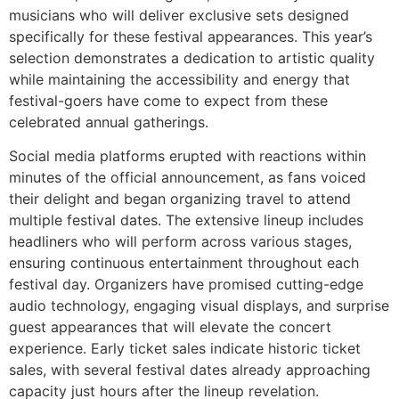
musicians who will deliver exclusive sets designed
specifically for these festival appearances. This year’s
selection demonstrates a dedication to artistic quality
while maintaining the accessibility and energy that
festival-goers have come to expect from these
celebrated annual gatherings.
Social media platforms erupted with reactions within
minutes of the official announcement, as fans voiced
their delight and began organizing travel to attend
multiple festival dates. The extensive lineup includes
headliners who will perform across various stages,
ensuring continuous entertainment throughout each
festival day. Organizers have promised cutting-edge
audio technology, engaging visual displays, and surprise
guest appearances that will elevate the concert
experience. Early ticket sales indicate historic ticket
sales, with several festival dates already approaching
capacity just hours after the lineup revelation.