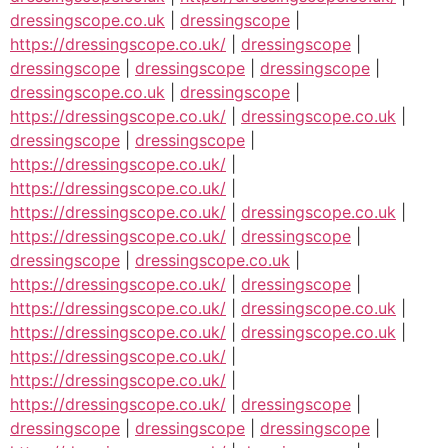
dressingscope.co.uk
|
dressingscope
|
https://dressingscope.co.uk/
|
dressingscope
|
dressingscope
|
dressingscope
|
dressingscope
|
dressingscope.co.uk
|
dressingscope
|
https://dressingscope.co.uk/
|
dressingscope.co.uk
|
dressingscope
|
dressingscope
|
https://dressingscope.co.uk/
|
https://dressingscope.co.uk/
|
https://dressingscope.co.uk/
|
dressingscope.co.uk
|
https://dressingscope.co.uk/
|
dressingscope
|
dressingscope
|
dressingscope.co.uk
|
https://dressingscope.co.uk/
|
dressingscope
|
https://dressingscope.co.uk/
|
dressingscope.co.uk
|
https://dressingscope.co.uk/
|
dressingscope.co.uk
|
https://dressingscope.co.uk/
|
https://dressingscope.co.uk/
|
https://dressingscope.co.uk/
|
dressingscope
|
dressingscope
|
dressingscope
|
dressingscope
|