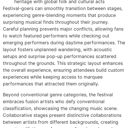
heritage with global folk and cultural acts
Festival-goers can smoothly transition between stages,
experiencing genre-blending moments that produce
surprising musical finds throughout their journey.
Careful planning prevents major conflicts, allowing fans
to watch featured performers while checking out
emerging performers during daytime performances. The
layout fosters unplanned wandering, with acoustic
setups and surprise pop-up performances scattered
throughout the grounds. This strategic layout enhances
the overall experience, ensuring attendees build custom
experiences while keeping access to marquee
performances that attracted them originally.
Beyond conventional genre categories, the festival
embraces fusion artists who defy conventional
classification, showcasing the changing music scene.
Collaborative stages present distinctive collaborations
between artists from different backgrounds, creating