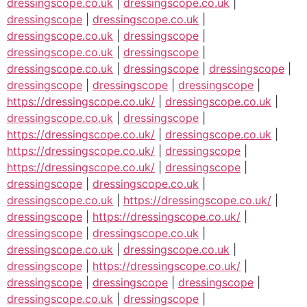
dressingscope.co.uk
|
dressingscope.co.uk
|
dressingscope
|
dressingscope.co.uk
|
dressingscope.co.uk
|
dressingscope
|
dressingscope.co.uk
|
dressingscope
|
dressingscope.co.uk
|
dressingscope
|
dressingscope
|
dressingscope
|
dressingscope
|
dressingscope
|
https://dressingscope.co.uk/
|
dressingscope.co.uk
|
dressingscope.co.uk
|
dressingscope
|
https://dressingscope.co.uk/
|
dressingscope.co.uk
|
https://dressingscope.co.uk/
|
dressingscope
|
https://dressingscope.co.uk/
|
dressingscope
|
dressingscope
|
dressingscope.co.uk
|
dressingscope.co.uk
|
https://dressingscope.co.uk/
|
dressingscope
|
https://dressingscope.co.uk/
|
dressingscope
|
dressingscope.co.uk
|
dressingscope.co.uk
|
dressingscope.co.uk
|
dressingscope
|
https://dressingscope.co.uk/
|
dressingscope
|
dressingscope
|
dressingscope
|
dressingscope.co.uk
|
dressingscope
|