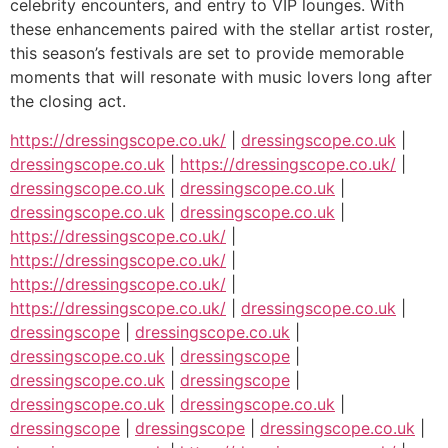
celebrity encounters, and entry to VIP lounges. With
these enhancements paired with the stellar artist roster,
this season’s festivals are set to provide memorable
moments that will resonate with music lovers long after
the closing act.
https://dressingscope.co.uk/
|
dressingscope.co.uk
|
dressingscope.co.uk
|
https://dressingscope.co.uk/
|
dressingscope.co.uk
|
dressingscope.co.uk
|
dressingscope.co.uk
|
dressingscope.co.uk
|
https://dressingscope.co.uk/
|
https://dressingscope.co.uk/
|
https://dressingscope.co.uk/
|
https://dressingscope.co.uk/
|
dressingscope.co.uk
|
dressingscope
|
dressingscope.co.uk
|
dressingscope.co.uk
|
dressingscope
|
dressingscope.co.uk
|
dressingscope
|
dressingscope.co.uk
|
dressingscope.co.uk
|
dressingscope
|
dressingscope
|
dressingscope.co.uk
|