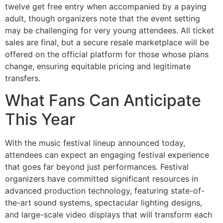
twelve get free entry when accompanied by a paying
adult, though organizers note that the event setting
may be challenging for very young attendees. All ticket
sales are final, but a secure resale marketplace will be
offered on the official platform for those whose plans
change, ensuring equitable pricing and legitimate
transfers.
What Fans Can Anticipate
This Year
With the music festival lineup announced today,
attendees can expect an engaging festival experience
that goes far beyond just performances. Festival
organizers have committed significant resources in
advanced production technology, featuring state-of-
the-art sound systems, spectacular lighting designs,
and large-scale video displays that will transform each