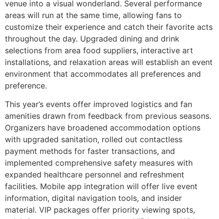
venue into a visual wonderland. Several performance
areas will run at the same time, allowing fans to
customize their experience and catch their favorite acts
throughout the day. Upgraded dining and drink
selections from area food suppliers, interactive art
installations, and relaxation areas will establish an event
environment that accommodates all preferences and
preference.
This year’s events offer improved logistics and fan
amenities drawn from feedback from previous seasons.
Organizers have broadened accommodation options
with upgraded sanitation, rolled out contactless
payment methods for faster transactions, and
implemented comprehensive safety measures with
expanded healthcare personnel and refreshment
facilities. Mobile app integration will offer live event
information, digital navigation tools, and insider
material. VIP packages offer priority viewing spots,