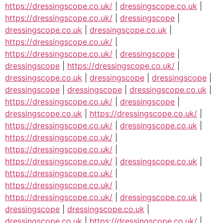
https://dressingscope.co.uk/
|
dressingscope.co.uk
|
https://dressingscope.co.uk/
|
dressingscope
|
dressingscope.co.uk
|
dressingscope.co.uk
|
https://dressingscope.co.uk/
|
https://dressingscope.co.uk/
|
dressingscope
|
dressingscope
|
https://dressingscope.co.uk/
|
dressingscope.co.uk
|
dressingscope
|
dressingscope
|
dressingscope
|
dressingscope
|
dressingscope.co.uk
|
https://dressingscope.co.uk/
|
dressingscope
|
dressingscope.co.uk
|
https://dressingscope.co.uk/
|
https://dressingscope.co.uk/
|
dressingscope.co.uk
|
https://dressingscope.co.uk/
|
https://dressingscope.co.uk/
|
https://dressingscope.co.uk/
|
dressingscope.co.uk
|
https://dressingscope.co.uk/
|
https://dressingscope.co.uk/
|
https://dressingscope.co.uk/
|
dressingscope.co.uk
|
dressingscope
|
dressingscope.co.uk
|
dressingscope.co.uk
|
https://dressingscope.co.uk/
|