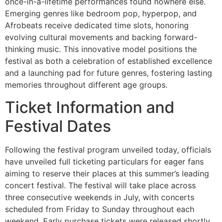
once-in-a-lifetime performances found nowhere else.
Emerging genres like bedroom pop, hyperpop, and
Afrobeats receive dedicated time slots, honoring
evolving cultural movements and backing forward-
thinking music. This innovative model positions the
festival as both a celebration of established excellence
and a launching pad for future genres, fostering lasting
memories throughout different age groups.
Ticket Information and
Festival Dates
Following the festival program unveiled today, officials
have unveiled full ticketing particulars for eager fans
aiming to reserve their places at this summer’s leading
concert festival. The festival will take place across
three consecutive weekends in July, with concerts
scheduled from Friday to Sunday throughout each
weekend. Early purchase tickets were released shortly