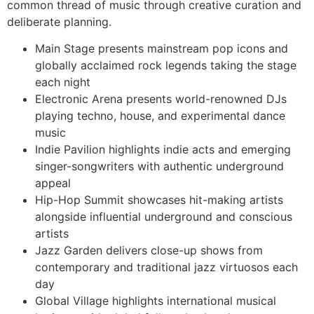
common thread of music through creative curation and
deliberate planning.
Main Stage presents mainstream pop icons and
globally acclaimed rock legends taking the stage
each night
Electronic Arena presents world-renowned DJs
playing techno, house, and experimental dance
music
Indie Pavilion highlights indie acts and emerging
singer-songwriters with authentic underground
appeal
Hip-Hop Summit showcases hit-making artists
alongside influential underground and conscious
artists
Jazz Garden delivers close-up shows from
contemporary and traditional jazz virtuosos each
day
Global Village highlights international musical