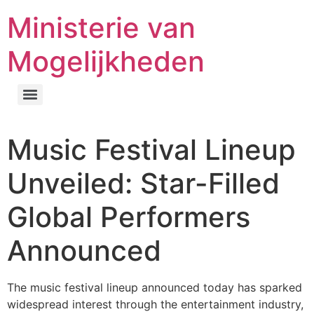
Ministerie van
Mogelijkheden
Music Festival Lineup
Unveiled: Star-Filled
Global Performers
Announced
The music festival lineup announced today has sparked
widespread interest through the entertainment industry,