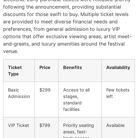
following the announcement, providing substantial
discounts for those swift to buy. Multiple ticket levels
are provided to meet diverse financial needs and
preferences, from general admission to luxury VIP
options that offer exclusive viewing areas, artist meet-
and-greets, and luxury amenities around the festival
venue.
Ticket
Price
Benefits
Availability
Type
Basic
$299
Access to all
Few tickets
Admission
stages,
left
standard
facilities
VIP Ticket
$799
Priority seating
Available
areas, fast-