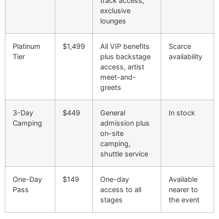
track access,
exclusive
lounges
Platinum
$1,499
All VIP benefits
Scarce
Tier
plus backstage
availability
access, artist
meet-and-
greets
3-Day
$449
General
In stock
Camping
admission plus
on-site
camping,
shuttle service
One-Day
$149
One-day
Available
Pass
access to all
nearer to
stages
the event