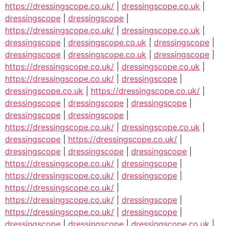
https://dressingscope.co.uk/
|
dressingscope.co.uk
|
dressingscope
|
dressingscope
|
https://dressingscope.co.uk/
|
dressingscope.co.uk
|
dressingscope
|
dressingscope.co.uk
|
dressingscope
|
dressingscope
|
dressingscope.co.uk
|
dressingscope
|
https://dressingscope.co.uk/
|
dressingscope.co.uk
|
https://dressingscope.co.uk/
|
dressingscope
|
dressingscope.co.uk
|
https://dressingscope.co.uk/
|
dressingscope
|
dressingscope
|
dressingscope
|
dressingscope
|
dressingscope
|
https://dressingscope.co.uk/
|
dressingscope.co.uk
|
dressingscope
|
https://dressingscope.co.uk/
|
dressingscope
|
dressingscope
|
dressingscope
|
https://dressingscope.co.uk/
|
dressingscope
|
https://dressingscope.co.uk/
|
dressingscope
|
https://dressingscope.co.uk/
|
https://dressingscope.co.uk/
|
dressingscope
|
https://dressingscope.co.uk/
|
dressingscope
|
dressingscope
|
dressingscope
|
dressingscope.co.uk
|