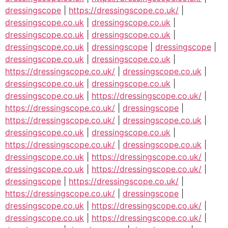
dressingscope
|
https://dressingscope.co.uk/
|
dressingscope.co.uk
|
dressingscope.co.uk
|
dressingscope.co.uk
|
dressingscope.co.uk
|
dressingscope.co.uk
|
dressingscope
|
dressingscope
|
dressingscope.co.uk
|
dressingscope.co.uk
|
https://dressingscope.co.uk/
|
dressingscope.co.uk
|
dressingscope.co.uk
|
dressingscope.co.uk
|
dressingscope.co.uk
|
https://dressingscope.co.uk/
|
https://dressingscope.co.uk/
|
dressingscope
|
https://dressingscope.co.uk/
|
dressingscope.co.uk
|
dressingscope.co.uk
|
dressingscope.co.uk
|
https://dressingscope.co.uk/
|
dressingscope.co.uk
|
dressingscope.co.uk
|
https://dressingscope.co.uk/
|
dressingscope.co.uk
|
https://dressingscope.co.uk/
|
dressingscope
|
https://dressingscope.co.uk/
|
https://dressingscope.co.uk/
|
dressingscope
|
dressingscope.co.uk
|
https://dressingscope.co.uk/
|
dressingscope.co.uk
|
https://dressingscope.co.uk/
|