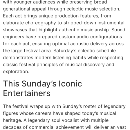
with younger audiences while preserving broad
generational appeal through eclectic music selection.
Each act brings unique production features, from
elaborate choreography to stripped-down instrumental
showcases that highlight authentic musicianship. Sound
engineers have prepared custom audio configurations
for each act, ensuring optimal acoustic delivery across
the large festival area. Saturday’s eclectic schedule
demonstrates modern listening habits while respecting
classic festival principles of musical discovery and
exploration.
This Sunday’s Iconic
Entertainers
The festival wraps up with Sunday’s roster of legendary
figures whose careers have shaped today’s musical
heritage. A legendary soul vocalist with multiple
decades of commercial achievement will deliver an vast