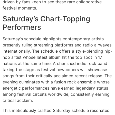
driven by fans keen to see these rare collaborative
festival moments.
Saturday’s Chart-Topping
Performers
Saturday’s schedule highlights contemporary artists
presently ruling streaming platforms and radio airwaves
internationally. The schedule offers a style-blending hip-
hop artist whose latest album hit the top spot in 17
nations at the same time. A cherished indie rock band
taking the stage as festival newcomers will showcase
songs from their critically acclaimed recent release. The
evening culminates with a fusion rock ensemble whose
energetic performances have earned legendary status
among festival circuits worldwide, consistently earning
critical acclaim.
This meticulously crafted Saturday schedule resonates