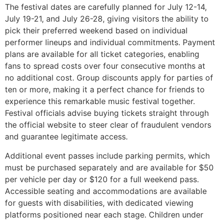
The festival dates are carefully planned for July 12-14,
July 19-21, and July 26-28, giving visitors the ability to
pick their preferred weekend based on individual
performer lineups and individual commitments. Payment
plans are available for all ticket categories, enabling
fans to spread costs over four consecutive months at
no additional cost. Group discounts apply for parties of
ten or more, making it a perfect chance for friends to
experience this remarkable music festival together.
Festival officials advise buying tickets straight through
the official website to steer clear of fraudulent vendors
and guarantee legitimate access.
Additional event passes include parking permits, which
must be purchased separately and are available for $50
per vehicle per day or $120 for a full weekend pass.
Accessible seating and accommodations are available
for guests with disabilities, with dedicated viewing
platforms positioned near each stage. Children under