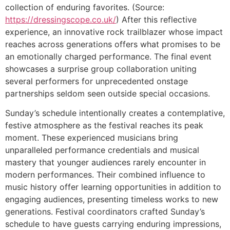
collection of enduring favorites. (Source:
https://dressingscope.co.uk/
) After this reflective
experience, an innovative rock trailblazer whose impact
reaches across generations offers what promises to be
an emotionally charged performance. The final event
showcases a surprise group collaboration uniting
several performers for unprecedented onstage
partnerships seldom seen outside special occasions.
Sunday’s schedule intentionally creates a contemplative,
festive atmosphere as the festival reaches its peak
moment. These experienced musicians bring
unparalleled performance credentials and musical
mastery that younger audiences rarely encounter in
modern performances. Their combined influence to
music history offer learning opportunities in addition to
engaging audiences, presenting timeless works to new
generations. Festival coordinators crafted Sunday’s
schedule to have guests carrying enduring impressions,