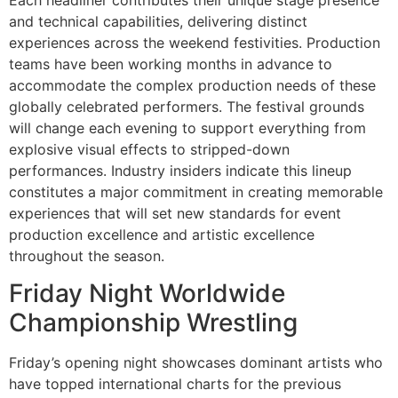
and technical capabilities, delivering distinct
experiences across the weekend festivities. Production
teams have been working months in advance to
accommodate the complex production needs of these
globally celebrated performers. The festival grounds
will change each evening to support everything from
explosive visual effects to stripped-down
performances. Industry insiders indicate this lineup
constitutes a major commitment in creating memorable
experiences that will set new standards for event
production excellence and artistic excellence
throughout the season.
Friday Night Worldwide
Championship Wrestling
Friday’s opening night showcases dominant artists who
have topped international charts for the previous