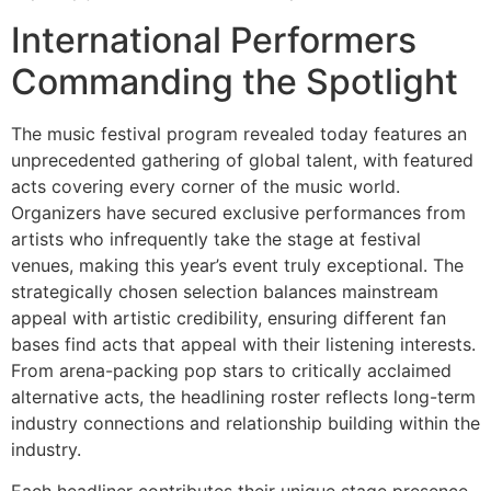
International Performers
Commanding the Spotlight
The music festival program revealed today features an
unprecedented gathering of global talent, with featured
acts covering every corner of the music world.
Organizers have secured exclusive performances from
artists who infrequently take the stage at festival
venues, making this year’s event truly exceptional. The
strategically chosen selection balances mainstream
appeal with artistic credibility, ensuring different fan
bases find acts that appeal with their listening interests.
From arena-packing pop stars to critically acclaimed
alternative acts, the headlining roster reflects long-term
industry connections and relationship building within the
industry.
Each headliner contributes their unique stage presence