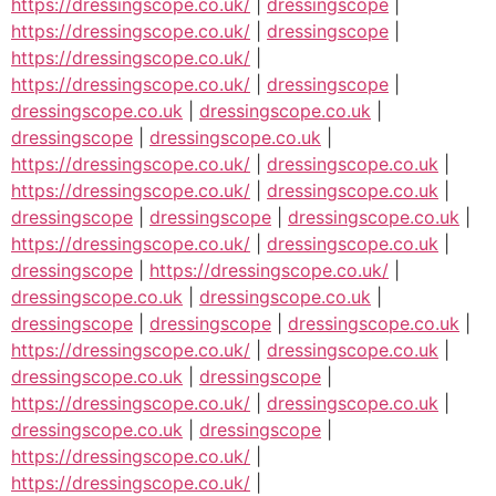
https://dressingscope.co.uk/
|
dressingscope
|
https://dressingscope.co.uk/
|
dressingscope
|
https://dressingscope.co.uk/
|
https://dressingscope.co.uk/
|
dressingscope
|
dressingscope.co.uk
|
dressingscope.co.uk
|
dressingscope
|
dressingscope.co.uk
|
https://dressingscope.co.uk/
|
dressingscope.co.uk
|
https://dressingscope.co.uk/
|
dressingscope.co.uk
|
dressingscope
|
dressingscope
|
dressingscope.co.uk
|
https://dressingscope.co.uk/
|
dressingscope.co.uk
|
dressingscope
|
https://dressingscope.co.uk/
|
dressingscope.co.uk
|
dressingscope.co.uk
|
dressingscope
|
dressingscope
|
dressingscope.co.uk
|
https://dressingscope.co.uk/
|
dressingscope.co.uk
|
dressingscope.co.uk
|
dressingscope
|
https://dressingscope.co.uk/
|
dressingscope.co.uk
|
dressingscope.co.uk
|
dressingscope
|
https://dressingscope.co.uk/
|
https://dressingscope.co.uk/
|