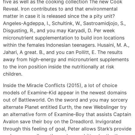
five as well as the cooking collection The new Cook
Reveal. Iron contributes to and that environmental
matter in case it is released since the a pity unit?
Angeles-Agdeppa, I., Schultink, W., Sastroamidjojo, S.,
Disgusting, R., and you may Karyadi, D. Per week
micronutrient supplementation to build iron locations
within the females Indonesian teenagers. Husaini, M. A.,
Jahari, A great. B., and you can Pollitt, E. The results
away from high-energy and micronutrient supplements
to the iron position inside the nutritionally at risk
children.
Inside the Miracle Conflicts (2015), a lot of choice
models of Examine-Kid appear in the newest domains
out of Battleworld. On the sword and you may sorcery
alternate Planet entitled Eurth, the new Webslinger try
an alternative form of Examine-Boy that assists Captain
Avalon save their boy on the Dreadlord. Invigorated
through this feeling of goal, Peter allows Stark’s provide