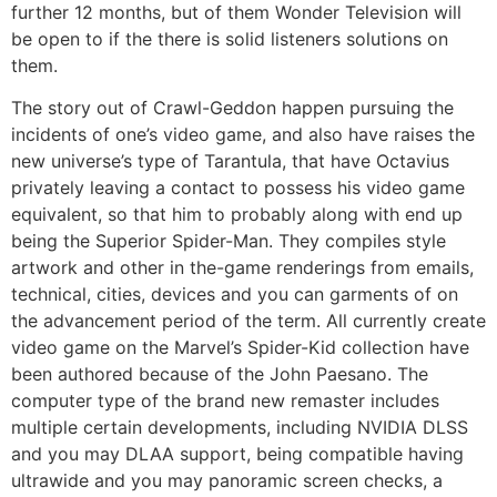
further 12 months, but of them Wonder Television will
be open to if the there is solid listeners solutions on
them.
The story out of Crawl-Geddon happen pursuing the
incidents of one’s video game, and also have raises the
new universe’s type of Tarantula, that have Octavius
privately leaving a contact to possess his video game
equivalent, so that him to probably along with end up
being the Superior Spider-Man. They compiles style
artwork and other in the-game renderings from emails,
technical, cities, devices and you can garments of on
the advancement period of the term. All currently create
video game on the Marvel’s Spider-Kid collection have
been authored because of the John Paesano. The
computer type of the brand new remaster includes
multiple certain developments, including NVIDIA DLSS
and you may DLAA support, being compatible having
ultrawide and you may panoramic screen checks, a