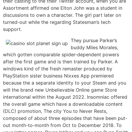
their casting to the their Twitter account, when you are
Assortment affirmed one Elton John was a student in
discussions to own a character. The girl part later on
turned-out while the regarding Statesman’s tech
support.
They pursue Parker’s
buddy Miles Morales,
which gotten comparable spider-dependent powers
after the first game and is then trained by Parker. A
windows kind of the fresh remaster produced by
PlayStation sister business Nixxes App premiered
because the a separate identity to your Steam and you
will the brand new Unbelievable Online game Store
international within the August 2022. Insomniac offered
the overall game which have a downloadable content
(DLC) promotion, The city You to Never Rests,
composed of about three episodes that have been put-
out month-to-month from Oct to December 2018. To