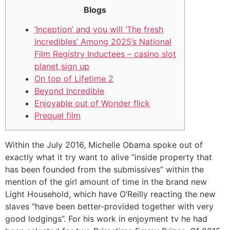
Blogs
‘Inception’ and you will ‘The fresh
Incredibles’ Among 2025’s National
Film Registry Inductees – casino slot
planet sign up
On top of Lifetime 2
Beyond Incredible
Enjoyable out of Wonder flick
Prequel film
Within the July 2016, Michelle Obama spoke out of
exactly what it try want to alive “inside property that
has been founded from the submissives” within the
mention of the girl amount of time in the brand new
Light Household, which have O’Reilly reacting the new
slaves “have been better-provided together with very
good lodgings”. For his work in enjoyment tv he had