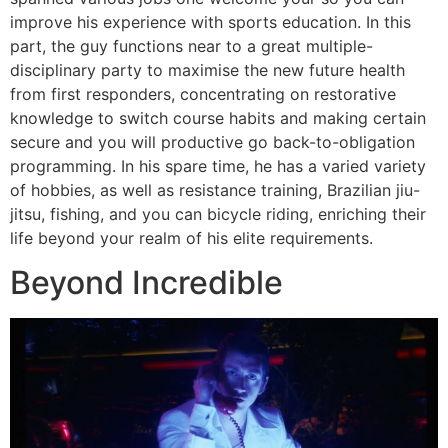
improve his experience with sports education. In this
part, the guy functions near to a great multiple-
disciplinary party to maximise the new future health
from first responders, concentrating on restorative
knowledge to switch course habits and making certain
secure and you will productive go back-to-obligation
programming. In his spare time, he has a varied variety
of hobbies, as well as resistance training, Brazilian jiu-
jitsu, fishing, and you can bicycle riding, enriching their
life beyond your realm of his elite requirements.
Beyond Incredible