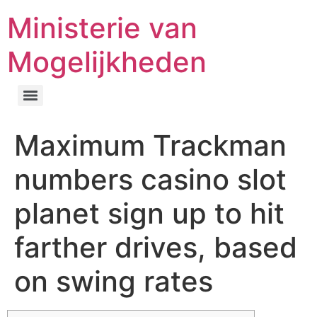
Ministerie van
Mogelijkheden
Maximum Trackman
numbers casino slot
planet sign up to hit
farther drives, based
on swing rates