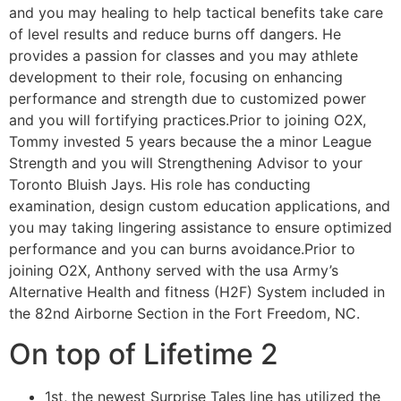
and you may healing to help tactical benefits take care
of level results and reduce burns off dangers. He
provides a passion for classes and you may athlete
development to their role, focusing on enhancing
performance and strength due to customized power
and you will fortifying practices.Prior to joining O2X,
Tommy invested 5 years because the a minor League
Strength and you will Strengthening Advisor to your
Toronto Bluish Jays. His role has conducting
examination, design custom education applications, and
you may taking lingering assistance to ensure optimized
performance and you can burns avoidance.Prior to
joining O2X, Anthony served with the usa Army’s
Alternative Health and fitness (H2F) System included in
the 82nd Airborne Section in the Fort Freedom, NC.
On top of Lifetime 2
1st, the newest Surprise Tales line has utilized the