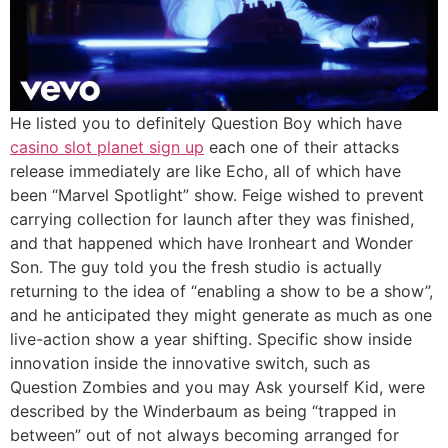
He listed you to definitely Question Boy which have
casino slot planet sign up
each one of their attacks
release immediately are like Echo, all of which have
been “Marvel Spotlight” show. Feige wished to prevent
carrying collection for launch after they was finished,
and that happened which have Ironheart and Wonder
Son. The guy told you the fresh studio is actually
returning to the idea of “enabling a show to be a show”,
and he anticipated they might generate as much as one
live-action show a year shifting. Specific show inside
innovation inside the innovative switch, such as
Question Zombies and you may Ask yourself Kid, were
described by the Winderbaum as being “trapped in
between” out of not always becoming arranged for