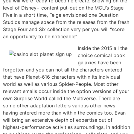
you will were ready to become create. Showing on the
level of Disney+ content put-out on the MCU’s Stage
Five in a short time, Feige envisioned one Question
Studios manage space from the releases from the fresh
Stage Four and Six collection very per you will “score
an opportunity to be noticeable”.
Inside the 2015 all the
choice comical book
galaxies have been
forgotten and you can not all the characters entered
that have Planet-616 characters within its individual
world as well as various Spider-People. Most other
relevant emails occur inside the option versions of your
own Surprise World called the Multiverse. There are
some other adaptation letters various other news
having entered more than within the comics too. Evan
will bring an extensive depth of expertise out of
highest-performance activities surroundings, in addition