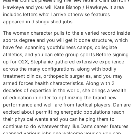
Hawkeye and you will Kate Bishop / Hawkeye. It area
includes letters who’ll arrive otherwise features
appeared in distinguished jobs.
The woman character pulls to the a varied record inside
sports degree and you will get it done structure, which
have feel spanning youthfulness camps, collegiate
athletics, and you can elite group sports.Before signing
up for O2X, Stephanie gathered extensive experience
across the many configurations, along with bodily
treatment clinics, orthopedic surgeries, and you may
armed forces health characteristics. Along with 2
decades of expertise in the world, she brings a wealth
of education in order to optimizing the brand new
performance and well-are from tactical players. Dan are
excited about permitting energetic populations reach
their physical wants and you can helping them to
continue to do whatever they like.Dan’s career features
spanned various jobs one welcome your so you can