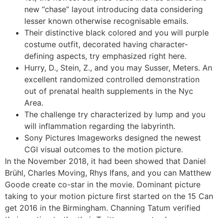
new “chase” layout introducing data considering
lesser known otherwise recognisable emails.
Their distinctive black colored and you will purple
costume outfit, decorated having character-
defining aspects, try emphasized right here.
Hurry, D., Stein, Z., and you may Susser, Meters. An
excellent randomized controlled demonstration
out of prenatal health supplements in the Nyc
Area.
The challenge try characterized by lump and you
will inflammation regarding the labyrinth.
Sony Pictures Imageworks designed the newest
CGI visual outcomes to the motion picture.
In the November 2018, it had been showed that Daniel
Brühl, Charles Moving, Rhys Ifans, and you can Matthew
Goode create co-star in the movie. Dominant picture
taking to your motion picture first started on the 15 Can
get 2016 in the Birmingham. Channing Tatum verified