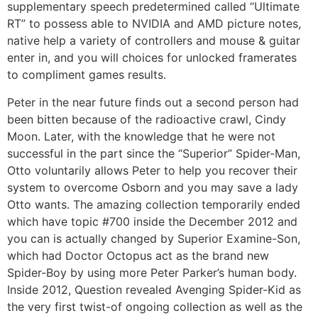
supplementary speech predetermined called “Ultimate
RT” to possess able to NVIDIA and AMD picture notes,
native help a variety of controllers and mouse & guitar
enter in, and you will choices for unlocked framerates
to compliment games results.
Peter in the near future finds out a second person had
been bitten because of the radioactive crawl, Cindy
Moon. Later, with the knowledge that he were not
successful in the part since the “Superior” Spider-Man,
Otto voluntarily allows Peter to help you recover their
system to overcome Osborn and you may save a lady
Otto wants. The amazing collection temporarily ended
which have topic #700 inside the December 2012 and
you can is actually changed by Superior Examine-Son,
which had Doctor Octopus act as the brand new
Spider-Boy by using more Peter Parker’s human body.
Inside 2012, Question revealed Avenging Spider-Kid as
the very first twist-of ongoing collection as well as the