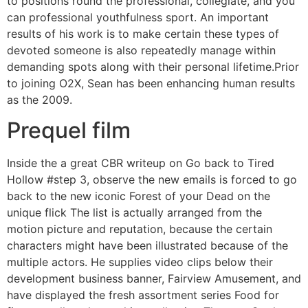
to positions round the professional, collegiate, and you
can professional youthfulness sport. An important
results of his work is to make certain these types of
devoted someone is also repeatedly manage within
demanding spots along with their personal lifetime.Prior
to joining O2X, Sean has been enhancing human results
as the 2009.
Prequel film
Inside the a great CBR writeup on Go back to Tired
Hollow #step 3, observe the new emails is forced to go
back to the new iconic Forest of your Dead on the
unique flick The list is actually arranged from the
motion picture and reputation, because the certain
characters might have been illustrated because of the
multiple actors. He supplies video clips below their
development business banner, Fairview Amusement, and
have displayed the fresh assortment series Food for