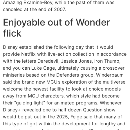
Amazing Examine-Boy, while the past of them was
canceled at the end of 2007.
Enjoyable out of Wonder
flick
Disney established the following day that it would
provide Netflix with live-action collection in accordance
with the letters Daredevil, Jessica Jones, Iron Thumb,
and you can Luke Cage, ultimately causing a crossover
miniseries based on the Defenders group. Winderbaum
said the brand new MCU’s exploration of the multiverse
welcome the newest facility to look at choice models
away from MCU characters, which style had become
their “guiding light” for animated programs. Whenever
Disney+ revealed one to half dozen Question show
would be put-out in the 2025, Feige said that many of
this type of got within the development for lengthy and