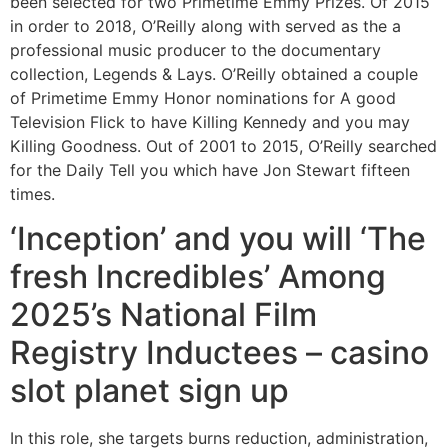
been selected for two Primetime Emmy Prizes.
Of 2015
in order to 2018, O’Reilly along with served as the a
professional music producer to the documentary
collection, Legends & Lays. O’Reilly obtained a couple
of Primetime Emmy Honor nominations for A good
Television Flick to have Killing Kennedy and you may
Killing Goodness. Out of 2001 to 2015, O’Reilly searched
for the Daily Tell you which have Jon Stewart fifteen
times.
‘Inception’ and you will ‘The
fresh Incredibles’ Among
2025’s National Film
Registry Inductees – casino
slot planet sign up
In this role, she targets burns reduction, administration,