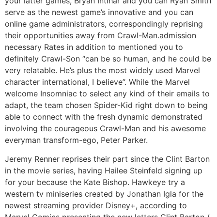
your latter games, Bryan Intihar and you can Ryan Smith
serve as the newest game’s innovative and you can
online game administrators, correspondingly reprising
their opportunities away from Crawl-Man.admission
necessary Rates in addition to mentioned you to
definitely Crawl-Son “can be so human, and he could be
very relatable. He’s plus the most widely used Marvel
character international, I believe”. While the Marvel
welcome Insomniac to select any kind of their emails to
adapt, the team chosen Spider-Kid right down to being
able to connect with the fresh dynamic demonstrated
involving the courageous Crawl-Man and his awesome
everyman transform-ego, Peter Parker.
Jeremy Renner reprises their part since the Clint Barton
in the movie series, having Hailee Steinfeld signing up
for your because the Kate Bishop. Hawkeye try a
western tv miniseries created by Jonathan Igla for the
newest streaming provider Disney+, according to
Marvel Comics presenting the new letters Clint Barton /