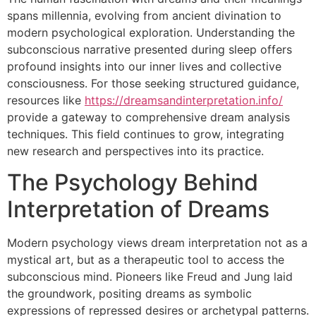
spans millennia, evolving from ancient divination to
modern psychological exploration. Understanding the
subconscious narrative presented during sleep offers
profound insights into our inner lives and collective
consciousness. For those seeking structured guidance,
resources like
https://dreamsandinterpretation.info/
provide a gateway to comprehensive dream analysis
techniques. This field continues to grow, integrating
new research and perspectives into its practice.
The Psychology Behind
Interpretation of Dreams
Modern psychology views dream interpretation not as a
mystical art, but as a therapeutic tool to access the
subconscious mind. Pioneers like Freud and Jung laid
the groundwork, positing dreams as symbolic
expressions of repressed desires or archetypal patterns.