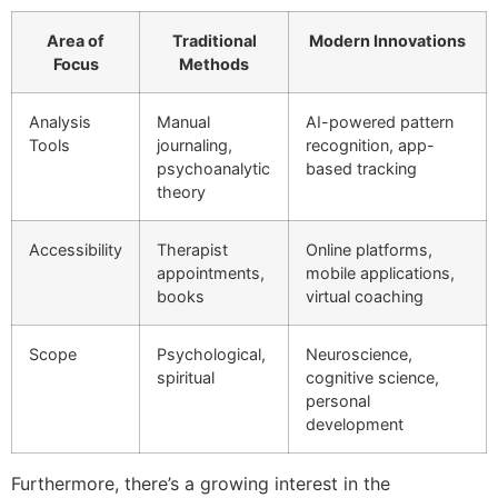
Area of
Traditional
Modern Innovations
Focus
Methods
Analysis
Manual
AI-powered pattern
Tools
journaling,
recognition, app-
psychoanalytic
based tracking
theory
Accessibility
Therapist
Online platforms,
appointments,
mobile applications,
books
virtual coaching
Scope
Psychological,
Neuroscience,
spiritual
cognitive science,
personal
development
Furthermore, there’s a growing interest in the