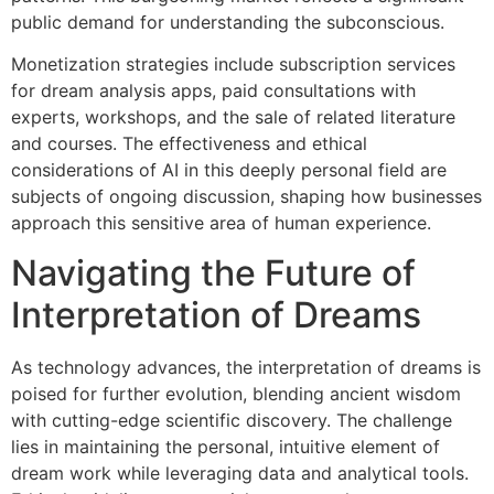
public demand for understanding the subconscious.
Monetization strategies include subscription services
for dream analysis apps, paid consultations with
experts, workshops, and the sale of related literature
and courses. The effectiveness and ethical
considerations of AI in this deeply personal field are
subjects of ongoing discussion, shaping how businesses
approach this sensitive area of human experience.
Navigating the Future of
Interpretation of Dreams
As technology advances, the interpretation of dreams is
poised for further evolution, blending ancient wisdom
with cutting-edge scientific discovery. The challenge
lies in maintaining the personal, intuitive element of
dream work while leveraging data and analytical tools.