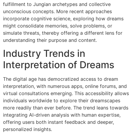
fulfillment to Jungian archetypes and collective
unconscious concepts. More recent approaches
incorporate cognitive science, exploring how dreams
might consolidate memories, solve problems, or
simulate threats, thereby offering a different lens for
understanding their purpose and content.
Industry Trends in
Interpretation of Dreams
The digital age has democratized access to dream
interpretation, with numerous apps, online forums, and
virtual consultations emerging. This accessibility allows
individuals worldwide to explore their dreamscapes
more readily than ever before. The trend leans towards
integrating AI-driven analysis with human expertise,
offering users both instant feedback and deeper,
personalized insights.