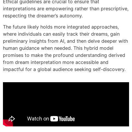
Ethical guidelines are crucial to ensure that
interpretations are empowering rather than prescriptive,
respecting the dreamer’s autonomy.
The future likely holds more integrated approaches,
where individuals can easily track their dreams, gain
preliminary insights from AI, and then delve deeper with
human guidance when needed. This hybrid model
promises to make the profound understanding derived
from dream interpretation more accessible and
impactful for a global audience seeking self-discovery.