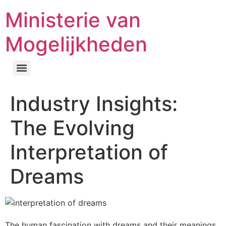
Ministerie van
Mogelijkheden
Industry Insights:
The Evolving
Interpretation of
Dreams
The human fascination with dreams and their meanings