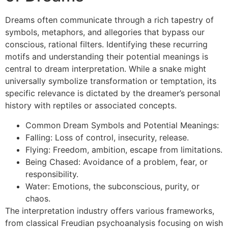
Dreams often communicate through a rich tapestry of
symbols, metaphors, and allegories that bypass our
conscious, rational filters. Identifying these recurring
motifs and understanding their potential meanings is
central to dream interpretation. While a snake might
universally symbolize transformation or temptation, its
specific relevance is dictated by the dreamer’s personal
history with reptiles or associated concepts.
Common Dream Symbols and Potential Meanings:
Falling: Loss of control, insecurity, release.
Flying: Freedom, ambition, escape from limitations.
Being Chased: Avoidance of a problem, fear, or
responsibility.
Water: Emotions, the subconscious, purity, or
chaos.
The interpretation industry offers various frameworks,
from classical Freudian psychoanalysis focusing on wish