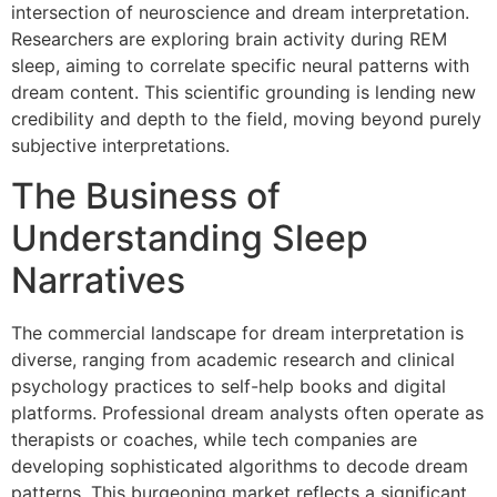
intersection of neuroscience and dream interpretation.
Researchers are exploring brain activity during REM
sleep, aiming to correlate specific neural patterns with
dream content. This scientific grounding is lending new
credibility and depth to the field, moving beyond purely
subjective interpretations.
The Business of
Understanding Sleep
Narratives
The commercial landscape for dream interpretation is
diverse, ranging from academic research and clinical
psychology practices to self-help books and digital
platforms. Professional dream analysts often operate as
therapists or coaches, while tech companies are
developing sophisticated algorithms to decode dream
patterns. This burgeoning market reflects a significant