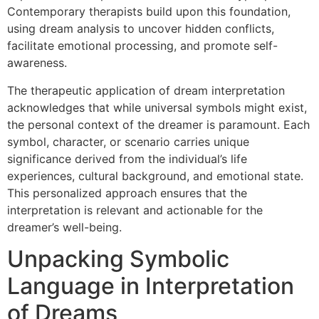
Contemporary therapists build upon this foundation,
using dream analysis to uncover hidden conflicts,
facilitate emotional processing, and promote self-
awareness.
The therapeutic application of dream interpretation
acknowledges that while universal symbols might exist,
the personal context of the dreamer is paramount. Each
symbol, character, or scenario carries unique
significance derived from the individual’s life
experiences, cultural background, and emotional state.
This personalized approach ensures that the
interpretation is relevant and actionable for the
dreamer’s well-being.
Unpacking Symbolic
Language in Interpretation
of Dreams