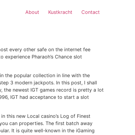
About
Kustkracht
Contact
ost every other safe on the internet fee
to experience Pharaoh’s Chance slot
in the popular collection in line with the
p 3 modern jackpots. In this post, I shall
y, the newest IGT games record is pretty a lot
 1996, IGT had acceptance to start a slot
 in this new Local casino’s Log of Finest
you can properties. The first batch away
ar. It is quite well-known in the iGaming