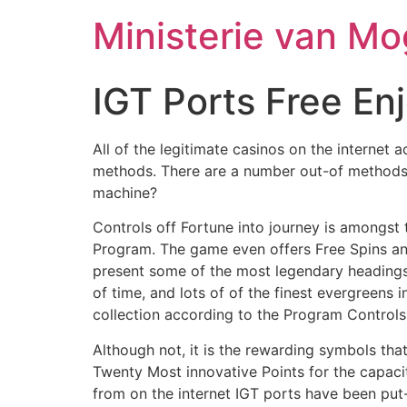
Ministerie van Mo
IGT Ports Free Enj
All of the legitimate casinos on the internet
methods. There are a number out-of methods 
machine?
Controls off Fortune into journey is amongst th
Program. The game even offers Free Spins and
present some of the most legendary headings a
of time, and lots of of the finest evergreens i
collection according to the Program Control
Although not, it is the rewarding symbols that
Twenty Most innovative Points for the capac
from on the internet IGT ports have been put