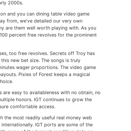
arly 2000s.
ion and you can dining table video game
ay from, we’ve detailed our very own
y are them well worth playing with. As you
100 percent free revolves for the prominent
es, too free revolves. Secrets off Troy has
this new bet size. The songs is truly
 minutes wager proportions. The video game
ayouts. Pixies of Forest keeps a magical
hoice.
s are easy to availableness with no obtain, no
multiple honors. IGT continues to grow the
 sure comfortable access.
ith the most readily useful real money web
 internationally. IGT ports are some of the