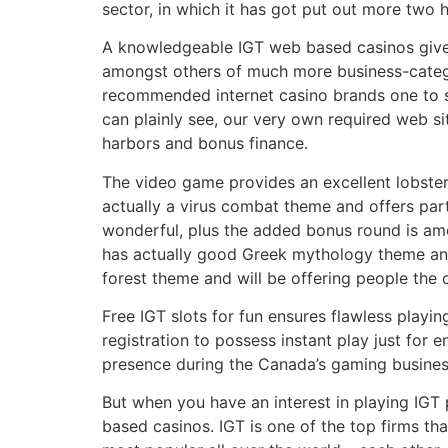
sector, in which it has got put out more two
A knowledgeable IGT web based casinos gives
amongst others of much more business-catego
recommended internet casino brands one to s
can plainly see, our very own required web s
harbors and bonus finance.
The video game provides an excellent lobster
actually a virus combat theme and offers part
wonderful, plus the added bonus round is am
has actually good Greek mythology theme and 
forest theme and will be offering people the
Free IGT slots for fun ensures flawless playin
registration to possess instant play just for
presence during the Canada’s gaming busines
But when you have an interest in playing IGT 
based casinos. IGT is one of the top firms tha