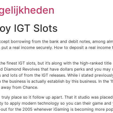
gelijkheden
oy IGT Slots
 accept borrowing from the bank and debit notes, among alm
put a real income securely. How to deposit a real income 
e finest IGT slots, but it’s along with the high-ranked title 
 Diamond Revolves that have dollars perks and you may ste
nd lots of from the IGT releases. While i stated previousl
n the business is actually establish by this business. In the
s away from Chance.
 truly place so it follow up apart. That it studio was placed
ity to apply modern technology so you can their game and 
-out for the 2005 whenever iGaming is becoming more popul