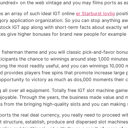
 hundred+ on the web vintage and you may films ports as e
 an array of such ideal IGT online
er Starburst lovlig
posit
ry application organization. So you can stop anything aw
tock IGT app along with short-term facts about exactly wh
ites give higher bonuses for brand new people for example 
 fisherman theme and you will classic pick-and-favor bonus
icipants the chance to winnings around step 1,000 minutes 
ong the most readily useful, and you can winnings 10,000
provides players free spins that promote increase large p
 opportunity to victory as much as dos,000 moments their c
g all over all equipment. Totally free IGT slot machine game
 enjoyable. Through the years, the business made value and 
s from the bringing high-quality slots and you can making
ports the real deal currency, you really need to proceed w
t structure, establish, produce and dispersed slot machines