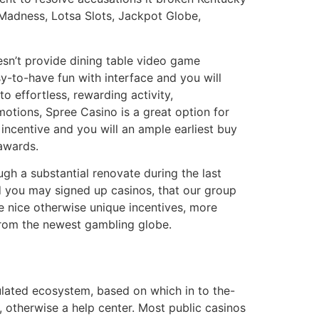
Madness, Lotsa Slots, Jackpot Globe,
sn’t provide dining table video game
sy-to-have fun with interface and you will
o effortless, rewarding activity,
tions, Spree Casino is a great option for
incentive and you will an ample earliest buy
 awards.
gh a substantial renovate during the last
nd you may signed up casinos, that our group
e nice otherwise unique incentives, more
from the newest gambling globe.
lated ecosystem, based on which in to the-
, otherwise a help center. Most public casinos