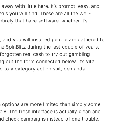
away with little here. It’s prompt, easy, and
s you will find. These are all the well-
irely that have software, whether it’s
, and you will inspired people are gathered to
he SpinBlitz during the last couple of years,
forgotten real cash to try out gambling
ng out the form connected below. It’s vital
ed to a category action suit, demands
n options are more limited than simply some
y. The fresh interface is actually clean and
nd check campaigns instead of one trouble.