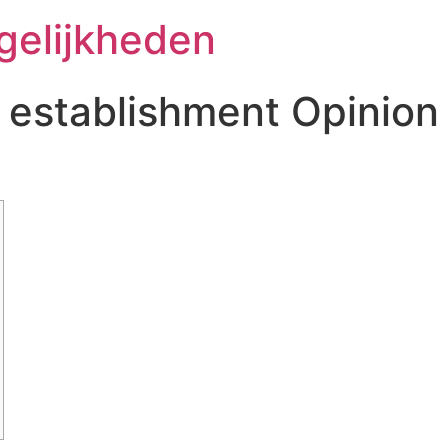
gelijkheden
establishment Opinion 