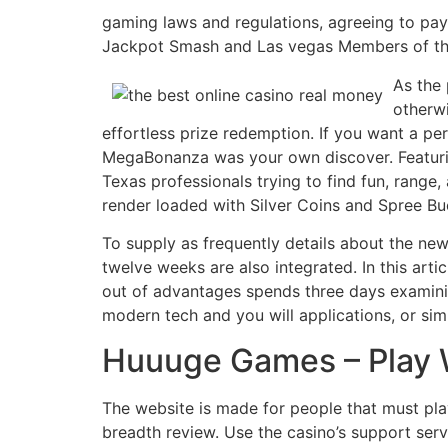
gaming laws and regulations, agreeing to pa
Jackpot Smash and Las vegas Members of the
As the
otherwi
effortless prize redemption. If you want a per
MegaBonanza was your own discover. Featuring
Texas professionals trying to find fun, range
render loaded with Silver Coins and Spree Buc
To supply as frequently details about the new
twelve weeks are also integrated. In this art
out of advantages spends three days examinin
modern tech and you will applications, or si
Huuuge Games – Play 
The website is made for people that must pla
breadth review. Use the casino’s support serv