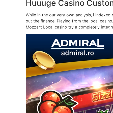
Huuuge Casino Custom
While in the our very own analysis, i indexe
out the finance. Playing from the local casino
Mozzart Local casino try a completely integr