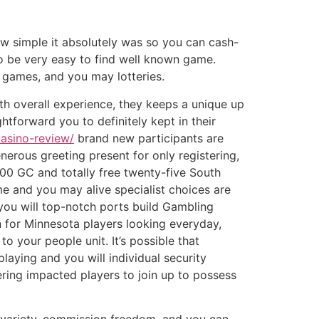
ow simple it absolutely was so you can cash-
 to be very easy to find well known game.
 games, and you may lotteries.
 overall experience, they keeps a unique up
ghtforward you to definitely kept in their
casino-review/
brand new participants are
nerous greeting present for only registering,
00 GC and totally free twenty-five South
ame and you may alive specialist choices are
 you will top-notch ports build Gambling
n for Minnesota players looking everyday,
o your people unit. It’s possible that
laying and you will individual security
hering impacted players to join up to possess
variety, commission freedom, and you can