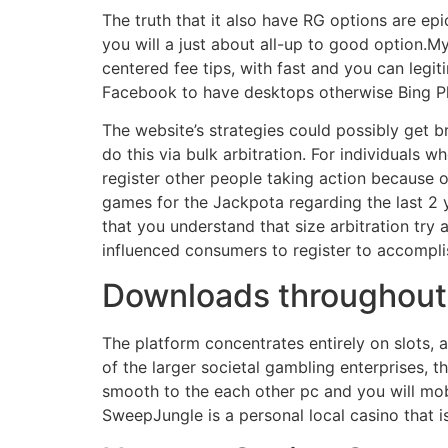
The truth that it also have RG options are epic
you will a just about all-up to good option.M
centered fee tips, with fast and you can legi
Facebook to have desktops otherwise Bing P
The website’s strategies could possibly get b
do this via bulk arbitration. For individuals 
register other people taking action because o
games for the Jackpota regarding the last 2 yr
that you understand that size arbitration tr
influenced consumers to register to accomplis
Downloads throughout 
The platform concentrates entirely on slots
of the larger societal gambling enterprises, 
smooth to the each other pc and you will mob
SweepJungle is a personal local casino that 