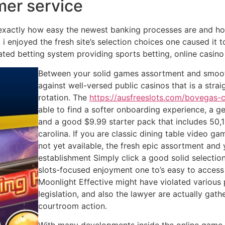
er service
d exactly how easy the newest banking processes are and h
, i enjoyed the fresh site’s selection choices one caused it
ated betting system providing sports betting, online casino
Between your solid games assortment and smooth
against well-versed public casinos that is a strai
rotation. The
https://ausfreeslots.com/bovegas-
able to find a softer onboarding experience, a ge
and a good $9.99 starter pack that includes 50,1
carolina. If you are classic dining table video g
not yet available, the fresh epic assortment and
establishment Simply click a good solid selectio
slots-focused enjoyment one to’s easy to access t
Moonlight Effective might have violated various p
legislation, and also the lawyer are actually gat
courtroom action.
With many developments inside the online game 