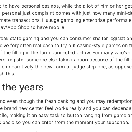
 to have personal casinos, while the a lot of him or her get 
y personal just complaint comes with just how many mini-deal
timate transactions.
Huuuge gambling enterprise performs ent
lay/App Shop to have mobile.
reak state gaming and you can consumer shelter legislation
who’ve forgotten real cash to try out casino-style games on t
f the filling in the form connected below. For many who’ve 
s, register someone else taking action because of the filli
y a comparatively the new form of judge step one, as oppos
h this.
the years
, and even though the fresh banking and you may redemptio
the brand new center feel works really and you can dependabl
ile, making it an easy task to button ranging from game a
is basic so you can enter from the moment your subscribe.