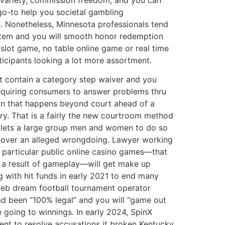
 go-to help you societal gambling
n. Nonetheless, Minnesota professionals tend
stem and you will smooth honor redemption
he slot game, no table online game or real time
icipants looking a lot more assortment.
get contain a category step waiver and you
requiring consumers to answer problems thru
ution that happens beyond court ahead of a
jury. That is a fairly the new courtroom method
t, lets a large group men and women to do so
s over an alleged wrongdoing. Lawyer working
f particular public online casino games—that
s a result of gameplay—will get make up
 with hit funds in early 2021 to end many
e web dream football tournament operator
d been “100% legal” and you will “game out
 going to winnings. In early 2024, SpinX
ent to resolve accusations it broken Kentucky