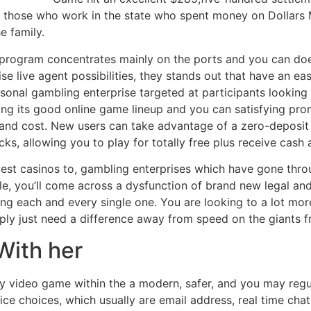
y those who work in the state who spent money on Dollars 
 family.
 program concentrates mainly on the ports and you can doe
se live agent possibilities, they stands out that have an ea
sonal gambling enterprise targeted at participants looking t
 its good online game lineup and you can satisfying promo
, and cost. New users can take advantage of a zero-deposit 
ks, allowing you to play for totally free plus receive cash
est casinos to, gambling enterprises which have gone throu
icle, you’ll come across a dysfunction of brand new legal a
g each and every single one. You are looking to a lot mor
mply just need a difference away from speed on the giants 
With her
y video game within the a modern, safer, and you may regu
ice choices, which usually are email address, real time chat