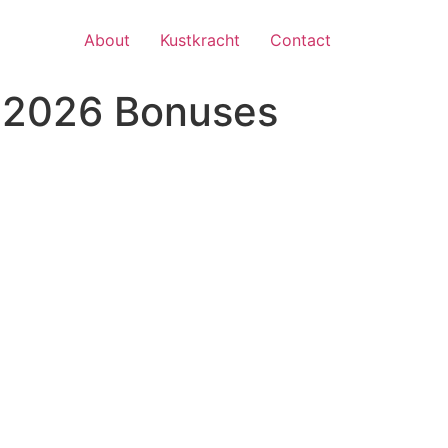
About
Kustkracht
Contact
2026 Bonuses ️