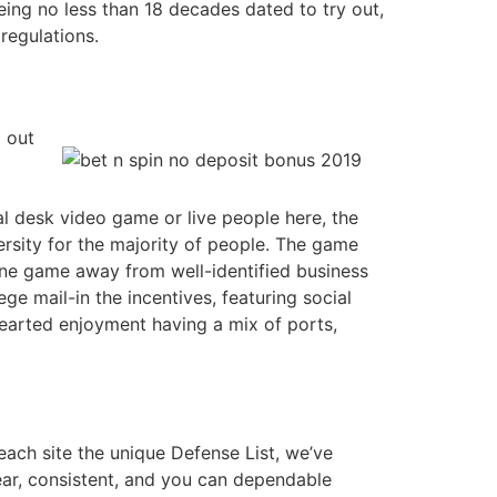
eing no less than 18 decades dated to try out,
regulations.
g out
nal desk video game or live people here, the
rsity for the majority of people. The game
line game away from well-identified business
e mail-in the incentives, featuring social
earted enjoyment having a mix of ports,
ach site the unique Defense List, we’ve
lear, consistent, and you can dependable