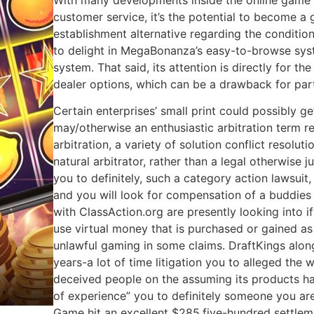
customer service, it’s the potential to become a
establishment alternative regarding the conditio
to delight in MegaBonanza’s easy-to-browse sy
system. That said, its attention is directly for t
dealer options, which can be a drawback for part
Certain enterprises’ small print could possibly 
may/otherwise an enthusiastic arbitration term 
arbitration, a variety of solution conflict resol
natural arbitrator, rather than a legal otherwise 
you to definitely, such a category action lawsui
and you will look for compensation of a buddie
with ClassAction.org are presently looking into i
use virtual money that is purchased or gained a
unlawful gaming in some claims. DraftKings along
years-a lot of time litigation you to alleged th
deceived people on the assuming its products ha
of experience” you to definitely someone you are
Game hit an excellent $285,five-hundred settlem