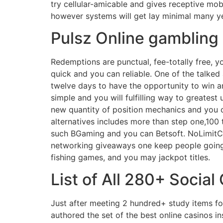
try cellular-amicable and gives receptive mob
however systems will get lay minimal many yea
Pulsz Online gambling
Redemptions are punctual, fee-totally free, y
quick and you can reliable. One of the talked 
twelve days to have the opportunity to win a
simple and you will fulfilling way to greatest
new quantity of position mechanics and you c
alternatives includes more than step one,100 
such BGaming and you can Betsoft. NoLimitCoin
networking giveaways one keep people going b
fishing games, and you may jackpot titles.
List of All 280+ Socia
Just after meeting 2 hundred+ study items fo
authored the set of the best online casinos in