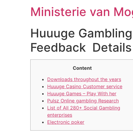
Ministerie van Mo
Huuuge Gambling 
Feedback ️ Details
Content
Downloads throughout the years
Huuuge Casino Customer service
Huuuge Games – Play With her
Pulsz Online gambling Research
List of All 280+ Social Gambling
enterprises
Electronic poker