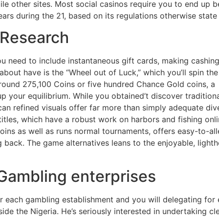
ile other sites. Most social casinos require you to end up b
rs during the 21, based on its regulations otherwise state 
 Research
ou need to include instantaneous gift cards, making cashin
about have is the “Wheel out of Luck,” which you’ll spin the
round 275,100 Coins or five hundred Chance Gold coins, a
 up your equilibrium. While you obtained’t discover traditio
an refined visuals offer far more than simply adequate dive
titles, which have a robust work on harbors and fishing on
s as well as runs normal tournaments, offers easy-to-alleg
ack. The game alternatives leans to the enjoyable, lighth
l Gambling enterprises
r each gambling establishment and you will delegating for e
side the Nigeria. He’s seriously interested in undertaking c