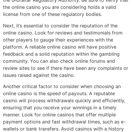
the Gibraltar Regulatory Authority. Be sure to verify that
the online casino you are considering holds a valid
license from one of these regulatory bodies.
Next, it’s essential to consider the reputation of the
online casino. Look for reviews and testimonials from
other players to gauge their experiences with the
platform. A reliable online casino will have positive
feedback and a solid reputation within the gambling
community. You can also check online forums and
review sites to see if there have been any complaints or
issues raised against the casino.
Another critical factor to consider when choosing an
online casino is the speed of payouts. A reputable
casino will process withdrawals quickly and efficiently,
ensuring that you receive your winnings in a timely
manner. Look for online casinos that offer multiple
payment options and fast withdrawal times, such as e-
wallets or bank transfers. Avoid casinos with a history