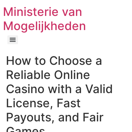
Ministerie van
Mogelijkheden
How to Choose a
Reliable Online
Casino with a Valid
License, Fast
Payouts, and Fair
Games