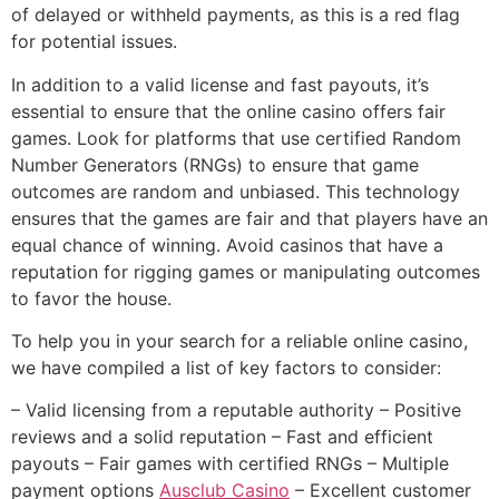
of delayed or withheld payments, as this is a red flag
for potential issues.
In addition to a valid license and fast payouts, it’s
essential to ensure that the online casino offers fair
games. Look for platforms that use certified Random
Number Generators (RNGs) to ensure that game
outcomes are random and unbiased. This technology
ensures that the games are fair and that players have an
equal chance of winning. Avoid casinos that have a
reputation for rigging games or manipulating outcomes
to favor the house.
To help you in your search for a reliable online casino,
we have compiled a list of key factors to consider:
– Valid licensing from a reputable authority – Positive
reviews and a solid reputation – Fast and efficient
payouts – Fair games with certified RNGs – Multiple
payment options
Ausclub Casino
– Excellent customer