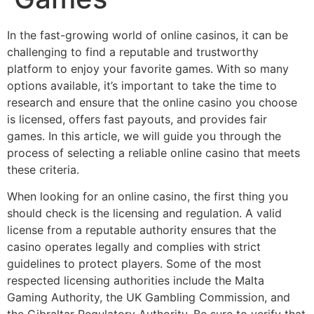
In the fast-growing world of online casinos, it can be
challenging to find a reputable and trustworthy
platform to enjoy your favorite games. With so many
options available, it’s important to take the time to
research and ensure that the online casino you choose
is licensed, offers fast payouts, and provides fair
games. In this article, we will guide you through the
process of selecting a reliable online casino that meets
these criteria.
When looking for an online casino, the first thing you
should check is the licensing and regulation. A valid
license from a reputable authority ensures that the
casino operates legally and complies with strict
guidelines to protect players. Some of the most
respected licensing authorities include the Malta
Gaming Authority, the UK Gambling Commission, and