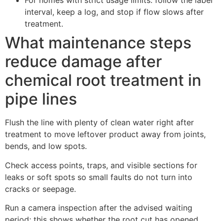
For homes with strict usage limits: follow the label
interval, keep a log, and stop if flow slows after
treatment.
What maintenance steps
reduce damage after
chemical root treatment in
pipe lines
Flush the line with plenty of clean water right after
treatment to move leftover product away from joints,
bends, and low spots.
Check access points, traps, and visible sections for
leaks or soft spots so small faults do not turn into
cracks or seepage.
Run a camera inspection after the advised waiting
period; this shows whether the root cut has opened