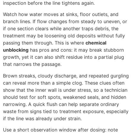
inspection before the line tightens again.
Watch how water moves at sinks, floor outlets, and
branch lines. If flow changes from steady to uneven, or
if one section clears while another traps debris, the
treatment may be loosening old deposits without fully
passing them through. This is where
chemical
unblocking
has pros and cons: it may break stubborn
growth, yet it can also shift residue into a partial plug
that narrows the passage.
Brown streaks, cloudy discharge, and repeated gurgling
can reveal more than a simple clog. These clues often
show that the inner wall is under stress, so a technician
should test for soft spots, weakened seals, and hidden
narrowing. A quick flush can help separate ordinary
waste from signs tied to treatment exposure, especially
if the line was already under strain.
Use a short observation window after dosing: note