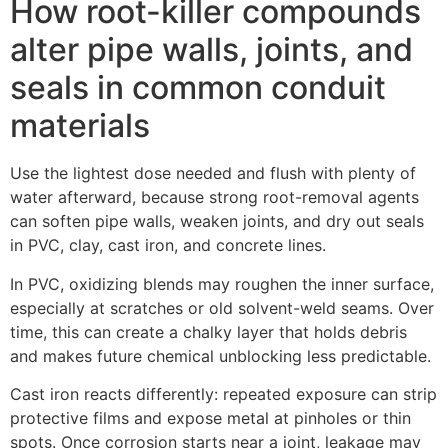
How root-killer compounds
alter pipe walls, joints, and
seals in common conduit
materials
Use the lightest dose needed and flush with plenty of
water afterward, because strong root-removal agents
can soften pipe walls, weaken joints, and dry out seals
in PVC, clay, cast iron, and concrete lines.
In PVC, oxidizing blends may roughen the inner surface,
especially at scratches or old solvent-weld seams. Over
time, this can create a chalky layer that holds debris
and makes future chemical unblocking less predictable.
Cast iron reacts differently: repeated exposure can strip
protective films and expose metal at pinholes or thin
spots. Once corrosion starts near a joint, leakage may