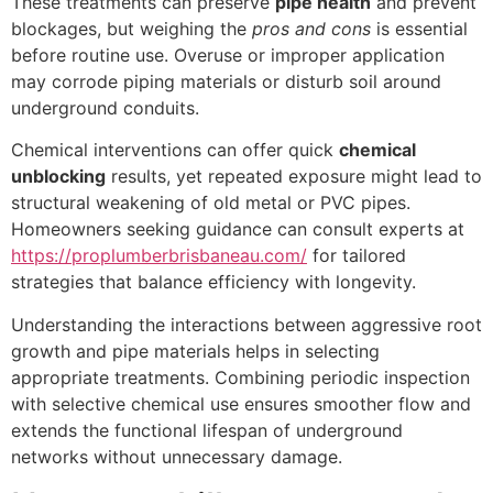
These treatments can preserve
pipe health
and prevent
blockages, but weighing the
pros and cons
is essential
before routine use. Overuse or improper application
may corrode piping materials or disturb soil around
underground conduits.
Chemical interventions can offer quick
chemical
unblocking
results, yet repeated exposure might lead to
structural weakening of old metal or PVC pipes.
Homeowners seeking guidance can consult experts at
https://proplumberbrisbaneau.com/
for tailored
strategies that balance efficiency with longevity.
Understanding the interactions between aggressive root
growth and pipe materials helps in selecting
appropriate treatments. Combining periodic inspection
with selective chemical use ensures smoother flow and
extends the functional lifespan of underground
networks without unnecessary damage.