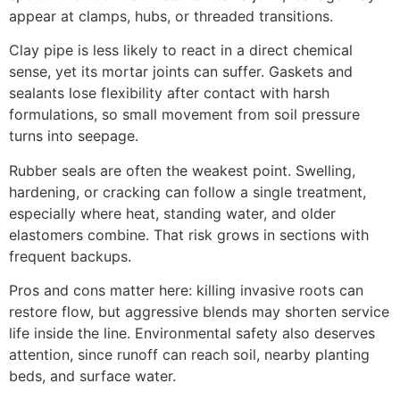
appear at clamps, hubs, or threaded transitions.
Clay pipe is less likely to react in a direct chemical
sense, yet its mortar joints can suffer. Gaskets and
sealants lose flexibility after contact with harsh
formulations, so small movement from soil pressure
turns into seepage.
Rubber seals are often the weakest point. Swelling,
hardening, or cracking can follow a single treatment,
especially where heat, standing water, and older
elastomers combine. That risk grows in sections with
frequent backups.
Pros and cons matter here: killing invasive roots can
restore flow, but aggressive blends may shorten service
life inside the line. Environmental safety also deserves
attention, since runoff can reach soil, nearby planting
beds, and surface water.