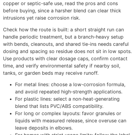
copper or septic-safe use, read the pros and cons
before buying, since a harsher blend can clear thick
intrusions yet raise corrosion risk.
Check how the route is built: a short straight run can
handle periodic treatment, but a branch-heavy setup
with bends, cleanouts, and shared tie-ins needs careful
dosing and spacing so residue does not sit in low spots.
Use products with clear dosage caps, confirm contact
time, and verify environmental safety if nearby soil,
tanks, or garden beds may receive runoff.
For metal lines: choose a low-corrosion formula,
and avoid repeated high-strength applications.
For plastic lines: select a non-heat-generating
blend that lists PVC/ABS compatibility.
For long or complex layouts: favor granules or
liquids with measured release, since overuse can
leave deposits in elbows.