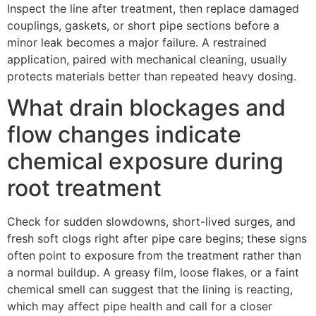
Inspect the line after treatment, then replace damaged
couplings, gaskets, or short pipe sections before a
minor leak becomes a major failure. A restrained
application, paired with mechanical cleaning, usually
protects materials better than repeated heavy dosing.
What drain blockages and
flow changes indicate
chemical exposure during
root treatment
Check for sudden slowdowns, short-lived surges, and
fresh soft clogs right after pipe care begins; these signs
often point to exposure from the treatment rather than
a normal buildup. A greasy film, loose flakes, or a faint
chemical smell can suggest that the lining is reacting,
which may affect pipe health and call for a closer