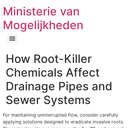
Ministerie van
Mogelijkheden
How Root-Killer
Chemicals Affect
Drainage Pipes and
Sewer Systems
For maintaining uninterrupted flow, consider carefully
applying solutions designed to eradicate invasive roots.