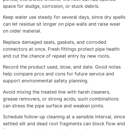
space for sludge, corrosion, or stuck debris.
Keep water use steady for several days, since dry spells
can let residue sit longer on pipe walls and raise wear
on older material.
Replace damaged seals, gaskets, and corroded
connectors at once. Fresh fittings protect pipe health
and cut the chance of repeat entry by new roots.
Record the product used, dose, and date. Good notes
help compare pros and cons for future service and
support environmental safety planning.
Avoid mixing the treated line with harsh cleaners,
grease removers, or strong acids; such combinations
can stress the pipe surface and weaken joints.
Schedule follow-up cleaning at a sensible interval, since
settled silt and dead root fragments can block flow and