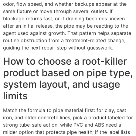
odor, flow speed, and whether backups appear at the
same fixture or move through several outlets. If
blockage returns fast, or if draining becomes uneven
after an initial release, the pipe may be reacting to the
agent used against growth. That pattern helps separate
routine obstruction from a treatment-related change,
guiding the next repair step without guesswork.
How to choose a root-killer
product based on pipe type,
system layout, and usage
limits
Match the formula to pipe material first: for clay, cast
iron, and older concrete lines, pick a product labeled for
strong tube-safe action, while PVC and ABS need a
milder option that protects pipe health; if the label lists