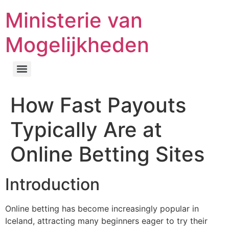
Ministerie van
Mogelijkheden
How Fast Payouts
Typically Are at
Online Betting Sites
Introduction
Online betting has become increasingly popular in
Iceland, attracting many beginners eager to try their