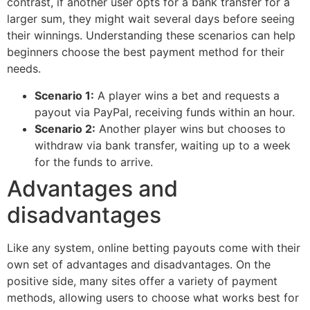
contrast, if another user opts for a bank transfer for a
larger sum, they might wait several days before seeing
their winnings. Understanding these scenarios can help
beginners choose the best payment method for their
needs.
Scenario 1:
A player wins a bet and requests a
payout via PayPal, receiving funds within an hour.
Scenario 2:
Another player wins but chooses to
withdraw via bank transfer, waiting up to a week
for the funds to arrive.
Advantages and
disadvantages
Like any system, online betting payouts come with their
own set of advantages and disadvantages. On the
positive side, many sites offer a variety of payment
methods, allowing users to choose what works best for