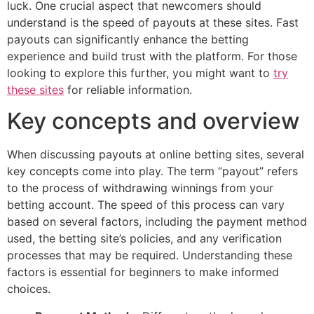
luck. One crucial aspect that newcomers should
understand is the speed of payouts at these sites. Fast
payouts can significantly enhance the betting
experience and build trust with the platform. For those
looking to explore this further, you might want to
try
these sites
for reliable information.
Key concepts and overview
When discussing payouts at online betting sites, several
key concepts come into play. The term “payout” refers
to the process of withdrawing winnings from your
betting account. The speed of this process can vary
based on several factors, including the payment method
used, the betting site’s policies, and any verification
processes that may be required. Understanding these
factors is essential for beginners to make informed
choices.