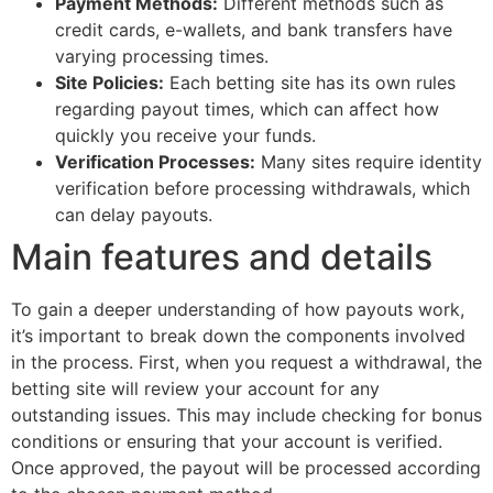
Payment Methods:
Different methods such as
credit cards, e-wallets, and bank transfers have
varying processing times.
Site Policies:
Each betting site has its own rules
regarding payout times, which can affect how
quickly you receive your funds.
Verification Processes:
Many sites require identity
verification before processing withdrawals, which
can delay payouts.
Main features and details
To gain a deeper understanding of how payouts work,
it’s important to break down the components involved
in the process. First, when you request a withdrawal, the
betting site will review your account for any
outstanding issues. This may include checking for bonus
conditions or ensuring that your account is verified.
Once approved, the payout will be processed according