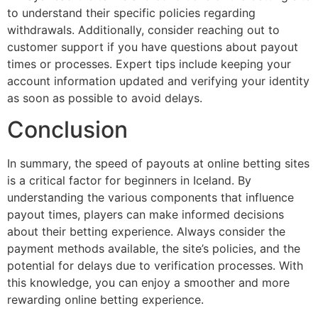
to understand their specific policies regarding
withdrawals. Additionally, consider reaching out to
customer support if you have questions about payout
times or processes. Expert tips include keeping your
account information updated and verifying your identity
as soon as possible to avoid delays.
Conclusion
In summary, the speed of payouts at online betting sites
is a critical factor for beginners in Iceland. By
understanding the various components that influence
payout times, players can make informed decisions
about their betting experience. Always consider the
payment methods available, the site’s policies, and the
potential for delays due to verification processes. With
this knowledge, you can enjoy a smoother and more
rewarding online betting experience.