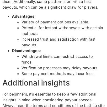
them. Additionally, some platforms prioritize fast
payouts, which can be a significant draw for players.
Advantages:
Variety of payment options available.
Potential for instant withdrawals with certain
methods.
Increased trust and satisfaction with fast
payouts.
Disadvantages:
Withdrawal limits can restrict access to
funds.
Verification processes may delay payouts.
Some payment methods may incur fees.
Additional insights
For beginners, it’s essential to keep a few additional
insights in mind when considering payout speeds.
Always read the terms and conditions of the betting site