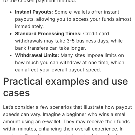
to the chosen payment method.
Instant Payouts:
Some e-wallets offer instant
payouts, allowing you to access your funds almost
immediately.
Standard Processing Times:
Credit card
withdrawals may take 3-5 business days, while
bank transfers can take longer.
Withdrawal Limits:
Many sites impose limits on
how much you can withdraw at one time, which
can affect your overall payout speed.
Practical examples and use
cases
Let’s consider a few scenarios that illustrate how payout
speeds can vary. Imagine a beginner who wins a small
amount using an e-wallet. They may receive their funds
within minutes, enhancing their overall experience. In