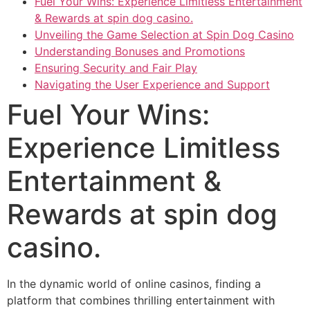
Fuel Your Wins: Experience Limitless Entertainment
& Rewards at spin dog casino.
Unveiling the Game Selection at Spin Dog Casino
Understanding Bonuses and Promotions
Ensuring Security and Fair Play
Navigating the User Experience and Support
Fuel Your Wins:
Experience Limitless
Entertainment &
Rewards at spin dog
casino.
In the dynamic world of online casinos, finding a
platform that combines thrilling entertainment with