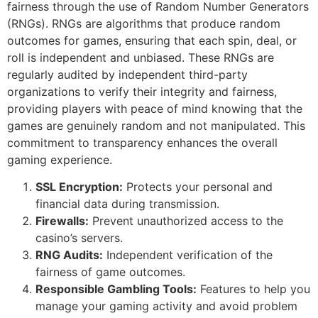
fairness through the use of Random Number Generators
(RNGs). RNGs are algorithms that produce random
outcomes for games, ensuring that each spin, deal, or
roll is independent and unbiased. These RNGs are
regularly audited by independent third-party
organizations to verify their integrity and fairness,
providing players with peace of mind knowing that the
games are genuinely random and not manipulated. This
commitment to transparency enhances the overall
gaming experience.
SSL Encryption:
Protects your personal and
financial data during transmission.
Firewalls:
Prevent unauthorized access to the
casino’s servers.
RNG Audits:
Independent verification of the
fairness of game outcomes.
Responsible Gambling Tools:
Features to help you
manage your gaming activity and avoid problem