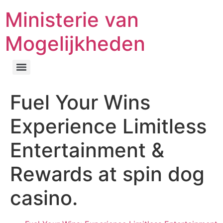
Ministerie van
Mogelijkheden
Fuel Your Wins
Experience Limitless
Entertainment &
Rewards at spin dog
casino.