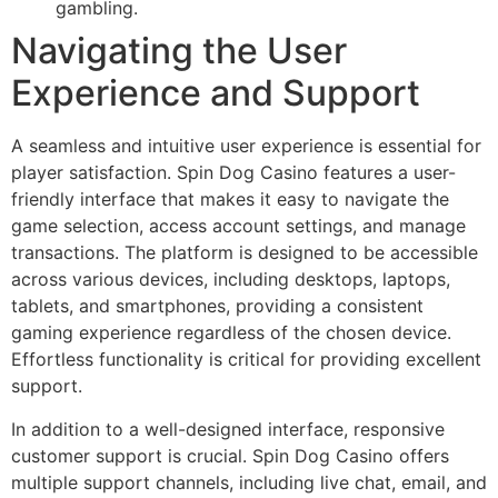
gambling.
Navigating the User
Experience and Support
A seamless and intuitive user experience is essential for
player satisfaction. Spin Dog Casino features a user-
friendly interface that makes it easy to navigate the
game selection, access account settings, and manage
transactions. The platform is designed to be accessible
across various devices, including desktops, laptops,
tablets, and smartphones, providing a consistent
gaming experience regardless of the chosen device.
Effortless functionality is critical for providing excellent
support.
In addition to a well-designed interface, responsive
customer support is crucial. Spin Dog Casino offers
multiple support channels, including live chat, email, and