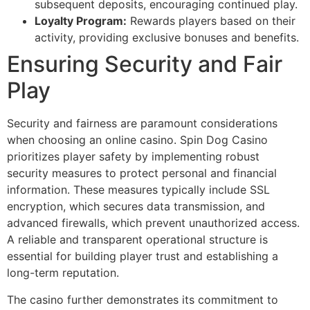
subsequent deposits, encouraging continued play.
Loyalty Program:
Rewards players based on their
activity, providing exclusive bonuses and benefits.
Ensuring Security and Fair
Play
Security and fairness are paramount considerations
when choosing an online casino. Spin Dog Casino
prioritizes player safety by implementing robust
security measures to protect personal and financial
information. These measures typically include SSL
encryption, which secures data transmission, and
advanced firewalls, which prevent unauthorized access.
A reliable and transparent operational structure is
essential for building player trust and establishing a
long-term reputation.
The casino further demonstrates its commitment to