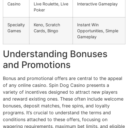
Casino
Live Roulette, Live
Interactive Gameplay
Poker
Specialty
Keno, Scratch
Instant Win
Games
Cards, Bingo
Opportunities, Simple
Gameplay
Understanding Bonuses
and Promotions
Bonus and promotional offers are central to the appeal
of any online casino. Spin Dog Casino presents a
variety of incentives designed to attract new players
and reward existing ones. These often include welcome
bonuses, deposit matches, free spins, and loyalty
programs. It’s crucial to understand the terms and
conditions attached to these offers, focusing on
wagering requirements, maximum bet limits, and eligible