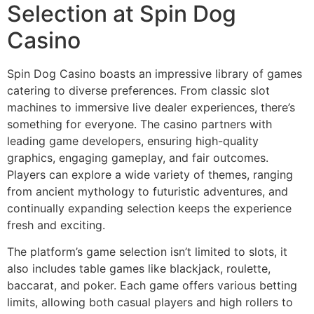
Selection at Spin Dog
Casino
Spin Dog Casino boasts an impressive library of games
catering to diverse preferences. From classic slot
machines to immersive live dealer experiences, there’s
something for everyone. The casino partners with
leading game developers, ensuring high-quality
graphics, engaging gameplay, and fair outcomes.
Players can explore a wide variety of themes, ranging
from ancient mythology to futuristic adventures, and
continually expanding selection keeps the experience
fresh and exciting.
The platform’s game selection isn’t limited to slots, it
also includes table games like blackjack, roulette,
baccarat, and poker. Each game offers various betting
limits, allowing both casual players and high rollers to