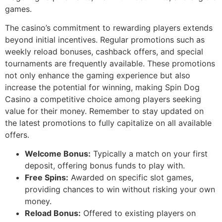
games.
The casino’s commitment to rewarding players extends
beyond initial incentives. Regular promotions such as
weekly reload bonuses, cashback offers, and special
tournaments are frequently available. These promotions
not only enhance the gaming experience but also
increase the potential for winning, making Spin Dog
Casino a competitive choice among players seeking
value for their money. Remember to stay updated on
the latest promotions to fully capitalize on all available
offers.
Welcome Bonus:
Typically a match on your first
deposit, offering bonus funds to play with.
Free Spins:
Awarded on specific slot games,
providing chances to win without risking your own
money.
Reload Bonus:
Offered to existing players on