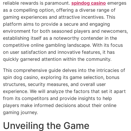
reliable rewards is paramount.
spindog casino
emerges
as a compelling option, offering a diverse range of
gaming experiences and attractive incentives. This
platform aims to provide a secure and engaging
environment for both seasoned players and newcomers,
establishing itself as a noteworthy contender in the
competitive online gambling landscape. With its focus
on user satisfaction and innovative features, it has
quickly garnered attention within the community.
This comprehensive guide delves into the intricacies of
spin dog casino, exploring its game selection, bonus
structures, security measures, and overall user
experience. We will analyze the factors that set it apart
from its competitors and provide insights to help
players make informed decisions about their online
gaming journey.
Unveiling the Game