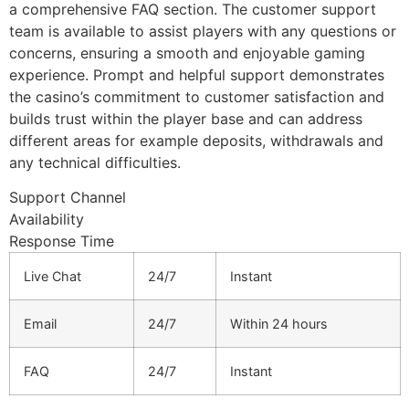
a comprehensive FAQ section. The customer support
team is available to assist players with any questions or
concerns, ensuring a smooth and enjoyable gaming
experience. Prompt and helpful support demonstrates
the casino’s commitment to customer satisfaction and
builds trust within the player base and can address
different areas for example deposits, withdrawals and
any technical difficulties.
Support Channel
Availability
Response Time
Live Chat
24/7
Instant
Email
24/7
Within 24 hours
FAQ
24/7
Instant