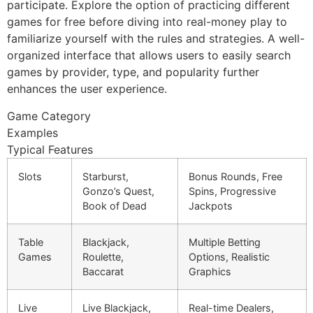
participate. Explore the option of practicing different
games for free before diving into real-money play to
familiarize yourself with the rules and strategies. A well-
organized interface that allows users to easily search
games by provider, type, and popularity further
enhances the user experience.
Game Category
Examples
Typical Features
Slots
Starburst,
Bonus Rounds, Free
Gonzo’s Quest,
Spins, Progressive
Book of Dead
Jackpots
Table
Blackjack,
Multiple Betting
Games
Roulette,
Options, Realistic
Baccarat
Graphics
Live
Live Blackjack,
Real-time Dealers,