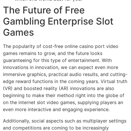
The Future of Free
Gambling Enterprise Slot
Games
The popularity of cost-free online casino port video
games remains to grow, and the future looks
guaranteeing for this type of entertainment. With
innovations in innovation, we can expect even more
immersive graphics, practical audio results, and cutting-
edge reward functions in the coming years. Virtual truth
(VR) and boosted reality (AR) innovations are also
beginning to make their method right into the globe of
on the internet slot video games, supplying players an
even more interactive and engaging experience.
Additionally, social aspects such as multiplayer settings
and competitions are coming to be increasingly