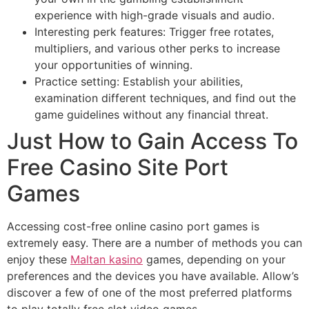
experience with high-grade visuals and audio.
Interesting perk features: Trigger free rotates,
multipliers, and various other perks to increase
your opportunities of winning.
Practice setting: Establish your abilities,
examination different techniques, and find out the
game guidelines without any financial threat.
Just How to Gain Access To
Free Casino Site Port
Games
Accessing cost-free online casino port games is
extremely easy. There are a number of methods you can
enjoy these
Maltan kasino
games, depending on your
preferences and the devices you have available. Allow’s
discover a few of one of the most preferred platforms
to play totally free slot video games.