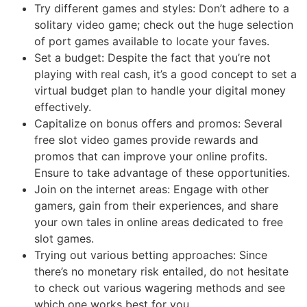
Try different games and styles: Don’t adhere to a
solitary video game; check out the huge selection
of port games available to locate your faves.
Set a budget: Despite the fact that you’re not
playing with real cash, it’s a good concept to set a
virtual budget plan to handle your digital money
effectively.
Capitalize on bonus offers and promos: Several
free slot video games provide rewards and
promos that can improve your online profits.
Ensure to take advantage of these opportunities.
Join on the internet areas: Engage with other
gamers, gain from their experiences, and share
your own tales in online areas dedicated to free
slot games.
Trying out various betting approaches: Since
there’s no monetary risk entailed, do not hesitate
to check out various wagering methods and see
which one works best for you.