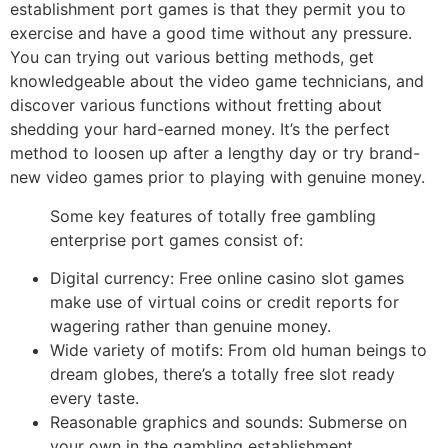
establishment port games is that they permit you to
exercise and have a good time without any pressure.
You can trying out various betting methods, get
knowledgeable about the video game technicians, and
discover various functions without fretting about
shedding your hard-earned money. It’s the perfect
method to loosen up after a lengthy day or try brand-
new video games prior to playing with genuine money.
Some key features of totally free gambling
enterprise port games consist of:
Digital currency: Free online casino slot games
make use of virtual coins or credit reports for
wagering rather than genuine money.
Wide variety of motifs: From old human beings to
dream globes, there’s a totally free slot ready
every taste.
Reasonable graphics and sounds: Submerse on
your own in the gambling establishment