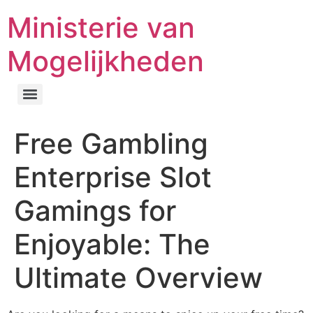
Ministerie van
Mogelijkheden
Free Gambling
Enterprise Slot
Gamings for
Enjoyable: The
Ultimate Overview