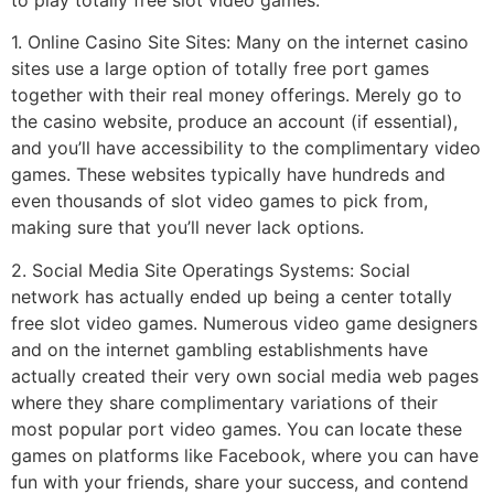
1. Online Casino Site Sites: Many on the internet casino
sites use a large option of totally free port games
together with their real money offerings. Merely go to
the casino website, produce an account (if essential),
and you’ll have accessibility to the complimentary video
games. These websites typically have hundreds and
even thousands of slot video games to pick from,
making sure that you’ll never lack options.
2. Social Media Site Operatings Systems: Social
network has actually ended up being a center totally
free slot video games. Numerous video game designers
and on the internet gambling establishments have
actually created their very own social media web pages
where they share complimentary variations of their
most popular port video games. You can locate these
games on platforms like Facebook, where you can have
fun with your friends, share your success, and contend