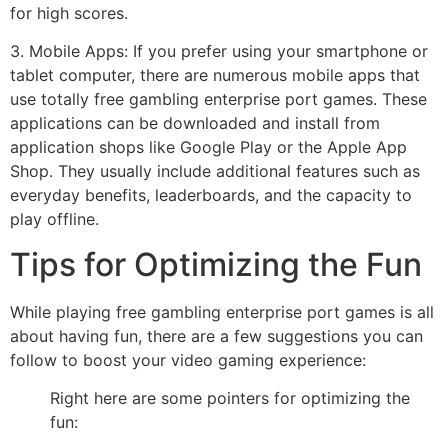
for high scores.
3. Mobile Apps: If you prefer using your smartphone or
tablet computer, there are numerous mobile apps that
use totally free gambling enterprise port games. These
applications can be downloaded and install from
application shops like Google Play or the Apple App
Shop. They usually include additional features such as
everyday benefits, leaderboards, and the capacity to
play offline.
Tips for Optimizing the Fun
While playing free gambling enterprise port games is all
about having fun, there are a few suggestions you can
follow to boost your video gaming experience:
Right here are some pointers for optimizing the
fun: