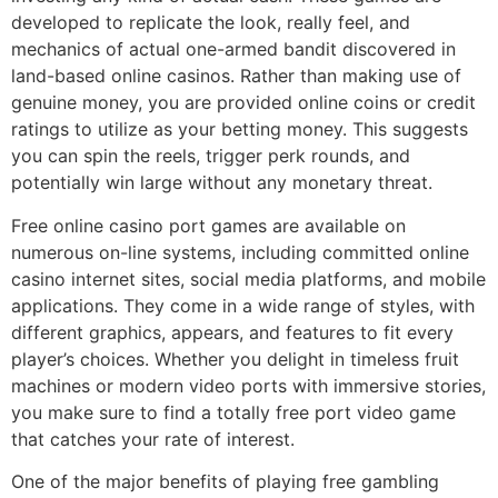
developed to replicate the look, really feel, and
mechanics of actual one-armed bandit discovered in
land-based online casinos. Rather than making use of
genuine money, you are provided online coins or credit
ratings to utilize as your betting money. This suggests
you can spin the reels, trigger perk rounds, and
potentially win large without any monetary threat.
Free online casino port games are available on
numerous on-line systems, including committed online
casino internet sites, social media platforms, and mobile
applications. They come in a wide range of styles, with
different graphics, appears, and features to fit every
player’s choices. Whether you delight in timeless fruit
machines or modern video ports with immersive stories,
you make sure to find a totally free port video game
that catches your rate of interest.
One of the major benefits of playing free gambling