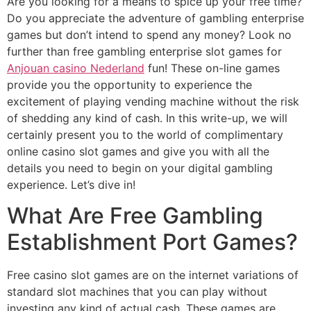
Are you looking for a means to spice up your free time?
Do you appreciate the adventure of gambling enterprise
games but don’t intend to spend any money? Look no
further than free gambling enterprise slot games for
Anjouan casino Nederland
fun! These on-line games
provide you the opportunity to experience
the
excitement of playing vending machine without the risk
of shedding any kind of cash. In this write-up, we will
certainly present you to the world of complimentary
online casino slot games and give you with all the
details you need to begin on your digital gambling
experience. Let’s dive in!
What Are Free Gambling
Establishment Port Games?
Free casino slot games are on the internet variations of
standard slot machines that you can play without
investing any kind of actual cash. These games are