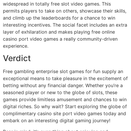
widespread in totally free slot video games. This
permits players to take on others, showcase their skills,
and climb up the leaderboards for a chance to win
interesting incentives. The social facet includes an extra
layer of exhilaration and makes playing free online
casino port video games a really community-driven
experience.
Verdict
Free gambling enterprise slot games for fun supply an
exceptional means to take pleasure in the excitement of
betting without any financial danger. Whether you’re a
seasoned player or new to the globe of slots, these
games provide limitless amusement and chances to win
digital riches. So why wait? Start exploring the globe of
complimentary casino site port video games today and
embark on an interesting digital gaming journey!