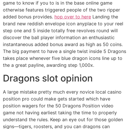
game to know if you to is in the base online game
otherwise features triggered people of the two ripper
added bonus provides.
hop over to here
Landing the
brand new reddish envelope icon anyplace to your reel
step one and 5 inside totally free revolves round will
discover the ball player information an enthusiastic
instantaneous added bonus award as high as 50 coins.
The big payment to have a single twist inside 5 Dragons
takes place whenever five blue dragon icons line up to
the a great payline, awarding step 1,000x.
Dragons slot opinion
A large mistake pretty much every novice local casino
position pro could make gets started which have
position wagers for the 50 Dragons Position video
game not having earliest taking the time to properly
understand the rules. Keep an eye out for those golden
signs—tigers, roosters, and you can dragons can