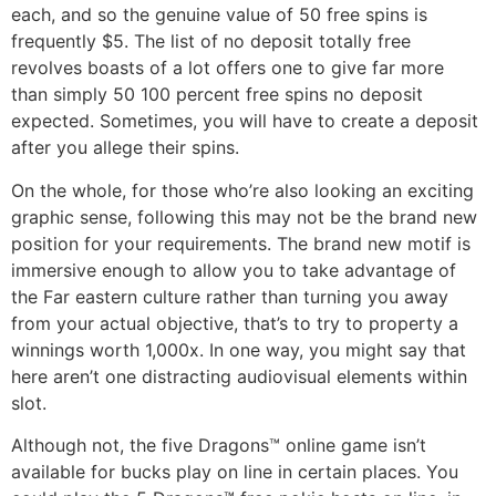
each, and so the genuine value of 50 free spins is
frequently $5. The list of no deposit totally free
revolves boasts of a lot offers one to give far more
than simply 50 100 percent free spins no deposit
expected. Sometimes, you will have to create a deposit
after you allege their spins.
On the whole, for those who’re also looking an exciting
graphic sense, following this may not be the brand new
position for your requirements. The brand new motif is
immersive enough to allow you to take advantage of
the Far eastern culture rather than turning you away
from your actual objective, that’s to try to property a
winnings worth 1,000x. In one way, you might say that
here aren’t one distracting audiovisual elements within
slot.
Although not, the five Dragons™ online game isn’t
available for bucks play on line in certain places. You