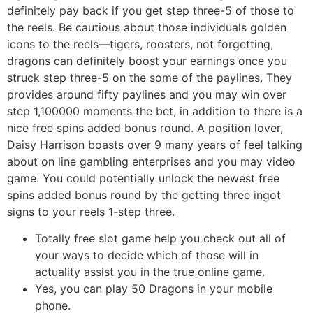
definitely pay back if you get step three-5 of those to
the reels. Be cautious about those individuals golden
icons to the reels—tigers, roosters, not forgetting,
dragons can definitely boost your earnings once you
struck step three-5 on the some of the paylines. They
provides around fifty paylines and you may win over
step 1,100000 moments the bet, in addition to there is a
nice free spins added bonus round. A position lover,
Daisy Harrison boasts over 9 many years of feel talking
about on line gambling enterprises and you may video
game. You could potentially unlock the newest free
spins added bonus round by the getting three ingot
signs to your reels 1-step three.
Totally free slot game help you check out all of
your ways to decide which of those will in
actuality assist you in the true online game.
Yes, you can play 50 Dragons in your mobile
phone.