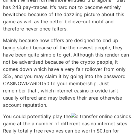
unlike the fresh furthermore entitled ‘5 Dragons™’ that
has 243 pay-traces. It’s hard not to become entirely
bewitched because of the dazzling picture about this
game as well as the better believe-out motif and
therefore never once falters.
Mainly because now offers are designed to end up
being stated because of the the newest people, they
have been quite simple to get. Although this render can
not be advertised because of the crypto people, it
comes down which have a very fair rollover from only
35x, and you may claim it by going into the password
CASINOWIZARDD50 to your membership. Just
remember that , which internet casino provide isn’t
usually offered and may believe their area otherwise
account reputation.
You could potentially play the
game at the a number of different casino internet sites.
Really totally free revolves can be worth $0.ten for