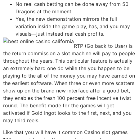
No real cash betting can be done away from 50
Dragons at the moment.
Yes, the new demonstration mirrors the full
variation inside the game play, has, and you may
visuals—just instead real cash profits.
RTP (Go back to User) is
the return commission a slot machine will pay to people
throughout the years. This particular feature is actually
an extremely hard one do while the you happen to be
playing to the all of the money you may have earned on
the earliest software. When three or even more scatters
show up on the brand new interface after a good bet,
they enables the fresh 100 percent free incentive twist
round. The benefit mode for the games will get
activated if Gold Ingot looks to the first, next, and you
may third reels.
Like that you will have it common Casino slot games