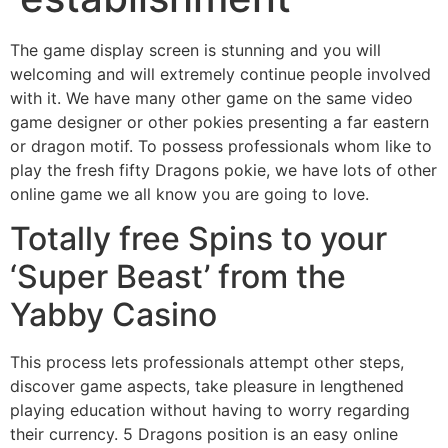
The game display screen is stunning and you will
welcoming and will extremely continue people involved
with it. We have many other game on the same video
game designer or other pokies presenting a far eastern
or dragon motif.
To possess professionals whom like to
play the fresh fifty Dragons pokie, we have lots of other
online game we all know you are going to love.
Totally free Spins to your
‘Super Beast’ from the
Yabby Casino
This process lets professionals attempt other steps,
discover game aspects, take pleasure in lengthened
playing education without having to worry regarding
their currency. 5 Dragons position is an easy online