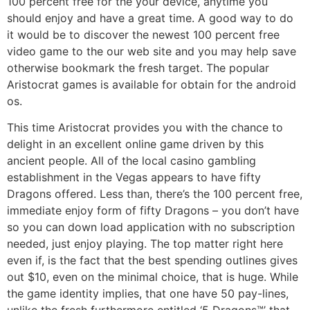
100 percent free for the your device, anytime you
should enjoy and have a great time. A good way to do
it would be to discover the newest 100 percent free
video game to the our web site and you may help save
otherwise bookmark the fresh target. The popular
Aristocrat games is available for obtain for the android
os.
This time Aristocrat provides you with the chance to
delight in an excellent online game driven by this
ancient people. All of the local casino gambling
establishment in the Vegas appears to have fifty
Dragons offered. Less than, there’s the 100 percent free,
immediate enjoy form of fifty Dragons – you don’t have
so you can down load application with no subscription
needed, just enjoy playing. The top matter right here
even if, is the fact that the best spending outlines gives
out $10, even on the minimal choice, that is huge. While
the game identity implies, that one have 50 pay-lines,