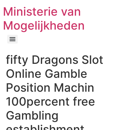
Ministerie van
Mogelijkheden
fifty Dragons Slot
Online Gamble
Position Machin
100percent free
Gambling
establishment