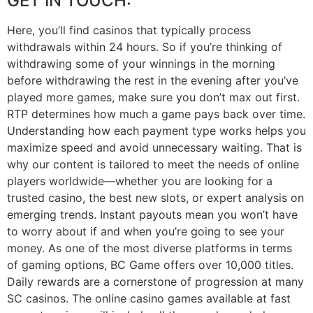
GET IN TOUCH:
Here, you’ll find casinos that typically process
withdrawals within 24 hours. So if you’re thinking of
withdrawing some of your winnings in the morning
before withdrawing the rest in the evening after you’ve
played more games, make sure you don’t max out first.
RTP determines how much a game pays back over time.
Understanding how each payment type works helps you
maximize speed and avoid unnecessary waiting. That is
why our content is tailored to meet the needs of online
players worldwide—whether you are looking for a
trusted casino, the best new slots, or expert analysis on
emerging trends. Instant payouts mean you won’t have
to worry about if and when you’re going to see your
money. As one of the most diverse platforms in terms
of gaming options, BC Game offers over 10,000 titles.
Daily rewards are a cornerstone of progression at many
SC casinos. The online casino games available at fast