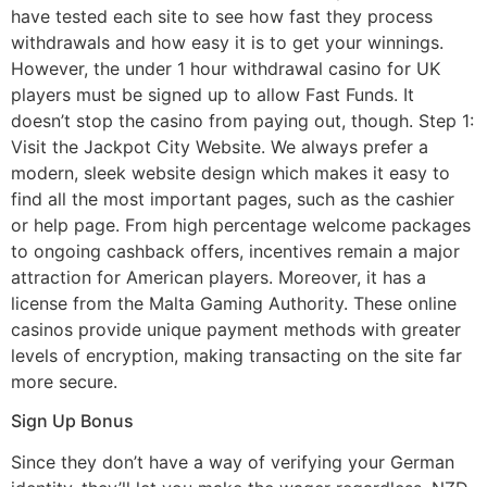
have tested each site to see how fast they process
withdrawals and how easy it is to get your winnings.
However, the under 1 hour withdrawal casino for UK
players must be signed up to allow Fast Funds. It
doesn’t stop the casino from paying out, though. Step 1:
Visit the Jackpot City Website. We always prefer a
modern, sleek website design which makes it easy to
find all the most important pages, such as the cashier
or help page. From high percentage welcome packages
to ongoing cashback offers, incentives remain a major
attraction for American players. Moreover, it has a
license from the Malta Gaming Authority. These online
casinos provide unique payment methods with greater
levels of encryption, making transacting on the site far
more secure.
Sign Up Bonus
Since they don’t have a way of verifying your German