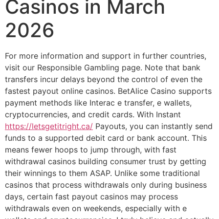
Casinos in March
2026
For more information and support in further countries,
visit our Responsible Gambling page. Note that bank
transfers incur delays beyond the control of even the
fastest payout online casinos. BetAlice Casino supports
payment methods like Interac e transfer, e wallets,
cryptocurrencies, and credit cards. With Instant
https://letsgetitright.ca/
Payouts, you can instantly send
funds to a supported debit card or bank account. This
means fewer hoops to jump through, with fast
withdrawal casinos building consumer trust by getting
their winnings to them ASAP. Unlike some traditional
casinos that process withdrawals only during business
days, certain fast payout casinos may process
withdrawals even on weekends, especially with e