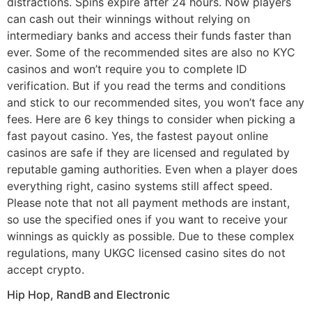
distractions. Spins expire after 24 hours. Now players
can cash out their winnings without relying on
intermediary banks and access their funds faster than
ever. Some of the recommended sites are also no KYC
casinos and won’t require you to complete ID
verification. But if you read the terms and conditions
and stick to our recommended sites, you won’t face any
fees. Here are 6 key things to consider when picking a
fast payout casino. Yes, the fastest payout online
casinos are safe if they are licensed and regulated by
reputable gaming authorities. Even when a player does
everything right, casino systems still affect speed.
Please note that not all payment methods are instant,
so use the specified ones if you want to receive your
winnings as quickly as possible. Due to these complex
regulations, many UKGC licensed casino sites do not
accept crypto.
Hip Hop, RandB and Electronic