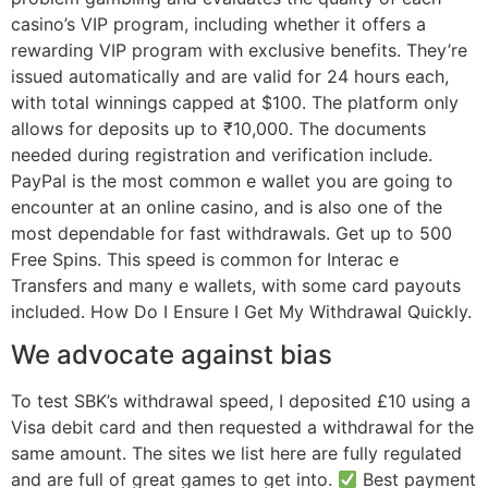
casino’s VIP program, including whether it offers a
rewarding VIP program with exclusive benefits. They’re
issued automatically and are valid for 24 hours each,
with total winnings capped at $100. The platform only
allows for deposits up to ₹10,000. The documents
needed during registration and verification include.
PayPal is the most common e wallet you are going to
encounter at an online casino, and is also one of the
most dependable for fast withdrawals. Get up to 500
Free Spins. This speed is common for Interac e
Transfers and many e wallets, with some card payouts
included. How Do I Ensure I Get My Withdrawal Quickly.
We advocate against bias
To test SBK’s withdrawal speed, I deposited £10 using a
Visa debit card and then requested a withdrawal for the
same amount. The sites we list here are fully regulated
and are full of great games to get into.
Best payment