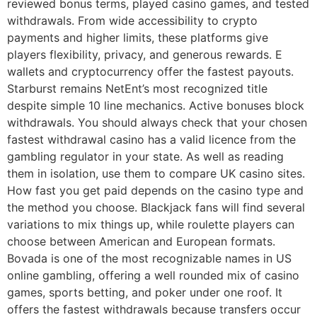
reviewed bonus terms, played casino games, and tested
withdrawals. From wide accessibility to crypto
payments and higher limits, these platforms give
players flexibility, privacy, and generous rewards. E
wallets and cryptocurrency offer the fastest payouts.
Starburst remains NetEnt’s most recognized title
despite simple 10 line mechanics. Active bonuses block
withdrawals. You should always check that your chosen
fastest withdrawal casino has a valid licence from the
gambling regulator in your state. As well as reading
them in isolation, use them to compare UK casino sites.
How fast you get paid depends on the casino type and
the method you choose. Blackjack fans will find several
variations to mix things up, while roulette players can
choose between American and European formats.
Bovada is one of the most recognizable names in US
online gambling, offering a well rounded mix of casino
games, sports betting, and poker under one roof. It
offers the fastest withdrawals because transfers occur