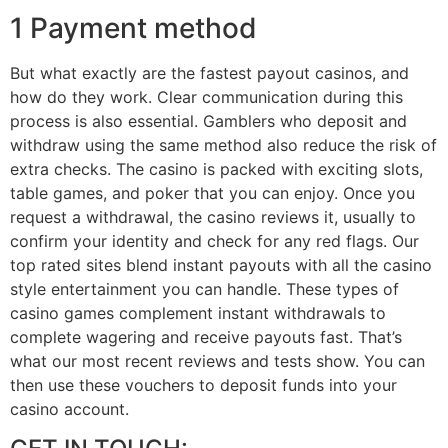
1 Payment method
But what exactly are the fastest payout casinos, and
how do they work. Clear communication during this
process is also essential. Gamblers who deposit and
withdraw using the same method also reduce the risk of
extra checks. The casino is packed with exciting slots,
table games, and poker that you can enjoy. Once you
request a withdrawal, the casino reviews it, usually to
confirm your identity and check for any red flags. Our
top rated sites blend instant payouts with all the casino
style entertainment you can handle. These types of
casino games complement instant withdrawals to
complete wagering and receive payouts fast. That’s
what our most recent reviews and tests show. You can
then use these vouchers to deposit funds into your
casino account.