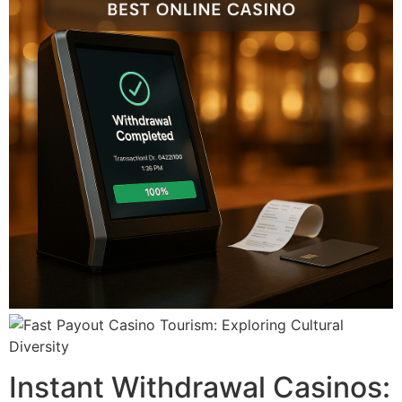
Instant Withdrawal Casinos: