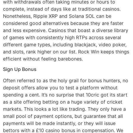
with withdrawals often taking minutes or hours to
complete, instead of days like at traditional casinos.
Nonetheless, Ripple XRP and Solana SOL can be
considered good alternatives because they are faster
and less expensive. Casinos that boast a diverse library
of games with consistently high RTPs across several
different game types, including blackjack, video poker,
and slots, rank higher on our list. Rock Win keeps things
efficient without feeling barebones.
Sign Up Bonus
Often referred to as the holy grail for bonus hunters, no
deposit offers allow you to test a platform without
spending a cent. It’s no surprise that 10cric got its start
as a site offering betting on a huge variety of cricket
markets. This looks a lot like trading. They only have a
small pool of payment options, but guarantee that all
payments will be made instantly, or they will issue
bettors with a £10 casino bonus in compensation. We