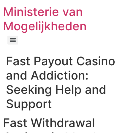
Ministerie van
Mogelijkheden
Fast Payout Casino
and Addiction:
Seeking Help and
Support
Fast Withdrawal