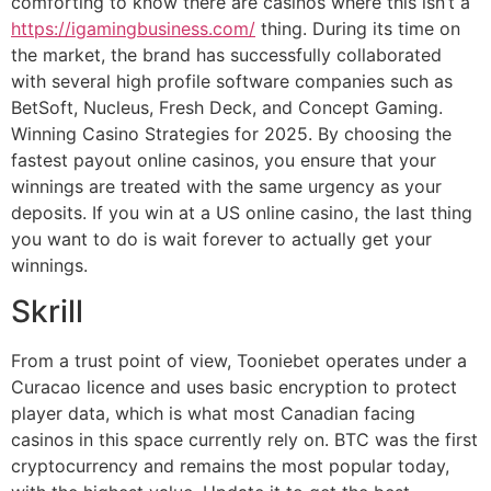
comforting to know there are casinos where this isn’t a
https://igamingbusiness.com/
thing. During its time on
the market, the brand has successfully collaborated
with several high profile software companies such as
BetSoft, Nucleus, Fresh Deck, and Concept Gaming.
Winning Casino Strategies for 2025. By choosing the
fastest payout online casinos, you ensure that your
winnings are treated with the same urgency as your
deposits. If you win at a US online casino, the last thing
you want to do is wait forever to actually get your
winnings.
Skrill
From a trust point of view, Tooniebet operates under a
Curacao licence and uses basic encryption to protect
player data, which is what most Canadian facing
casinos in this space currently rely on. BTC was the first
cryptocurrency and remains the most popular today,