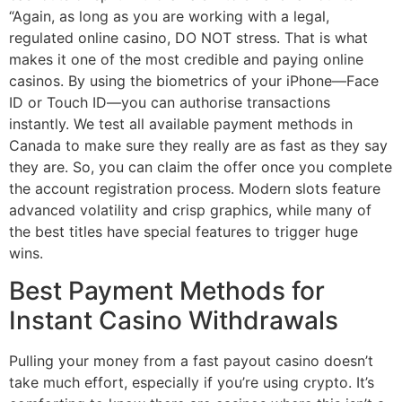
“Again, as long as you are working with a legal,
regulated online casino, DO NOT stress. That is what
makes it one of the most credible and paying online
casinos. By using the biometrics of your iPhone—Face
ID or Touch ID—you can authorise transactions
instantly. We test all available payment methods in
Canada to make sure they really are as fast as they say
they are. So, you can claim the offer once you complete
the account registration process. Modern slots feature
advanced volatility and crisp graphics, while many of
the best titles have special features to trigger huge
wins.
Best Payment Methods for
Instant Casino Withdrawals
Pulling your money from a fast payout casino doesn’t
take much effort, especially if you’re using crypto. It’s