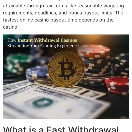
attainable through fair terms like reasonable wagering
requirements, deadlines, and bonus payout limits. The
fastest online casino payout time depends on the
casino.
What is a Fast Withdrawal