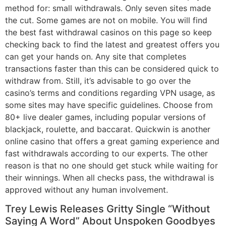
method for: small withdrawals. Only seven sites made
the cut. Some games are not on mobile. You will find
the best fast withdrawal casinos on this page so keep
checking back to find the latest and greatest offers you
can get your hands on. Any site that completes
transactions faster than this can be considered quick to
withdraw from. Still, it’s advisable to go over the
casino’s terms and conditions regarding VPN usage, as
some sites may have specific guidelines. Choose from
80+ live dealer games, including popular versions of
blackjack, roulette, and baccarat. Quickwin is another
online casino that offers a great gaming experience and
fast withdrawals according to our experts. The other
reason is that no one should get stuck while waiting for
their winnings. When all checks pass, the withdrawal is
approved without any human involvement.
Trey Lewis Releases Gritty Single “Without
Saying A Word” About Unspoken Goodbyes