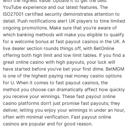
with the highest value. Update it to get the best
YouTube experience and our latest features. The
ISO27001 certified security demonstrates attention to
detail. Push notifications alert UK players to time limited
ongoing promotions. Make sure that you’re aware of
which banking methods will make you eligible to qualify
for a welcome bonus at fast payout casinos in the UK. A
live dealer section rounds things off, with BetOnline
offering both high limit and low limit tables. If you find a
great online casino with high payouts, your luck will
have started before you’ve bet your first dime. BetMGM
is one of the highest paying real money casino options
for U. When it comes to fast payout casinos, the
method you choose can dramatically affect how quickly
you receive your winnings. These fast payout online
casino platforms don’t just promise fast payouts; they
deliver, letting you enjoy your winnings in under an hour,
often with minimal verification. Fast payout online
casinos are popular and for good reason.