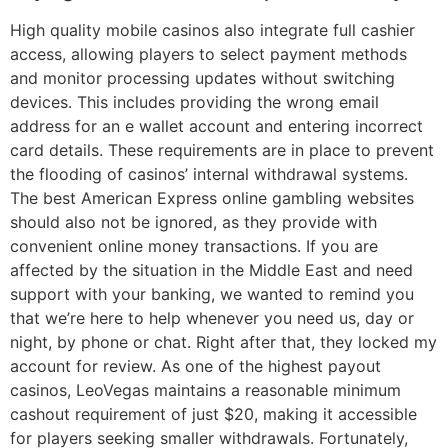
High quality mobile casinos also integrate full cashier
access, allowing players to select payment methods
and monitor processing updates without switching
devices. This includes providing the wrong email
address for an e wallet account and entering incorrect
card details. These requirements are in place to prevent
the flooding of casinos’ internal withdrawal systems.
The best American Express online gambling websites
should also not be ignored, as they provide with
convenient online money transactions. If you are
affected by the situation in the Middle East and need
support with your banking, we wanted to remind you
that we’re here to help whenever you need us, day or
night, by phone or chat. Right after that, they locked my
account for review. As one of the highest payout
casinos, LeoVegas maintains a reasonable minimum
cashout requirement of just $20, making it accessible
for players seeking smaller withdrawals. Fortunately,