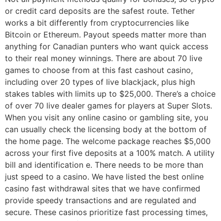
or credit card deposits are the safest route. Tether
works a bit differently from cryptocurrencies like
Bitcoin or Ethereum. Payout speeds matter more than
anything for Canadian punters who want quick access
to their real money winnings. There are about 70 live
games to choose from at this fast cashout casino,
including over 20 types of live blackjack, plus high
stakes tables with limits up to $25,000. There’s a choice
of over 70 live dealer games for players at Super Slots.
When you visit any online casino or gambling site, you
can usually check the licensing body at the bottom of
the home page. The welcome package reaches $5,000
across your first five deposits at a 100% match. A utility
bill and identification e. There needs to be more than
just speed to a casino. We have listed the best online
casino fast withdrawal sites that we have confirmed
provide speedy transactions and are regulated and
secure. These casinos prioritize fast processing times,