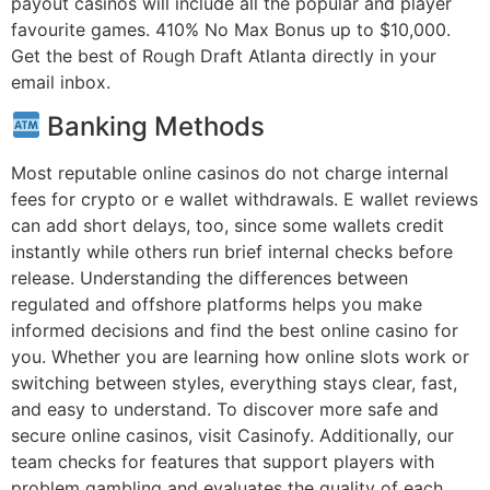
payout casinos will include all the popular and player
favourite games. 410% No Max Bonus up to $10,000.
Get the best of Rough Draft Atlanta directly in your
email inbox.
Banking Methods
Most reputable online casinos do not charge internal
fees for crypto or e wallet withdrawals. E wallet reviews
can add short delays, too, since some wallets credit
instantly while others run brief internal checks before
release. Understanding the differences between
regulated and offshore platforms helps you make
informed decisions and find the best online casino for
you. Whether you are learning how online slots work or
switching between styles, everything stays clear, fast,
and easy to understand. To discover more safe and
secure online casinos, visit Casinofy. Additionally, our
team checks for features that support players with
problem gambling and evaluates the quality of each