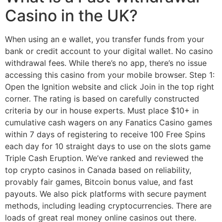
Casino in the UK?
When using an e wallet, you transfer funds from your
bank or credit account to your digital wallet. No casino
withdrawal fees. While there’s no app, there’s no issue
accessing this casino from your mobile browser. Step 1:
Open the Ignition website and click Join in the top right
corner. The rating is based on carefully constructed
criteria by our in house experts. Must place $10+ in
cumulative cash wagers on any Fanatics Casino games
within 7 days of registering to receive 100 Free Spins
each day for 10 straight days to use on the slots game
Triple Cash Eruption. We’ve ranked and reviewed the
top crypto casinos in Canada based on reliability,
provably fair games, Bitcoin bonus value, and fast
payouts. We also pick platforms with secure payment
methods, including leading cryptocurrencies. There are
loads of great real money online casinos out there.