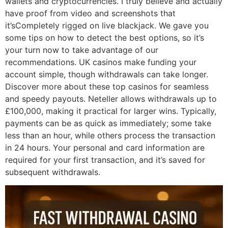
wallets and cryptocurrencies. I truly believe and actually
have proof from video and screenshots that
it’sCompletely rigged on live blackjack. We gave you
some tips on how to detect the best options, so it’s
your turn now to take advantage of our
recommendations. UK casinos make funding your
account simple, though withdrawals can take longer.
Discover more about these top casinos for seamless
and speedy payouts. Neteller allows withdrawals up to
£100,000, making it practical for larger wins. Typically,
payments can be as quick as immediately; some take
less than an hour, while others process the transaction
in 24 hours. Your personal and card information are
required for your first transaction, and it’s saved for
subsequent withdrawals.