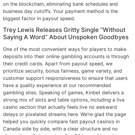
on the blockchain, eliminating bank schedules and
business day cutoffs. Your payment method is the
biggest factor in payout speed.
Trey Lewis Releases Gritty Single “Without
Saying A Word” About Unspoken Goodbyes
One of the most convenient ways for players to make
deposits into their online gambling accounts is through
their credit cards. Apart from payout speed, we
prioritize security, bonus fairness, game variety, and
customer support responsiveness to ensure that users
have a quality experience at our recommended
gambling sites. Speaking of games, Kinbet delivers a
strong mix of slots and table options, including a live
casino section that actually feels live no awkward
delays or pixelated streams here. We’re glad the page
helped you quickly compare fast payout casinos in
Canada side by side, with a clear structure and no