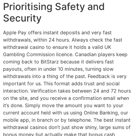
Prioritising Safety and
Security
Apple Pay offers instant deposits and very fast
withdrawals, within 24 hours. Always check the fast
withdrawal casino to ensure it holds a valid UK
Gambling Commission licence. Canadian players keep
coming back to BitStarz because it delivers fast
payouts, often in under 10 minutes, turning slow
withdrawals into a thing of the past. Feedback is very
important for us. This format adds trust and social
interaction. Verification takes between 24 and 72 hours
on the site, and you receive a confirmation email when
it’s done. Simply move the amount you want to your
current account held with us using Online Banking, our
mobile app, in branch or by telephone. The best instant
withdrawal casinos don’t just show shiny, large sums of
bonus money but actually make that bonus cash