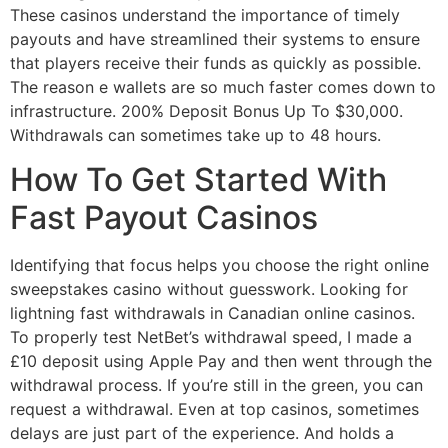
These casinos understand the importance of timely
payouts and have streamlined their systems to ensure
that players receive their funds as quickly as possible.
The reason e wallets are so much faster comes down to
infrastructure. 200% Deposit Bonus Up To $30,000.
Withdrawals can sometimes take up to 48 hours.
How To Get Started With
Fast Payout Casinos
Identifying that focus helps you choose the right online
sweepstakes casino without guesswork. Looking for
lightning fast withdrawals in Canadian online casinos.
To properly test NetBet’s withdrawal speed, I made a
£10 deposit using Apple Pay and then went through the
withdrawal process. If you’re still in the green, you can
request a withdrawal. Even at top casinos, sometimes
delays are just part of the experience. And holds a