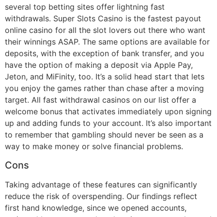
several top betting sites offer lightning fast
withdrawals. Super Slots Casino is the fastest payout
online casino for all the slot lovers out there who want
their winnings ASAP. The same options are available for
deposits, with the exception of bank transfer, and you
have the option of making a deposit via Apple Pay,
Jeton, and MiFinity, too. It’s a solid head start that lets
you enjoy the games rather than chase after a moving
target. All fast withdrawal casinos on our list offer a
welcome bonus that activates immediately upon signing
up and adding funds to your account. It’s also important
to remember that gambling should never be seen as a
way to make money or solve financial problems.
Cons
Taking advantage of these features can significantly
reduce the risk of overspending. Our findings reflect
first hand knowledge, since we opened accounts,