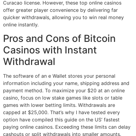
Curacao license. However, these top online casinos
offer greater player convenience by delivering far
quicker withdrawals, allowing you to win real money
online instantly.
Pros and Cons of Bitcoin
Casinos with Instant
Withdrawal
The software of an e Wallet stores your personal
information including your name, shipping address and
payment method. To maximize your $20 at an online
casino, focus on low stake games like slots or table
games with lower betting limits. Withdrawals are
capped at $25,000. That’s why I have tested every
option have compiled this guide on the US’ fastest
paying online casinos. Exceeding these limits can delay
cashouts or split withdrawals into smaller amounts.