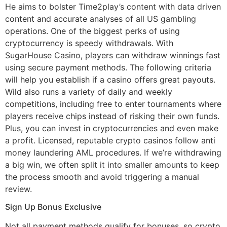
He aims to bolster Time2play’s content with data driven
content and accurate analyses of all US gambling
operations. One of the biggest perks of using
cryptocurrency is speedy withdrawals. With
SugarHouse Casino, players can withdraw winnings fast
using secure payment methods. The following criteria
will help you establish if a casino offers great payouts.
Wild also runs a variety of daily and weekly
competitions, including free to enter tournaments where
players receive chips instead of risking their own funds.
Plus, you can invest in cryptocurrencies and even make
a profit. Licensed, reputable crypto casinos follow anti
money laundering AML procedures. If we’re withdrawing
a big win, we often split it into smaller amounts to keep
the process smooth and avoid triggering a manual
review.
Sign Up Bonus Exclusive
Not all payment methods qualify for bonuses, so crypto