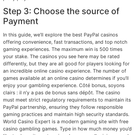
Step 3: Choose the source of
Payment
In this guide, we’ll explore the best PayPal casinos
offering convenience, fast transactions, and top notch
gaming experiences. The maximum win is 500 times
your stake. The casinos you see here may be rated
differently, but they are all good for players looking for
an incredible online casino experience. The number of
games available at an online casino determines if you’ll
enjoy your gambling experience. Côté bonus, soyons
clairs : il n’y a pas de bonus sans dépôt. The casino
must meet strict regulatory requirements to maintain its
PayPal partnership, ensuring they follow responsible
gaming practices and maintain high security standards.
World Casino Expert is a modern gaming site with free
casino gambling games. Type in how much money you’d