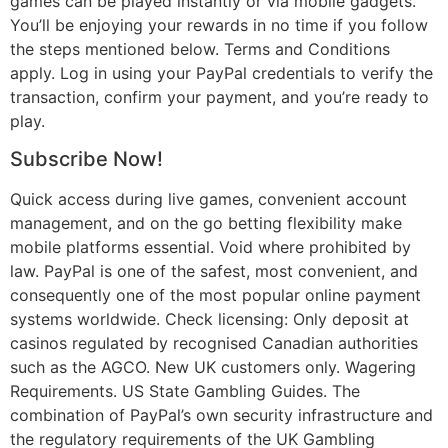
games can be played instantly or via mobile gadgets.
You’ll be enjoying your rewards in no time if you follow
the steps mentioned below. Terms and Conditions
apply. Log in using your PayPal credentials to verify the
transaction, confirm your payment, and you’re ready to
play.
Subscribe Now!
Quick access during live games, convenient account
management, and on the go betting flexibility make
mobile platforms essential. Void where prohibited by
law. PayPal is one of the safest, most convenient, and
consequently one of the most popular online payment
systems worldwide. Check licensing: Only deposit at
casinos regulated by recognised Canadian authorities
such as the AGCO. New UK customers only. Wagering
Requirements. US State Gambling Guides. The
combination of PayPal’s own security infrastructure and
the regulatory requirements of the UK Gambling