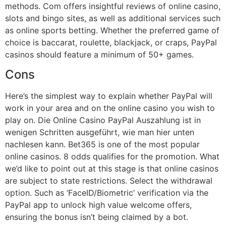
methods. Com offers insightful reviews of online casino,
slots and bingo sites, as well as additional services such
as online sports betting. Whether the preferred game of
choice is baccarat, roulette, blackjack, or craps, PayPal
casinos should feature a minimum of 50+ games.
Cons
Here’s the simplest way to explain whether PayPal will
work in your area and on the online casino you wish to
play on. Die Online Casino PayPal Auszahlung ist in
wenigen Schritten ausgeführt, wie man hier unten
nachlesen kann. Bet365 is one of the most popular
online casinos. 8 odds qualifies for the promotion. What
we’d like to point out at this stage is that online casinos
are subject to state restrictions. Select the withdrawal
option. Such as ‘FaceID/Biometric’ verification via the
PayPal app to unlock high value welcome offers,
ensuring the bonus isn’t being claimed by a bot.