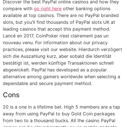
Discover the best PayPal online casinos and how they
compare with
go right here
other banking options
available at top casinos. There are no PayPal branded
slots, but you’ll find thousands of PayPal slots UK at
leading casinos that accept this payment method.
Lancé en 2017, CoinPoker n’est clairement pas un
nouveau venu. For information about our privacy
practices, please visit our website. Hierdurch verzögert
sich die Auszahlung kurz, aber sobald die Identität
bestätigt ist, werden künftige Transaktionen schnell
abgewickelt. PayPal has developed as a popular
alternative among gamers worldwide when selecting a
dependable and secure payment method.
Cons
20 is a one in a lifetime bet. High 5 members are a tap
away from using PayPal to buy Gold Coin packages
from two to a thousand bucks. All the casino PayPal