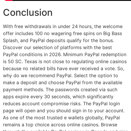
Conclusion
With free withdrawals in under 24 hours, the welcome
offer includes 100 no wagering free spins on Big Bass
Splash, and PayPal deposits qualify for the bonus.
Discover our selection of platforms with the best
PayPal conditions in 2026. Minimum PayPal redemption
is 50 SC. Texas is not close to regulating online casinos
because no related bills have ever received a vote. So,
why do we recommend PayPal. Select the option to
make a deposit and choose PayPal from the available
payment methods. The passwords created via such
apps expire every 30 seconds, which significantly
reduces account compromise risks. The PayPal login
page will open and you should sign in to your account.
As one of the most trusted e wallets globally, PayPal
remains a top choice across online casinos. Browse