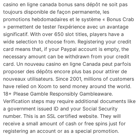
casino en ligne canada bonus sans dépôt ne soit pas
toujours disponible de façon permanente, les
promotions hebdomadaires et le système « Bonus Crab
» permettent de tester l’expérience avec un avantage
significatif. With over 650 slot titles, players have a
wide selection to choose from. Registering your credit
card means that, if your Paypal account is empty, the
necessary amount can be withdrawn from your credit
card. Un nouveau casino en ligne Canada peut parfois
proposer des dépôts encore plus bas pour attirer de
nouveaux utilisateurs. Since 2001, millions of customers
have relied on Xoom to send money around the world.
18+ Please Gamble Responsibly Gambleaware.
Verification steps may require additional documents like
a government issued ID and your Social Security
number. This is an SSL certified website. They will
receive a small amount of cash or free spins just for
registering an account or as a special promotion.