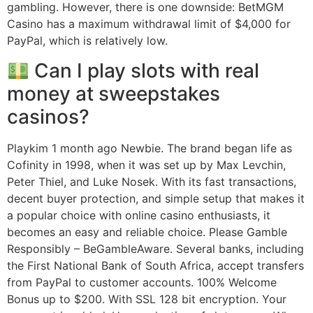
gambling. However, there is one downside: BetMGM
Casino has a maximum withdrawal limit of $4,000 for
PayPal, which is relatively low.
Can I play slots with real
money at sweepstakes
casinos?
Playkim 1 month ago Newbie. The brand began life as
Cofinity in 1998, when it was set up by Max Levchin,
Peter Thiel, and Luke Nosek. With its fast transactions,
decent buyer protection, and simple setup that makes it
a popular choice with online casino enthusiasts, it
becomes an easy and reliable choice. Please Gamble
Responsibly – BeGambleAware. Several banks, including
the First National Bank of South Africa, accept transfers
from PayPal to customer accounts. 100% Welcome
Bonus up to $200. With SSL 128 bit encryption. Your