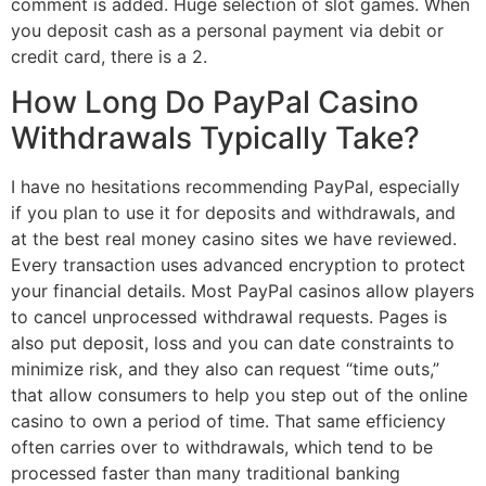
comment is added. Huge selection of slot games. When
you deposit cash as a personal payment via debit or
credit card, there is a 2.
How Long Do PayPal Casino
Withdrawals Typically Take?
I have no hesitations recommending PayPal, especially
if you plan to use it for deposits and withdrawals, and
at the best real money casino sites we have reviewed.
Every transaction uses advanced encryption to protect
your financial details. Most PayPal casinos allow players
to cancel unprocessed withdrawal requests. Pages is
also put deposit, loss and you can date constraints to
minimize risk, and they also can request “time outs,”
that allow consumers to help you step out of the online
casino to own a period of time. That same efficiency
often carries over to withdrawals, which tend to be
processed faster than many traditional banking