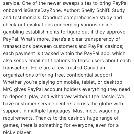
service. One of the newer sweeps sites to bring PayPal
onboard isGameDayZone. Author: Shelly Schiff. Study
and testimonials: Conduct comprehensive study and
check out evaluations concerning various online
gambling establishments to figure out if they approve
PayPal. What’s more, there’s a clear transparency of
transactions between customers and PayPal casinos;
each payment is tracked within the PayPal app, which
also sends email notifications to those users about each
transaction. Here are a few trusted Canadian
organizations offering free, confidential support.
Whether you’re playing on mobile, tablet, or desktop,
MrQ gives PayPal account holders everything they need
to deposit, play, and withdraw without the hassle. We
have customer service centers across the globe with
support in multiple languages. Must meet wagering
requirements. Thanks to the casino’s huge range of
games, there is something for everyone, even for a
picky player.