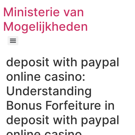
Ministerie van
Mogelijkheden
deposit with paypal
online casino:
Understanding
Bonus Forfeiture in
deposit with paypal
online casino