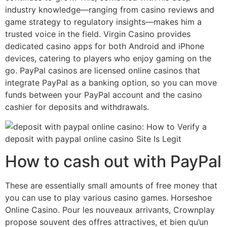
industry knowledge—ranging from casino reviews and
game strategy to regulatory insights—makes him a
trusted voice in the field. Virgin Casino provides
dedicated casino apps for both Android and iPhone
devices, catering to players who enjoy gaming on the
go. PayPal casinos are licensed online casinos that
integrate PayPal as a banking option, so you can move
funds between your PayPal account and the casino
cashier for deposits and withdrawals.
How to cash out with PayPal
These are essentially small amounts of free money that
you can use to play various casino games. Horseshoe
Online Casino. Pour les nouveaux arrivants, Crownplay
propose souvent des offres attractives, et bien qu’un