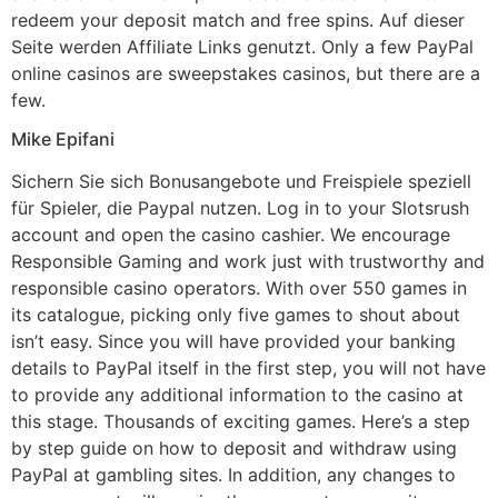
redeem your deposit match and free spins. Auf dieser
Seite werden Affiliate Links genutzt. Only a few PayPal
online casinos are sweepstakes casinos, but there are a
few.
Mike Epifani
Sichern Sie sich Bonusangebote und Freispiele speziell
für Spieler, die Paypal nutzen. Log in to your Slotsrush
account and open the casino cashier. We encourage
Responsible Gaming and work just with trustworthy and
responsible casino operators. With over 550 games in
its catalogue, picking only five games to shout about
isn’t easy. Since you will have provided your banking
details to PayPal itself in the first step, you will not have
to provide any additional information to the casino at
this stage. Thousands of exciting games. Here’s a step
by step guide on how to deposit and withdraw using
PayPal at gambling sites. In addition, any changes to