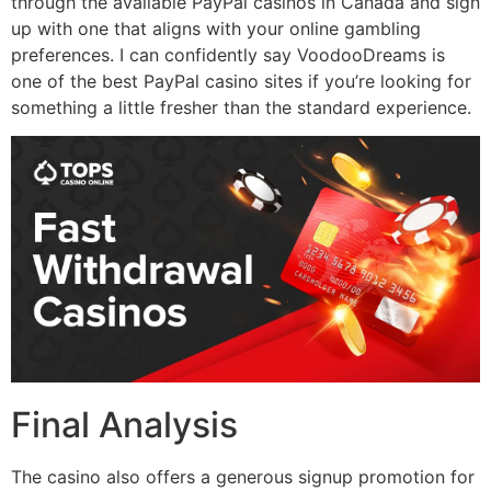
through the available PayPal casinos in Canada and sign
up with one that aligns with your online gambling
preferences. I can confidently say VoodooDreams is
one of the best PayPal casino sites if you’re looking for
something a little fresher than the standard experience.
Final Analysis
The casino also offers a generous signup promotion for