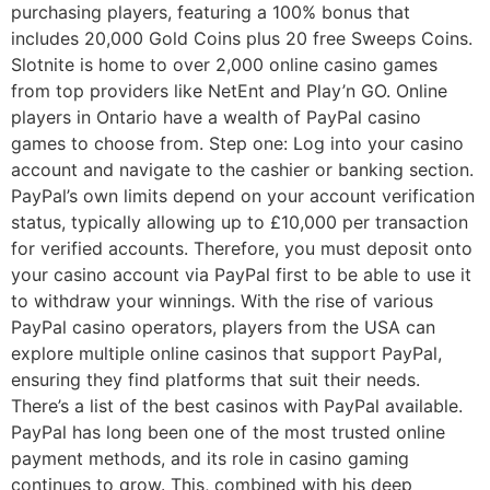
purchasing players, featuring a 100% bonus that
includes 20,000 Gold Coins plus 20 free Sweeps Coins.
Slotnite is home to over 2,000 online casino games
from top providers like NetEnt and Play’n GO. Online
players in Ontario have a wealth of PayPal casino
games to choose from. Step one: Log into your casino
account and navigate to the cashier or banking section.
PayPal’s own limits depend on your account verification
status, typically allowing up to £10,000 per transaction
for verified accounts. Therefore, you must deposit onto
your casino account via PayPal first to be able to use it
to withdraw your winnings. With the rise of various
PayPal casino operators, players from the USA can
explore multiple online casinos that support PayPal,
ensuring they find platforms that suit their needs.
There’s a list of the best casinos with PayPal available.
PayPal has long been one of the most trusted online
payment methods, and its role in casino gaming
continues to grow. This, combined with his deep