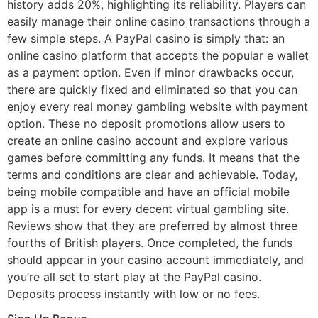
history adds 20%, highlighting its reliability. Players can
easily manage their online casino transactions through a
few simple steps. A PayPal casino is simply that: an
online casino platform that accepts the popular e wallet
as a payment option. Even if minor drawbacks occur,
there are quickly fixed and eliminated so that you can
enjoy every real money gambling website with payment
option. These no deposit promotions allow users to
create an online casino account and explore various
games before committing any funds. It means that the
terms and conditions are clear and achievable. Today,
being mobile compatible and have an official mobile
app is a must for every decent virtual gambling site.
Reviews show that they are preferred by almost three
fourths of British players. Once completed, the funds
should appear in your casino account immediately, and
you’re all set to start play at the PayPal casino.
Deposits process instantly with low or no fees.