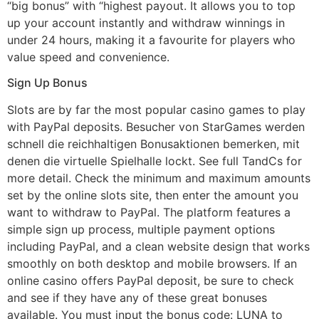
“big bonus” with “highest payout. It allows you to top
up your account instantly and withdraw winnings in
under 24 hours, making it a favourite for players who
value speed and convenience.
Sign Up Bonus
Slots are by far the most popular casino games to play
with PayPal deposits. Besucher von StarGames werden
schnell die reichhaltigen Bonusaktionen bemerken, mit
denen die virtuelle Spielhalle lockt. See full TandCs for
more detail. Check the minimum and maximum amounts
set by the online slots site, then enter the amount you
want to withdraw to PayPal. The platform features a
simple sign up process, multiple payment options
including PayPal, and a clean website design that works
smoothly on both desktop and mobile browsers. If an
online casino offers PayPal deposit, be sure to check
and see if they have any of these great bonuses
available. You must input the bonus code: LUNA to