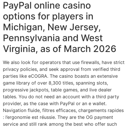
PayPal online casino
options for players in
Michigan, New Jersey,
Pennsylvania and West
Virginia, as of March 2026
We also look for operators that use firewalls, have strict
privacy policies, and seek approval from verified third
parties like eCOGRA. The casino boasts an extensive
game library of over 8,300 titles, spanning slots,
progressive jackpots, table games, and live dealer
tables. You do not need an account with a third party
provider, as the case with PayPal or an e wallet.
Navigation fluide, filtres efficaces, chargements rapides
: l’ergonomie est réussie. They are the OG payment
service and still rank among the best who offer such