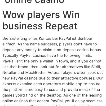
Wow players Win
business Repeat
Die Erstellung eines Kontos bei PayPal ist denkbar
einfach. As the name suggests, players don’t have to
deposit any money to claim a no deposit casino bonus.
Typically PayPal casinos have the following limits.
PayPal isn’t the only e wallet in town, and if you cannot
use that brand, then look out for alternatives like Skrill,
Neteller and MuchBetter. Veteran players often seek out
new PayPal casinos due to their attractive bonuses. Our
experts examine each operator’s mobile app to ensure
the platforms are easy to use and provide most of the
games you’d find on the desktop. As one of the leading
online casinos that accept PayPal, you’ll enjoy seamless