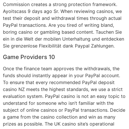
Commission creates a strong protection framework.
Ayoitscass 9 days ago Sr. When reviewing casinos, we
test their deposit and withdrawal times through actual
PayPal transactions. Are you tired of writing bland,
boring casino or gambling based content. Tauchen Sie
ein in die Welt der mobilen Unterhaltung und entdecken
Sie grenzenlose Flexibilität dank Paypal Zahlungen.
Game Providers 10
Once the finance team approves the withdrawals, the
funds should instantly appear in your PayPal account.
To ensure that every recommended PayPal deposit
casino NZ meets the highest standards, we use a strict
evaluation system. PayPal casino is not an easy topic to
understand for someone who isn’t familiar with the
subject of online casinos or PayPal transactions. Decide
a game from the casino collection and win as many
prizes as possible. The UK casino site’s operational