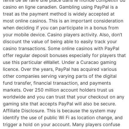
tente de se faire une place dans le monde compétitif du
casino en ligne canadien. Gambling using PayPal is a
treat as the payment method is widely accepted at
most online casinos. This is an important consideration
when deciding if you can participate in a bonus from
your mobile device. Casino players activity. Also, don’t
discount the value of being able to easily track your
casino transactions. Some online casinos with PayPal
offer regular deposit bonuses especially for players that
use this particular eWallet. Under a Curacao gaming
licence. Over the years, PayPal has acquired various
other companies serving varying parts of the digital
fund transfer, financial transaction, and payments
markets. Over 250 million account holders trust us
worldwide and you can trust that your checkout on any
gaming site that accepts PayPal will also be secure.
Affiliate Disclosure. This is because the system may
identify the use of public Wi Fi as location change, and
trigger a hold on your account. Many players confuse