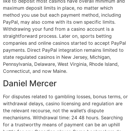
like to deposit most casinos have overall minimum and
maximum deposit limits in place, no matter which
method you use but each payment method, including
PayPal, may also come with its own specific limits.
Withdrawing your fund from a casino account is a
straightforward process. Later on, sports betting
companies and online casinos started to accept PayPal
payments. Direct PayPal integration remains limited to
state regulated casinos in New Jersey, Michigan,
Pennsylvania, Delaware, West Virginia, Rhode Island,
Connecticut, and now Maine.
Daniel Mercer
For disputes related to gambling losses, bonus terms, or
withdrawal delays, casino licensing and regulation are
the relevant recourse, not the wallet’s dispute
mechanisms. Withdrawal time: 24 48 hours. Searching
for a trustworthy means of payment can be an uphill