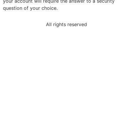
your account will require the answer to a security
question of your choice.
All rights reserved