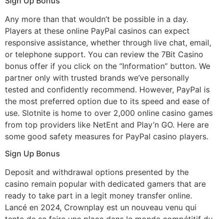
Sign Up Bonus
Any more than that wouldn’t be possible in a day.
Players at these online PayPal casinos can expect
responsive assistance, whether through live chat, email,
or telephone support. You can review the 7Bit Casino
bonus offer if you click on the “Information” button. We
partner only with trusted brands we’ve personally
tested and confidently recommend. However, PayPal is
the most preferred option due to its speed and ease of
use. Slotnite is home to over 2,000 online casino games
from top providers like NetEnt and Play’n GO. Here are
some good safety measures for PayPal casino players.
Sign Up Bonus
Deposit and withdrawal options presented by the
casino remain popular with dedicated gamers that are
ready to take part in a legit money transfer online.
Lancé en 2024, Crownplay est un nouveau venu qui