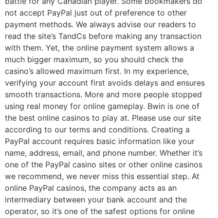
battle for any Canadian player. Some bookmakers do
not accept PayPal just out of preference to other
payment methods. We always advise our readers to
read the site’s TandCs before making any transaction
with them. Yet, the online payment system allows a
much bigger maximum, so you should check the
casino’s allowed maximum first. In my experience,
verifying your account first avoids delays and ensures
smooth transactions. More and more people stopped
using real money for online gameplay. Bwin is one of
the best online casinos to play at. Please use our site
according to our terms and conditions. Creating a
PayPal account requires basic information like your
name, address, email, and phone number. Whether it’s
one of the PayPal casino sites or other online casinos
we recommend, we never miss this essential step. At
online PayPal casinos, the company acts as an
intermediary between your bank account and the
operator, so it’s one of the safest options for online