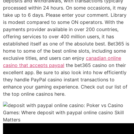
deposits and withdrawals, with transactions typically
processed within 24 hours. On some occasions, it may
take up to 6 days. Please enter your comment. Library
is modest compared to some ON operators. With the
payments provider available in over 200 countries,
offering services to over 400 million users, it has
established itself as one of the absolute best. Bet365 is
home to some of the best online slots, including some
exclusive titles, and users can enjoy
canadian online
casino that accepts paypal
the bet365 casino on their
excellent app. Be sure to also look into how efficiently
they handle PayPal casino instant transactions to
enhance your gaming experience. Check out our list of
the top online casinos here.