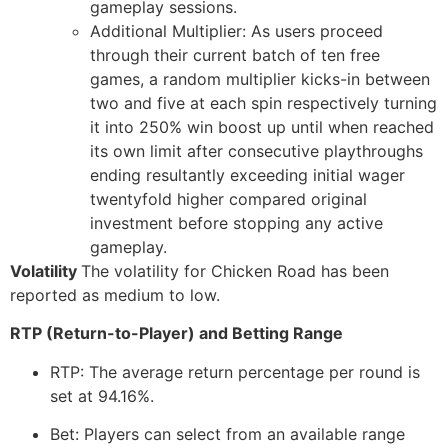
gameplay sessions.
Additional Multiplier: As users proceed
through their current batch of ten free
games, a random multiplier kicks-in between
two and five at each spin respectively turning
it into 250% win boost up until when reached
its own limit after consecutive playthroughs
ending resultantly exceeding initial wager
twentyfold higher compared original
investment before stopping any active
gameplay.
Volatility
The volatility for Chicken Road has been
reported as medium to low.
RTP (Return-to-Player) and Betting Range
RTP: The average return percentage per round is
set at 94.16%.
Bet: Players can select from an available range