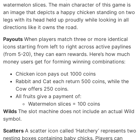
watermelon slices. The main character of this game is
an image that depicts a happy chicken standing on two
legs with its head held up proudly while looking in all
directions like it owns the road.
Payouts
When players match three or more identical
icons starting from left to right across active paylines
(from 5-20), they can earn rewards. Here’s how much
money users get for forming winning combinations:
Chicken icon pays out 1000 coins
Rabbit and Cat each return 500 coins, while the
Cow offers 250 coins.
All fruits give a payment of:
Watermelon slices = 100 coins
Wilds
The slot machine does not include an actual Wild
symbol.
Scatters
A scatter icon called ‘Hatchery’ represents two
nesting boxes containing baby chicks. Players can