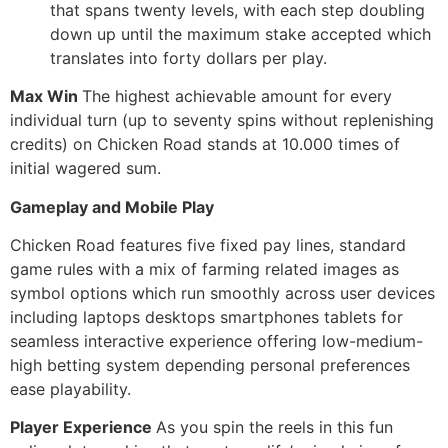
that spans twenty levels, with each step doubling
down up until the maximum stake accepted which
translates into forty dollars per play.
Max Win
The highest achievable amount for every
individual turn (up to seventy spins without replenishing
credits) on Chicken Road stands at 10.000 times of
initial wagered sum.
Gameplay and Mobile Play
Chicken Road features five fixed pay lines, standard
game rules with a mix of farming related images as
symbol options which run smoothly across user devices
including laptops desktops smartphones tablets for
seamless interactive experience offering low-medium-
high betting system depending personal preferences
ease playability.
Player Experience
As you spin the reels in this fun