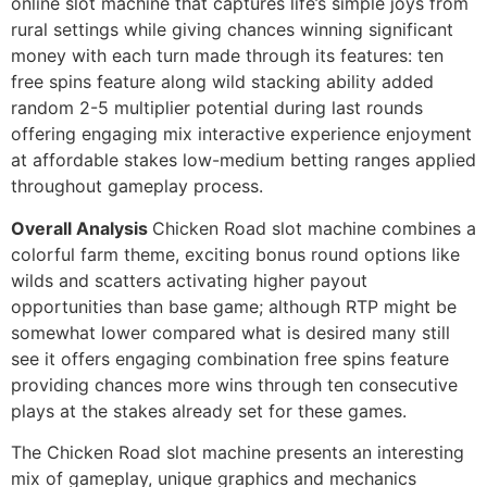
online slot machine that captures life’s simple joys from
rural settings while giving chances winning significant
money with each turn made through its features: ten
free spins feature along wild stacking ability added
random 2-5 multiplier potential during last rounds
offering engaging mix interactive experience enjoyment
at affordable stakes low-medium betting ranges applied
throughout gameplay process.
Overall Analysis
Chicken Road slot machine combines a
colorful farm theme, exciting bonus round options like
wilds and scatters activating higher payout
opportunities than base game; although RTP might be
somewhat lower compared what is desired many still
see it offers engaging combination free spins feature
providing chances more wins through ten consecutive
plays at the stakes already set for these games.
The Chicken Road slot machine presents an interesting
mix of gameplay, unique graphics and mechanics