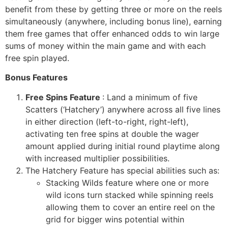
benefit from these by getting three or more on the reels
simultaneously (anywhere, including bonus line), earning
them free games that offer enhanced odds to win large
sums of money within the main game and with each
free spin played.
Bonus Features
Free Spins Feature
: Land a minimum of five
Scatters (‘Hatchery’) anywhere across all five lines
in either direction (left-to-right, right-left),
activating ten free spins at double the wager
amount applied during initial round playtime along
with increased multiplier possibilities.
The Hatchery Feature has special abilities such as:
Stacking Wilds feature where one or more
wild icons turn stacked while spinning reels
allowing them to cover an entire reel on the
grid for bigger wins potential within