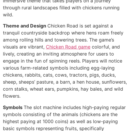
immersive theme that takes players on a journey
through rural landscapes filled with chickens running
wild.
Theme and Design
Chicken Road is set against a
tranquil countryside backdrop where hens roam freely
among rolling hills and towering trees. The game’s
visuals are vibrant,
Chicken Road game
colorful, and
lively, creating an inviting atmosphere for users to
engage in the fun of spinning reels. Players will notice
various farm-related symbols including egg-laying
chickens, rabbits, cats, cows, tractors, pigs, ducks,
sheep, sheeps’ pasture, a barn, a hen house, sunflowers,
corn stalks, wheat ears, pumpkins, hay bales, and wild
flowers.
Symbols
The slot machine includes high-paying regular
symbols consisting of the animals (chickens are the
highest paying at 1000 coins) as well as low-paying
basic symbols representing fruits, specifically