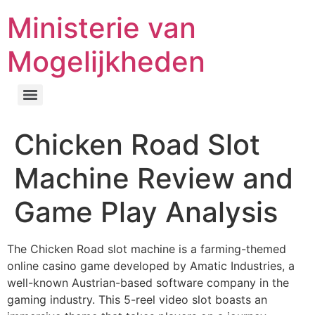
Ministerie van
Mogelijkheden
Chicken Road Slot
Machine Review and
Game Play Analysis
The Chicken Road slot machine is a farming-themed
online casino game developed by Amatic Industries, a
well-known Austrian-based software company in the
gaming industry. This 5-reel video slot boasts an