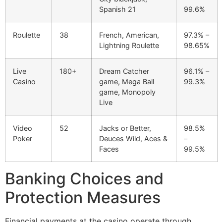
Spanish 21
99.6%
Roulette
38
French, American,
97.3% –
Lightning Roulette
98.65%
Live
180+
Dream Catcher
96.1% –
Casino
game, Mega Ball
99.3%
game, Monopoly
Live
Video
52
Jacks or Better,
98.5%
Poker
Deuces Wild, Aces &
–
Faces
99.5%
Banking Choices and
Protection Measures
Financial payments at the casino operate through