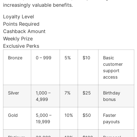
increasingly valuable benefits.
Loyalty Level
Points Required
Cashback Amount
Weekly Prize
Exclusive Perks
Bronze
0 – 999
5%
$10
Basic
customer
support
access
Silver
1,000 –
7%
$25
Birthday
4,999
bonus
Gold
5,000 –
10%
$50
Faster
19,999
payouts