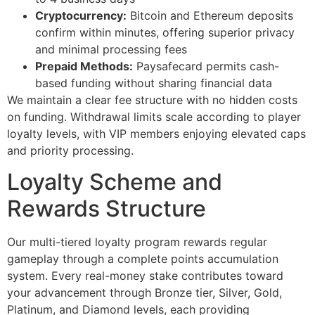
Cryptocurrency:
Bitcoin and Ethereum deposits
confirm within minutes, offering superior privacy
and minimal processing fees
Prepaid Methods:
Paysafecard permits cash-
based funding without sharing financial data
We maintain a clear fee structure with no hidden costs
on funding. Withdrawal limits scale according to player
loyalty levels, with VIP members enjoying elevated caps
and priority processing.
Loyalty Scheme and
Rewards Structure
Our multi-tiered loyalty program rewards regular
gameplay through a complete points accumulation
system. Every real-money stake contributes toward
your advancement through Bronze tier, Silver, Gold,
Platinum, and Diamond levels, each providing