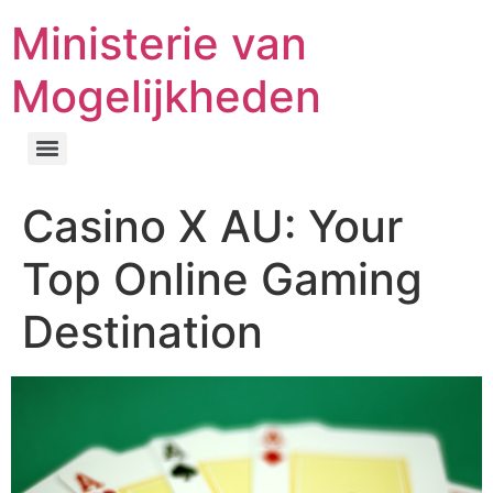
Ministerie van
Mogelijkheden
Casino X AU: Your
Top Online Gaming
Destination