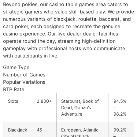
Beyond pokies, our casino table games area caters to
strategic gamers who value skill-based play. We provide
numerous variants of blackjack, roulette, baccarat, and
card poker, each designed to recreate the genuine
casino experience. Our live dealer dealer facilities
operate round the day, streaming high-definition
gameplay with professional hosts who communicate
with participants in live.
Game Type
Number of Games
Popular Variations
RTP Rate
Slots
2,800+
Starburst, Book of
94.5%
Dead, Gonzo’s
–
Adventure
98.2%
Blackjack
45
European, Atlantic
99.2%
City blackjack,
–