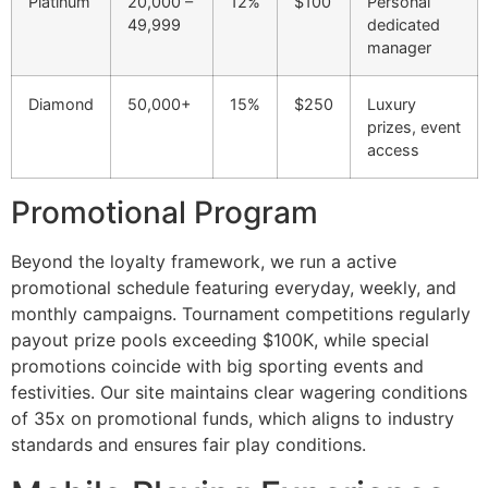
Platinum
20,000 –
12%
$100
Personal
49,999
dedicated
manager
Diamond
50,000+
15%
$250
Luxury
prizes, event
access
Promotional Program
Beyond the loyalty framework, we run a active
promotional schedule featuring everyday, weekly, and
monthly campaigns. Tournament competitions regularly
payout prize pools exceeding $100K, while special
promotions coincide with big sporting events and
festivities. Our site maintains clear wagering conditions
of 35x on promotional funds, which aligns to industry
standards and ensures fair play conditions.