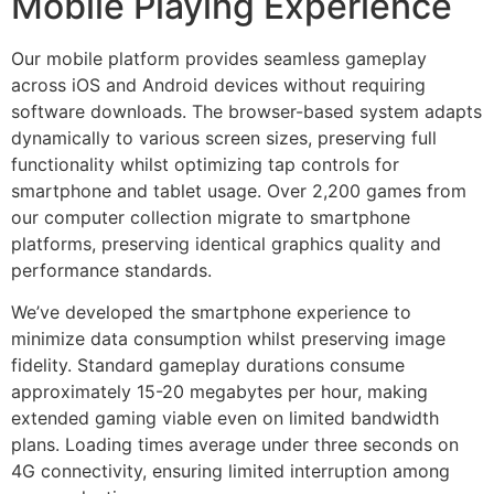
Mobile Playing Experience
Our mobile platform provides seamless gameplay
across iOS and Android devices without requiring
software downloads. The browser-based system adapts
dynamically to various screen sizes, preserving full
functionality whilst optimizing tap controls for
smartphone and tablet usage. Over 2,200 games from
our computer collection migrate to smartphone
platforms, preserving identical graphics quality and
performance standards.
We’ve developed the smartphone experience to
minimize data consumption whilst preserving image
fidelity. Standard gameplay durations consume
approximately 15-20 megabytes per hour, making
extended gaming viable even on limited bandwidth
plans. Loading times average under three seconds on
4G connectivity, ensuring limited interruption among