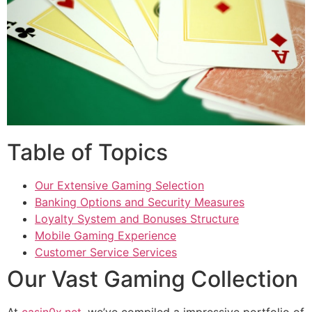
Table of Topics
Our Extensive Gaming Selection
Banking Options and Security Measures
Loyalty System and Bonuses Structure
Mobile Gaming Experience
Customer Service Services
Our Vast Gaming Collection
At
casin0x.net
, we’ve compiled a impressive portfolio of