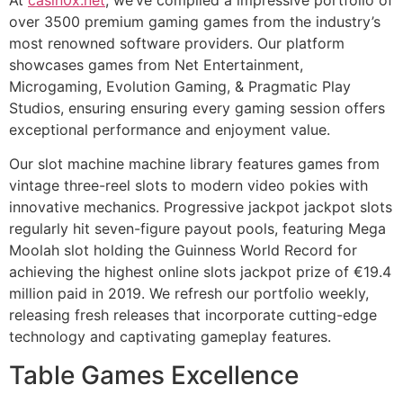
over 3500 premium gaming games from the industry’s
most renowned software providers. Our platform
showcases games from Net Entertainment,
Microgaming, Evolution Gaming, & Pragmatic Play
Studios, ensuring ensuring every gaming session offers
exceptional performance and enjoyment value.
Our slot machine machine library features games from
vintage three-reel slots to modern video pokies with
innovative mechanics. Progressive jackpot jackpot slots
regularly hit seven-figure payout pools, featuring Mega
Moolah slot holding the Guinness World Record for
achieving the highest online slots jackpot prize of €19.4
million paid in 2019. We refresh our portfolio weekly,
releasing fresh releases that incorporate cutting-edge
technology and captivating gameplay features.
Table Games Excellence