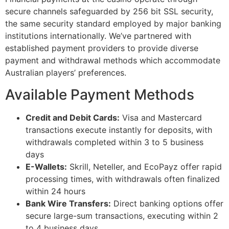
secure channels safeguarded by 256 bit SSL security,
the same security standard employed by major banking
institutions internationally. We’ve partnered with
established payment providers to provide diverse
payment and withdrawal methods which accommodate
Australian players’ preferences.
Available Payment Methods
Credit and Debit Cards:
Visa and Mastercard
transactions execute instantly for deposits, with
withdrawals completed within 3 to 5 business
days
E-Wallets:
Skrill, Neteller, and EcoPayz offer rapid
processing times, with withdrawals often finalized
within 24 hours
Bank Wire Transfers:
Direct banking options offer
secure large-sum transactions, executing within 2
to 4 business days