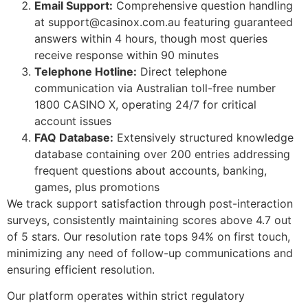
Email Support:
Comprehensive question handling
at support@casinox.com.au featuring guaranteed
answers within 4 hours, though most queries
receive response within 90 minutes
Telephone Hotline:
Direct telephone
communication via Australian toll-free number
1800 CASINO X, operating 24/7 for critical
account issues
FAQ Database:
Extensively structured knowledge
database containing over 200 entries addressing
frequent questions about accounts, banking,
games, plus promotions
We track support satisfaction through post-interaction
surveys, consistently maintaining scores above 4.7 out
of 5 stars. Our resolution rate tops 94% on first touch,
minimizing any need of follow-up communications and
ensuring efficient resolution.
Our platform operates within strict regulatory