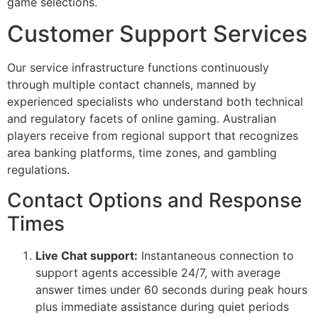
game selections.
Customer Support Services
Our service infrastructure functions continuously
through multiple contact channels, manned by
experienced specialists who understand both technical
and regulatory facets of online gaming. Australian
players receive from regional support that recognizes
area banking platforms, time zones, and gambling
regulations.
Contact Options and Response
Times
Live Chat support:
Instantaneous connection to
support agents accessible 24/7, with average
answer times under 60 seconds during peak hours
plus immediate assistance during quiet periods