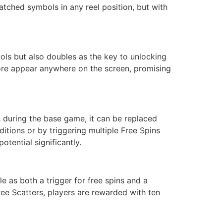
tched symbols in any reel position, but with
ols but also doubles as the key to unlocking
more appear anywhere on the screen, promising
 during the base game, it can be replaced
itions or by triggering multiple Free Spins
tential significantly.
le as both a trigger for free spins and a
ree Scatters, players are rewarded with ten