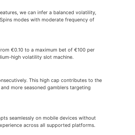
atures, we can infer a balanced volatility,
ee Spins modes with moderate frequency of
 from €0.10 to a maximum bet of €100 per
ium-high volatility slot machine.
nsecutively. This high cap contributes to the
ns and more seasoned gamblers targeting
apts seamlessly on mobile devices without
xperience across all supported platforms.