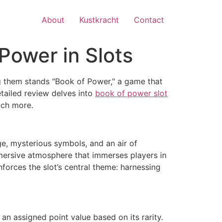
About
Kustkracht
Contact
Power in Slots
ng them stands "Book of Power," a game that
etailed review delves into
book of power slot
uch more.
e, mysterious symbols, and an air of
mmersive atmosphere that immerses players in
nforces the slot’s central theme: harnessing
 assigned point value based on its rarity.