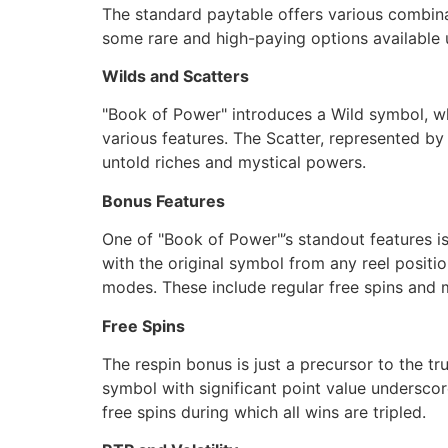
The standard paytable offers various combina
some rare and high-paying options available u
Wilds and Scatters
"Book of Power" introduces a Wild symbol, wh
various features. The Scatter, represented b
untold riches and mystical powers.
Bonus Features
One of "Book of Power"’s standout features i
with the original symbol from any reel positi
modes. These include regular free spins and m
Free Spins
The respin bonus is just a precursor to the tr
symbol with significant point value underscor
free spins during which all wins are tripled.