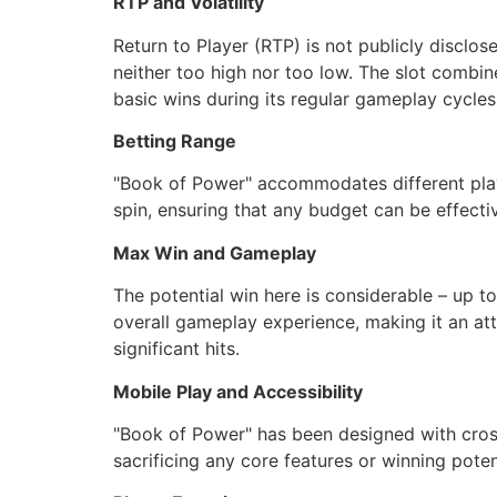
RTP and Volatility
Return to Player (RTP) is not publicly disclos
neither too high nor too low. The slot combi
basic wins during its regular gameplay cycles
Betting Range
"Book of Power" accommodates different play
spin, ensuring that any budget can be effectiv
Max Win and Gameplay
The potential win here is considerable – up t
overall gameplay experience, making it an at
significant hits.
Mobile Play and Accessibility
"Book of Power" has been designed with cross
sacrificing any core features or winning pot