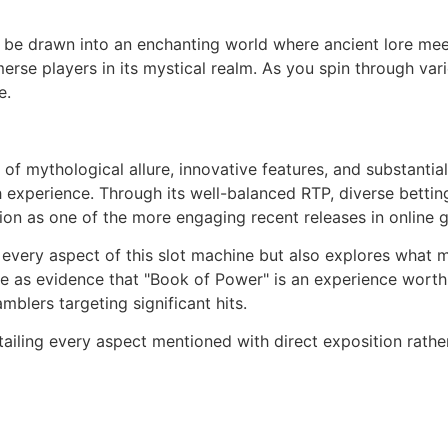
 be drawn into an enchanting world where ancient lore mee
erse players in its mystical realm. As you spin through va
e.
of mythological allure, innovative features, and substantia
h experience. Through its well-balanced RTP, diverse bettin
ition as one of the more engaging recent releases in online 
 every aspect of this slot machine but also explores what ma
 as evidence that "Book of Power" is an experience worth 
blers targeting significant hits.
tailing every aspect mentioned with direct exposition rath