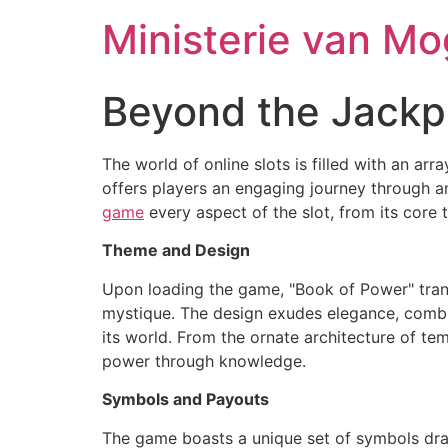
Ministerie van Mo
Beyond the Jackpo
The world of online slots is filled with an 
offers players an engaging journey through an
game
every aspect of the slot, from its core 
Theme and Design
Upon loading the game, "Book of Power" trans
mystique. The design exudes elegance, combin
its world. From the ornate architecture of tem
power through knowledge.
Symbols and Payouts
The game boasts a unique set of symbols dra