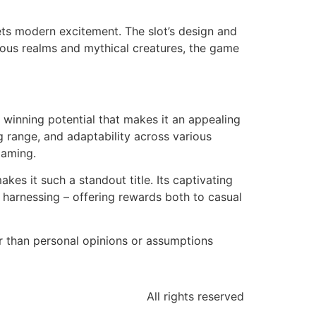
ts modern excitement. The slot’s design and
rious realms and mythical creatures, the game
l winning potential that makes it an appealing
g range, and adaptability across various
gaming.
kes it such a standout title. Its captivating
harnessing – offering rewards both to casual
er than personal opinions or assumptions
All rights reserved