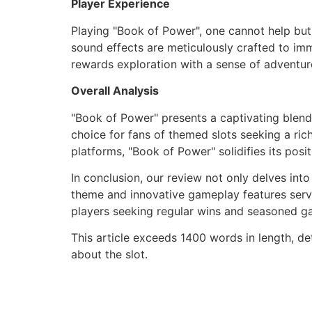
Player Experience
Playing "Book of Power", one cannot help but
sound effects are meticulously crafted to imm
rewards exploration with a sense of adventur
Overall Analysis
"Book of Power" presents a captivating blend 
choice for fans of themed slots seeking a ric
platforms, "Book of Power" solidifies its pos
In conclusion, our review not only delves into
theme and innovative gameplay features serve
players seeking regular wins and seasoned gam
This article exceeds 1400 words in length, de
about the slot.