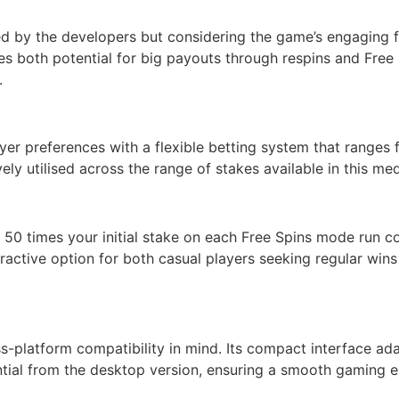
ed by the developers but considering the game’s engaging fe
nes both potential for big payouts through respins and Fr
.
er preferences with a flexible betting system that ranges
ely utilised across the range of stakes available in this med
o 50 times your initial stake on each Free Spins mode run co
tractive option for both casual players seeking regular wi
-platform compatibility in mind. Its compact interface ad
ential from the desktop version, ensuring a smooth gaming e