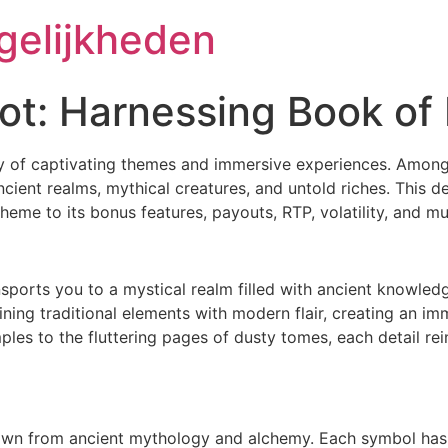
gelijkheden
t: Harnessing Book of 
array of captivating themes and immersive experiences. Amo
cient realms, mythical creatures, and untold riches. This d
theme to its bonus features, payouts, RTP, volatility, and m
ports you to a mystical realm filled with ancient knowledg
ing traditional elements with modern flair, creating an i
ples to the fluttering pages of dusty tomes, each detail rei
wn from ancient mythology and alchemy. Each symbol has an