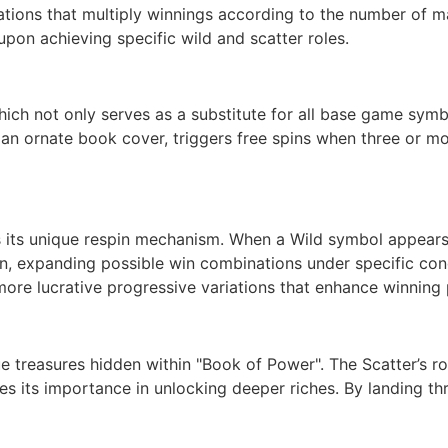
tions that multiply winnings according to the number of ma
pon achieving specific wild and scatter roles.
ich not only serves as a substitute for all base game symb
y an ornate book cover, triggers free spins when three or 
s its unique respin mechanism. When a Wild symbol appears
on, expanding possible win combinations under specific cond
ore lucrative progressive variations that enhance winning po
ue treasures hidden within "Book of Power". The Scatter’s ro
es its importance in unlocking deeper riches. By landing th