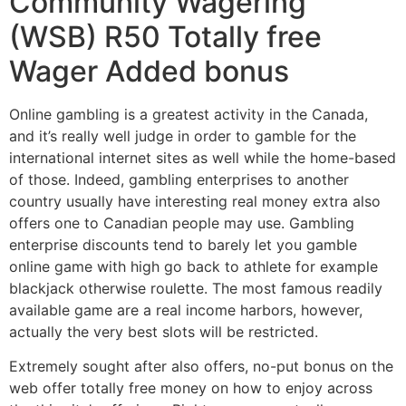
Community Wagering
(WSB) R50 Totally free
Wager Added bonus
Online gambling is a greatest activity in the Canada,
and it’s really well judge in order to gamble for the
international internet sites as well while the home-based
of those. Indeed, gambling enterprises to another
country usually have interesting real money extra also
offers one to Canadian people may use. Gambling
enterprise discounts tend to barely let you gamble
online game with high go back to athlete for example
blackjack otherwise roulette. The most famous readily
available game are a real income harbors, however,
actually the very best slots will be restricted.
Extremely sought after also offers, no-put bonus on the
web offer totally free money on how to enjoy across