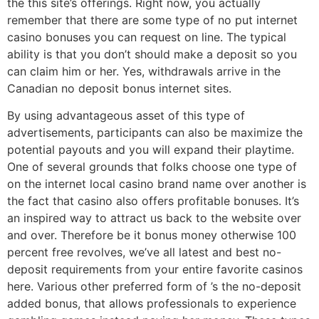
the this site’s offerings. Right now, you actually
remember that there are some type of no put internet
casino bonuses you can request on line. The typical
ability is that you don’t should make a deposit so you
can claim him or her. Yes, withdrawals arrive in the
Canadian no deposit bonus internet sites.
By using advantageous asset of this type of
advertisements, participants can also be maximize the
potential payouts and you will expand their playtime.
One of several grounds that folks choose one type of
on the internet local casino brand name over another is
the fact that casino also offers profitable bonuses. It’s
an inspired way to attract us back to the website over
and over. Therefore be it bonus money otherwise 100
percent free revolves, we’ve all latest and best no-
deposit requirements from your entire favorite casinos
here. Various other preferred form of ’s the no-deposit
added bonus, that allows professionals to experience