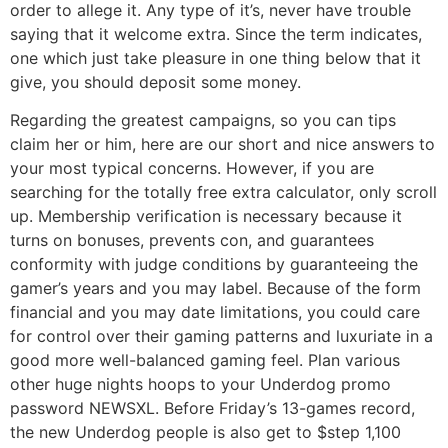
order to allege it. Any type of it’s, never have trouble
saying that it welcome extra. Since the term indicates,
one which just take pleasure in one thing below that it
give, you should deposit some money.
Regarding the greatest campaigns, so you can tips
claim her or him, here are our short and nice answers to
your most typical concerns. However, if you are
searching for the totally free extra calculator, only scroll
up. Membership verification is necessary because it
turns on bonuses, prevents con, and guarantees
conformity with judge conditions by guaranteeing the
gamer’s years and you may label. Because of the form
financial and you may date limitations, you could care
for control over their gaming patterns and luxuriate in a
good more well-balanced gaming feel. Plan various
other huge nights hoops to your Underdog promo
password NEWSXL. Before Friday’s 13-games record,
the new Underdog people is also get to $step 1,100