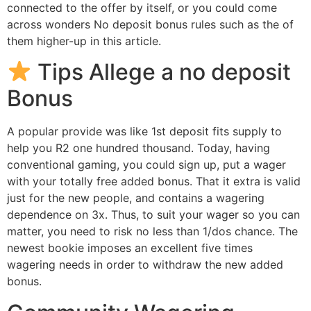
connected to the offer by itself, or you could come
across wonders No deposit bonus rules such as the of
them higher-up in this article.
Tips Allege a no deposit
Bonus
A popular provide was like 1st deposit fits supply to
help you R2 one hundred thousand. Today, having
conventional gaming, you could sign up, put a wager
with your totally free added bonus. That it extra is valid
just for the new people, and contains a wagering
dependence on 3x. Thus, to suit your wager so you can
matter, you need to risk no less than 1/dos chance. The
newest bookie imposes an excellent five times
wagering needs in order to withdraw the new added
bonus.