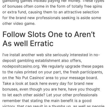
gambling games instead paying her money. These types
of bonuses often come in the form of totally free spins
or extra fund, causing them to an attractive selection
for the brand new professionals seeking is aside some
other video game.
Follow Slots One to Aren’t
As well Erratic
I’ve install another web site seriously interested in no-
deposit gambling establishment also offers,
nodepositcasino.org. We regularly upgrade these pages
to the rules printed on your part, the fresh participants,
on the ‘No Put Casinos’ area to your message board.
Take a look at back here every day for brand new
bonuses, even though you are here, have you thought
to let each other aside? Let your other professionals
remember that stating the main benefit is a good
victory, that can result in a thumbs up, as well as people