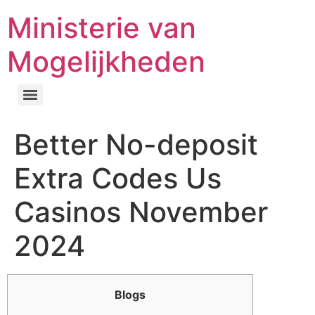
Ministerie van
Mogelijkheden
Better No-deposit
Extra Codes Us
Casinos November
2024
Blogs