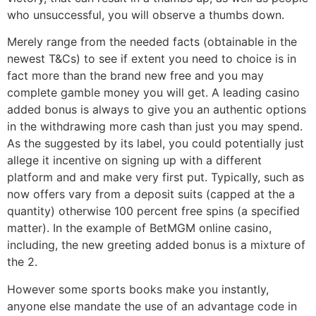
who unsuccessful, you will observe a thumbs down.
Merely range from the needed facts (obtainable in the
newest T&Cs) to see if extent you need to choice is in
fact more than the brand new free and you may
complete gamble money you will get. A leading casino
added bonus is always to give you an authentic options
in the withdrawing more cash than just you may spend.
As the suggested by its label, you could potentially just
allege it incentive on signing up with a different
platform and and make very first put. Typically, such as
now offers vary from a deposit suits (capped at the a
quantity) otherwise 100 percent free spins (a specified
matter). In the example of BetMGM online casino,
including, the new greeting added bonus is a mixture of
the 2.
However some sports books make you instantly,
anyone else mandate the use of an advantage code in