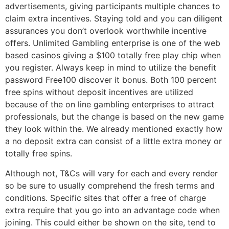
advertisements, giving participants multiple chances to
claim extra incentives. Staying told and you can diligent
assurances you don’t overlook worthwhile incentive
offers. Unlimited Gambling enterprise is one of the web
based casinos giving a $100 totally free play chip when
you register. Always keep in mind to utilize the benefit
password Free100 discover it bonus. Both 100 percent
free spins without deposit incentives are utilized
because of the on line gambling enterprises to attract
professionals, but the change is based on the new game
they look within the. We already mentioned exactly how
a no deposit extra can consist of a little extra money or
totally free spins.
Although not, T&Cs will vary for each and every render
so be sure to usually comprehend the fresh terms and
conditions. Specific sites that offer a free of charge
extra require that you go into an advantage code when
joining. This could either be shown on the site, tend to