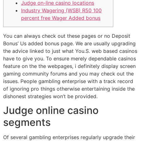
Judge on-line casino locations
Industry Wagering (WSB) R50 100
percent free Wager Added bonus
You can always check out these pages or no Deposit
Bonus’ Us added bonus page. We are usually upgrading
the advice linked to just what You.S. web based casinos
have to give you. To ensure merely dependable casinos
feature on the the webpages, i definitely display screen
gaming community forums and you may check out the
issues. People gambling enterprise with a track record
of ignoring pro things otherwise entertaining inside the
dishonest strategies won’t be provided.
Judge online casino
segments
Of several gambling enterprises regularly upgrade their