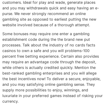
customers. Ideal for play and wade, generate places
and you may withdrawals quick and easy having an e-
purse. We never strongly recommend an online
gambling site as opposed to earliest putting the new
website involved because of a thorough attempt.
Some bonuses may require one enter a gambling
establishment code during the the brand new put
processes. Talk about the industry of no cards facts
casinos to own a safe and you will problems-100
percent free betting experience. Certain also provides
may require an advantage code through the deposit,
while others is actually credited quickly. Mention the
best-ranked gambling enterprises and you will allege
the best incentives now! To deliver a secure, enjoyable,
and you may satisfying online gambling sense. They
supply more possibilities to enjoy, winnings, and
luxuriate in your preferred games instead of risking your
currency.