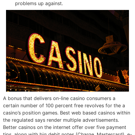
problems up against.
A bonus that delivers on-line casino consumers a
certain number of 100 percent free revolves for the a
casino’s position games. Best web based casinos within
the regulated says render multiple advertisements.
Better casinos on the internet offer over five payment
tips, along with big debit notes (Charge, Mastercard), e-