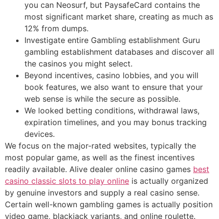
you can Neosurf, but PaysafeCard contains the
most significant market share, creating as much as
12% from dumps.
Investigate entire Gambling establishment Guru
gambling establishment databases and discover all
the casinos you might select.
Beyond incentives, casino lobbies, and you will
book features, we also want to ensure that your
web sense is while the secure as possible.
We looked betting conditions, withdrawal laws,
expiration timelines, and you may bonus tracking
devices.
We focus on the major-rated websites, typically the
most popular game, as well as the finest incentives
readily available. Alive dealer online casino games
best
casino classic slots to play online
is actually organized
by genuine investors and supply a real casino sense.
Certain well-known gambling games is actually position
video game, blackjack variants, and online roulette.