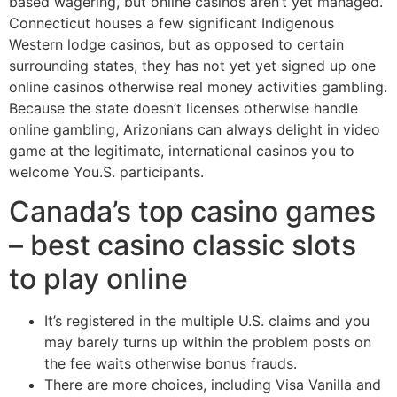
based wagering, but online casinos aren’t yet managed.
Connecticut houses a few significant Indigenous
Western lodge casinos, but as opposed to certain
surrounding states, they has not yet yet signed up one
online casinos otherwise real money activities gambling.
Because the state doesn’t licenses otherwise handle
online gambling, Arizonians can always delight in video
game at the legitimate, international casinos you to
welcome You.S. participants.
Canada’s top casino games
– best casino classic slots
to play online
It’s registered in the multiple U.S. claims and you
may barely turns up within the problem posts on
the fee waits otherwise bonus frauds.
There are more choices, including Visa Vanilla and