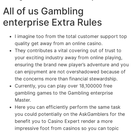
All of us Gambling
enterprise Extra Rules
I imagine too from the total customer support top
quality get away from an online casino.
They contributes a vital covering out of trust to
your exciting industry away from online playing,
ensuring the brand new player’s adventure and you
can enjoyment are not overshadowed because of
the concerns more than financial stewardship.
Currently, you can play over 18,100000 free
gambling games to the Gambling enterprise
Master.
Here you can efficiently perform the same task
you could potentially on the AskGamblers for the
benefit you to Casino Expert render a more
impressive foot from casinos so you can topic