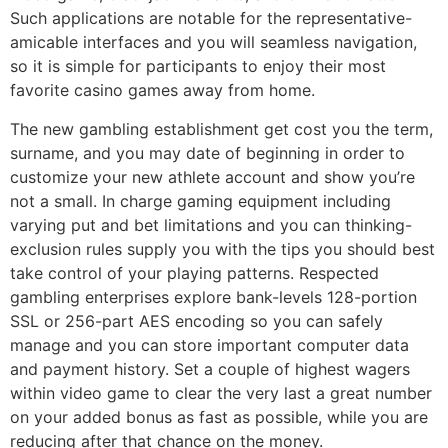
Such applications are notable for the representative-
amicable interfaces and you will seamless navigation,
so it is simple for participants to enjoy their most
favorite casino games away from home.
The new gambling establishment get cost you the term,
surname, and you may date of beginning in order to
customize your new athlete account and show you’re
not a small. In charge gaming equipment including
varying put and bet limitations and you can thinking-
exclusion rules supply you with the tips you should best
take control of your playing patterns. Respected
gambling enterprises explore bank-levels 128-portion
SSL or 256-part AES encoding so you can safely
manage and you can store important computer data
and payment history. Set a couple of highest wagers
within video game to clear the very last a great number
on your added bonus as fast as possible, while you are
reducing after that chance on the money.