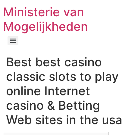
Ministerie van
Mogelijkheden
Best best casino
classic slots to play
online Internet
casino & Betting
Web sites in the usa