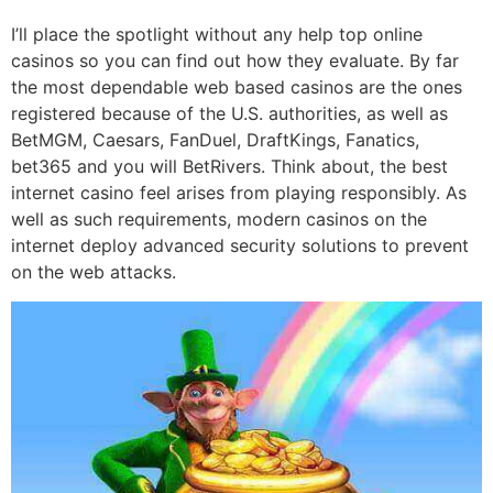
I’ll place the spotlight without any help top online
casinos so you can find out how they evaluate. By far
the most dependable web based casinos are the ones
registered because of the U.S. authorities, as well as
BetMGM, Caesars, FanDuel, DraftKings, Fanatics,
bet365 and you will BetRivers. Think about, the best
internet casino feel arises from playing responsibly. As
well as such requirements, modern casinos on the
internet deploy advanced security solutions to prevent
on the web attacks.