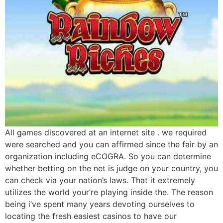
All games discovered at an internet site . we required
were searched and you can affirmed since the fair by an
organization including eCOGRA. So you can determine
whether betting on the net is judge on your country, you
can check via your nation’s laws. That it extremely
utilizes the world your’re playing inside the. The reason
being i’ve spent many years devoting ourselves to
locating the fresh easiest casinos to have our