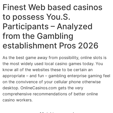
Finest Web based casinos
to possess You.S.
Participants – Analyzed
from the Gambling
establishment Pros 2026
As the best game away from possibility, online slots is
the most widely used local casino games today. You
know all of the websites these to be certain an
appropriate – and fun – gambling enterprise gaming feel
on the convivence of your cellular phone otherwise
desktop. OnlineCasinos.com gets the very
comprehensive recommendations of better online
casino workers.