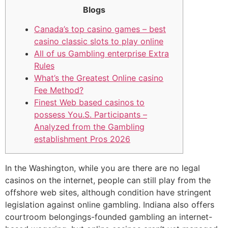
Blogs
Canada’s top casino games – best
casino classic slots to play online
All of us Gambling enterprise Extra
Rules
What’s the Greatest Online casino
Fee Method?
Finest Web based casinos to
possess You.S. Participants –
Analyzed from the Gambling
establishment Pros 2026
In the Washington, while you are there are no legal
casinos on the internet, people can still play from the
offshore web sites, although condition have stringent
legislation against online gambling. Indiana also offers
courtroom belongings-founded gambling an internet-