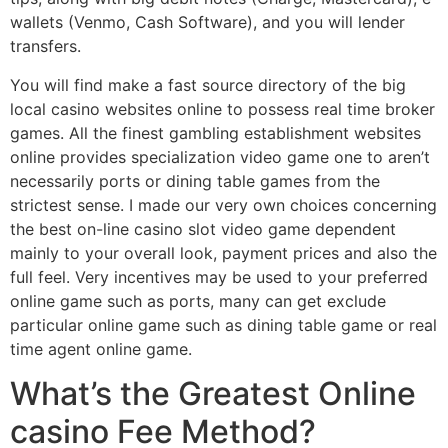
wallets (Venmo, Cash Software), and you will lender
transfers.
You will find make a fast source directory of the big
local casino websites online to possess real time broker
games. All the finest gambling establishment websites
online provides specialization video game one to aren’t
necessarily ports or dining table games from the
strictest sense. I made our very own choices concerning
the best on-line casino slot video game dependent
mainly to your overall look, payment prices and also the
full feel. Very incentives may be used to your preferred
online game such as ports, many can get exclude
particular online game such as dining table game or real
time agent online game.
What’s the Greatest Online
casino Fee Method?