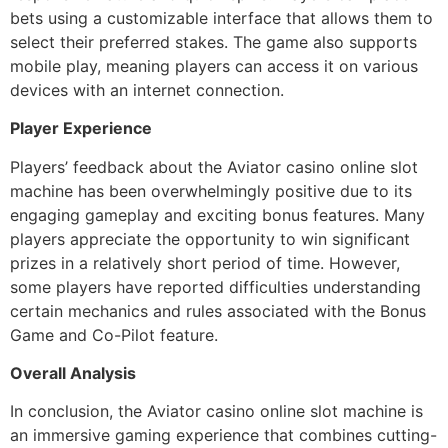
bets using a customizable interface that allows them to
select their preferred stakes. The game also supports
mobile play, meaning players can access it on various
devices with an internet connection.
Player Experience
Players’ feedback about the Aviator casino online slot
machine has been overwhelmingly positive due to its
engaging gameplay and exciting bonus features. Many
players appreciate the opportunity to win significant
prizes in a relatively short period of time. However,
some players have reported difficulties understanding
certain mechanics and rules associated with the Bonus
Game and Co-Pilot feature.
Overall Analysis
In conclusion, the Aviator casino online slot machine is
an immersive gaming experience that combines cutting-