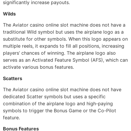
significantly increase payouts.
Wilds
The Aviator casino online slot machine does not have a
traditional Wild symbol but uses the airplane logo as a
substitute for other symbols. When this logo appears on
multiple reels, it expands to fill all positions, increasing
players’ chances of winning. The airplane logo also
serves as an Activated Feature Symbol (AFS), which can
activate various bonus features.
Scatters
The Aviator casino online slot machine does not have
dedicated Scatter symbols but uses a specific
combination of the airplane logo and high-paying
symbols to trigger the Bonus Game or the Co-Pilot
feature.
Bonus Features