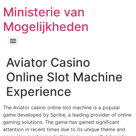
Ministerie van
Mogelijkheden
Aviator Casino
Online Slot Machine
Experience
The Aviator casino online slot machine is a popular
game developed by Spribe, a leading provider of online
gaming solutions. The game has gained significant
attention in recent times due to its unique theme and