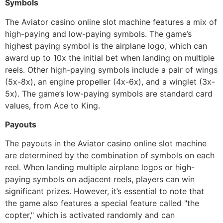
Symbols
The Aviator casino online slot machine features a mix of
high-paying and low-paying symbols. The game’s
highest paying symbol is the airplane logo, which can
award up to 10x the initial bet when landing on multiple
reels. Other high-paying symbols include a pair of wings
(5x-8x), an engine propeller (4x-6x), and a winglet (3x-
5x). The game’s low-paying symbols are standard card
values, from Ace to King.
Payouts
The payouts in the Aviator casino online slot machine
are determined by the combination of symbols on each
reel. When landing multiple airplane logos or high-
paying symbols on adjacent reels, players can win
significant prizes. However, it’s essential to note that
the game also features a special feature called "the
copter," which is activated randomly and can