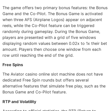
The game offers two primary bonus features: the Bonus
Game and the Co-Pilot. The Bonus Game is activated
when three AFS (Airplane Logos) appear on adjacent
reels, while the Co-Pilot feature can be triggered
randomly during gameplay. During the Bonus Game,
players are presented with a grid of five windows
displaying random values between 0.02x to 1x their bet
amount. Players then choose one window from each
row until reaching the end of the grid.
Free Spins
The Aviator casino online slot machine does not have
dedicated Free Spin rounds but offers several
alternative features that simulate free play, such as the
Bonus Game and Co-Pilot feature.
RTP and Volatility