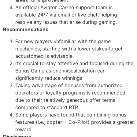
areas for improvement.
An official Aviator Casino support team is
available 24/7 via email or live chat, helping
resolve any issues that arise during gaming.
Recommendations
For new players unfamiliar with the game
mechanics, starting with a lower stakes to get
accustomed is advisable.
It’s crucial to stay attentive and focused during the
Bonus Game as one miscalculation can
significantly reduce winnings.
Taking advantage of bonuses from authorized
operators or loyalty programs is recommended
due to their relatively generous offer terms
compared to standard RTP.
Some players have found that combining bonus
features (i.e., copter + Co-Pilot) provides a greater
reward.
Disclaimers