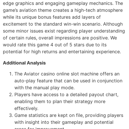
edge graphics and engaging gameplay mechanics. The
game’s aviation theme creates a high-tech atmosphere
while its unique bonus features add layers of
excitement to the standard win-win scenario. Although
some minor issues exist regarding player understanding
of certain rules, overall impressions are positive. We
would rate this game 4 out of 5 stars due to its
potential for high returns and entertaining experience.
Additional Analysis
The Aviator casino online slot machine offers an
auto-play feature that can be used in conjunction
with the manual play mode.
Players have access to a detailed payout chart,
enabling them to plan their strategy more
effectively.
Game statistics are kept on file, providing players
with insight into their gameplay and potential