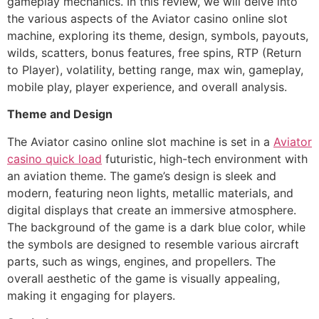
gameplay mechanics. In this review, we will delve into
the various aspects of the Aviator casino online slot
machine, exploring its theme, design, symbols, payouts,
wilds, scatters, bonus features, free spins, RTP (Return
to Player), volatility, betting range, max win, gameplay,
mobile play, player experience, and overall analysis.
Theme and Design
The Aviator casino online slot machine is set in a
Aviator
casino quick load
futuristic, high-tech environment with
an aviation theme. The game’s design is sleek and
modern, featuring neon lights, metallic materials, and
digital displays that create an immersive atmosphere.
The background of the game is a dark blue color, while
the symbols are designed to resemble various aircraft
parts, such as wings, engines, and propellers. The
overall aesthetic of the game is visually appealing,
making it engaging for players.