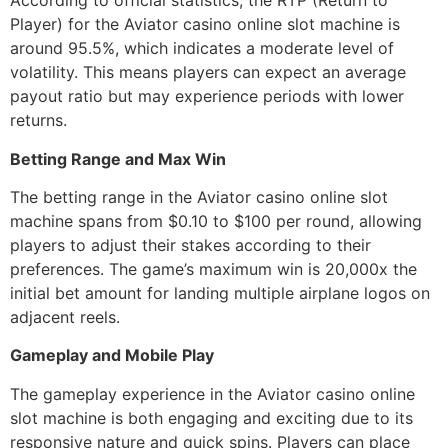
According to official statistics, the RTP (Return to
Player) for the Aviator casino online slot machine is
around 95.5%, which indicates a moderate level of
volatility. This means players can expect an average
payout ratio but may experience periods with lower
returns.
Betting Range and Max Win
The betting range in the Aviator casino online slot
machine spans from $0.10 to $100 per round, allowing
players to adjust their stakes according to their
preferences. The game’s maximum win is 20,000x the
initial bet amount for landing multiple airplane logos on
adjacent reels.
Gameplay and Mobile Play
The gameplay experience in the Aviator casino online
slot machine is both engaging and exciting due to its
responsive nature and quick spins. Players can place