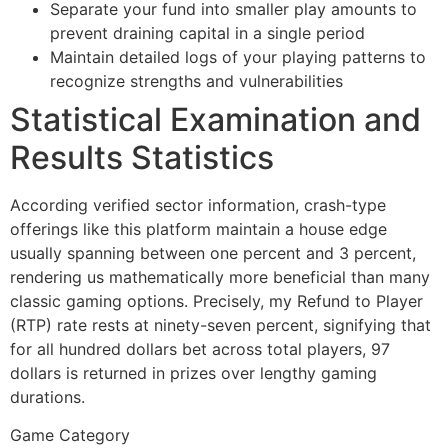
Separate your fund into smaller play amounts to
prevent draining capital in a single period
Maintain detailed logs of your playing patterns to
recognize strengths and vulnerabilities
Statistical Examination and
Results Statistics
According verified sector information, crash-type
offerings like this platform maintain a house edge
usually spanning between one percent and 3 percent,
rendering us mathematically more beneficial than many
classic gaming options. Precisely, my Refund to Player
(RTP) rate rests at ninety-seven percent, signifying that
for all hundred dollars bet across total players, 97
dollars is returned in prizes over lengthy gaming
durations.
Game Category