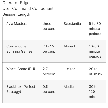
Operator Edge
User Command Component
Session Length
Avia Masters
three
Substantial
5 to 30
percent
minute
periods
Conventional
2 to 15
Absent
10-60
Spinning Games
percent
minute
periods
Wheel Game (EU)
2.7
Limited
20 to
percent
90 mins
Blackjack (Perfect
0.5
Medium
30 to
Strategy)
percent
120
mins