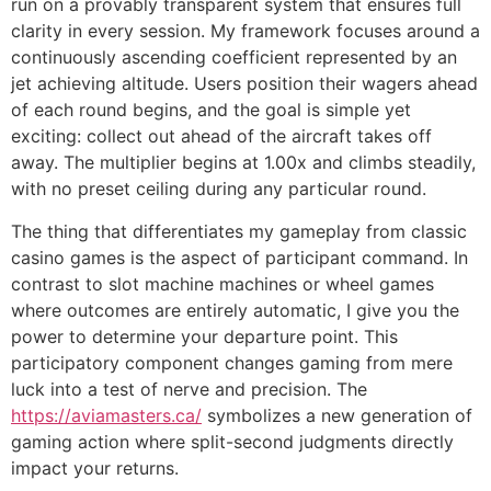
run on a provably transparent system that ensures full
clarity in every session. My framework focuses around a
continuously ascending coefficient represented by an
jet achieving altitude. Users position their wagers ahead
of each round begins, and the goal is simple yet
exciting: collect out ahead of the aircraft takes off
away. The multiplier begins at 1.00x and climbs steadily,
with no preset ceiling during any particular round.
The thing that differentiates my gameplay from classic
casino games is the aspect of participant command. In
contrast to slot machine machines or wheel games
where outcomes are entirely automatic, I give you the
power to determine your departure point. This
participatory component changes gaming from mere
luck into a test of nerve and precision. The
https://aviamasters.ca/
symbolizes a new generation of
gaming action where split-second judgments directly
impact your returns.