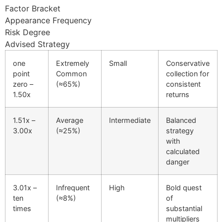
Factor Bracket
Appearance Frequency
Risk Degree
Advised Strategy
one
Extremely
Small
Conservative
point
Common
collection for
zero –
(≈65%)
consistent
1.50x
returns
1.51x –
Average
Intermediate
Balanced
3.00x
(≈25%)
strategy
with
calculated
danger
3.01x –
Infrequent
High
Bold quest
ten
(≈8%)
of
times
substantial
multipliers