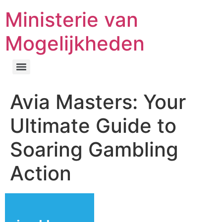
Ministerie van
Mogelijkheden
Avia Masters: Your
Ultimate Guide to
Soaring Gambling
Action