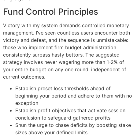
Fund Control Principles
Victory with my system demands controlled monetary
management. I’ve seen countless users encounter both
victory and defeat, and the sequence is unmistakable:
those who implement firm budget administration
consistently surpass hasty bettors. The suggested
strategy involves never wagering more than 1-2% of
your entire budget on any one round, independent of
current outcomes.
Establish preset loss thresholds ahead of
beginning your period and adhere to them with no
exception
Establish profit objectives that activate session
conclusion to safeguard gathered profits
Shun the urge to chase deficits by boosting stake
sizes above your defined limits