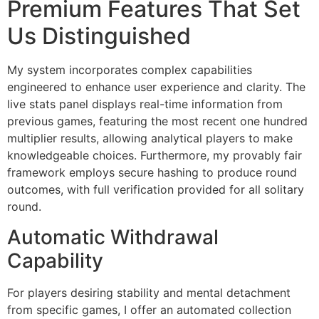
Premium Features That Set
Us Distinguished
My system incorporates complex capabilities
engineered to enhance user experience and clarity. The
live stats panel displays real-time information from
previous games, featuring the most recent one hundred
multiplier results, allowing analytical players to make
knowledgeable choices. Furthermore, my provably fair
framework employs secure hashing to produce round
outcomes, with full verification provided for all solitary
round.
Automatic Withdrawal
Capability
For players desiring stability and mental detachment
from specific games, I offer an automated collection