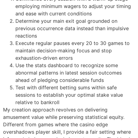
employing minimum wagers to adjust your timing
and ease with current conditions
Determine your main exit goal grounded on
previous occurrence data instead than impulsive
reactions
Execute regular pauses every 20 to 30 games to
maintain decision-making focus and stop
exhaustion-driven errors
Use the stats dashboard to recognize some
abnormal patterns in latest session outcomes
ahead of pledging considerable funds
Test with different betting sums within safe
sessions to establish your optimal stake value
relative to bankroll
My creation approach revolves on delivering
amusement value while preserving statistical equity.
Different from games where the casino edge
overshadows player skill, I provide a fair setting where