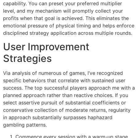
capability. You can preset your preferred multiplier
level, and my mechanism will promptly collect your
profits when that goal is achieved. This eliminates the
emotional pressure of physical timing and helps enforce
disciplined strategy application across multiple rounds.
User Improvement
Strategies
Via analysis of numerous of games, I’ve recognized
specific behaviors that correlate with sustained user
success. The top successful players approach me with a
planned approach rather than reactive choices. If you
select assertive pursuit of substantial coefficients or
conservative collection of moderate returns, regularity
in approach substantially surpasses haphazard
gambling patterns.
Commence every session with a warm-up stage