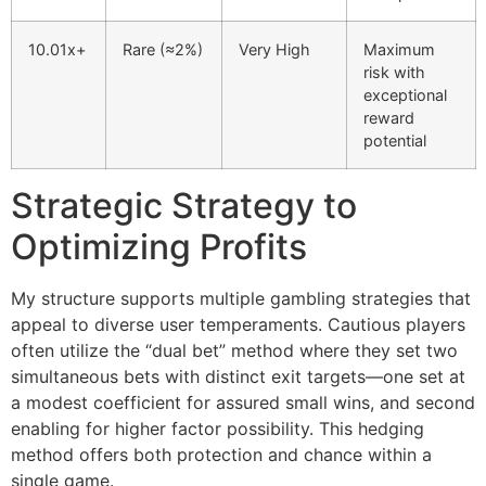
10.01x+
Rare (≈2%)
Very High
Maximum
risk with
exceptional
reward
potential
Strategic Strategy to
Optimizing Profits
My structure supports multiple gambling strategies that
appeal to diverse user temperaments. Cautious players
often utilize the “dual bet” method where they set two
simultaneous bets with distinct exit targets—one set at
a modest coefficient for assured small wins, and second
enabling for higher factor possibility. This hedging
method offers both protection and chance within a
single game.