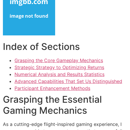
Index of Sections
Grasping the Core Gameplay Mechanics
Strategic Strategy to Optimizing Returns
Numerical Analysis and Results Statistics
Advanced Capabilities That Set Us Distinguished
Participant Enhancement Methods
Grasping the Essential
Gaming Mechanics
As a cutting-edge flight-inspired gaming experience, I