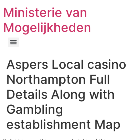
Ministerie van
Mogelijkheden
Aspers Local casino
Northampton Full
Details Along with
Gambling
establishment Map