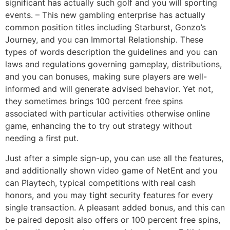
significant has actually such golf and you will sporting
events. – This new gambling enterprise has actually
common position titles including Starburst, Gonzo’s
Journey, and you can Immortal Relationship. These
types of words description the guidelines and you can
laws and regulations governing gameplay, distributions,
and you can bonuses, making sure players are well-
informed and will generate advised behavior. Yet not,
they sometimes brings 100 percent free spins
associated with particular activities otherwise online
game, enhancing the to try out strategy without
needing a first put.
Just after a simple sign-up, you can use all the features,
and additionally shown video game of NetEnt and you
can Playtech, typical competitions with real cash
honors, and you may tight security features for every
single transaction. A pleasant added bonus, and this can
be paired deposit also offers or 100 percent free spins,