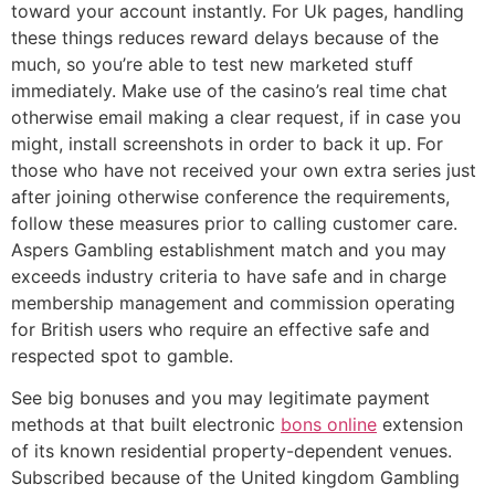
toward your account instantly. For Uk pages, handling
these things reduces reward delays because of the
much, so you’re able to test new marketed stuff
immediately. Make use of the casino’s real time chat
otherwise email making a clear request, if in case you
might, install screenshots in order to back it up. For
those who have not received your own extra series just
after joining otherwise conference the requirements,
follow these measures prior to calling customer care.
Aspers Gambling establishment match and you may
exceeds industry criteria to have safe and in charge
membership management and commission operating
for British users who require an effective safe and
respected spot to gamble.
See big bonuses and you may legitimate payment
methods at that built electronic
bons online
extension
of its known residential property-dependent venues.
Subscribed because of the United kingdom Gambling