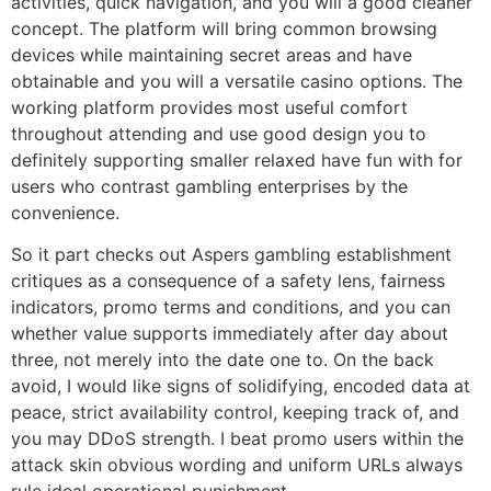
activities, quick navigation, and you will a good cleaner
concept. The platform will bring common browsing
devices while maintaining secret areas and have
obtainable and you will a versatile casino options. The
working platform provides most useful comfort
throughout attending and use good design you to
definitely supporting smaller relaxed have fun with for
users who contrast gambling enterprises by the
convenience.
So it part checks out Aspers gambling establishment
critiques as a consequence of a safety lens, fairness
indicators, promo terms and conditions, and you can
whether value supports immediately after day about
three, not merely into the date one to. On the back
avoid, I would like signs of solidifying, encoded data at
peace, strict availability control, keeping track of, and
you may DDoS strength. I beat promo users within the
attack skin obvious wording and uniform URLs always