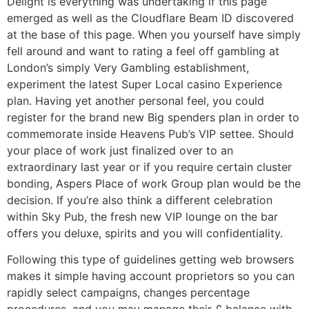
Delight is everything was undertaking if this page
emerged as well as the Cloudflare Beam ID discovered
at the base of this page. When you yourself have simply
fell around and want to rating a feel off gambling at
London’s simply Very Gambling establishment,
experiment the latest Super Local casino Experience
plan. Having yet another personal feel, you could
register for the brand new Big spenders plan in order to
commemorate inside Heavens Pub’s VIP settee. Should
your place of work just finalized over to an
extraordinary last year or if you require certain cluster
bonding, Aspers Place of work Group plan would be the
decision. If you’re also think a different celebration
within Sky Pub, the fresh new VIP lounge on the bar
offers you deluxe, spirits and you will confidentiality.
Following this type of guidelines getting web browsers
makes it simple having account proprietors so you can
rapidly select campaigns, changes percentage