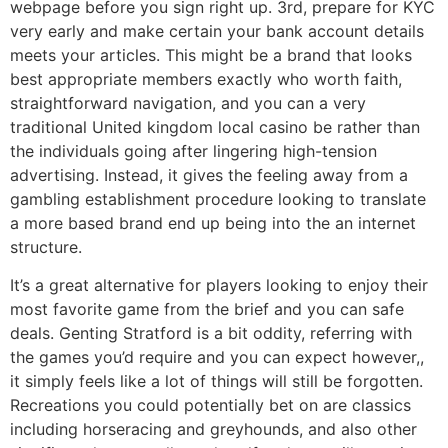
webpage before you sign right up. 3rd, prepare for KYC
very early and make certain your bank account details
meets your articles. This might be a brand that looks
best appropriate members exactly who worth faith,
straightforward navigation, and you can a very
traditional United kingdom local casino be rather than
the individuals going after lingering high-tension
advertising. Instead, it gives the feeling away from a
gambling establishment procedure looking to translate
a more based brand end up being into the an internet
structure.
It’s a great alternative for players looking to enjoy their
most favorite game from the brief and you can safe
deals. Genting Stratford is a bit oddity, referring with
the games you’d require and you can expect however,,
it simply feels like a lot of things will still be forgotten.
Recreations you could potentially bet on are classics
including horseracing and greyhounds, and also other