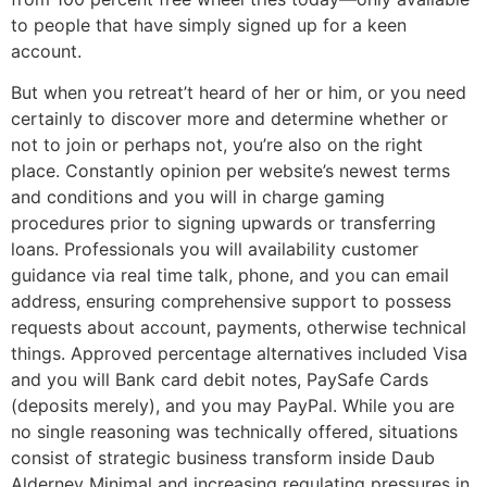
to people that have simply signed up for a keen
account.
But when you retreat’t heard of her or him, or you need
certainly to discover more and determine whether or
not to join or perhaps not, you’re also on the right
place. Constantly opinion per website’s newest terms
and conditions and you will in charge gaming
procedures prior to signing upwards or transferring
loans. Professionals you will availability customer
guidance via real time talk, phone, and you can email
address, ensuring comprehensive support to possess
requests about account, payments, otherwise technical
things. Approved percentage alternatives included Visa
and you will Bank card debit notes, PaySafe Cards
(deposits merely), and you may PayPal. While you are
no single reasoning was technically offered, situations
consist of strategic business transform inside Daub
Alderney Minimal and increasing regulating pressures in