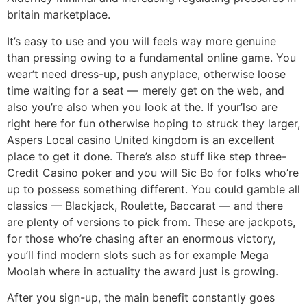
britain marketplace.
It’s easy to use and you will feels way more genuine
than pressing owing to a fundamental online game. You
wear’t need dress-up, push anyplace, otherwise loose
time waiting for a seat — merely get on the web, and
also you’re also when you look at the. If your’lso are
right here for fun otherwise hoping to struck they larger,
Aspers Local casino United kingdom is an excellent
place to get it done. There’s also stuff like step three-
Credit Casino poker and you will Sic Bo for folks who’re
up to possess something different. You could gamble all
classics — Blackjack, Roulette, Baccarat — and there
are plenty of versions to pick from. These are jackpots,
for those who’re chasing after an enormous victory,
you’ll find modern slots such as for example Mega
Moolah where in actuality the award just is growing.
After you sign-up, the main benefit constantly goes