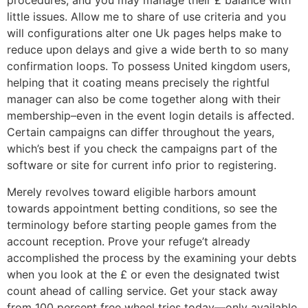
procedures, and you may manage their £ balance with
little issues. Allow me to share of use criteria and you
will configurations alter one Uk pages helps make to
reduce upon delays and give a wide berth to so many
confirmation loops. To possess United kingdom users,
helping that it coating means precisely the rightful
manager can also be come together along with their
membership–even in the event login details is affected.
Certain campaigns can differ throughout the years,
which’s best if you check the campaigns part of the
software or site for current info prior to registering.
Merely revolves toward eligible harbors amount
towards appointment betting conditions, so see the
terminology before starting people games from the
account reception. Prove your refuge’t already
accomplished the process by the examining your debts
when you look at the £ or even the designated twist
count ahead of calling service. Get your stack away
from 100 percent free wheel tries today—only available