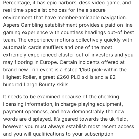
Percentage, it has epic harbors, desk video game, and
real time specialist choices for the a secure
environment that have member-amicable navigation.
Aspers Gambling establishment provides a paid on line
gaming experience with countless headings out-of best
team. The experience motions collectively quickly with
automatic cards shufflers and one of the most
extremely experienced cluster out of investors and you
may flooring in Europe. Certain incidents offered at
brand new Trip event is a £step 1,150 pick-within the
Highest Roller, a great £260 PLO skills and a £2
hundred Large Bounty skills.
It needs to be examined because of the checking
licensing information, in charge playing equipment,
payment openness, and how demonstrably the new
words are displayed. It’s geared towards the uk field,
however you must always establish most recent access
and you will qualifications to your subscription