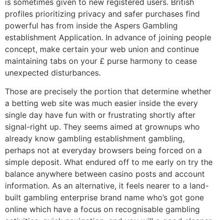
is sometimes given to new registered users. British
profiles prioritizing privacy and safer purchases find
powerful has from inside the Aspers Gambling
establishment Application. In advance of joining people
concept, make certain your web union and continue
maintaining tabs on your £ purse harmony to cease
unexpected disturbances.
Those are precisely the portion that determine whether
a betting web site was much easier inside the every
single day have fun with or frustrating shortly after
signal-right up. They seems aimed at grownups who
already know gambling establishment gambling,
perhaps not at everyday browsers being forced on a
simple deposit. What endured off to me early on try the
balance anywhere between casino posts and account
information. As an alternative, it feels nearer to a land-
built gambling enterprise brand name who’s got gone
online which have a focus on recognisable gambling