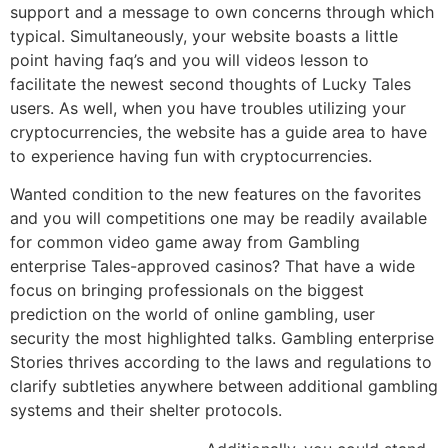
support and a message to own concerns through which
typical. Simultaneously, your website boasts a little
point having faq’s and you will videos lesson to
facilitate the newest second thoughts of Lucky Tales
users. As well, when you have troubles utilizing your
cryptocurrencies, the website has a guide area to have
to experience having fun with cryptocurrencies.
Wanted condition to the new features on the favorites
and you will competitions one may be readily available
for common video game away from Gambling
enterprise Tales-approved casinos? That have a wide
focus on bringing professionals on the biggest
prediction on the world of online gambling, user
security the most highlighted talks. Gambling enterprise
Stories thrives according to the laws and regulations to
clarify subtleties anywhere between additional gambling
systems and their shelter protocols.