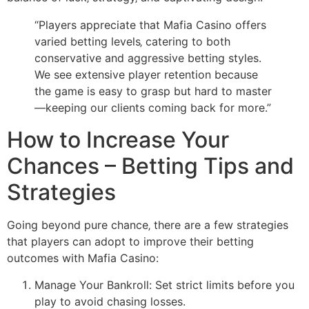
“Players appreciate that Mafia Casino offers
varied betting levels‚ catering to both
conservative and aggressive betting styles.
We see extensive player retention because
the game is easy to grasp but hard to master
—keeping our clients coming back for more.”
How to Increase Your
Chances – Betting Tips and
Strategies
Going beyond pure chance‚ there are a few strategies
that players can adopt to improve their betting
outcomes with Mafia Casino:
Manage Your Bankroll: Set strict limits before you
play to avoid chasing losses.