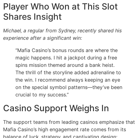
Player Who Won at This Slot
Shares Insight
Michael‚ a regular from Sydney‚ recently shared his
experience after a significant win:
“Mafia Casino’s bonus rounds are where the
magic happens. I hit a jackpot during a free
spins mission themed around a bank heist.
The thrill of the storyline added adrenaline to
the win. I recommend always keeping an eye
on the special symbol patterns—they’ve been
crucial to my success.”
Casino Support Weighs In
The support teams from leading casinos emphasize that
Mafia Casino’s high engagement rate comes from its
balance of luck‚ strategy‚ and captivating design: