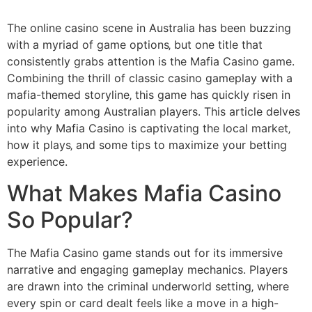
The online casino scene in Australia has been buzzing
with a myriad of game options‚ but one title that
consistently grabs attention is the Mafia Casino game.
Combining the thrill of classic casino gameplay with a
mafia-themed storyline‚ this game has quickly risen in
popularity among Australian players. This article delves
into why Mafia Casino is captivating the local market‚
how it plays‚ and some tips to maximize your betting
experience.
What Makes Mafia Casino
So Popular?
The Mafia Casino game stands out for its immersive
narrative and engaging gameplay mechanics. Players
are drawn into the criminal underworld setting‚ where
every spin or card dealt feels like a move in a high-