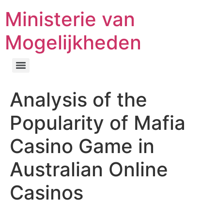
Ministerie van
Mogelijkheden
Analysis of the
Popularity of Mafia
Casino Game in
Australian Online
Casinos