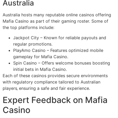
Australia
Australia hosts many reputable online casinos offering
Mafia Casino as part of their gaming roster. Some of
the top platforms include:
Jackpot City – Known for reliable payouts and
regular promotions.
PlayAmo Casino – Features optimized mobile
gameplay for Mafia Casino.
Spin Casino – Offers welcome bonuses boosting
initial bets in Mafia Casino.
Each of these casinos provides secure environments
with regulatory compliance tailored to Australian
players‚ ensuring a safe and fair experience.
Expert Feedback on Mafia
Casino