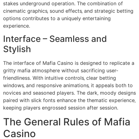
stakes underground operation. The combination of
cinematic graphics‚ sound effects‚ and strategic betting
options contributes to a uniquely entertaining
experience.
Interface – Seamless and
Stylish
The interface of Mafia Casino is designed to replicate a
gritty mafia atmosphere without sacrificing user-
friendliness. With intuitive controls‚ clear betting
windows‚ and responsive animations‚ it appeals both to
novices and seasoned players. The dark‚ moody designs
paired with slick fonts enhance the thematic experience‚
keeping players engrossed session after session.
The General Rules of Mafia
Casino