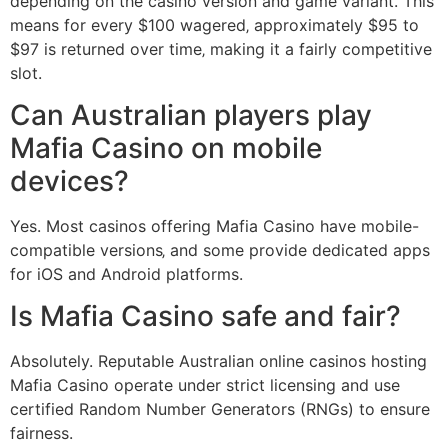
depending on the casino version and game variant. This
means for every $100 wagered‚ approximately $95 to
$97 is returned over time‚ making it a fairly competitive
slot.
Can Australian players play
Mafia Casino on mobile
devices?
Yes. Most casinos offering Mafia Casino have mobile-
compatible versions‚ and some provide dedicated apps
for iOS and Android platforms.
Is Mafia Casino safe and fair?
Absolutely. Reputable Australian online casinos hosting
Mafia Casino operate under strict licensing and use
certified Random Number Generators (RNGs) to ensure
fairness.