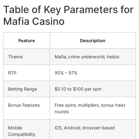
Table of Key Parameters for
Mafia Casino
Feature
Description
Theme
Mafia‚ crime underworld‚ heists
RTP
95% – 97%
Betting Range
$0.10 to $100 per spin
Bonus Features
Free spins‚ multipliers‚ bonus heist
rounds
Mobile
iOS‚ Android‚ browser-based
Compatibility