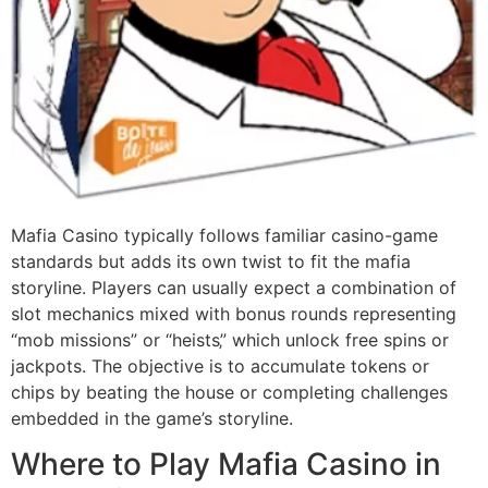
Mafia Casino typically follows familiar casino-game
standards but adds its own twist to fit the mafia
storyline. Players can usually expect a combination of
slot mechanics mixed with bonus rounds representing
“mob missions” or “heists‚” which unlock free spins or
jackpots. The objective is to accumulate tokens or
chips by beating the house or completing challenges
embedded in the game’s storyline.
Where to Play Mafia Casino in