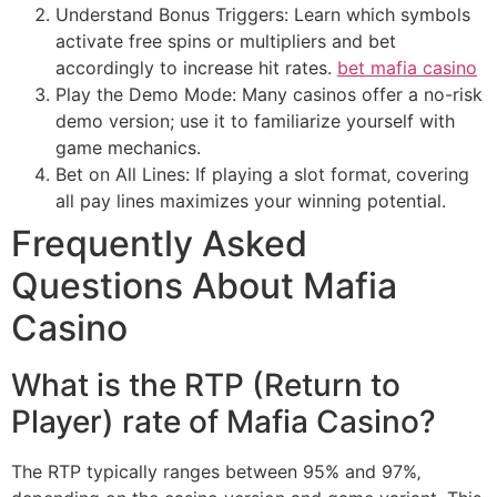
Understand Bonus Triggers: Learn which symbols
activate free spins or multipliers and bet
accordingly to increase hit rates.
bet mafia casino
Play the Demo Mode: Many casinos offer a no-risk
demo version; use it to familiarize yourself with
game mechanics.
Bet on All Lines: If playing a slot format‚ covering
all pay lines maximizes your winning potential.
Frequently Asked
Questions About Mafia
Casino
What is the RTP (Return to
Player) rate of Mafia Casino?
The RTP typically ranges between 95% and 97%‚