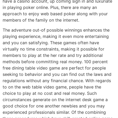
have a casino account, up coming sign in and luxuriate
in playing poker online. Plus, there are many an
approach to enjoy web based poker along with your
members of the family on the internet.
The adventure out-of possible winnings enhances the
playing experience, making it even more entertaining
and you can satisfying. These games often have
virtually no time constraints, making it possible for
members to play at the her rate and try additional
methods before committing real money. 100 percent
free dining table video game are perfect for people
seeking to behavior and you can find out the laws and
regulations without any financial chance. With regards
to on the web table video game, people have the
choice to play at no cost and real money. Such
circumstances generate on the internet desk game a
good choice for one another newbies and you may
experienced professionals similar. Of the combining