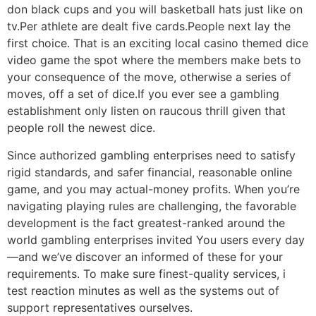
don black cups and you will basketball hats just like on
tv.Per athlete are dealt five cards.People next lay the
first choice. That is an exciting local casino themed dice
video game the spot where the members make bets to
your consequence of the move, otherwise a series of
moves, off a set of dice.If you ever see a gambling
establishment only listen on raucous thrill given that
people roll the newest dice.
Since authorized gambling enterprises need to satisfy
rigid standards, and safer financial, reasonable online
game, and you may actual-money profits. When you’re
navigating playing rules are challenging, the favorable
development is the fact greatest-ranked around the
world gambling enterprises invited You users every day
—and we’ve discover an informed of these for your
requirements. To make sure finest-quality services, i
test reaction minutes as well as the systems out of
support representatives ourselves.