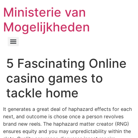
Ministerie van
Mogelijkheden
5 Fascinating Online
casino games to
tackle home
It generates a great deal of haphazard effects for each
next, and outcome is chose once a person revolves
brand new reels. The haphazard matter creator (RNG)
ensures equity and you may unpredictability within the