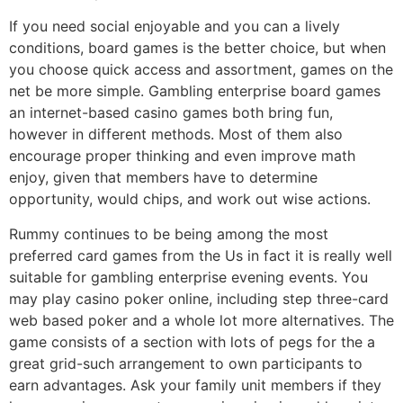
If you need social enjoyable and you can a lively
conditions, board games is the better choice, but when
you choose quick access and assortment, games on the
net be more simple. Gambling enterprise board games
an internet-based casino games both bring fun,
however in different methods. Most of them also
encourage proper thinking and even improve math
enjoy, given that members have to determine
opportunity, would chips, and work out wise actions.
Rummy continues to be being among the most
preferred card games from the Us in fact it is really well
suitable for gambling enterprise evening events. You
may play casino poker online, including step three-card
web based poker and a whole lot more alternatives. The
game consists of a section with lots of pegs for the a
great grid-such arrangement to own participants to
earn advantages. Ask your family unit members if they