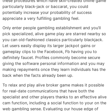
these procedures which have skill-created online game
particularly black-jack or baccarat, you could
potentially increase your probability of success
appreciate a very fulfilling gambling feel.
Only enter people gambling establishment and you’ll
pick specialized, alive game play are starred nearby so
you can old-fashioned classics particularly blackjack.
Let users easily display its larger jackpot gains or
gameplay clips to the Facebook, Fb having you to
definitely faucet. Profiles commonly become secure
giving the software personal information and you may
making repayments once they learn individuals has the
back when the facts already been up.
To relax and play alive broker game makes it possible
for real-date communications that have both the
specialist and other players thanks to an effective alive
cam function, including a social function to your on the
web gambling sense. Evaluating our house edge of