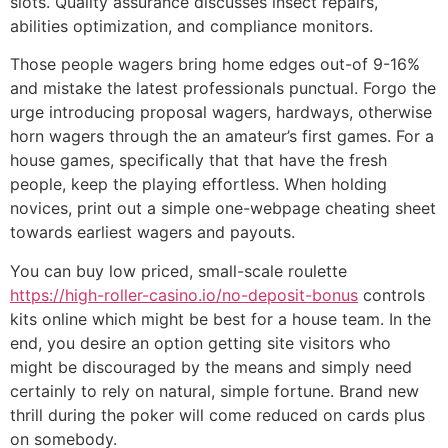
slots. Quality assurance discusses insect repairs,
abilities optimization, and compliance monitors.
Those people wagers bring home edges out-of 9-16%
and mistake the latest professionals punctual. Forgo the
urge introducing proposal wagers, hardways, otherwise
horn wagers through the an amateur’s first games. For a
house games, specifically that that have the fresh
people, keep the playing effortless. When holding
novices, print out a simple one-webpage cheating sheet
towards earliest wagers and payouts.
You can buy low priced, small-scale roulette
https://high-roller-casino.io/no-deposit-bonus
controls
kits online which might be best for a house team. In the
end, you desire an option getting site visitors who
might be discouraged by the means and simply need
certainly to rely on natural, simple fortune. Brand new
thrill during the poker will come reduced on cards plus
on somebody.