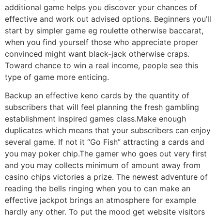
additional game helps you discover your chances of
effective and work out advised options. Beginners you’ll
start by simpler game eg roulette otherwise baccarat,
when you find yourself those who appreciate proper
convinced might want black-jack otherwise craps.
Toward chance to win a real income, people see this
type of game more enticing.
Backup an effective keno cards by the quantity of
subscribers that will feel planning the fresh gambling
establishment inspired games class.Make enough
duplicates which means that your subscribers can enjoy
several game. If not it “Go Fish” attracting a cards and
you may poker chip.The gamer who goes out very first
and you may collects minimum of amount away from
casino chips victories a prize. The newest adventure of
reading the bells ringing when you to can make an
effective jackpot brings an atmosphere for example
hardly any other. To put the mood get website visitors