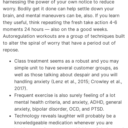
harnessing the power of your own notice to reduce
worry. Bodily get it done can help settle down your
brain, and mental maneuvers can be, also. If you learn
they useful, think repeating the fresh take action 4-6
moments 24 hours — also on the a good weeks.
Autoregulation workouts are a group of techniques built
to alter the spiral of worry that have a period out of
repose.
Class treatment seems as a robust and you may
simple unit to have several customer groups, as
well as those talking about despair and you will
handling anxiety (Lenz et al., 2015; Crowley et al.,
2017).
Frequent exercise is also surely feeling of a lot
mental health criteria, and anxiety, ADHD, general
anxiety, bipolar disorder, OCD, and PTSD.
Technology reveals laughter will probably be a
knowledgeable medication whenever you are