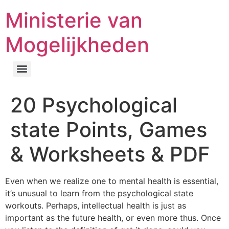
Ministerie van
Mogelijkheden
20 Psychological
state Points, Games
& Worksheets & PDF
Even when we realize one to mental health is essential,
it’s unusual to learn from the psychological state
workouts. Perhaps, intellectual health is just as
important as the future health, or even more thus. Once