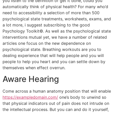
you listen to the definition of get it done, could you
automatically think of physical health? For many who’d
need to accessibility a selection of more than 500
psychological state treatments, worksheets, exams, and
a lot more, i suggest subscribing to the good
Psychology Toolkit©. As well as the psychological state
interventions mutual yet, we have a number of related
articles one focus on the new dependence on
psychological state. Breathing workouts are you to
dealing experience that will help people and you will
people to help you heart and you can settle down by
themselves when effect overrun.
Aware Hearing
Come across a human anatomy position that will enable
https://exampledomain.com/
one’s body to unwind so
that physical indicators out of pain does not intrude on
the intellectual process. But you can and do it yourself,