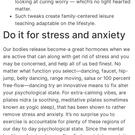
looking at curing worry — which’s no light hearted
matter.
Such tweaks create family-centered leisure
teaching adaptable on the lifestyle.
Do it for stress and anxiety
Our bodies release become-a great hormones when we
are active that can along with get rid of stress and you
may be concerned, and help all of us bed finest. No
matter what function you select—dancing, faucet, hip-
jump, belly dancing, range moving, salsa or 100 percent
free-flow—dancing try an innovative means to fix alter
your psychological state. For extra-calming vibes, are
pilates nidra (a soothing, meditative pilates sometimes
known as yogic sleep), that has been shown to rather
remove stress and anxiety. It’s no surprise you to
exercise is accountable for plenty of these regions of
our day to day psychological state. Since the mental