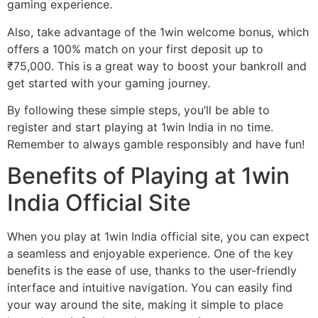
gaming experience.
Also, take advantage of the 1win welcome bonus, which
offers a 100% match on your first deposit up to
₹75,000. This is a great way to boost your bankroll and
get started with your gaming journey.
By following these simple steps, you’ll be able to
register and start playing at 1win India in no time.
Remember to always gamble responsibly and have fun!
Benefits of Playing at 1win
India Official Site
When you play at 1win India official site, you can expect
a seamless and enjoyable experience. One of the key
benefits is the ease of use, thanks to the user-friendly
interface and intuitive navigation. You can easily find
your way around the site, making it simple to place