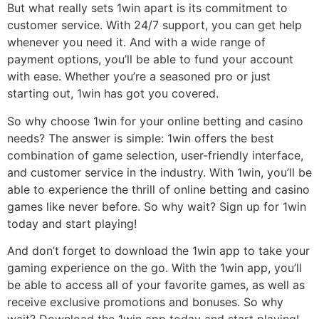
But what really sets 1win apart is its commitment to
customer service. With 24/7 support, you can get help
whenever you need it. And with a wide range of
payment options, you’ll be able to fund your account
with ease. Whether you’re a seasoned pro or just
starting out, 1win has got you covered.
So why choose 1win for your online betting and casino
needs? The answer is simple: 1win offers the best
combination of game selection, user-friendly interface,
and customer service in the industry. With 1win, you’ll be
able to experience the thrill of online betting and casino
games like never before. So why wait? Sign up for 1win
today and start playing!
And don’t forget to download the 1win app to take your
gaming experience on the go. With the 1win app, you’ll
be able to access all of your favorite games, as well as
receive exclusive promotions and bonuses. So why