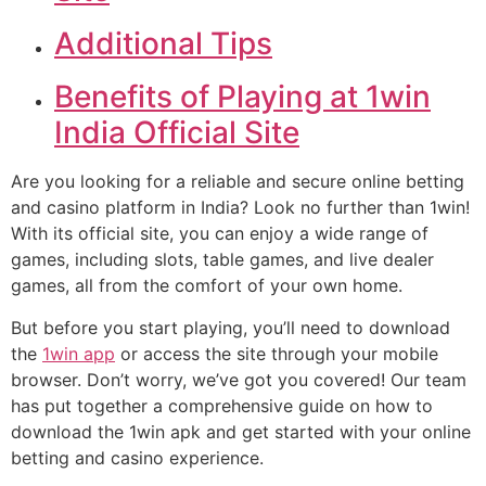
Additional Tips
Benefits of Playing at 1win
India Official Site
Are you looking for a reliable and secure online betting
and casino platform in India? Look no further than 1win!
With its official site, you can enjoy a wide range of
games, including slots, table games, and live dealer
games, all from the comfort of your own home.
But before you start playing, you’ll need to download
the
1win app
or access the site through your mobile
browser. Don’t worry, we’ve got you covered! Our team
has put together a comprehensive guide on how to
download the 1win apk and get started with your online
betting and casino experience.