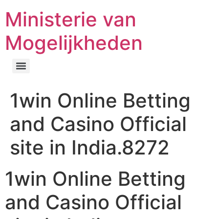
Ministerie van
Mogelijkheden
1win Online Betting
and Casino Official
site in India.8272
1win Online Betting
and Casino Official