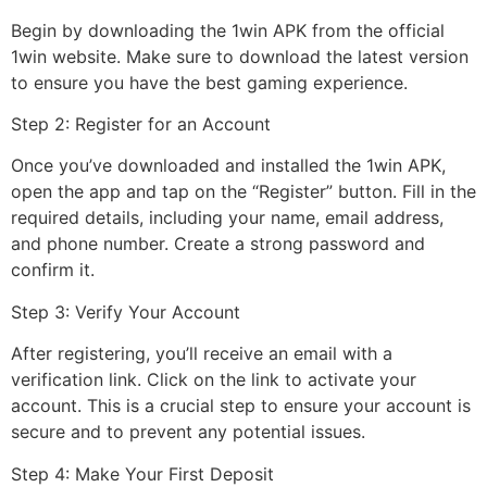
Begin by downloading the 1win APK from the official
1win website. Make sure to download the latest version
to ensure you have the best gaming experience.
Step 2: Register for an Account
Once you’ve downloaded and installed the 1win APK,
open the app and tap on the “Register” button. Fill in the
required details, including your name, email address,
and phone number. Create a strong password and
confirm it.
Step 3: Verify Your Account
After registering, you’ll receive an email with a
verification link. Click on the link to activate your
account. This is a crucial step to ensure your account is
secure and to prevent any potential issues.
Step 4: Make Your First Deposit