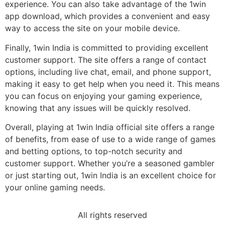
experience. You can also take advantage of the 1win
app download, which provides a convenient and easy
way to access the site on your mobile device.
Finally, 1win India is committed to providing excellent
customer support. The site offers a range of contact
options, including live chat, email, and phone support,
making it easy to get help when you need it. This means
you can focus on enjoying your gaming experience,
knowing that any issues will be quickly resolved.
Overall, playing at 1win India official site offers a range
of benefits, from ease of use to a wide range of games
and betting options, to top-notch security and
customer support. Whether you’re a seasoned gambler
or just starting out, 1win India is an excellent choice for
your online gaming needs.
All rights reserved