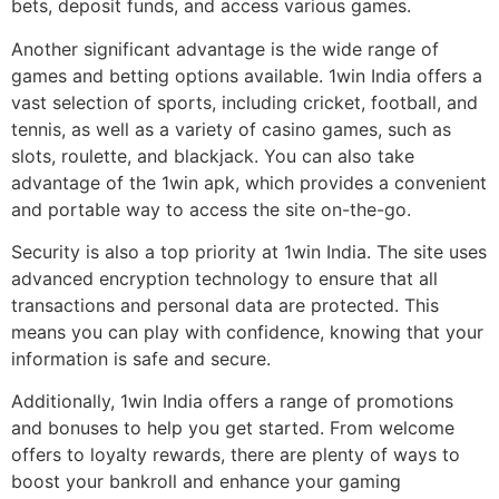
bets, deposit funds, and access various games.
Another significant advantage is the wide range of
games and betting options available. 1win India offers a
vast selection of sports, including cricket, football, and
tennis, as well as a variety of casino games, such as
slots, roulette, and blackjack. You can also take
advantage of the 1win apk, which provides a convenient
and portable way to access the site on-the-go.
Security is also a top priority at 1win India. The site uses
advanced encryption technology to ensure that all
transactions and personal data are protected. This
means you can play with confidence, knowing that your
information is safe and secure.
Additionally, 1win India offers a range of promotions
and bonuses to help you get started. From welcome
offers to loyalty rewards, there are plenty of ways to
boost your bankroll and enhance your gaming