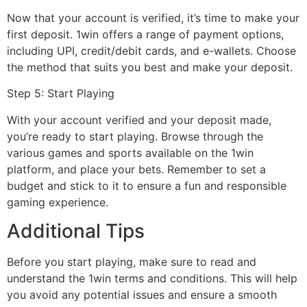
Now that your account is verified, it’s time to make your
first deposit. 1win offers a range of payment options,
including UPI, credit/debit cards, and e-wallets. Choose
the method that suits you best and make your deposit.
Step 5: Start Playing
With your account verified and your deposit made,
you’re ready to start playing. Browse through the
various games and sports available on the 1win
platform, and place your bets. Remember to set a
budget and stick to it to ensure a fun and responsible
gaming experience.
Additional Tips
Before you start playing, make sure to read and
understand the 1win terms and conditions. This will help
you avoid any potential issues and ensure a smooth