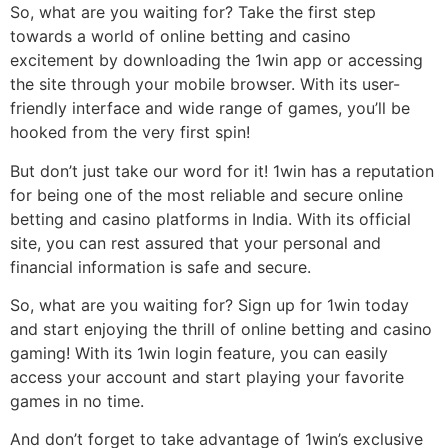
So, what are you waiting for? Take the first step
towards a world of online betting and casino
excitement by downloading the 1win app or accessing
the site through your mobile browser. With its user-
friendly interface and wide range of games, you’ll be
hooked from the very first spin!
But don’t just take our word for it! 1win has a reputation
for being one of the most reliable and secure online
betting and casino platforms in India. With its official
site, you can rest assured that your personal and
financial information is safe and secure.
So, what are you waiting for? Sign up for 1win today
and start enjoying the thrill of online betting and casino
gaming! With its 1win login feature, you can easily
access your account and start playing your favorite
games in no time.
And don’t forget to take advantage of 1win’s exclusive