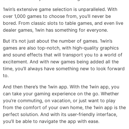
1win’s extensive game selection is unparalleled. With
over 1,000 games to choose from, you’ll never be
bored. From classic slots to table games, and even live
dealer games, 1win has something for everyone.
But it’s not just about the number of games. 1win’s
games are also top-notch, with high-quality graphics
and sound effects that will transport you to a world of
excitement. And with new games being added all the
time, you’ll always have something new to look forward
to.
And then there’s the 1win app. With the 1win app, you
can take your gaming experience on the go. Whether
you’re commuting, on vacation, or just want to play
from the comfort of your own home, the 1win app is the
perfect solution. And with its user-friendly interface,
you’ll be able to navigate the app with ease.