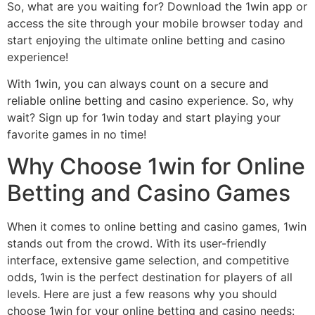
So, what are you waiting for? Download the 1win app or
access the site through your mobile browser today and
start enjoying the ultimate online betting and casino
experience!
With 1win, you can always count on a secure and
reliable online betting and casino experience. So, why
wait? Sign up for 1win today and start playing your
favorite games in no time!
Why Choose 1win for Online
Betting and Casino Games
When it comes to online betting and casino games, 1win
stands out from the crowd. With its user-friendly
interface, extensive game selection, and competitive
odds, 1win is the perfect destination for players of all
levels. Here are just a few reasons why you should
choose 1win for your online betting and casino needs: