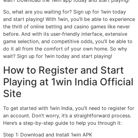
wait? Download the 1win app today and start playing!
So, what are you waiting for? Sign up for 1win today
and start playing! With 1win, you’ll be able to experience
the thrill of online betting and casino games like never
before. And with its user-friendly interface, extensive
game selection, and competitive odds, you’ll be able to
do it all from the comfort of your own home. So why
wait? Sign up for 1win today and start playing!
How to Register and Start
Playing at 1win India Official
Site
To get started with 1win India, you’ll need to register for
an account. Don’t worry, it’s a straightforward process.
Here’s a step-by-step guide to help you through it:
Step 1: Download and Install 1win APK