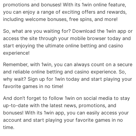
promotions and bonuses! With its 1win online feature,
you can enjoy a range of exciting offers and rewards,
including welcome bonuses, free spins, and more!
So, what are you waiting for? Download the 1win app or
access the site through your mobile browser today and
start enjoying the ultimate online betting and casino
experience!
Remember, with 1win, you can always count on a secure
and reliable online betting and casino experience. So,
why wait? Sign up for 1win today and start playing your
favorite games in no time!
And don’t forget to follow 1win on social media to stay
up-to-date with the latest news, promotions, and
bonuses! With its 1win app, you can easily access your
account and start playing your favorite games in no
time.