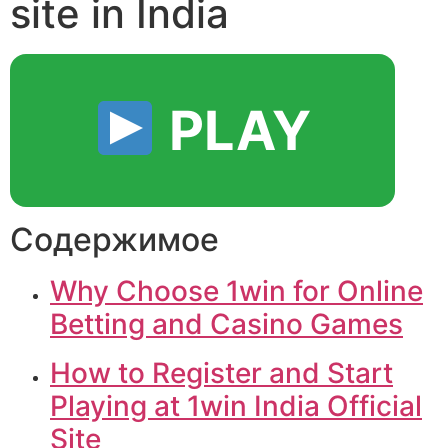
site in India
PLAY
Содержимое
Why Choose 1win for Online
Betting and Casino Games
How to Register and Start
Playing at 1win India Official
Site