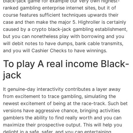
black-jack game for example our very own highest-
ranked gambling enterprise internet sites, but it of
course features sufficient techniques upwards their
case and then make the major 5. Highroller is certainly
caused by a crypto black-jack gambling establishment,
but you can nonetheless play with borrowing and you
will debit notes to have dumps, bank cable transmits,
and you will Cashier Checks to have winnings.
To play A real income Black-
jack
It genuine-day interactivity contributes a layer away
from excitement to trace gambling, simulating the
newest excitement of being at the race-track. Such bet
versions have aggressive chance, bringing activities
gamblers the ability to find really worth and you can
maximize their prospective output. This will help you
delight in a safe, safer, and you can entertaining