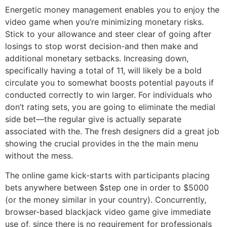
Energetic money management enables you to enjoy the
video game when you’re minimizing monetary risks.
Stick to your allowance and steer clear of going after
losings to stop worst decision-and then make and
additional monetary setbacks. Increasing down,
specifically having a total of 11, will likely be a bold
circulate you to somewhat boosts potential payouts if
conducted correctly to win larger. For individuals who
don’t rating sets, you are going to eliminate the medial
side bet—the regular give is actually separate
associated with the. The fresh designers did a great job
showing the crucial provides in the the main menu
without the mess.
The online game kick-starts with participants placing
bets anywhere between $step one in order to $5000
(or the money similar in your country). Concurrently,
browser-based blackjack video game give immediate
use of, since there is no requirement for professionals