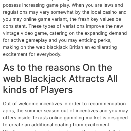
possess increasing game play. When you are laws and
regulations may vary somewhat by the local casino and
you may online game variant, the fresh key values be
consistent. These types of variations improve the new
vintage video game, catering on the expanding demand
for active gameplay and you may enticing perks,
making on the web blackjack British an exhilarating
excitement for everybody.
As to the reasons On the
web Blackjack Attracts All
kinds of Players
Out of welcome incentives in order to recommendation
apps, the summer season out of incentives and you may
offers inside Texas’s online gambling market is designed
to create an additional coating from excitement.