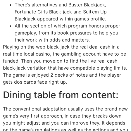
There’s alternatives and Buster Blackjack,
Fortunate Girls Black-jack and Suit’em Up
Blackjack appeared within games profile.
All the section of which program honors proper
gameplay, from its book pressures to help you
their work with odds and matters.
Playing on the web black-jack the real deal cash in a
real time local casino, the gambling account have to be
funded. Then you move on to find the live real cash
black-jack variation that have compatible playing limits.
The game is enjoyed 2 decks of notes and the player
gets dos cards face right up.
Dining table from content:
The conventional adaptation usually uses the brand new
game’s very first approach, in case they breaks down,
you might adjust and you can improve they. It depends
on the game’s regulations as well as the actions and you