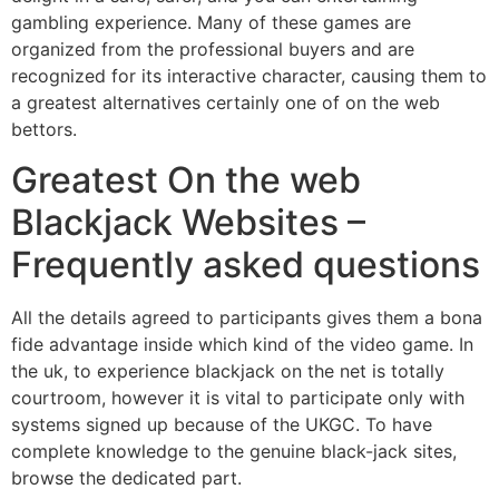
gambling experience. Many of these games are
organized from the professional buyers and are
recognized for its interactive character, causing them to
a greatest alternatives certainly one of on the web
bettors.
Greatest On the web
Blackjack Websites –
Frequently asked questions
All the details agreed to participants gives them a bona
fide advantage inside which kind of the video game. In
the uk, to experience blackjack on the net is totally
courtroom, however it is vital to participate only with
systems signed up because of the UKGC. To have
complete knowledge to the genuine black-jack sites,
browse the dedicated part.