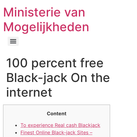
Ministerie van
Mogelijkheden
100 percent free
Black-jack On the
internet
Content
To experience Real cash Blackjack
Finest Online Black-jack Sites –