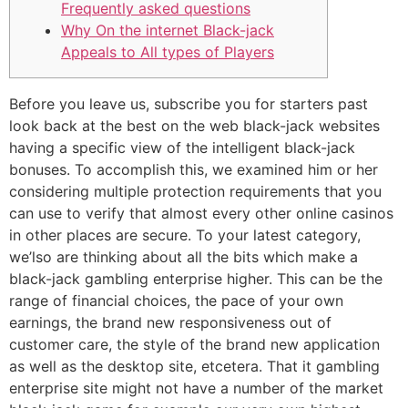
Frequently asked questions
Why On the internet Black-jack
Appeals to All types of Players
Before you leave us, subscribe you for starters past
look back at the best on the web black-jack websites
having a specific view of the intelligent black-jack
bonuses. To accomplish this, we examined him or her
considering multiple protection requirements that you
can use to verify that almost every other online casinos
in other places are secure. To your latest category,
we’lso are thinking about all the bits which make a
black-jack gambling enterprise higher. This can be the
range of financial choices, the pace of your own
earnings, the brand new responsiveness out of
customer care, the style of the brand new application
as well as the desktop site, etcetera. That it gambling
enterprise site might not have a number of the market