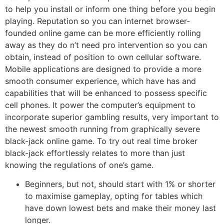
to help you install or inform one thing before you begin
playing. Reputation so you can internet browser-
founded online game can be more efficiently rolling
away as they do n’t need pro intervention so you can
obtain, instead of position to own cellular software.
Mobile applications are designed to provide a more
smooth consumer experience, which have has and
capabilities that will be enhanced to possess specific
cell phones. It power the computer’s equipment to
incorporate superior gambling results, very important to
the newest smooth running from graphically severe
black-jack online game. To try out real time broker
black-jack effortlessly relates to more than just
knowing the regulations of one’s game.
Beginners, but not, should start with 1% or shorter
to maximise gameplay, opting for tables which
have down lowest bets and make their money last
longer.