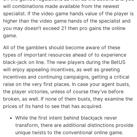
will combinations made available from the newest
specialist. If the video game hands value of the player is
higher than the video game hands of the specialist and
you may doesn’t exceed 21 then pro gains the online
game.
All of the gamblers should become aware of these
types of important resources ahead of to experience
black-jack on line. The new players during the BetUS
will enjoy appealing incentives, as well as greeting
incentives and continuing campaigns, getting a critical
raise on the very first places. In case your agent busts,
the player victories, unless of course they’ve before
broken, as well. If none of them busts, they examine the
prices of its hand to see that has acquired.
While the first intent behind blackjack never
transform, there are additional distinctions provide
unique twists to the conventional online game.