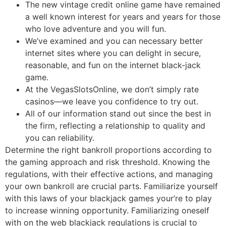
The new vintage credit online game have remained
a well known interest for years and years for those
who love adventure and you will fun.
We’ve examined and you can necessary better
internet sites where you can delight in secure,
reasonable, and fun on the internet black-jack
game.
At the VegasSlotsOnline, we don’t simply rate
casinos—we leave you confidence to try out.
All of our information stand out since the best in
the firm, reflecting a relationship to quality and
you can reliability.
Determine the right bankroll proportions according to
the gaming approach and risk threshold. Knowing the
regulations, with their effective actions, and managing
your own bankroll are crucial parts. Familiarize yourself
with this laws of your blackjack games your’re to play
to increase winning opportunity. Familiarizing oneself
with on the web blackjack regulations is crucial to