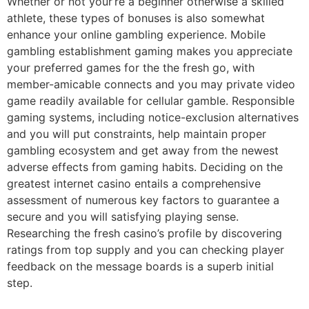
Whether or not your’re a beginner otherwise a skilled
athlete, these types of bonuses is also somewhat
enhance your online gambling experience. Mobile
gambling establishment gaming makes you appreciate
your preferred games for the the fresh go, with
member-amicable connects and you may private video
game readily available for cellular gamble. Responsible
gaming systems, including notice-exclusion alternatives
and you will put constraints, help maintain proper
gambling ecosystem and get away from the newest
adverse effects from gaming habits. Deciding on the
greatest internet casino entails a comprehensive
assessment of numerous key factors to guarantee a
secure and you will satisfying playing sense.
Researching the fresh casino’s profile by discovering
ratings from top supply and you can checking player
feedback on the message boards is a superb initial
step.